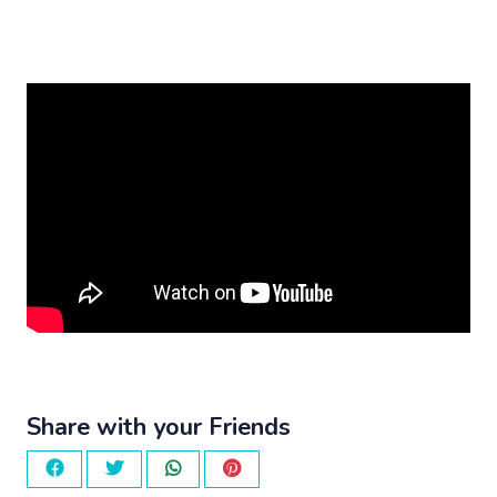
Share with your Friends