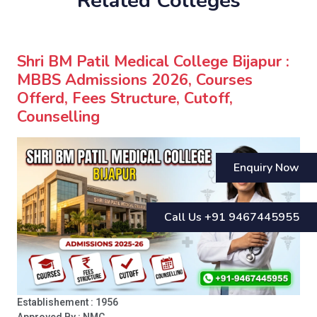
Related Colleges
Shri BM Patil Medical College Bijapur :
MBBS Admissions 2026, Courses
Offerd, Fees Structure, Cutoff,
Counselling
Enquiry Now
Call Us +91 9467445955
Establishement : 1956