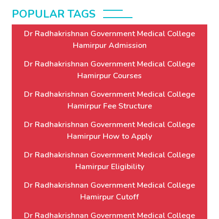
POPULAR TAGS
Dr Radhakrishnan Government Medical College
Hamirpur Admission
Dr Radhakrishnan Government Medical College
Hamirpur Courses
Dr Radhakrishnan Government Medical College
Hamirpur Fee Structure
Dr Radhakrishnan Government Medical College
Hamirpur How to Apply
Dr Radhakrishnan Government Medical College
Hamirpur Eligibility
Dr Radhakrishnan Government Medical College
Hamirpur Cutoff
Dr Radhakrishnan Government Medical College