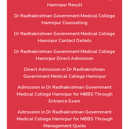
Hamirpur Result
Dr Radhakrishnan Government Medical College
Hamirpur Counselling
Dr Radhakrishnan Government Medical College
Hamirpur Contact Details
Dr Radhakrishnan Government Medical College
Hamirpur Direct Admission
Direct Admission in Dr Radhakrishnan
Government Medical College Hamirpur
Admission in Dr Radhakrishnan Government
Medical College Hamirpur for MBBS Through
Entrance Exam
Admission in Dr Radhakrishnan Government
Medical College Hamirpur for MBBS Through
Management Quota