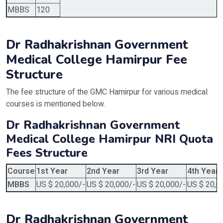
MBBS
120
Dr Radhakrishnan Government
Medical College Hamirpur Fee
Structure
The fee structure of the GMC Hamirpur for various medical
courses is mentioned below.
Dr Radhakrishnan Government
Medical College Hamirpur NRI Quota
Fees Structure
Course
1st Year
2nd Year
3rd Year
4th Year
MBBS
US $ 20,000/-
US $ 20,000/-
US $ 20,000/-
US $ 20,0
Dr Radhakrishnan Government