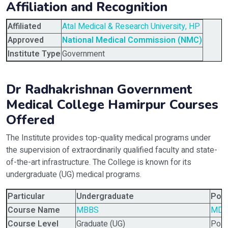
Affiliation and Recognition
Affiliated
Atal Medical & Research University, HP
Approved
National Medical Commission (NMC)
Institute Type
Government
Dr Radhakrishnan Government
Medical College Hamirpur Courses
Offered
The Institute provides top-quality medical programs under
the supervision of extraordinarily qualified faculty and state-
of-the-art infrastructure. The College is known for its
undergraduate (UG) medical programs.
Particular
Undergraduate
Pos
Course Name
MBBS
MD,
Course Level
Graduate (UG)
Post