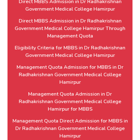
Direct MBBS Admission in Dr Radhakrishnan
Government Medical College Hamirpur
Direct MBBS Admission in Dr Radhakrishnan
Government Medical College Hamirpur Through
Management Quota
Eligibility Criteria for MBBS in Dr Radhakrishnan
Government Medical College Hamirpur
Management Quota Admission for MBBS in Dr
Radhakrishnan Government Medical College
Hamirpur
Management Quota Admission in Dr
Radhakrishnan Government Medical College
Hamirpur for MBBS
Management Quota Direct Admission for MBBS in
Dr Radhakrishnan Government Medical College
Hamirpur