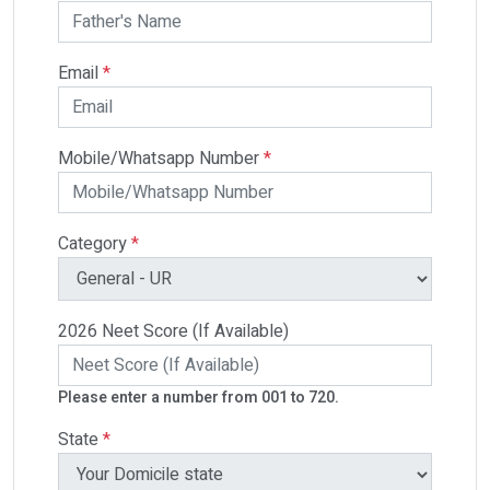
Email
*
Mobile/Whatsapp Number
*
Category
*
2026 Neet Score (If Available)
Please enter a number from 001 to 720.
State
*