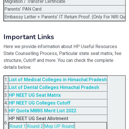
Migration / Transfer Certificate
Parents’ PAN Card
Embassy Letter + Parents’ IT Return Proof. (Only For NRI Quot
Important Links
Here we provide information about HP Useful Resources
State Counselling Process, Particular state seat matrix, fee
structure, Cutoff and more. You can check the complete
details below.
1.
List of Medical Colleges in Himachal Pradesh
2.
List of Dental Colleges Himachal Pradesh
3.
HP NEET UG Seat Matrix
4.
HP NEET UG Colleges Cutoff
5.
HP Quota MBBS Merit List 2022
HP NEET UG Seat Allotment
6.
Round 1
Round 2
Mop UP Round