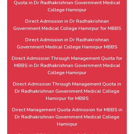
Quota in Dr Radhakrishnan Government Medical
College Hamirpur
Direct Admission in Dr Radhakrishnan
Government Medical College Hamirpur for MBBS
Direct Admission in Dr Radhakrishnan
Government Medical College Hamirpur MBBS
Direct Admission Through Management Quota for
MBBS in Dr Radhakrishnan Government Medical
College Hamirpur
Direct Admission Through Management Quota in
Dr Radhakrishnan Government Medical College
Hamirpur for MBBS
Direct Management Quota Admission for MBBS in
Dr Radhakrishnan Government Medical College
Hamirpur