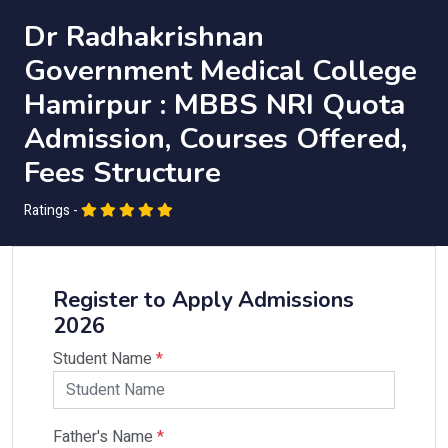
Dr Radhakrishnan
Government Medical College
Hamirpur : MBBS NRI Quota
Admission, Courses Offered,
Fees Structure
Ratings -
Register to Apply Admissions
2026
Student Name
*
Father's Name
*