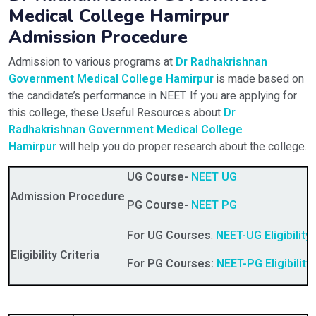
Medical College Hamirpur
Admission Procedure
Admission to various programs at
Dr Radhakrishnan
Government Medical College Hamirpur
is made based on
the candidate’s performance in NEET. If you are applying for
this college, these Useful Resources about
Dr
Radhakrishnan Government Medical College
Hamirpur
will help you do proper research about the college.
UG Course-
NEET UG
Admission Procedure
PG Course-
NEET PG
For UG Courses
:
NEET-UG Eligibility 
Eligibility Criteria
For PG Courses:
NEET-PG Eligibility 