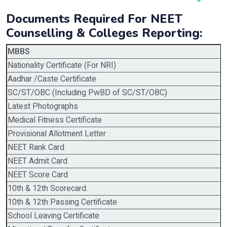
Documents Required For NEET
Counselling & Colleges Reporting:
MBBS
Nationality Certificate (For NRI)
Aadhar /Caste Certificate
SC/ST/OBC (Including PwBD of SC/ST/OBC)
Latest Photographs
Medical Fitness Certificate
Provisional Allotment Letter
NEET Rank Card
NEET Admit Card
NEET Score Card
10th & 12th Scorecard.
10th & 12th Passing Certificate
School Leaving Certificate