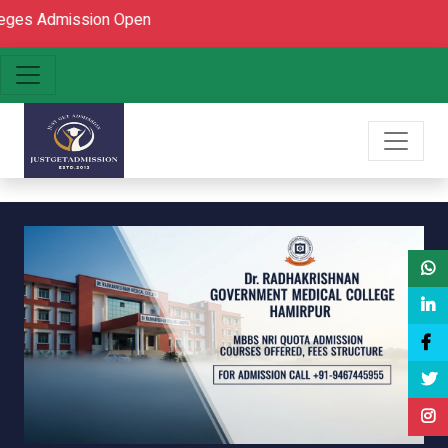
mission Open