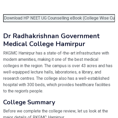
Verify OTP on Whatsapp
Download HP NEET UG Counselling eBook (College Wise Cutoff,
Dr Radhakrishnan Government
Medical College Hamirpur
RKGMC Hamirpur has a state-of-the-art infrastructure with
modern amenities, making it one of the best medical
colleges in the region. The campus is over 43 acres and has
well-equipped lecture halls, laboratories, a library, and
research centres. The college also has a well-established
hospital with 300 beds, which provides healthcare facilities
to the region’s people.
College Summary
Before we complete the college review, let us look at the
major details of RKGMC Hamirpur.