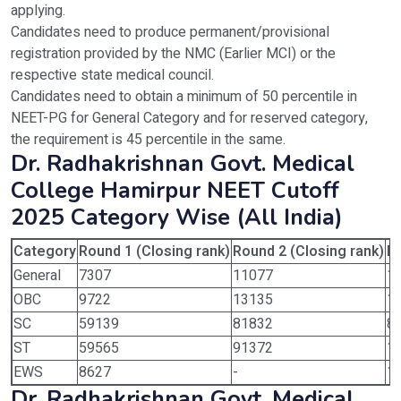
applying.
Candidates need to produce permanent/provisional
registration provided by the NMC (Earlier MCI) or the
respective state medical council.
Candidates need to obtain a minimum of 50 percentile in
NEET-PG for General Category and for reserved category,
the requirement is 45 percentile in the same.
Dr. Radhakrishnan Govt. Medical
College Hamirpur NEET Cutoff
2025 Category Wise (All India)
Category
Round 1 (Closing rank)
Round 2 (Closing rank)
Ro
General
7307
11077
1
OBC
9722
13135
1
SC
59139
81832
8
ST
59565
91372
1
EWS
8627
-
1
Dr. Radhakrishnan Govt. Medical