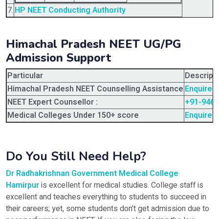
7.
HP NEET Conducting Authority
Himachal Pradesh NEET UG/PG
Admission Support
Particular
Descript
Himachal Pradesh NEET Counselling Assistance
Enquire 
NEET Expert Counsellor :
+91-946
Medical Colleges Under 150+ score
Enquire 
Do You Still Need Help?
Dr Radhakrishnan Government Medical College
Hamirpur
is excellent for medical studies. College staff is
excellent and teaches everything to students to succeed in
their careers; yet, some students don’t get admission due to