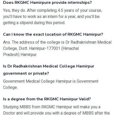
Does RKGMC Hamirpure provide internships?
Yes, they do. After completing 4.5 years of your course,
you’ll have to work as an intern for a year, and you’ll be
getting a stipend during this period.
Can I know the exact location of RKGMC Hamirpur?
Ans. The address of the college is Dr Radhakrishnan Medical
College, Distt. Hamirpur-177001 (Himachal
Pradesh) Hamirpur.
Is Dr Radhakrishnan Medical College Hamirpur
government or private?
Government Medical College Hamirpur is Government
College.
Is a degree from the RKGMC Hamirpur Valid?
Studying MBBS from RKGMC Hamirpur will make you a
Doctor and will provide you with a degree of MBBS after the