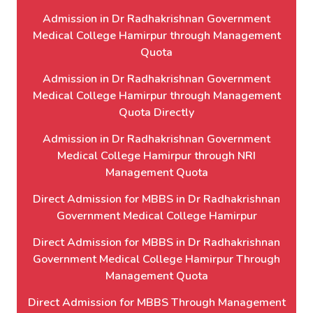
Admission in Dr Radhakrishnan Government
Medical College Hamirpur through Management
Quota
Admission in Dr Radhakrishnan Government
Medical College Hamirpur through Management
Quota Directly
Admission in Dr Radhakrishnan Government
Medical College Hamirpur through NRI
Management Quota
Direct Admission for MBBS in Dr Radhakrishnan
Government Medical College Hamirpur
Direct Admission for MBBS in Dr Radhakrishnan
Government Medical College Hamirpur Through
Management Quota
Direct Admission for MBBS Through Management