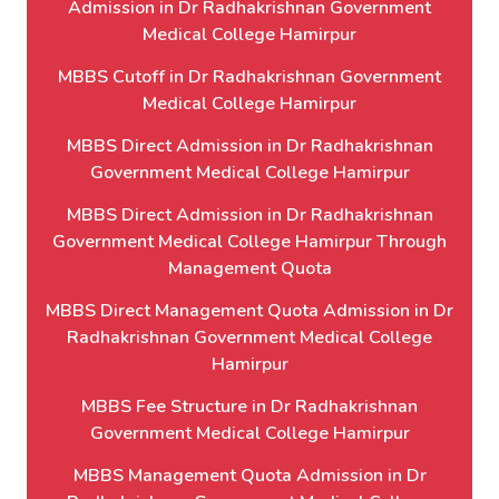
Admission in Dr Radhakrishnan Government
Medical College Hamirpur
MBBS Cutoff in Dr Radhakrishnan Government
Medical College Hamirpur
MBBS Direct Admission in Dr Radhakrishnan
Government Medical College Hamirpur
MBBS Direct Admission in Dr Radhakrishnan
Government Medical College Hamirpur Through
Management Quota
MBBS Direct Management Quota Admission in Dr
Radhakrishnan Government Medical College
Hamirpur
MBBS Fee Structure in Dr Radhakrishnan
Government Medical College Hamirpur
MBBS Management Quota Admission in Dr