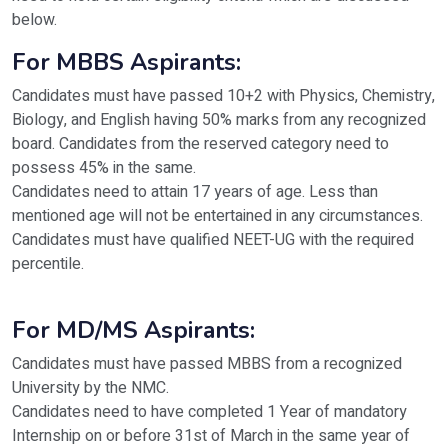
below.
For MBBS Aspirants:
Candidates must have passed 10+2 with Physics, Chemistry,
Biology, and English having 50% marks from any recognized
board. Candidates from the reserved category need to
possess 45% in the same.
Candidates need to attain 17 years of age. Less than
mentioned age will not be entertained in any circumstances.
Candidates must have qualified NEET-UG with the required
percentile.
For MD/MS Aspirants:
Candidates must have passed MBBS from a recognized
University by the NMC.
Candidates need to have completed 1 Year of mandatory
Internship on or before 31st of March in the same year of