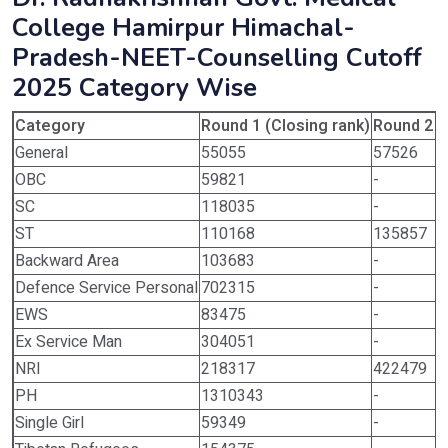
College Hamirpur Himachal-
Pradesh-NEET-Counselling Cutoff
2025 Category Wise
Category
Round 1 (Closing rank)
Round 2 (
General
55055
57526
OBC
59821
-
SC
118035
-
ST
110168
135857
Backward Area
103683
-
Defence Service Personal
702315
-
EWS
83475
-
Ex Service Man
304051
-
NRI
218317
422479
PH
1310343
-
Single Girl
59349
-