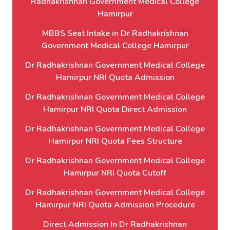
Radhakrishnan Government Medical College
Hamirpur
MBBS Seat Intake in Dr Radhakrishnan
Government Medical College Hamirpur
Dr Radhakrishnan Government Medical College
Hamirpur NRI Quota Admission
Dr Radhakrishnan Government Medical College
Hamirpur NRI Quota Direct Admission
Dr Radhakrishnan Government Medical College
Hamirpur NRI Quota Fees Structure
Dr Radhakrishnan Government Medical College
Hamirpur NRI Quota Cutoff
Dr Radhakrishnan Government Medical College
Hamirpur NRI Quota Admission Procedure
Direct Admission In Dr Radhakrishnan