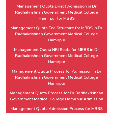
Management Quota Direct Admission in Dr
Radhakrishnan Government Medical College
Hamirpur for MBBS
Management Quota Fee Structure for MBBS in Dr
Radhakrishnan Government Medical College
Hamirpur
Management Quota NRI Seats for MBBS in Dr
Radhakrishnan Government Medical College
Hamirpur
Management Quota Process for Admission in Dr
Radhakrishnan Government Medical College
Hamirpur
Management Quota Process for Dr Radhakrishnan
Government Medical College Hamirpur Admission
Management Quota Admission Process for MBBS