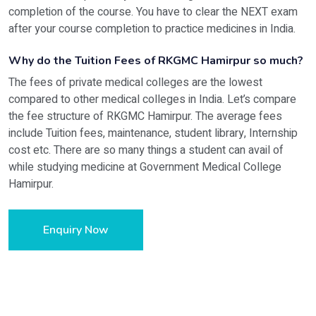
completion of the course. You have to clear the NEXT exam
after your course completion to practice medicines in India.
Why do the Tuition Fees of RKGMC Hamirpur so much?
The fees of private medical colleges are the lowest
compared to other medical colleges in India. Let’s compare
the fee structure of RKGMC Hamirpur. The average fees
include Tuition fees, maintenance, student library, Internship
cost etc. There are so many things a student can avail of
while studying medicine at Government Medical College
Hamirpur.
Enquiry Now