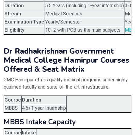
Duration
5.5 Years (Including 1-year internship)
3.0 
Stream
Medical Sciences
Medi
Examination Type
Yearly/Semester
Year
Eligibility
10+2 with PCB as the main subjects
MBB
Dr Radhakrishnan Government
Medical College Hamirpur Courses
Offered & Seat Matrix
GMC Hamirpur offers quality medical programs under highly
qualified faculty and state-of-the-art infrastructure.
Course
Duration
MBBS
4.6+1 year Internship
MBBS Intake Capacity
Course
Intake