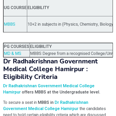
UG COURSE
ELIGIBILITY
MBBS
10+2 in subjects in (Physics, Chemistry, Biology)
PG COURSES
ELIGIBILITY
MD & MS
MBBS Degree from a recognised College/Univer
Dr Radhakrishnan Government
Medical College Hamirpur :
Eligibility Criteria
Dr Radhakrishnan Government Medical College
Hamirpur
offers MBBS
at the Undergraduate level.
To secure a seat in
MBBS in
Dr Radhakrishnan
Government Medical College Hamirpur
the candidates
need to hold certain eligibility criteria which are discussed