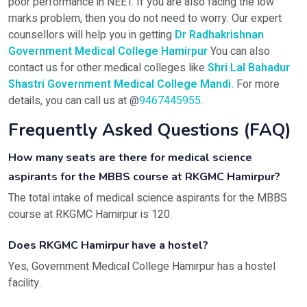
poor performance in NEET. If you are also facing the low
marks problem, then you do not need to worry. Our expert
counsellors will help you in getting
Dr Radhakrishnan
Government Medical College Hamirpur
You can also
contact us for other medical colleges like
Shri Lal Bahadur
Shastri Government Medical College Mandi
.
For more
details, you can call us at @
9467445955
.
Frequently Asked Questions (FAQ)
How many seats are there for medical science
aspirants for the MBBS course at RKGMC Hamirpur?
The total intake of medical science aspirants for the MBBS
course at RKGMC Hamirpur is 120.
Does RKGMC Hamirpur have a hostel?
Yes, Government Medical College Hamirpur has a hostel
facility.