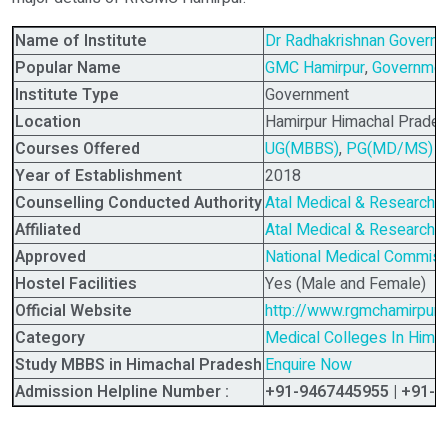
Name of Institute
Dr Radhakrishnan Governm
Popular Name
GMC Hamirpur
,
Governmen
Institute Type
Government
Location
Hamirpur Himachal Pradesh
Courses Offered
UG(MBBS)
,
PG(MD/MS)
Year of Establishment
2018
Counselling Conducted Authority
Atal Medical & Research U
Affiliated
Atal Medical & Research U
Approved
National Medical Commis
Hostel Facilities
Yes (Male and Female)
Official Website
http://www.rgmchamirpur.
Category
Medical Colleges In Hima
Study MBBS in Himachal Pradesh
Enquire Now
Admission Helpline Number :
+91-9467445955 | +91-