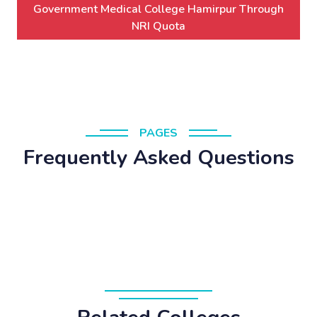
Government Medical College Hamirpur Through
NRI Quota
PAGES
Frequently Asked Questions