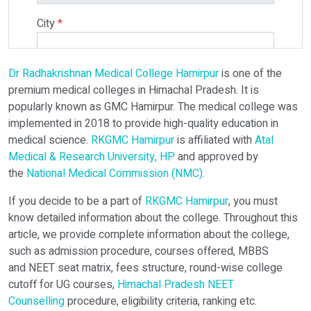
City
*
Dr Radhakrishnan Medical College Hamirpur
is one of the
Select Programme
premium medical colleges in Himachal Pradesh. It is
popularly known as GMC Hamirpur. The medical college was
implemented in 2018 to provide high-quality education in
Select Course
medical science.
RKGMC Hamirpur
is affiliated with
Atal
Medical & Research University, HP
and approved by
the
National Medical Commission (NMC)
.
Do You Have Any Query? Please Brief Here:
*
If you decide to be a part of
RKGMC Hamirpur
, you must
know detailed information about the college. Throughout this
article, we provide complete information about the college,
such as admission procedure, courses offered, MBBS
and NEET seat matrix, fees structure, round-wise college
cutoff for UG courses,
Himachal Pradesh NEET
Counselling
procedure, eligibility criteria, ranking etc.