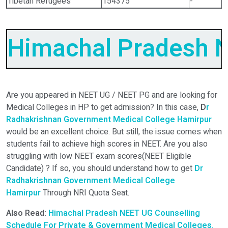
Tibetan Refugees
154375
-
Himachal Pradesh
N
Are you appeared in NEET UG / NEET PG and are looking for
Medical Colleges in HP to get admission? In this case,
D
r
Radhakrishnan Government Medical College Hamirpur
would be an excellent choice. But still, the issue comes when
students fail to achieve high scores in NEET. Are you also
struggling with low NEET exam scores(NEET Eligible
Candidate) ? If so, you should understand how to get
Dr
Radhakrishnan Government Medical College
Hamirpur
Through NRI Quota Seat.
Also Read:
Himachal Pradesh NEET UG Counselling
Schedule For Private & Government Medical Colleges.