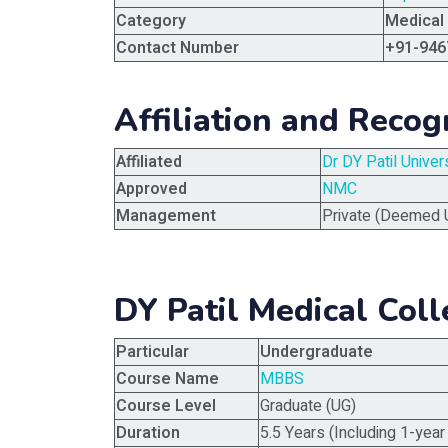
Category
Medical
Contact Number
+91-946
Affiliation and Recog
Affiliated
Dr DY Patil Unive
Approved
NMC
Management
Private (Deemed U
DY Patil Medical Col
Particular
Undergraduate
Course Name
MBBS
Course Level
Graduate (UG)
Duration
5.5 Years (Including 1-year 