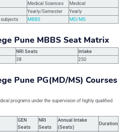
Medical Sciences
Medical
Yearly/Semester
Yearly
 subjects
MBBS
MD/MS
lege Pune MBBS Seat Matrix
NRI Seats
Intake
38
250
llege Pune PG(MD/MS) Courses
ical programs under the supervision of highly qualified
GEN
NRI
Annual Intake
Duration
Seats
Seats
(Seats)