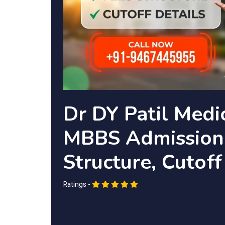
Dr DY Patil Medi
MBBS Admission 
Structure, Cutoff
Ratings -