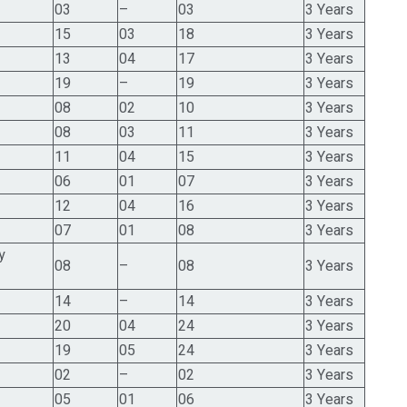
03
–
03
3 Years
15
03
18
3 Years
13
04
17
3 Years
19
–
19
3 Years
08
02
10
3 Years
08
03
11
3 Years
11
04
15
3 Years
06
01
07
3 Years
12
04
16
3 Years
07
01
08
3 Years
y
08
–
08
3 Years
14
–
14
3 Years
20
04
24
3 Years
19
05
24
3 Years
02
–
02
3 Years
05
01
06
3 Years