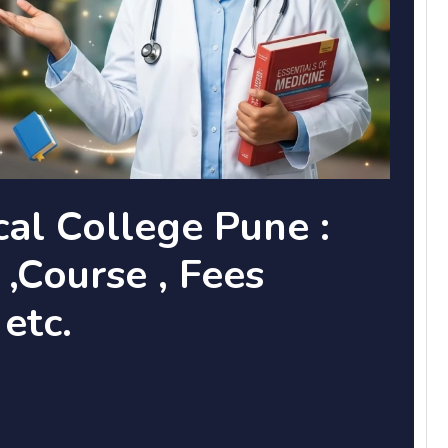
cal College Pune :
,Course , Fees
 etc.