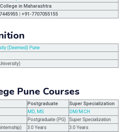
 College in Maharashtra
7445955 | +91-7707055155
nition
rsity (Deemed) Pune
niversity)
lege Pune Courses
Postgraduate
Super Specialization
MD, MS
DM/M.CH
Postgraduate (PG)
Super Specialization
internship)
3.0 Years
3.0 Years