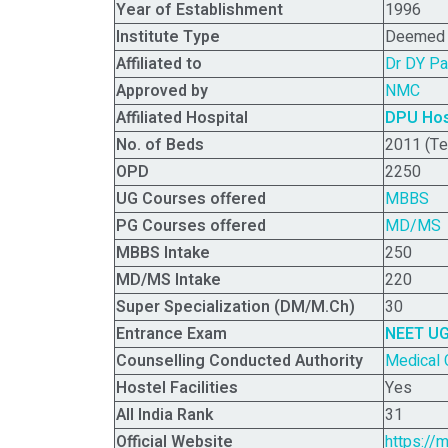
Year of Establishment
1996
Institute Type
Deemed (
Affiliated to
Dr DY Pa
Approved by
NMC
Affiliated Hospital
DPU Hos
No. of Beds
2011 (Te
OPD
2250
UG
Courses offered
MBBS
PG
Courses offered
MD/MS
MBBS Intake
250
MD/MS Intake
220
Super Specialization (DM/M.Ch)
30
Entrance Exam
NEET U
Counselling Conducted Authority
Medical 
Hostel Facilities
Yes
All India Rank
31
Official Website
https://m