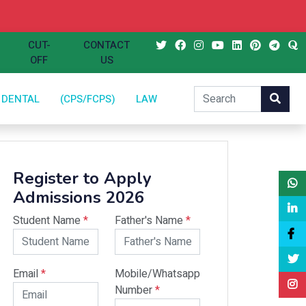
CUT-
CONTACT
OFF
US
DENTAL
(CPS/FCPS)
LAW
Register to Apply
Admissions 2026
Student Name
*
Father's Name
*
Email
*
Mobile/Whatsapp
Number
*