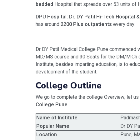
bedded
Hospital that spreads over 53 units of
H
DPU Hospital: Dr. DY Patil Hi-Tech Hospital
has around
2200 Plus outpatients
every day.
Dr DY Patil Medical College Pune commenced wi
MD/MS course and 30 Seats for the DM/M.Ch cou
Institute, besides imparting education, is to educ
development of the student.
College Outline
We go to complete the college Overview, let us 
College Pune
.
Name of Institute
Padmashr
Popular Name
Dr DY Pa
Location
Pune, Ma