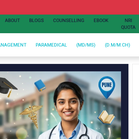
ABOUT
BLOGS
COUNSELLING
EBOOK
NRI
QUOTA
ANAGEMENT
PARAMEDICAL
(MD/MS)
(D.M/M.CH)