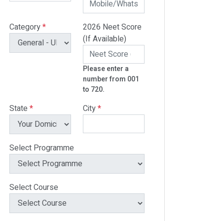
Category
*
2026 Neet Score
(If Available)
Please enter a
number from 001
to 720.
State
*
City
*
Select Programme
Select Course