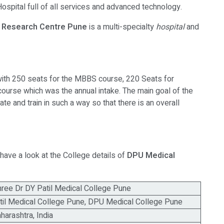
ospital full of all services and advanced technology.
 & Research Centre Pune
is a multi-specialty
hospital
and
th 250 seats for the MBBS course, 220 Seats for
rse which was the annual intake. The main goal of the
ate and train in such a way so that there is an overall
have a look at the College details of
DPU Medical
ee Dr DY Patil Medical College Pune
til Medical College Pune, DPU Medical College Pune
harashtra, India