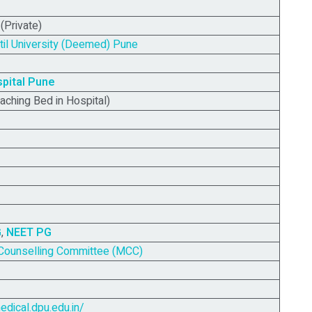
Private)
til University (Deemed) Pune
pital
Pune
aching Bed in Hospital)
G
,
NEET PG
Counselling Committee (MCC)
edical.dpu.edu.in/