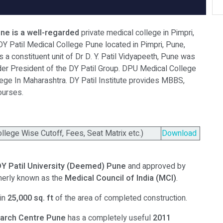
ne is a well-regarded
private medical college in Pimpri,
DY Patil Medical College Pune located in Pimpri, Pune,
 a constituent unit of Dr D. Y. Patil Vidyapeeth, Pune was
nder President of the DY Patil Group. DPU Medical College
lege In Maharashtra. DY Patil Institute provides MBBS,
ourses.
ege Wise Cutoff, Fees, Seat Matrix etc.)
Download
DY Patil University (Deemed) Pune
and approved by
merly known as the
Medical Council of India (MCI)
.
 in
25,000 sq. ft
of the area of completed construction.
earch Centre
Pune
has a completely useful
2011