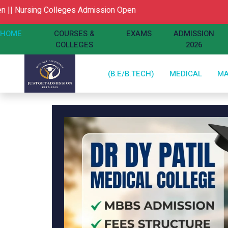
g Colleges Admission Open
HOME
COURSES &
EXAMS
ADMISSION
COLLEGES
2026
(B.E/B.TECH)
MEDICAL
M