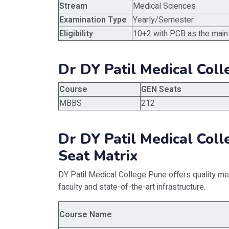
Stream
Medical Sciences
Examination Type
Yearly/Semester
Eligibility
10+2 with PCB as the main
Dr DY Patil Medical Col
Course
GEN Seats
MBBS
212
Dr DY Patil Medical Co
Seat Matrix
DY Patil Medical College Pune offers quality med
faculty and state-of-the-art infrastructure.
Course Name