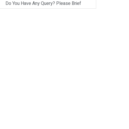
Do You Have Any Query? Please Brief
Here:
*
Verify OTP
on
Whatsapp