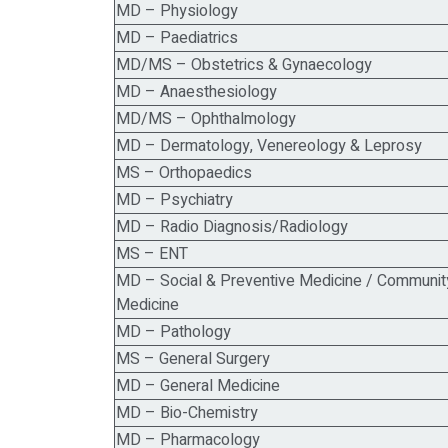
MD – Physiology
MD – Paediatrics
MD/MS – Obstetrics & Gynaecology
MD – Anaesthesiology
MD/MS – Ophthalmology
MD – Dermatology, Venereology & Leprosy
MS – Orthopaedics
MD – Psychiatry
MD – Radio Diagnosis/Radiology
MS – ENT
MD – Social & Preventive Medicine / Communit
Medicine
MD – Pathology
MS – General Surgery
MD – General Medicine
MD – Bio-Chemistry
MD – Pharmacology