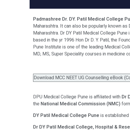
Padmashree Dr. DY. Patil Medical College Pu
Maharashtra. It can also be popularly known as 
Maharashtra. Dr DY Patil Medical College Pune is
based in the yr 1996 Hon Dr D. Y. Patil, the Fou
Pune Institute is one of the leading Medical Col
MD, MS, Super Speciality courses in medicine c
Download MCC NEET UG Counselling eBook (Coll
DPU Medical College Pune is affiliated with
Dr 
the
National Medical Commission (NMC)
for
DY Patil Medical College Pune
is established
Dr DY Patil Medical College, Hospital & Res