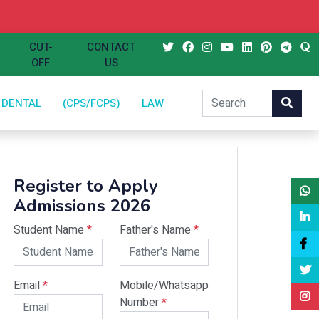
CUT-
CONTACT
OFF
US
DENTAL
(CPS/FCPS)
LAW
Register to Apply
Admissions 2026
Student Name
*
Father's Name
*
Email
*
Mobile/Whatsapp
Number
*