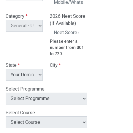
Category
*
2026 Neet Score
(If Available)
Please enter a
number from 001
to 720.
State
*
City
*
Select Programme
Select Course