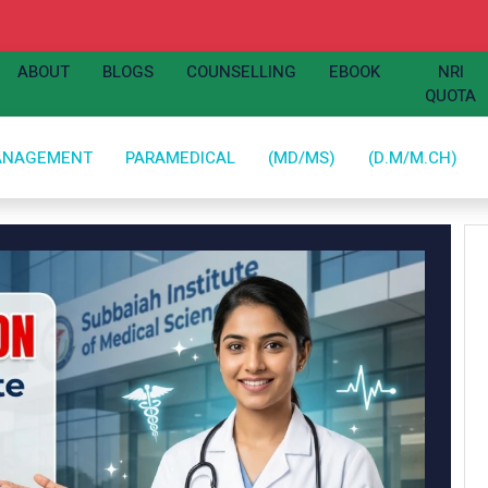
ABOUT
BLOGS
COUNSELLING
EBOOK
NRI
QUOTA
ANAGEMENT
PARAMEDICAL
(MD/MS)
(D.M/M.CH)