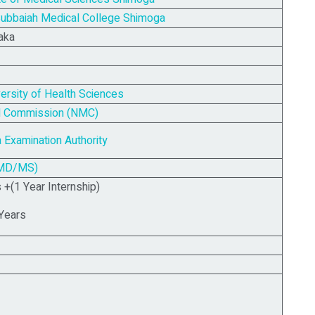
ubbaiah Medical College Shimoga
aka
versity of Health Sciences
al Commission (NMC)
 Examination Authority
MD/MS)
+(1 Year Internship)
Years