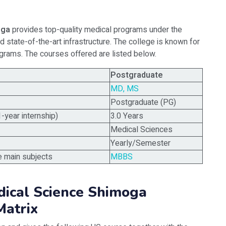
oga
provides top-quality medical programs under the
nd state-of-the-art infrastructure. The college is known for
grams. The courses offered are listed below.
Postgraduate
MD, MS
Postgraduate (PG)
1-year internship)
3.0 Years
Medical Sciences
Yearly/Semester
e main subjects
MBBS
dical Science Shimoga
atrix