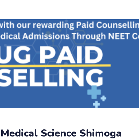
f Medical Science Shimoga