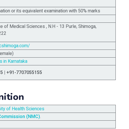
tion or its equivalent examination with 50% marks
te of Medical Sciences ,
N.H - 13 Purle, Shimoga,
222
cshimoga.com/
Female)
s in Karnataka
5 | +91-7707055155
nition
sity of Health Sciences
 Commission (NMC)
.