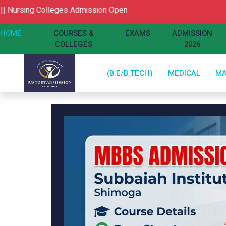
ng Colleges Admission Open
HOME
COURSES &
EXAMS
ADMISSION
COLLEGES
2026
(B.E/B.TECH)
MEDICAL
M