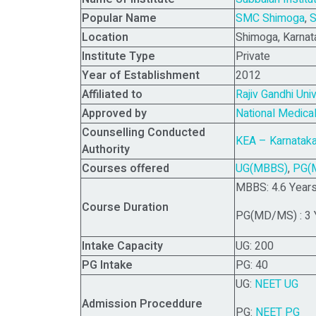
Popular Name
SMC Shimoga
,
S
Location
Shimoga, Karnat
Institute Type
Private
Year of Establishment
2012
Affiliated to
Rajiv Gandhi Uni
Approved by
National Medic
Counselling Conducted
KEA – Karnataka
Authority
Courses offered
UG(MBBS)
,
PG(
MBBS: 4.6 Years 
Course Duration
PG(MD/MS) : 3 
Intake Capacity
UG: 200
PG Intake
PG: 40
UG:
NEET UG
Admission Proceddure
PG:
NEET PG