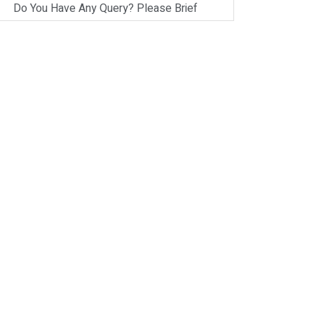
Do You Have Any Query? Please Brief
Here:
*
Verify OTP
on
Whatsapp