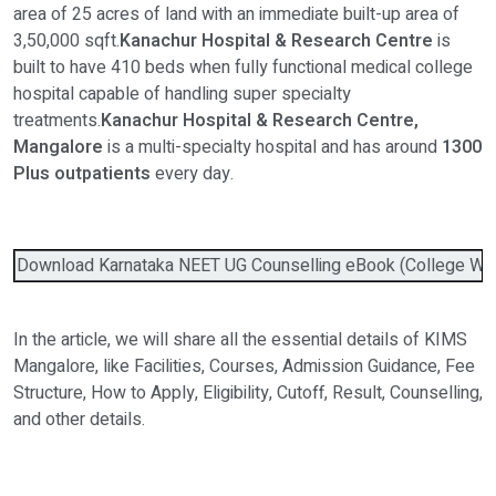
area of 25 acres of land with an immediate built-up area of
3,50,000 sqft.
Kanachur Hospital & Research Centre
is
built to have 410 beds when fully functional medical college
hospital capable of handling super specialty
treatments.
Kanachur Hospital & Research Centre,
Mangalore
is a multi-specialty hospital and has around
1300
Plus outpatients
every day.
Download Karnataka NEET UG Counselling eBook (College Wise 
In the article, we will share all the essential details of KIMS
Mangalore, like Facilities, Courses, Admission Guidance, Fee
Structure, How to Apply, Eligibility, Cutoff, Result, Counselling,
and other details.