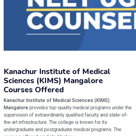
Kanachur Institute of Medical
Sciences (KIMS) Mangalore
Courses Offered
Kanachur Institute of Medical Sciences (KIMS)
Mangalore
provides top-quality medical programs under the
supervision of extraordinarily qualified faculty and state-of-
the-art infrastructure. The college is known for its
undergraduate and postgraduate medical programs. The