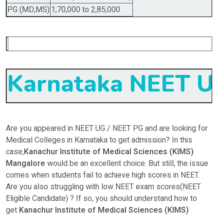
PG (MD,MS)
1,70,000 to 2,85,000
Karnataka NEET UG
Are you appeared in NEET UG / NEET PG and are looking for
Medical Colleges in Karnataka to get admission? In this
case,
Kanachur Institute of Medical Sciences (KIMS)
Mangalore
would be an excellent choice. But still, the issue
comes when students fail to achieve high scores in NEET.
Are you also struggling with low NEET exam scores(NEET
Eligible Candidate) ? If so, you should understand how to
get
Kanachur Institute of Medical Sciences (KIMS)