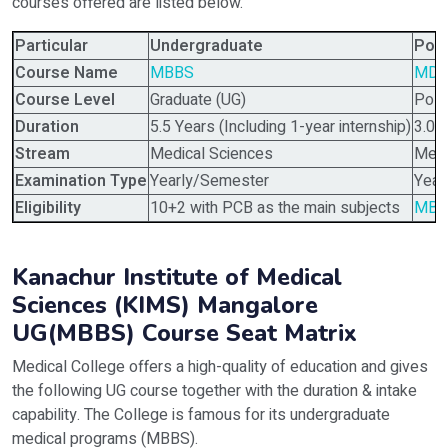
courses offered are listed below.
Particular
Undergraduate
Pos
Course Name
MBBS
MD,
Course Level
Graduate (UG)
Post
Duration
5.5 Years (Including 1-year internship)
3.0 
Stream
Medical Sciences
Medi
Examination Type
Yearly/Semester
Year
Eligibility
10+2 with PCB as the main subjects
MBB
Kanachur Institute of Medical
Sciences (KIMS) Mangalore
UG(MBBS) Course Seat Matrix
Medical College offers a high-quality of education and gives
the following UG course together with the duration & intake
capability. The College is famous for its undergraduate
medical programs (MBBS).