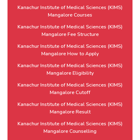
Kanachur Institute of Medical Sciences (KIMS)
Mangalore Courses
Kanachur Institute of Medical Sciences (KIMS)
Mangalore Fee Structure
Kanachur Institute of Medical Sciences (KIMS)
Mangalore How to Apply
Kanachur Institute of Medical Sciences (KIMS)
Mangalore Eligibility
Kanachur Institute of Medical Sciences (KIMS)
Mangalore Cutoff
Kanachur Institute of Medical Sciences (KIMS)
Mangalore Result
Kanachur Institute of Medical Sciences (KIMS)
Mangalore Counselling