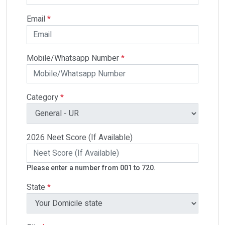
Email
*
Mobile/Whatsapp Number
*
Category
*
2026 Neet Score (If Available)
Please enter a number from 001 to 720.
State
*