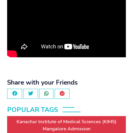
Share with your Friends
POPULAR TAGS
Kanachur Institute of Medical Sciences (KIMS)
Mangalore Admission