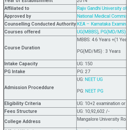
Year of Establishment
2014
Affiliated to
Rajiv Gandhi University of
Approved by
National Medical Commis
Counselling Conducted Authority
KEA – Karnataka Examinati
Courses offered
UG(MBBS)
,
PG(MD/MS)
MBBS: 4.6 Years +(1 Year 
Course Duration
PG(MD/MS) : 3 Years
Intake Capacity
UG: 150
PG Intake
PG: 27
UG:
NEET UG
Admission Proceddure
PG:
NEET PG
Eligibility Criteria
UG: 10+2 examination or i
Fees Structure
UG: 10,92,602 /-
Mangalore University Road
College Address