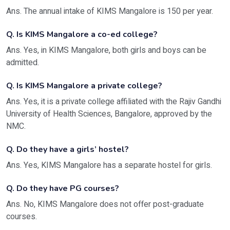
Ans. The annual intake of KIMS Mangalore is 150 per year.
Q. Is KIMS Mangalore a co-ed college?
Ans. Yes, in KIMS Mangalore, both girls and boys can be
admitted.
Q. Is KIMS Mangalore a private college?
Ans. Yes, it is a private college affiliated with the Rajiv Gandhi
University of Health Sciences, Bangalore, approved by the
NMC.
Q. Do they have a girls’ hostel?
Ans. Yes, KIMS Mangalore has a separate hostel for girls.
Q. Do they have PG courses?
Ans. No, KIMS Mangalore does not offer post-graduate
courses.