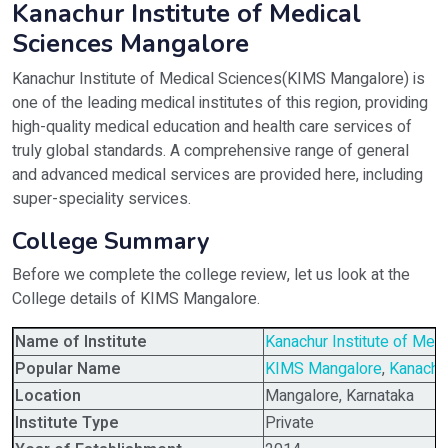
Kanachur Institute of Medical
Sciences Mangalore
Kanachur Institute of Medical Sciences(KIMS Mangalore) is
one of the leading medical institutes of this region, providing
high-quality medical education and health care services of
truly global standards. A comprehensive range of general
and advanced medical services are provided here, including
super-speciality services.
College Summary
Before we complete the college review, let us look at the
College details of KIMS Mangalore.
Name of Institute
Kanachur Institute of Med
Popular Name
KIMS Mangalore
,
Kanachu
Location
Mangalore, Karnataka
Institute Type
Private