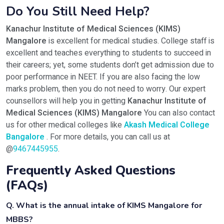
Do You Still Need Help?
Kanachur Institute of Medical Sciences (KIMS)
Mangalore
is excellent for medical studies. College staff is
excellent and teaches everything to students to succeed in
their careers; yet, some students don’t get admission due to
poor performance in NEET. If you are also facing the low
marks problem, then you do not need to worry. Our expert
counsellors will help you in getting
Kanachur Institute of
Medical Sciences (KIMS) Mangalore
You can also contact
us for other medical colleges like
Akash Medical College
Bangalore
. For more details, you can call us at
@
9467445955
.
Frequently Asked Questions
(FAQs)
Q. What is the annual intake of KIMS Mangalore for
MBBS?