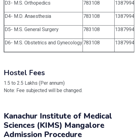
D3- M.S. Orthopedics
783108
1387994
D4- M.D. Anaesthesia
783108
1387994
D5- M.S. General Surgery
783108
1387994
D6- M.S. Obstetrics and Gynecology
783108
1387994
Hostel Fees
1.5 to 2.5 Lakhs (Per annum)
Note: Fee subjected will be changed.
Kanachur Institute of Medical
Sciences (KIMS) Mangalore
Admission Procedure