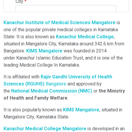
City
*
Kanachur Institute of Medical Sciences Mangalore
is
Select Programme
one of the popular private medical colleges in Karnataka
State. It is also known as
Kanachur Medical College
,
situated in Mangalore City, Karnataka around 342.6 km from
Select Course
Bangalore.
KIMS Mangalore
was founded in 2014
under Kanachur Islamic Education Trust, and it is one of the
leading Medical College In Karnataka.
Do You Have Any Query? Please Brief Here:
*
It is affiliated with
Rajiv Gandhi University of Health
Sciences (RGUHS)
Bangalore
and approved by
the
National Medical Commission (NMC)
or
the Ministry
of Health and Family Welfare
.
It is also popularly known as
KIMS Mangalore
, situated in
Mangalore City, Karnataka State.
Kanachur Medical College Mangalore
is developed in an
Verify OTP on Whatsapp