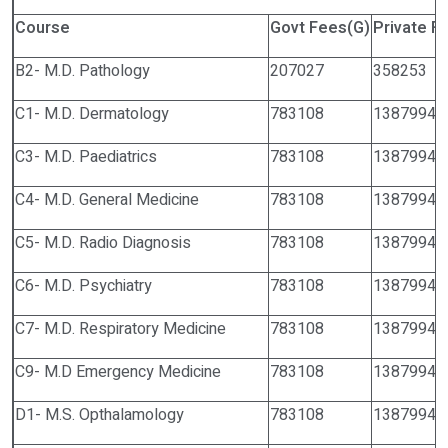
Course
Govt Fees(G)
Private F
B2- M.D. Pathology
207027
358253
C1- M.D. Dermatology
783108
1387994
C3- M.D. Paediatrics
783108
1387994
C4- M.D. General Medicine
783108
1387994
C5- M.D. Radio Diagnosis
783108
1387994
C6- M.D. Psychiatry
783108
1387994
C7- M.D. Respiratory Medicine
783108
1387994
C9- M.D Emergency Medicine
783108
1387994
D1- M.S. Opthalamology
783108
1387994