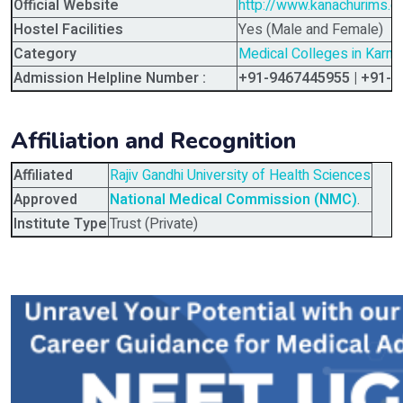
Official Website
http://www.kanachurims.
Hostel Facilities
Yes (Male and Female)
Category
Medical Colleges in Karna
Admission Helpline Number :
+91-9467445955 | +91-
Affiliation and Recognition
Affiliated
Rajiv Gandhi University of Health Sciences
Approved
National Medical Commission (NMC)
.
Institute Type
Trust (Private)