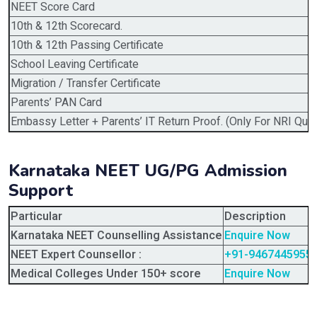
NEET Score Card
10th & 12th Scorecard.
10th & 12th Passing Certificate
School Leaving Certificate
Migration / Transfer Certificate
Parents’ PAN Card
Embassy Letter + Parents’ IT Return Proof. (Only For NRI Quot
Karnataka NEET UG/PG Admission
Support
Particular
Description
Karnataka NEET Counselling Assistance
Enquire Now
NEET Expert Counsellor :
+91-9467445955
Medical Colleges Under 150+ score
Enquire Now