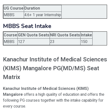
UG Course
Duration
MBBS
4.6+ 1 year Internship
MBBS Seat Intake
Course
GEN Quota Seats
NRI Quota Seats
Intake
MBBS
127
23
150
Kanachur Institute of Medical Sciences
(KIMS) Mangalore PG(MD/MS) Seat
Matrix
Kanachur Institute of Medical Sciences (KIMS)
Mangalore
offers a high quality of education and offers the
following PG courses together with the intake capability for
every course.