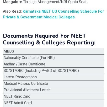
Mangalore
Through Management/NRI Quota Seat.
Also Read:
Karnataka NEET UG Counselling Schedule For
Private & Government Medical Colleges
.
Documents Required For NEET
Counselling & Colleges Reporting:
MBBS
Nationality Certificate (For NRI)
Aadhar /Caste Certificate
SC/ST/OBC (Including PwBD of SC/ST/OBC)
Latest Photographs
Medical Fitness Certificate
Provisional Allotment Letter
NEET Rank Card
NEET Admit Card