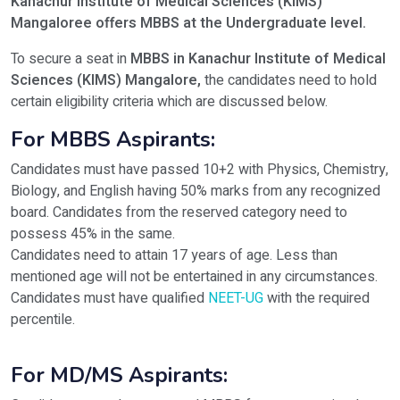
Kanachur Institute of Medical Sciences (KIMS)
Mangaloree offers MBBS
at the Undergraduate level.
To secure a seat in
MBBS in Kanachur Institute of Medical
Sciences (KIMS) Mangalore,
the candidates need to hold
certain eligibility criteria which are discussed below.
For MBBS Aspirants:
Candidates must have passed 10+2 with Physics, Chemistry,
Biology, and English having 50% marks from any recognized
board. Candidates from the reserved category need to
possess 45% in the same.
Candidates need to attain 17 years of age. Less than
mentioned age will not be entertained in any circumstances.
Candidates must have qualified
NEET-UG
with the required
percentile.
For MD/MS Aspirants: