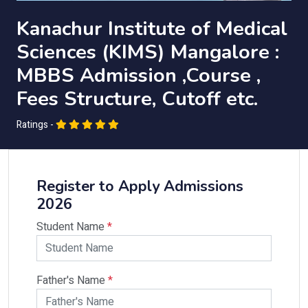
Kanachur Institute of Medical
Sciences (KIMS) Mangalore :
MBBS Admission ,Course ,
Fees Structure, Cutoff etc.
Ratings -
Register to Apply Admissions
2026
Student Name
*
Father's Name
*