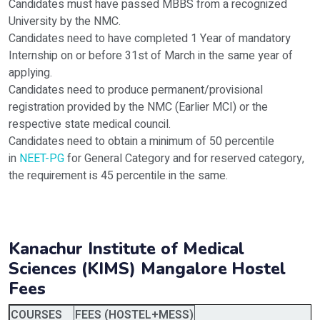
Candidates must have passed MBBS from a recognized
University by the NMC.
Candidates need to have completed 1 Year of mandatory
Internship on or before 31st of March in the same year of
applying.
Candidates need to produce permanent/provisional
registration provided by the NMC (Earlier MCI) or the
respective state medical council.
Candidates need to obtain a minimum of 50 percentile
in
NEET-PG
for General Category and for reserved category,
the requirement is 45 percentile in the same.
Kanachur Institute of Medical
Sciences (KIMS) Mangalore
Hostel
Fees
COURSES
FEES (HOSTEL+MESS)