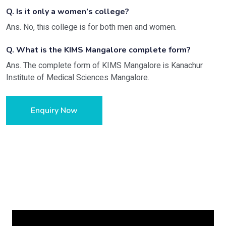
Q. Is it only a women’s college?
Ans. No, this college is for both men and women.
Q. What is the KIMS Mangalore complete form?
Ans. The complete form of KIMS Mangalore is Kanachur
Institute of Medical Sciences Mangalore.
Enquiry Now