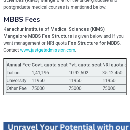
Sciences (KIMS) Mangalore
for the undergraduate and
postgraduate medical courses is mentioned below.
MBBS Fees
Kanachur Institute of Medical Sciences (KIMS)
Mangalore MBBS Fee Structure
is given below and If you
want management or NRI quota
Fee Structure for MBBS
,
Contact
www.justgetadmission.com
.
Annual Fee
Govt. quota seat
Pvt. quota seat
NRI quota se
Tuition
1,41,196
10,92,602
35,12,450
University
11950
11950
11950
Other Fee
75000
75000
75000