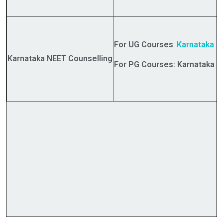
For UG Courses
:
Karnataka
NE
Karnataka NEET Counselling
For PG Courses: Karnataka N