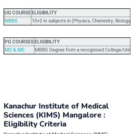
UG COURSE
ELIGIBILITY
MBBS
10+2 in subjects in (Physics, Chemistry, Biology)
PG COURSES
ELIGIBILITY
MD & MS
MBBS Degree from a recognised College/Univer
Kanachur Institute of Medical
Sciences (KIMS) Mangalore :
Eligibility Criteria