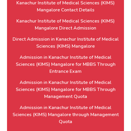
Kanachur Institute of Medical Sciences (KIMS)
Mangalore Contact Details
Kanachur Institute of Medical Sciences (KIMS)
Mangalore Direct Admission
Direct Admission in Kanachur Institute of Medical
Sciences (KIMS) Mangalore
Admission in Kanachur Institute of Medical
Sciences (KIMS) Mangalore for MBBS Through
Entrance Exam
Admission in Kanachur Institute of Medical
Sciences (KIMS) Mangalore for MBBS Through
Management Quota
Admission in Kanachur Institute of Medical
Sciences (KIMS) Mangalore through Management
Quota