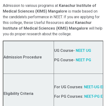
Admission to various programs at
Kanachur Institute of
Medical Sciences (KIMS) Mangalore
is made based on
the candidate’s performance in NEET. If you are applying for
this college, these Useful Resources about
Kanachur
Institute of Medical Sciences (KIMS) Mangalore
will help
you do proper research about the college.
UG Course-
NEET UG
Admission Procedure
PG Course-
NEET PG
For UG Courses
:
NEET-UG Eligi
Eligibility Criteria
For PG Courses:
NEET-PG Eligi