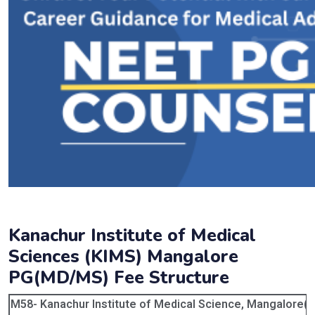
Kanachur Institute of Medical
Sciences (KIMS) Mangalore
PG(MD/MS) Fee Structure
M58- Kanachur Institute of Medical Science, Mangalore( P