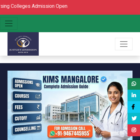
eges Admission Open