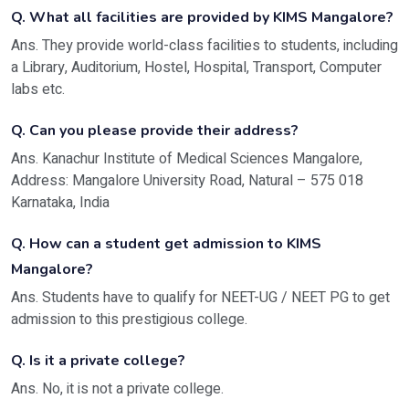
Q. What all facilities are provided by KIMS Mangalore?
Ans. They provide world-class facilities to students, including
a Library, Auditorium, Hostel, Hospital, Transport, Computer
labs etc.
Q. Can you please provide their address?
Ans. Kanachur Institute of Medical Sciences Mangalore,
Address:
Mangalore University Road, Natural – 575 018
Karnataka, India
Q. How can a student get admission to KIMS
Mangalore?
Ans. Students have to qualify for NEET-UG / NEET PG to get
admission to this prestigious college.
Q. Is it a private college?
Ans. No, it is not a private college.