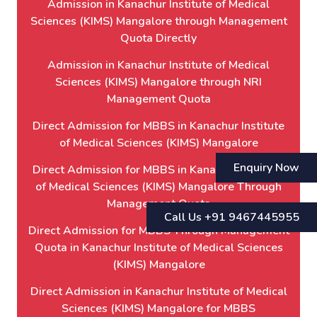
Admission in Kanachur Institute of Medical
Sciences (KIMS) Mangalore through Management
Quota Directly
Admission in Kanachur Institute of Medical
Sciences (KIMS) Mangalore through NRI
Management Quota
Direct Admission for MBBS in Kanachur Institute
of Medical Sciences (KIMS) Mangalore
Enquiry Now
Direct Admission for MBBS in Kanachur Institute
of Medical Sciences (KIMS) Mangalore Through
Management Quota
Call Us +91 9467445955
Direct Admission for MBBS Through Management
Quota in Kanachur Institute of Medical Sciences
(KIMS) Mangalore
Direct Admission in Kanachur Institute of Medical
Sciences (KIMS) Mangalore for MBBS