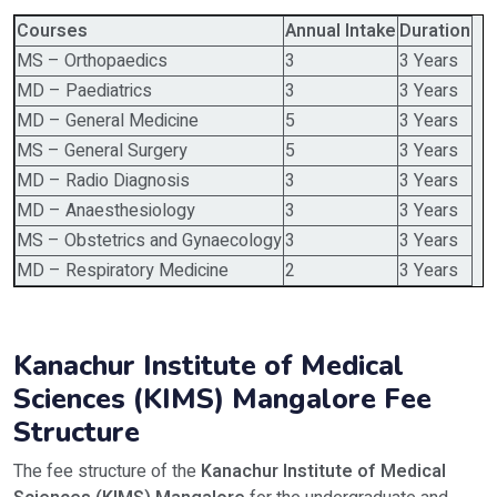
Courses
Annual Intake
Duration
MS – Orthopaedics
3
3 Years
MD – Paediatrics
3
3 Years
MD – General Medicine
5
3 Years
MS – General Surgery
5
3 Years
MD – Radio Diagnosis
3
3 Years
MD – Anaesthesiology
3
3 Years
MS – Obstetrics and Gynaecology
3
3 Years
MD – Respiratory Medicine
2
3 Years
Kanachur Institute of Medical
Sciences (KIMS) Mangalore Fee
Structure
The fee structure of the
Kanachur Institute of Medical