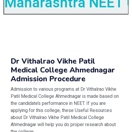
Maharashtra NEET U
Dr Vithalrao Vikhe Patil
Medical College Ahmednagar
Admission Procedure
Admission to various programs at Dr Vithalrao Vikhe
Patil Medical College Ahmednagar is made based on
the candidate’s performance in NEET. If you are
applying for this college, these Useful Resources
about Dr Vithalrao Vikhe Patil Medical College
Ahmednagar will help you do proper research about
the college.