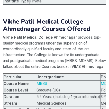
Institute Type
Private
Vikhe Patil Medical College
Ahmednagar Courses Offered
Vikhe Patil Medical College Ahmednagar
provides top-
quality medical programs under the supervision of
extraordinarily qualified faculty and state-of-the-art
infrastructure. The College is known for its undergraduate
and postgraduate medical programs (MBBS, MD/MS). Below
talked about the entire Courses beneath
VIMS Ahmednagar
.
Particular
Undergraduate
Pos
Course Name
MBBS
MD/
Course Level
Graduate (UG)
Post
Duration
5.5 Years (Including 1-year internship)
3 Ye
Stream
Medical Sciences
Medi