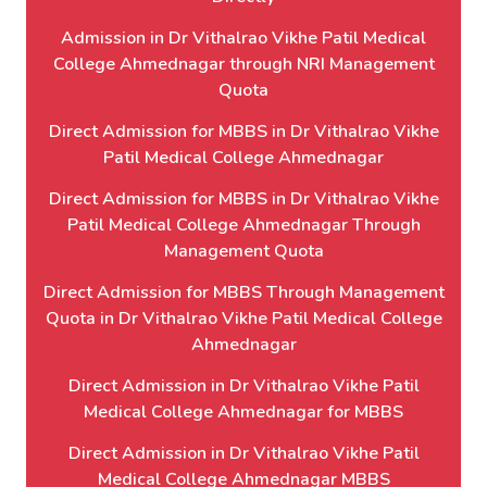
Admission in Dr Vithalrao Vikhe Patil Medical
College Ahmednagar through NRI Management
Quota
Direct Admission for MBBS in Dr Vithalrao Vikhe
Patil Medical College Ahmednagar
Direct Admission for MBBS in Dr Vithalrao Vikhe
Patil Medical College Ahmednagar Through
Management Quota
Direct Admission for MBBS Through Management
Quota in Dr Vithalrao Vikhe Patil Medical College
Ahmednagar
Direct Admission in Dr Vithalrao Vikhe Patil
Medical College Ahmednagar for MBBS
Direct Admission in Dr Vithalrao Vikhe Patil
Medical College Ahmednagar MBBS