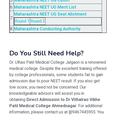
5.
Maharashtra NEET UG Cutoff
6.
Maharashtra NEET UG Merit List
Maharashtra NEET UG Seat Allotment
7.
Round 1
Round 2
8.
Maharashtra Conducting Authority
Do You Still Need Help?
Dr. Ulhas Patil Medical College Jalgaon is a renowned
medical college. Despite the excellent training offered
by college professionals, some students fail to gain
admission due to poor NEET result. If you also get
low score, you need not be concerned. Our
knowledgeable advisors will assist you in
obtaining
Direct Admission to Dr Vithalrao Vikhe
Patil Medical College Ahmednagar
. For additional
information, please contact us at @9467445955. You