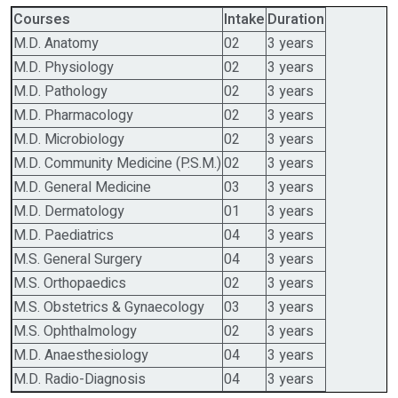
Courses
Intake
Duration
M.D. Anatomy
02
3 years
M.D. Physiology
02
3 years
M.D. Pathology
02
3 years
M.D. Pharmacology
02
3 years
M.D. Microbiology
02
3 years
M.D. Community Medicine (P.S.M.)
02
3 years
M.D. General Medicine
03
3 years
M.D. Dermatology
01
3 years
M.D. Paediatrics
04
3 years
M.S. General Surgery
04
3 years
M.S. Orthopaedics
02
3 years
M.S. Obstetrics & Gynaecology
03
3 years
M.S. Ophthalmology
02
3 years
M.D. Anaesthesiology
04
3 years
M.D. Radio-Diagnosis
04
3 years