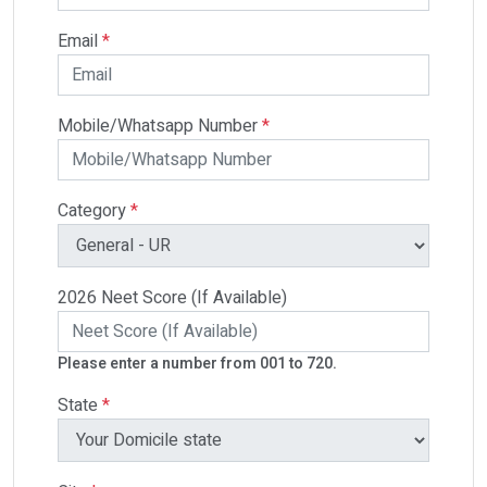
Email
*
Mobile/Whatsapp Number
*
Category
*
2026 Neet Score (If Available)
Please enter a number from 001 to 720.
State
*