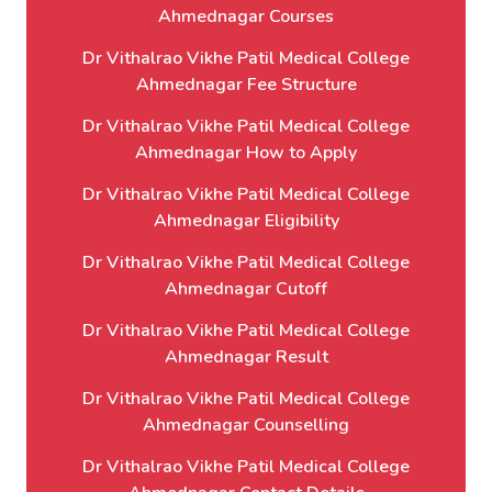
Ahmednagar Courses
Dr Vithalrao Vikhe Patil Medical College
Ahmednagar Fee Structure
Dr Vithalrao Vikhe Patil Medical College
Ahmednagar How to Apply
Dr Vithalrao Vikhe Patil Medical College
Ahmednagar Eligibility
Dr Vithalrao Vikhe Patil Medical College
Ahmednagar Cutoff
Dr Vithalrao Vikhe Patil Medical College
Ahmednagar Result
Dr Vithalrao Vikhe Patil Medical College
Ahmednagar Counselling
Dr Vithalrao Vikhe Patil Medical College