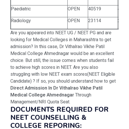
Paediatric
OPEN
40519
4911
Radiology
OPEN
23114
2281
Are you appeared into NEET UG / NEET PG and are
looking for Medical Colleges in Maharashtra to get
admission? In this case, Dr Vithalrao Vikhe Patil
Medical College Ahmednagar would be an excellent
choice. But still, the issue comes when students fail
to achieve high scores in NEET. Are you also
struggling with low NEET exam scores(NEET Eligible
Candidate) ? If so, you should understand how to get
Direct Admission In Dr Vithalrao Vikhe Patil
Medical College Ahmednagar
Through
Management/NRI Quota Seat.
DOCUMENTS REQUIRED FOR
NEET COUNSELLING &
COLLEGE REPORING: