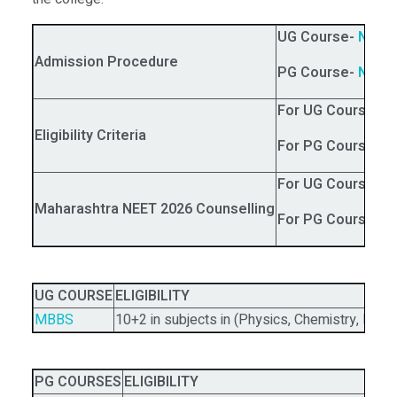
UG Course-
NEET
Admission Procedure
PG Course-
NEET
For UG Courses
:
N
Eligibility Criteria
For PG Courses:
N
For UG Courses
:
M
Maharashtra NEET 2026 Counselling
For PG Courses:
UG COURSE
ELIGIBILITY
MBBS
10+2 in subjects in (Physics, Chemistry, Biol
PG COURSES
ELIGIBILITY