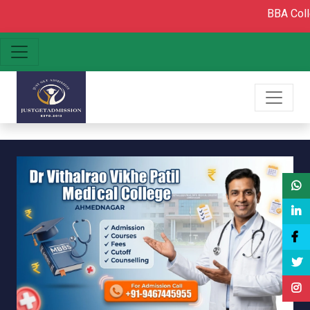
BBA College admis