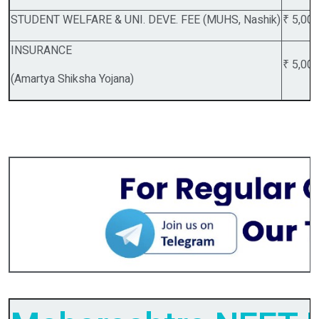
STUDENT WELFARE & UNI. DEVE. FEE (MUHS, Nashik)
₹ 5,00
INSURANCE
₹ 5,00
(Amartya Shiksha Yojana)