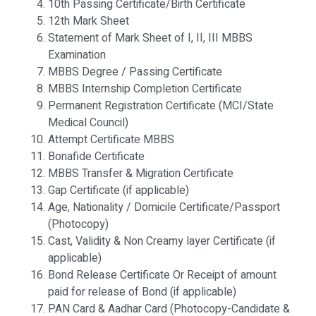
10th Passing Certificate/Birth Certificate
12th Mark Sheet
Statement of Mark Sheet of I, II, III MBBS
Examination
MBBS Degree / Passing Certificate
MBBS Internship Completion Certificate
Permanent Registration Certificate (MCI/State
Medical Council)
Attempt Certificate MBBS
Bonafide Certificate
MBBS Transfer & Migration Certificate
Gap Certificate (if applicable)
Age, Nationality / Domicile Certificate/Passport
(Photocopy)
Cast, Validity & Non Creamy layer Certificate (if
applicable)
Bond Release Certificate Or Receipt of amount
paid for release of Bond (if applicable)
PAN Card & Aadhar Card (Photocopy-Candidate &