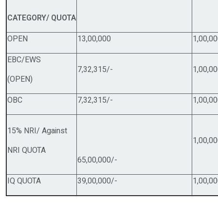
C
ATEGORY/ QUOTA
OPEN
13,00,000
1,00,
EBC/EWS
7,32,315/-
1,00,
(OPEN)
OBC
7,32,315/-
1,00,
15% NRI/ Against
1,00,
NRI QUOTA
65,00,000/-
IQ QUOTA
39,00,000/-
1,00,