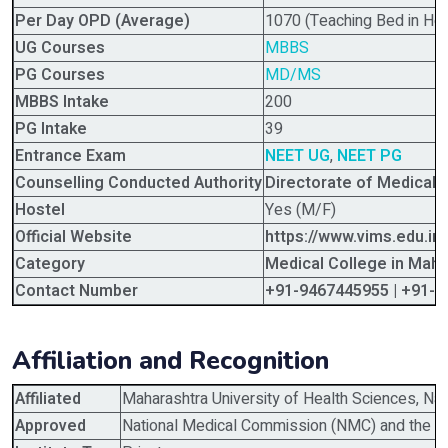
Per Day OPD (Average)
1070 (Teaching Bed in Hos
UG Courses
MBBS
PG Courses
MD/MS
MBBS Intake
200
PG Intake
39
Entrance Exam
NEET UG
,
NEET PG
Counselling Conducted Authority
Directorate of Medical
Hostel
Yes (M/F)
Official Website
https://www.vims.edu.in/
Category
Medical College in Maha
Contact Number
+91-9467445955 | +91-
Affiliation and Recognition
Affiliated
Maharashtra University of Health Sciences, Na
Approved
National Medical Commission (NMC) and the G