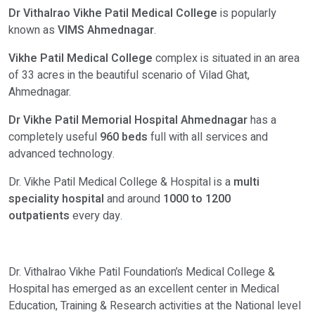
Dr Vithalrao Vikhe Patil Medical College
is popularly
known as
VIMS Ahmednagar
.
Vikhe Patil Medical College
complex is situated in an area
of 33 acres in the beautiful scenario of Vilad Ghat,
Ahmednagar.
Dr Vikhe Patil Memorial Hospital Ahmednagar
has a
completely useful
960 beds
full with all services and
advanced technology.
Dr. Vikhe Patil Medical College & Hospital is a
multi
speciality hospital
and around
1000 to 1200
outpatients
every day.
Dr. Vithalrao Vikhe Patil Foundation’s Medical College &
Hospital has emerged as an excellent center in Medical
Education, Training & Research activities at the National level