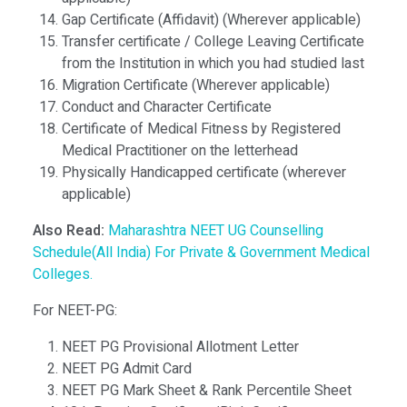
Gap Certificate (Affidavit) (Wherever applicable)
Transfer certificate / College Leaving Certificate
from the Institution in which you had studied last
Migration Certificate (Wherever applicable)
Conduct and Character Certificate
Certificate of Medical Fitness by Registered
Medical Practitioner on the letterhead
Physically Handicapped certificate (wherever
applicable)
Also Read:
Maharashtra NEET UG Counselling
Schedule(All India) For Private & Government Medical
Colleges.
For NEET-PG:
NEET PG Provisional Allotment Letter
NEET PG Admit Card
NEET PG Mark Sheet & Rank Percentile Sheet