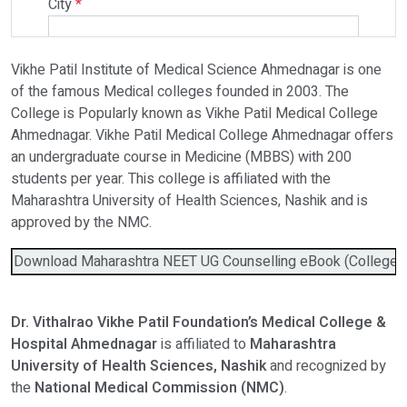
City
*
Vikhe Patil Institute of Medical Science Ahmednagar is one
Select Programme
of the famous Medical colleges founded in 2003. The
College is Popularly known as Vikhe Patil Medical College
Ahmednagar. Vikhe Patil Medical College Ahmednagar offers
Select Course
an undergraduate course in Medicine (MBBS) with 200
students per year. This college is affiliated with the
Maharashtra University of Health Sciences, Nashik and is
Do You Have Any Query? Please Brief Here:
*
approved by the NMC.
Download Maharashtra NEET UG Counselling eBook (College Wis
Dr. Vithalrao Vikhe Patil Foundation’s Medical College &
Hospital Ahmednagar
is affiliated to
Maharashtra
University of Health Sciences, Nashik
and recognized by
the
National Medical Commission (NMC)
.
Verify OTP on Whatsapp