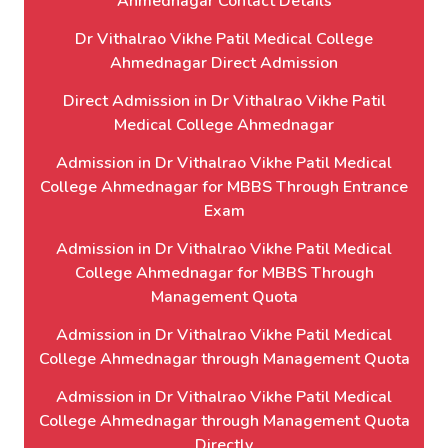
Ahmednagar Contact Details
Dr Vithalrao Vikhe Patil Medical College
Ahmednagar Direct Admission
Direct Admission in Dr Vithalrao Vikhe Patil
Medical College Ahmednagar
Admission in Dr Vithalrao Vikhe Patil Medical
College Ahmednagar for MBBS Through Entrance
Exam
Admission in Dr Vithalrao Vikhe Patil Medical
College Ahmednagar for MBBS Through
Management Quota
Admission in Dr Vithalrao Vikhe Patil Medical
College Ahmednagar through Management Quota
Admission in Dr Vithalrao Vikhe Patil Medical
College Ahmednagar through Management Quota
Directly