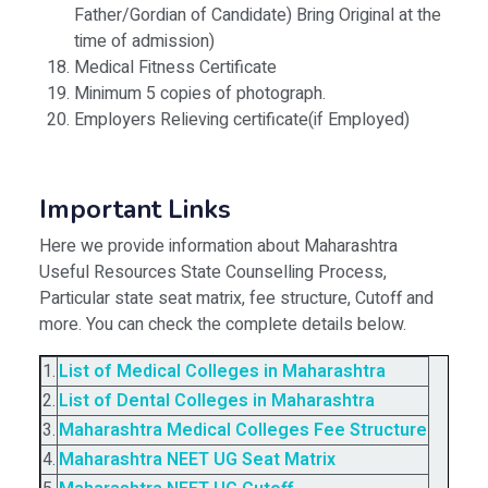
Father/Gordian of Candidate) Bring Original at the
time of admission)
Medical Fitness Certificate
Minimum 5 copies of photograph.
Employers Relieving certificate(if Employed)
Important Links
Here we provide information about Maharashtra
Useful Resources State Counselling Process,
Particular state seat matrix, fee structure, Cutoff and
more. You can check the complete details below.
1.
List of Medical Colleges in Maharashtra
2.
List of Dental Colleges in Maharashtra
3.
Maharashtra Medical Colleges Fee Structure
4.
Maharashtra NEET UG Seat Matrix