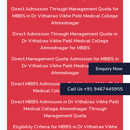
Direct Admission Through Management Quota for
MBBS in Dr Vithalrao Vikhe Patil Medical College
Ahmednagar
Direct Admission Through Management Quota in
Dr Vithalrao Vikhe Patil Medical College
Ahmednagar for MBBS
Direct Management Quota Admission for MBBS in
Dr Vithalrao Vikhe Patil Medical College
Enquiry Now
Ahmednagar
Direct MBBS Admission in Dr Vithalrao Vikhe Patil
Call Us +91 9467445955
Medical College Ahmednagar
Direct MBBS Admission in Dr Vithalrao Vikhe Patil
Medical College Ahmednagar Through
Management Quota
Eligibility Criteria for MBBS in Dr Vithalrao Vikhe