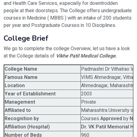
and Health Care Services, especially for downtrodden
people at their doorsteps. The College offers undergraduate
courses in Medicine ( MBBS ) with an intake of 200 students
per year and Postgraduate Courses in 10 Disciplines.
College Brief
We go to complete the college Overview, let us have a look
at the College details of
Vikhe Patil Medical College
.
College Name
Padmashri Dr Vithalrao Vi
Famous Name
VIMS Ahmednagar, Vithalra
Location
Ahmednagar, Maharashtra
Year of Establishment
2003
Management
Private
Affiliated to
Maharashtra University of
Recognition by
Courses
Approved
by
Na
Affiliation (Hospital)
Dr. VK Patil Memorial Ho
Number of Beds
960