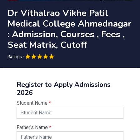
Dr Vithalrao Vikhe Patil
Medical College Ahmednagar
: Admission, Courses , Fees ,
Seat Matrix, Cutoff
Ratings -
Register to Apply Admissions
2026
Student Name
*
Father's Name
*