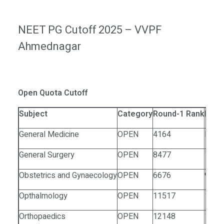
NEET PG Cutoff 2025 – VVPF
Ahmednagar
Open Quota Cutoff
Subject
Category
Round-1 Rank
Roun
General Medicine
OPEN
4164
NA
General Surgery
OPEN
8477
1272
Obstetrics and Gynaecology
OPEN
6676
9739
Opthalmology
OPEN
11517
1038
Orthopaedics
OPEN
12148
1306