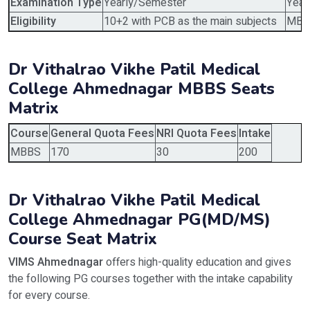
Examination Type
Yearly/Semester
Year
Eligibility
10+2 with PCB as the main subjects
MBBS
Dr Vithalrao Vikhe Patil Medical
College Ahmednagar MBBS Seats
Matrix
Course
General Quota Fees
NRI Quota Fees
Intake
MBBS
170
30
200
Dr Vithalrao Vikhe Patil Medical
College Ahmednagar PG(MD/MS)
Course Seat Matrix
VIMS Ahmednagar
offers high-quality education and gives
the following PG courses together with the intake capability
for every course.