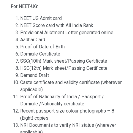
For NEET-UG:
NEET UG Admit card
NEET Score card with All India Rank
Provisional Allotment Letter generated online
Aadhar Card
Proof of Date of Birth
Domicile Certificate
SSC(10th) Mark sheet/Passing Certificate
HSC(12th) Mark sheet/Passing Certificate
Demand Draft
Caste certificate and validity certificate (wherever
applicable)
Proof of Nationality of India / Passport /
Domicile /Nationality certificate
Recent passport size colour photographs – 8
(Eight) copies
NRI Documents to verify NRI status (wherever
applicable)