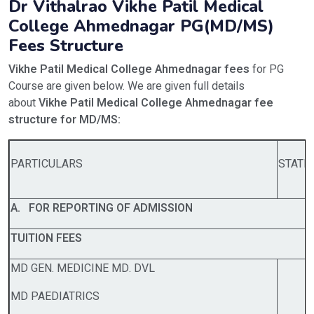
Dr Vithalrao Vikhe Patil Medical
College Ahmednagar PG(MD/MS)
Fees Structure
Vikhe Patil Medical College Ahmednagar fees
for PG
Course are given below. We are given full details
about
Vikhe Patil Medical College Ahmednagar fee
structure for MD/MS:
PARTICULARS
STATE
A. FOR REPORTING OF ADMISSION
TUITION FEES
MD GEN. MEDICINE MD. DVL
MD PAEDIATRICS