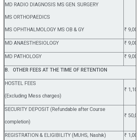
MD RADIO DIAGNOSIS MS GEN. SURGERY
MS ORTHOPAEDICS
MS OPHTHALMOLOGY MS OB & GY
₹ 9,00
MD ANAESTHESIOLOGY
₹ 9,00
MD PATHOLOGY
₹ 9,00
B. OTHER FEES AT THE TIME OF RETENTION
HOSTEL FEES
₹ 1,10
(Excluding Mess charges)
SECURITY DEPOSIT (Refundable after Course
₹ 50,0
completion)
REGISTRATION & ELIGIBILITY (MUHS, Nashik)
₹ 1,00