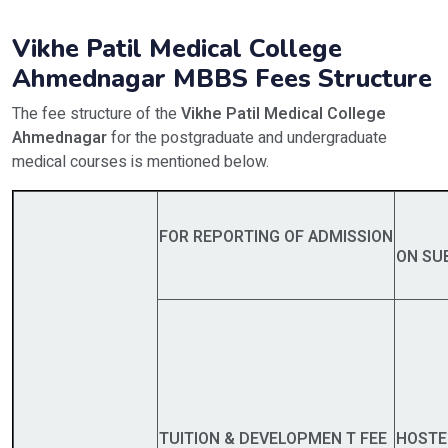
Vikhe Patil Medical College
Ahmednagar MBBS Fees Structure
The fee structure of the
Vikhe Patil Medical College
Ahmednagar
for the postgraduate and undergraduate
medical courses is mentioned below.
FOR
REPORTING OF ADMISSION
O
N SU
TUITION & DEVELOPMEN T FEE
HOSTE