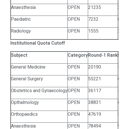
Anaesthesia
OPEN
21235
2634
Paediatric
OPEN
7232
8293
Radiology
OPEN
1555
2011
Institutional Quota Cutoff
Subject
Category
Round-1 Rank
Roun
General Medicine
OPEN
20190
3096
General Surgery
OPEN
55221
6224
Obstetrics and Gynaecology
OPEN
36117
4009
Opthalmology
OPEN
38831
6981
Orthopaedics
OPEN
47619
5583
Anaesthesia
OPEN
78494
9621