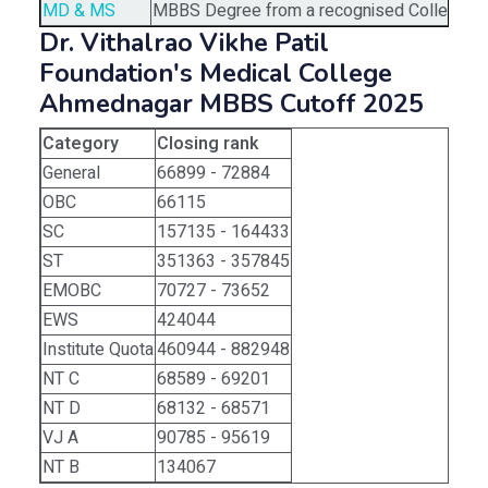
MD & MS
MBBS Degree from a recognised College/Uni
Dr. Vithalrao Vikhe Patil
Foundation's Medical College
Ahmednagar MBBS Cutoff 2025
Category
Closing rank
General
66899 - 72884
OBC
66115
SC
157135 - 164433
ST
351363 - 357845
EMOBC
70727 - 73652
EWS
424044
Institute Quota
460944 - 882948
NT C
68589 - 69201
NT D
68132 - 68571
VJ A
90785 - 95619
NT B
134067