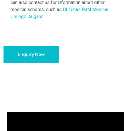
can also contact us for information about other
medical schools, such as
Dr. Ulhas Patil Medical
College Jalgaon
Enquiry Now