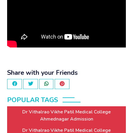
Share with your Friends
POPULAR TAGS
Dr Vithalrao Vikhe Patil Medical College
Ahmednagar Admission
Dr Vithalrao Vikhe Patil Medical College