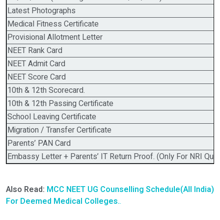
Latest Photographs
Medical Fitness Certificate
Provisional Allotment Letter
NEET Rank Card
NEET Admit Card
NEET Score Card
10th & 12th Scorecard.
10th & 12th Passing Certificate
School Leaving Certificate
Migration / Transfer Certificate
Parents’ PAN Card
Embassy Letter + Parents’ IT Return Proof. (Only For NRI Quot
Also Read:
MCC NEET UG Counselling Schedule(All India)
For Deemed Medical Colleges.
.