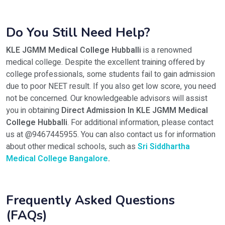
Do You Still Need Help?
KLE JGMM Medical College Hubballi
is a renowned
medical college. Despite the excellent training offered by
college professionals, some students fail to gain admission
due to poor NEET result. If you also get low score, you need
not be concerned. Our knowledgeable advisors will assist
you in obtaining
Direct Admission In KLE JGMM Medical
College Hubballi
. For additional information, please contact
us at @9467445955. You can also contact us for information
about other medical schools, such as
Sri Siddhartha
Medical College Bangalore
.
Frequently Asked Questions
(FAQs)