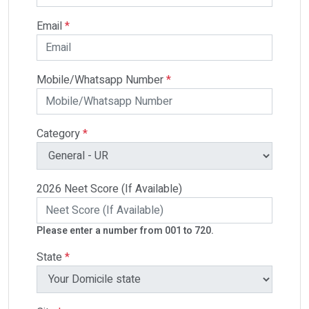
Email
*
Mobile/Whatsapp Number
*
Category
*
2026 Neet Score (If Available)
Please enter a number from 001 to 720.
State
*