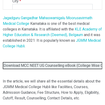
City
*
Jagadguru Gangadhar Mahaswamigalu Moorusavirmath
Select Programme
Medical College
Karnataka is one of the best medical
colleges in Karnataka. It is affiliated with the
KLE Academy of
Higher Education & Research (Deemed), Belgaum
and it was
Select Course
established in 2021. It is popularly known as
JGMM Medical
College Hubli
.
Do You Have Any Query? Please Brief Here:
*
Download MCC NEET UG Counselling eBook (College Wise Cutof
In the article, we will share all the essential details about the
JGMM Medical College Hubli like Facilities, Courses,
Admission Guidance, Fee Structure, How to Apply, Eligibility,
Cutoff, Result, Counselling, Contact Details, etc.
Verify OTP on Whatsapp