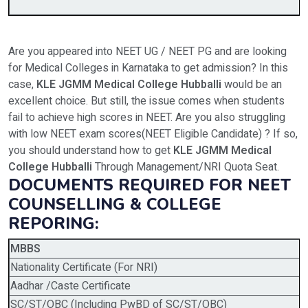
Are you appeared into NEET UG / NEET PG and are looking
for Medical Colleges in Karnataka to get admission? In this
case,
KLE JGMM Medical College Hubballi
would be an
excellent choice. But still, the issue comes when students
fail to achieve high scores in NEET. Are you also struggling
with low NEET exam scores(NEET Eligible Candidate) ? If so,
you should understand how to get
KLE JGMM Medical
College Hubballi
Through Management/NRI Quota Seat.
DOCUMENTS REQUIRED FOR NEET
COUNSELLING & COLLEGE
REPORING:
MBBS
Nationality Certificate (For NRI)
Aadhar /Caste Certificate
SC/ST/OBC (Including PwBD of SC/ST/OBC)