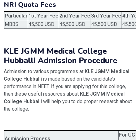
NRI Quota Fees
Particular
1st Year Fee
2nd Year Fee
3rd Year Fee
4th Yea
MBBS
45,500 USD
45,500 USD
45,500 USD
45,500
KLE JGMM Medical College
Hubballi Admission Procedure
Admission to various programmes at
KLE JGMM Medical
College Hubballi
is made based on the candidate’s
performance in NEET. If you are applying for this college,
then these useful resources about
KLE JGMM Medical
College Hubballi
will help you to do proper research about
the college.
For UG 
Admission Process