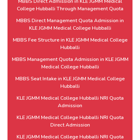
MBBS Direct Admission in KLE JGMM Medical
College Hubballi Through Management Quota
MBBS Direct Management Quota Admission in
KLE JGMM Medical College Hubballi
MBBS Fee Structure in KLE JGMM Medical College
Hubballi
MBBS Management Quota Admission in KLE JGMM
Medical College Hubballi
MBBS Seat Intake in KLE JGMM Medical College
Hubballi
KLE JGMM Medical College Hubballi NRI Quota
Admission
KLE JGMM Medical College Hubballi NRI Quota
Direct Admission
KLE JGMM Medical College Hubballi NRI Quota