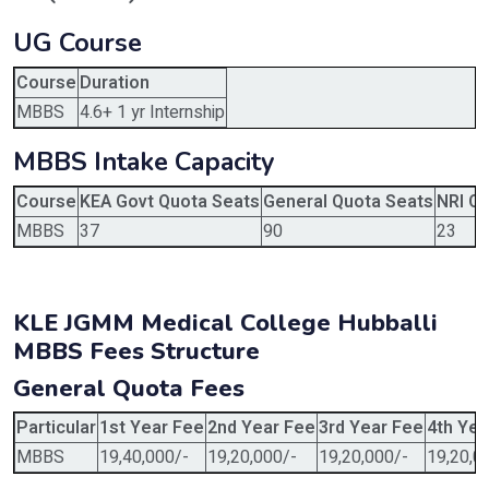
UG Course
Course
Duration
MBBS
4.6+ 1 yr Internship
MBBS Intake Capacity
Course
KEA Govt Quota Seats
General Quota Seats
NRI Q
MBBS
37
90
23
KLE JGMM Medical College Hubballi
MBBS Fees Structure
General Quota Fees
Particular
1st Year Fee
2nd Year Fee
3rd Year Fee
4th Yea
MBBS
19,40,000/-
19,20,000/-
19,20,000/-
19,20,0