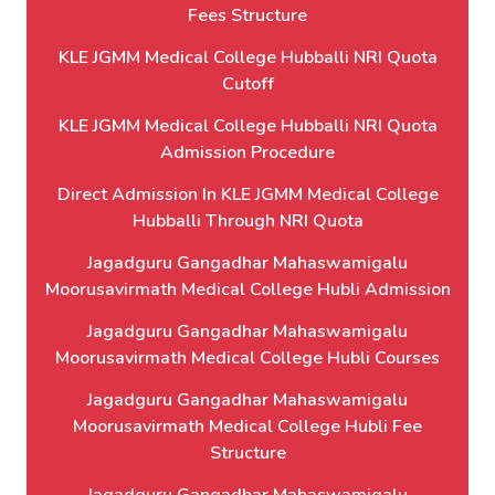
Fees Structure
KLE JGMM Medical College Hubballi NRI Quota
Cutoff
KLE JGMM Medical College Hubballi NRI Quota
Admission Procedure
Direct Admission In KLE JGMM Medical College
Hubballi Through NRI Quota
Jagadguru Gangadhar Mahaswamigalu
Moorusavirmath Medical College Hubli Admission
Jagadguru Gangadhar Mahaswamigalu
Moorusavirmath Medical College Hubli Courses
Jagadguru Gangadhar Mahaswamigalu
Moorusavirmath Medical College Hubli Fee
Structure