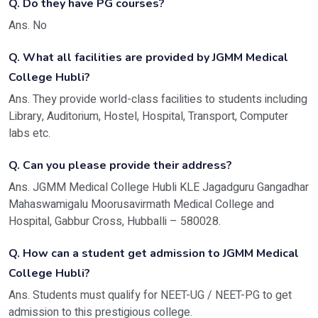
Q. Do they have PG courses?
Ans. No
Q. What all facilities are provided by JGMM Medical
College Hubli?
Ans. They provide world-class facilities to students including
Library, Auditorium, Hostel, Hospital, Transport, Computer
labs etc.
Q. Can you please provide their address?
Ans. JGMM Medical College Hubli KLE Jagadguru Gangadhar
Mahaswamigalu Moorusavirmath Medical College and
Hospital, Gabbur Cross, Hubballi – 580028.
Q. How can a student get admission to JGMM Medical
College Hubli?
Ans. Students must qualify for NEET-UG / NEET-PG to get
admission to this prestigious college.