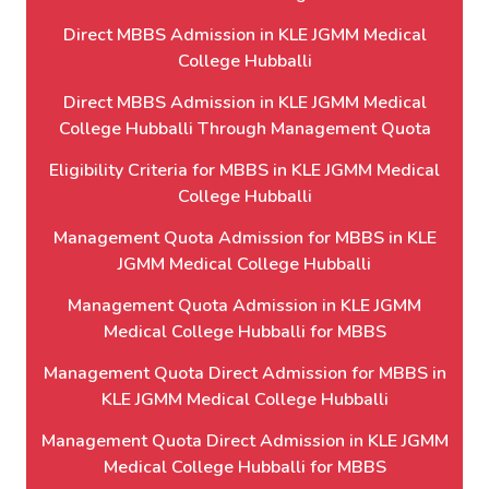
Direct MBBS Admission in KLE JGMM Medical
College Hubballi
Direct MBBS Admission in KLE JGMM Medical
College Hubballi Through Management Quota
Eligibility Criteria for MBBS in KLE JGMM Medical
College Hubballi
Management Quota Admission for MBBS in KLE
JGMM Medical College Hubballi
Management Quota Admission in KLE JGMM
Medical College Hubballi for MBBS
Management Quota Direct Admission for MBBS in
KLE JGMM Medical College Hubballi
Management Quota Direct Admission in KLE JGMM
Medical College Hubballi for MBBS