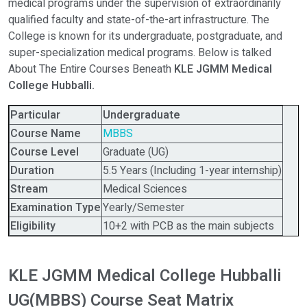
medical programs under the supervision of extraordinarily
qualified faculty and state-of-the-art infrastructure. The
College is known for its undergraduate, postgraduate, and
super-specialization medical programs. Below is talked
About The Entire Courses Beneath
KLE JGMM Medical
College Hubballi.
Particular
Undergraduate
Course Name
MBBS
Course Level
Graduate (UG)
Duration
5.5 Years (Including 1-year internship)
Stream
Medical Sciences
Examination Type
Yearly/Semester
Eligibility
10+2 with PCB as the main subjects
KLE JGMM Medical College Hubballi
UG(MBBS) Course Seat Matrix