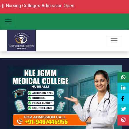
 Colleges Admission Open