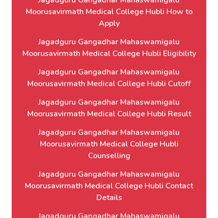
Jagadguru Gangadhar Mahaswamigalu
Moorusavirmath Medical College Hubli How to
Apply
Jagadguru Gangadhar Mahaswamigalu
Moorusavirmath Medical College Hubli Eligibility
Jagadguru Gangadhar Mahaswamigalu
Moorusavirmath Medical College Hubli Cutoff
Jagadguru Gangadhar Mahaswamigalu
Moorusavirmath Medical College Hubli Result
Jagadguru Gangadhar Mahaswamigalu
Moorusavirmath Medical College Hubli
Counselling
Jagadguru Gangadhar Mahaswamigalu
Moorusavirmath Medical College Hubli Contact
Details
Jagadguru Gangadhar Mahaswamigalu