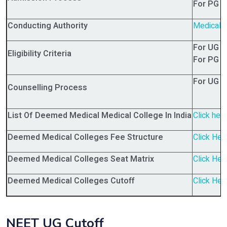
For PG 
Conducting Authority
Medical 
For UG 
Eligibility Criteria
For PG 
For UG 
Counselling Process
List Of Deemed Medical Medical College In India
Click her
Deemed Medical Colleges Fee Structure
Click Her
Deemed Medical Colleges Seat Matrix
Click Her
Deemed Medical Colleges Cutoff
Click Her
NEET UG Cutoff