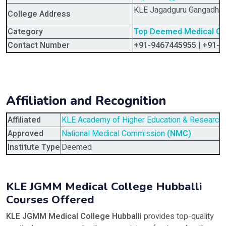
KLE Jagadguru Gangadhar
College Address
Category
Top Deemed Medical Coll
Contact Number
+91-9467445955 | +91-
Affiliation and Recognition
Affiliated
KLE Academy of Higher Education & Research
Approved
National Medical Commission
(NMC)
Institute Type
Deemed
KLE JGMM Medical College Hubballi
Courses Offered
KLE JGMM Medical College Hubballi
provides top-quality