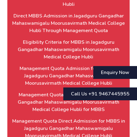
Hubli
Direct MBBS Admission in Jagadguru Gangadhar
Mahaswamigalu Moorusavirmath Medical College
Hubli Through Management Quota
Eligibility Criteria for MBBS in Jagadguru
Gangadhar Mahaswamigalu Moorusavirmath
Medical College Hubli
Management Quota Admission for MBBS in
Enquiry Now
Jagadguru Gangadhar Mahaswamigalu
Moorusavirmath Medical College Hubli
Call Us +91 9467445955
Management Quota Admission in Jagadguru
Gangadhar Mahaswamigalu Moorusavirmath
Medical College Hubli for MBBS
Management Quota Direct Admission for MBBS in
Jagadguru Gangadhar Mahaswamigalu
Moorusavirmath Medical College Hubli