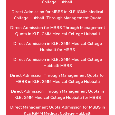
College Hubballi
Direct Admission for MBBS in KLE JGMM Medical
College Hubballi Through Management Quota
Direct Admission for MBBS Through Management
Quota in KLE JGMM Medical College Hubballi
Direct Admission in KLE JGMM Medical College
Hubballi for MBBS
Direct Admission in KLE JGMM Medical College
Hubballi MBBS
Direct Admission Through Management Quota for
MBBS in KLE JGMM Medical College Hubballi
Direct Admission Through Management Quota in
KLE JGMM Medical College Hubballi for MBBS
Direct Management Quota Admission for MBBS in
KLE JGMM Medical College Hubballi