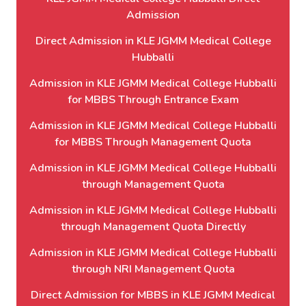
Admission
Direct Admission in KLE JGMM Medical College
Hubballi
Admission in KLE JGMM Medical College Hubballi
for MBBS Through Entrance Exam
Admission in KLE JGMM Medical College Hubballi
for MBBS Through Management Quota
Admission in KLE JGMM Medical College Hubballi
through Management Quota
Admission in KLE JGMM Medical College Hubballi
through Management Quota Directly
Admission in KLE JGMM Medical College Hubballi
through NRI Management Quota
Direct Admission for MBBS in KLE JGMM Medical