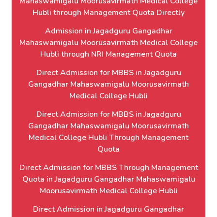
Mahaswamigalu Moorusavirmath Medical College
Hubli through Management Quota Directly
Admission in Jagadguru Gangadhar
Mahaswamigalu Moorusavirmath Medical College
Hubli through NRI Management Quota
Direct Admission for MBBS in Jagadguru
Gangadhar Mahaswamigalu Moorusavirmath
Medical College Hubli
Direct Admission for MBBS in Jagadguru
Gangadhar Mahaswamigalu Moorusavirmath
Medical College Hubli Through Management
Quota
Direct Admission for MBBS Through Management
Quota in Jagadguru Gangadhar Mahaswamigalu
Moorusavirmath Medical College Hubli
Direct Admission in Jagadguru Gangadhar