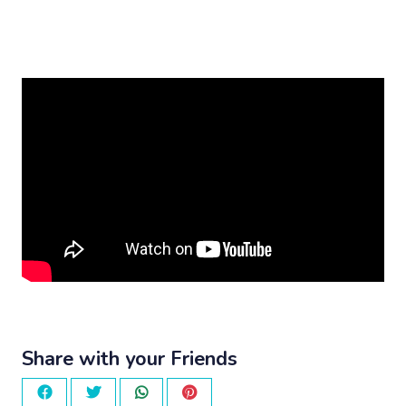
Share with your Friends