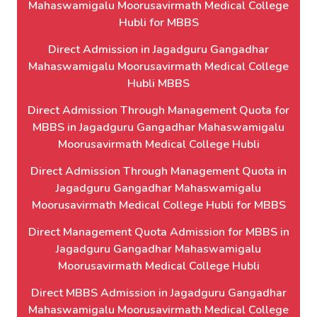
Mahaswamigalu Moorusavirmath Medical College
Hubli for MBBS
Direct Admission in Jagadguru Gangadhar
Mahaswamigalu Moorusavirmath Medical College
Hubli MBBS
Direct Admission Through Management Quota for
MBBS in Jagadguru Gangadhar Mahaswamigalu
Moorusavirmath Medical College Hubli
Direct Admission Through Management Quota in
Jagadguru Gangadhar Mahaswamigalu
Moorusavirmath Medical College Hubli for MBBS
Direct Management Quota Admission for MBBS in
Jagadguru Gangadhar Mahaswamigalu
Moorusavirmath Medical College Hubli
Direct MBBS Admission in Jagadguru Gangadhar
Mahaswamigalu Moorusavirmath Medical College