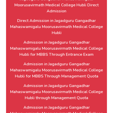
Moorusavirmath Medical College Hubli Direct
Admission
Direct Admission in Jagadguru Gangadhar
Mahaswamigalu Moorusavirmath Medical College
Hubli
Admission in Jagadguru Gangadhar
Mahaswamigalu Moorusavirmath Medical College
Hubli for MBBS Through Entrance Exam
Admission in Jagadguru Gangadhar
Mahaswamigalu Moorusavirmath Medical College
Hubli for MBBS Through Management Quota
Admission in Jagadguru Gangadhar
Mahaswamigalu Moorusavirmath Medical College
Hubli through Management Quota
Admission in Jagadguru Gangadhar