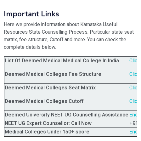
Important Links
Here we provide information about Karnataka Useful
Resources State Counselling Process, Particular state seat
matrix, fee structure, Cutoff and more. You can check the
complete details below.
List Of Deemed Medical Medical College In India
Click
Deemed Medical Colleges Fee Structure
Click
Deemed Medical Colleges Seat Matrix
Click
Deemed Medical Colleges Cutoff
Click
Deemed University NEET UG Counselling Assistance
Enqu
NEET UG Expert Counsellor: Call Now
+91-
Medical Colleges Under 150+ score
Enqu