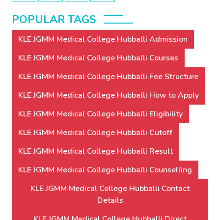
POPULAR TAGS
KLE JGMM Medical College Hubballi Admission
KLE JGMM Medical College Hubballi Courses
KLE JGMM Medical College Hubballi Fee Structure
KLE JGMM Medical College Hubballi How to Apply
KLE JGMM Medical College Hubballi Eligibility
KLE JGMM Medical College Hubballi Cutoff
KLE JGMM Medical College Hubballi Result
KLE JGMM Medical College Hubballi Counselling
KLE JGMM Medical College Hubballi Contact
Details
KLE JGMM Medical College Hubballi Direct