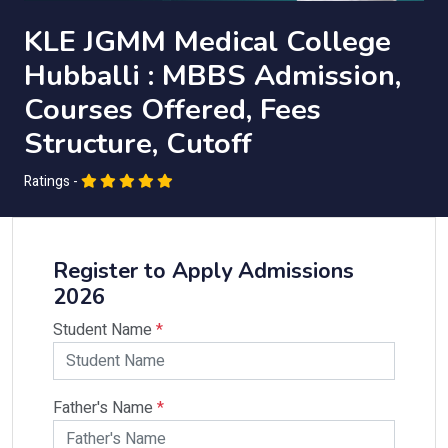
KLE JGMM Medical College
Hubballi : MBBS Admission,
Courses Offered, Fees
Structure, Cutoff
Ratings -
Register to Apply Admissions
2026
Student Name
*
Father's Name
*