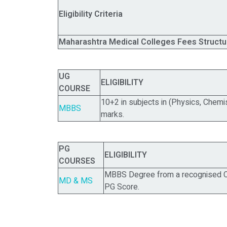
Eligibility Criteria
Maharashtra Medical Colleges Fees Structu
UG
ELIGIBILITY
COURSE
10+2 in subjects in (Physics, Chemi
MBBS
marks.
PG
ELIGIBILITY
COURSES
MBBS Degree from a recognised Co
MD & MS
PG Score.