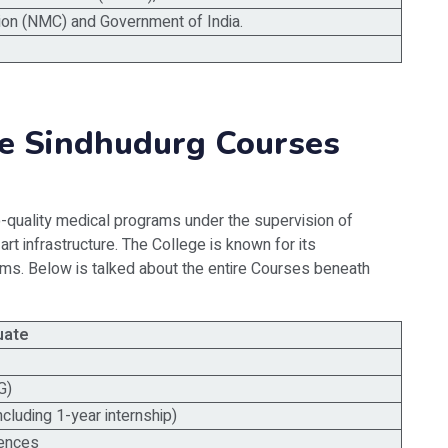
on (NMC) and Government of India.
e Sindhudurg Courses
quality medical programs under the supervision of
-art infrastructure. The College is known for its
s. Below is talked about the entire Courses beneath
uate
G)
ncluding 1-year internship)
iences