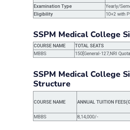
Examination Type
Yearly/Sem
Eligibility
10+2 with P
SSPM Medical College S
COURSE NAME
TOTAL SEATS
MBBS
150[General-127,NRI Quota
SSPM Medical College 
Structure
COURSE NAME
ANNUAL TUITION FEES(
MBBS
8,14,000/-