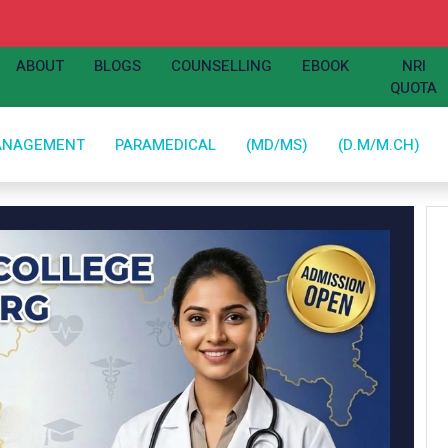
ABOUT
BLOGS
COUNSELLING
EBOOK
NRI
QUOTA
ANAGEMENT
PARAMEDICAL
(MD/MS)
(D.M/M.CH)