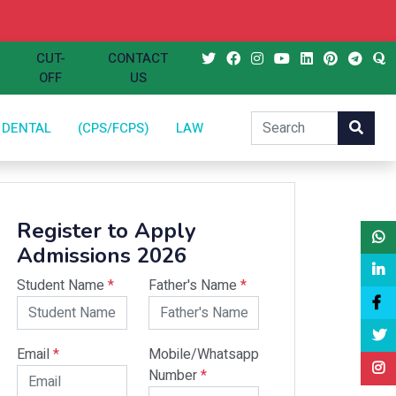
CUT-
CONTACT
OFF
US
DENTAL
(CPS/FCPS)
LAW
Register to Apply
Admissions 2026
Student Name
*
Father's Name
*
Email
*
Mobile/Whatsapp
Number
*