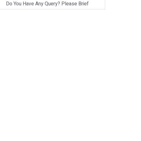
Do You Have Any Query? Please Brief
Here:
*
Verify OTP
on
Whatsapp