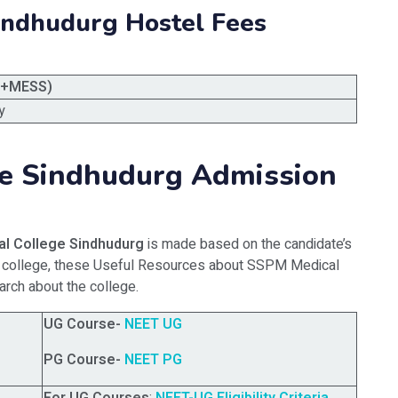
indhudurg Hostel Fees
L+MESS)
y
e Sindhudurg Admission
l College Sindhudurg
is made based on the candidate’s
his college, these Useful Resources about SSPM Medical
arch about the college.
UG Course-
NEET UG
PG Course-
NEET PG