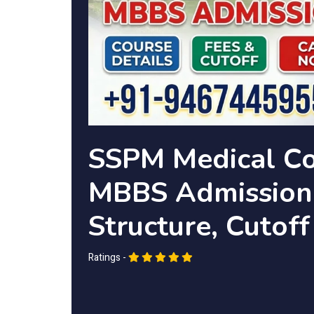
SSPM Medical Co
MBBS Admission 
Structure, Cutoff
Ratings -