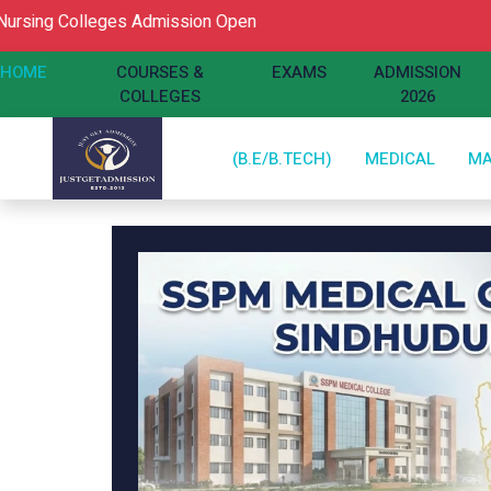
Colleges Admission Open
HOME
COURSES &
EXAMS
ADMISSION
COLLEGES
2026
(B.E/B.TECH)
MEDICAL
M