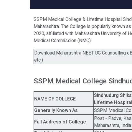
SSPM Medical College & Lifetime Hospital Sindhu
Maharashtra. The College is popularly known as
2020, affiliated with Maharashtra University of 
Medical Commission (NMC).
Download Maharashtra NEET UG Counselling eBo
etc.)
SSPM Medical College Sindhu
Sindhudurg Shik
NAME OF COLLEGE
Lifetime Hospita
Generally Known As
SSPM Medical Col
Post - Padve, Kasal
Full Address of College
Maharashtra, Indi