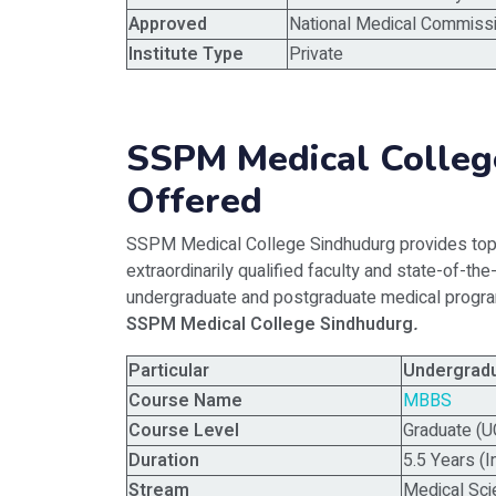
Approved
National Medical Commissi
Institute Type
Private
SSPM Medical Colleg
Offered
SSPM Medical College Sindhudurg provides top-
extraordinarily qualified faculty and state-of-the
undergraduate and postgraduate medical program
SSPM Medical College Sindhudurg
.
Particular
Undergrad
Course Name
MBBS
Course Level
Graduate (U
Duration
5.5 Years (I
Stream
Medical Sc