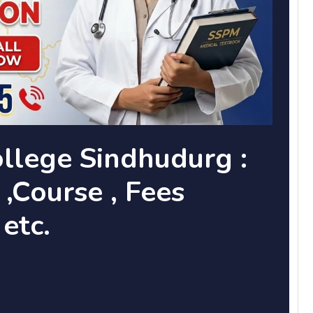
llege Sindhudurg :
,Course , Fees
 etc.