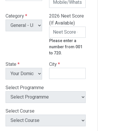
Category
*
2026 Neet Score
(If Available)
Please enter a
number from 001
to 720.
State
*
City
*
Select Programme
Select Course