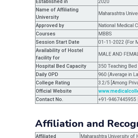
Established in
2020
Name of Affiliating
Maharashtra Unive
University
Approved by
National Medical 
Courses
MBBS
Session Start Date
01-11-2022 {For 
Availability of Hostel
MALE AND FEMA
facility for
Hospital Bed Capacity
350 Teaching Bed 
Daily OPD
960 (Average in L
College Rating
3.2/5 [Among Priv
Official Website
www.medicalcol
Contact No.
+91-9467445955 
Affiliation and Recog
Affiliated
Maharashtra University of