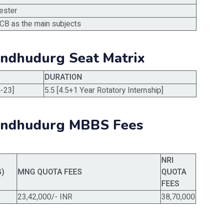
ester
CB as the main subjects
indhudurg Seat Matrix
DURATION
-23]
5.5 [4.5+1 Year Rotatory Internship]
Sindhudurg MBBS Fees
NRI
G)
MNG QUOTA FEES
QUOTA
FEES
23,42,000/- INR
38,70,000