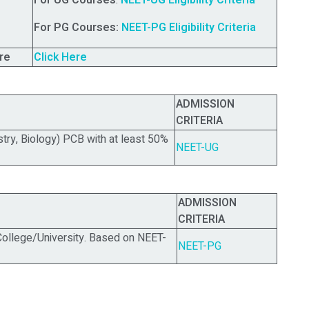
For UG Courses
:
NEET-UG Eligibility Criteria
For PG Courses:
NEET-PG Eligibility Criteria
re
Click Here
ADMISSION
CRITERIA
stry, Biology) PCB with at least 50%
NEET-UG
ADMISSION
CRITERIA
llege/University.
Based on NEET-
NEET-PG