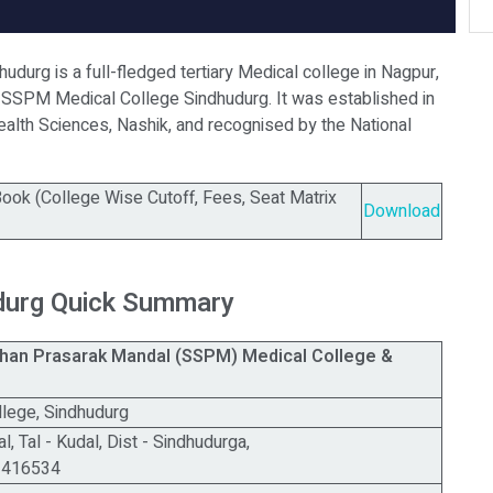
durg is a full-fledged tertiary Medical college in Nagpur,
 SSPM Medical College Sindhudurg. It was established in
Health Sciences, Nashik, and recognised by the National
ok (College Wise Cutoff, Fees, Seat Matrix
Download
durg Quick Summary
shan Prasarak Mandal (SSPM) Medical College &
l
lege, Sindhudurg
, Tal - Kudal, Dist - Sindhudurga,
a 416534