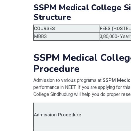
SSPM Medical College S
Structure
COURSES
FEES (HOSTE
MBBS
3,80,000- Yearl
SSPM Medical Colleg
Procedure
Admission to various programs at
SSPM Medica
performance in NEET. If you are applying for t
College Sindhudurg will help you do proper rese
Admission Procedure