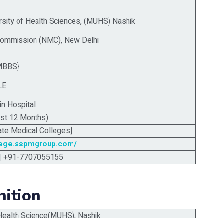
rsity of Health Sciences, (MUHS) Nashik
Commission (NMC), New Delhi
MBBS}
LE
in Hospital
ast 12 Months)
ate Medical Colleges]
lege.sspmgroup.com/
| +91-7707055155
nition
 Health Science(MUHS), Nashik