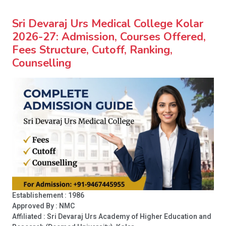
Sri Devaraj Urs Medical College Kolar
2026-27: Admission, Courses Offered,
Fees Structure, Cutoff, Ranking,
Counselling
Establishement : 1986
Approved By : NMC
Affiliated : Sri Devaraj Urs Academy of Higher Education and