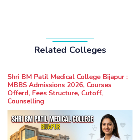
Related Colleges
Shri BM Patil Medical College Bijapur :
MBBS Admissions 2026, Courses
Offerd, Fees Structure, Cutoff,
Counselling