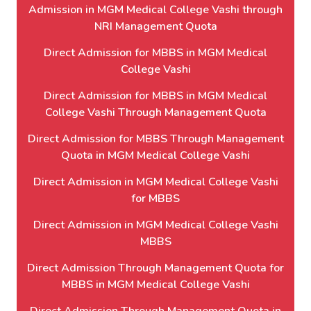
Admission in MGM Medical College Vashi through
NRI Management Quota
Direct Admission for MBBS in MGM Medical
College Vashi
Direct Admission for MBBS in MGM Medical
College Vashi Through Management Quota
Direct Admission for MBBS Through Management
Quota in MGM Medical College Vashi
Direct Admission in MGM Medical College Vashi
for MBBS
Direct Admission in MGM Medical College Vashi
MBBS
Direct Admission Through Management Quota for
MBBS in MGM Medical College Vashi