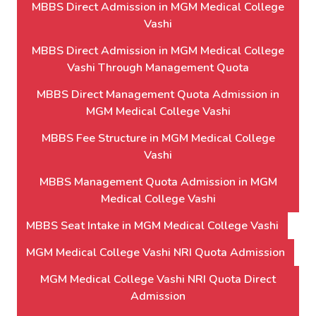
MBBS Direct Admission in MGM Medical College
Vashi
MBBS Direct Admission in MGM Medical College
Vashi Through Management Quota
MBBS Direct Management Quota Admission in
MGM Medical College Vashi
MBBS Fee Structure in MGM Medical College
Vashi
MBBS Management Quota Admission in MGM
Medical College Vashi
MBBS Seat Intake in MGM Medical College Vashi
MGM Medical College Vashi NRI Quota Admission
MGM Medical College Vashi NRI Quota Direct
Admission