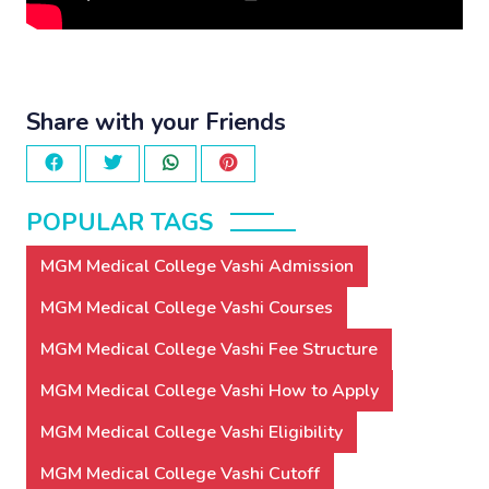
Share with your Friends
POPULAR TAGS
MGM Medical College Vashi Admission
MGM Medical College Vashi Courses
MGM Medical College Vashi Fee Structure
MGM Medical College Vashi How to Apply
MGM Medical College Vashi Eligibility
MGM Medical College Vashi Cutoff