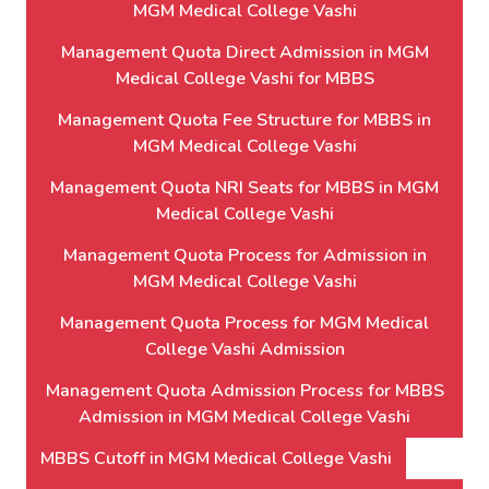
MGM Medical College Vashi
Management Quota Direct Admission in MGM
Medical College Vashi for MBBS
Management Quota Fee Structure for MBBS in
MGM Medical College Vashi
Management Quota NRI Seats for MBBS in MGM
Medical College Vashi
Management Quota Process for Admission in
MGM Medical College Vashi
Management Quota Process for MGM Medical
College Vashi Admission
Management Quota Admission Process for MBBS
Admission in MGM Medical College Vashi
MBBS Cutoff in MGM Medical College Vashi