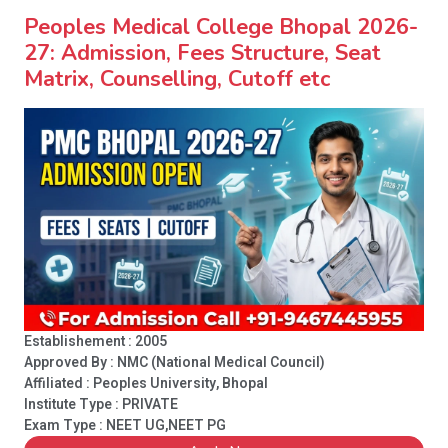
Peoples Medical College Bhopal 2026-
27: Admission, Fees Structure, Seat
Matrix, Counselling, Cutoff etc
Establishement : 2005
Approved By : NMC (National Medical Council)
Affiliated : Peoples University, Bhopal
Institute Type :
PRIVATE
Exam Type : NEET UG,NEET PG