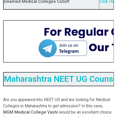
Deemed Medical Colleges Cutoff
Click Her
Maharashtra NEET UG Counsel
Are you appeared into NEET UG and are looking for Medical
Colleges in Maharashtra to get admission? In this case,
MGM Medical College Vashi
would be an excellent choice.