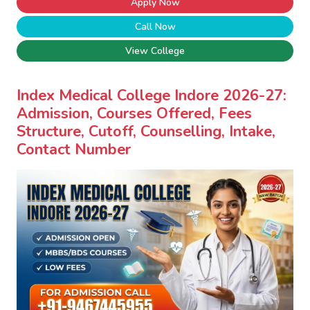
Apply Now
Call Now
View College
Index Medical College Indore 2026-27:
Admission, Courses Offered, Fees
Structure, Cutoff, Counselling, Intake,
Contact Number