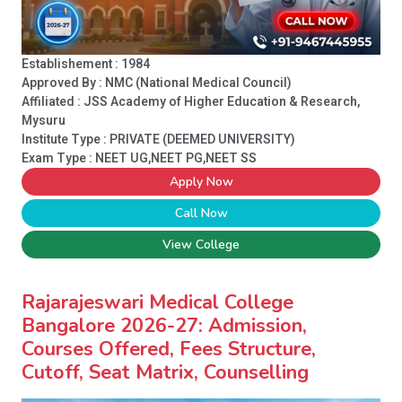
Establishement : 1984
Approved By : NMC (National Medical Council)
Affiliated : JSS Academy of Higher Education & Research,
Mysuru
Institute Type :
PRIVATE (DEEMED UNIVERSITY)
Exam Type : NEET UG,NEET PG,NEET SS
Apply Now
Call Now
View College
Rajarajeswari Medical College
Bangalore 2026-27: Admission,
Courses Offered, Fees Structure,
Cutoff, Seat Matrix, Counselling