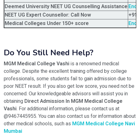
Deemed University NEET UG Counselling Assistance
Enqu
NEET UG Expert Counsellor: Call Now
+91-
Medical Colleges Under 150+ score
Enqu
Do You Still Need Help?
MGM Medical College Vashi
is a renowned medical
college. Despite the excellent training offered by college
professionals, some students fail to gain admission due to
poor NEET result. If you also get low score, you need not be
concerned. Our knowledgeable advisors will assist you in
obtaining
Direct Admission In MGM Medical College
Vashi
. For additional information, please contact us at
@9467445955. You can also contact us for information about
other medical schools, such as
MGM Medical College Navi
Mumbai