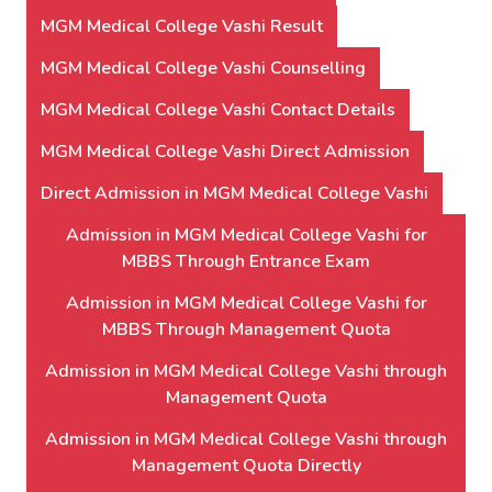
MGM Medical College Vashi Result
MGM Medical College Vashi Counselling
MGM Medical College Vashi Contact Details
MGM Medical College Vashi Direct Admission
Direct Admission in MGM Medical College Vashi
Admission in MGM Medical College Vashi for
MBBS Through Entrance Exam
Admission in MGM Medical College Vashi for
MBBS Through Management Quota
Admission in MGM Medical College Vashi through
Management Quota
Admission in MGM Medical College Vashi through
Management Quota Directly