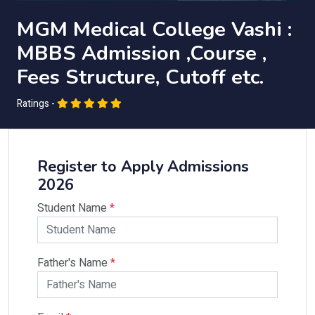
MGM Medical College Vashi :
MBBS Admission ,Course ,
Fees Structure, Cutoff etc.
Ratings -
Register to Apply Admissions
2026
Student Name
*
Father's Name
*