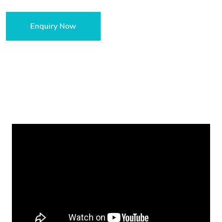
Enquiry Now