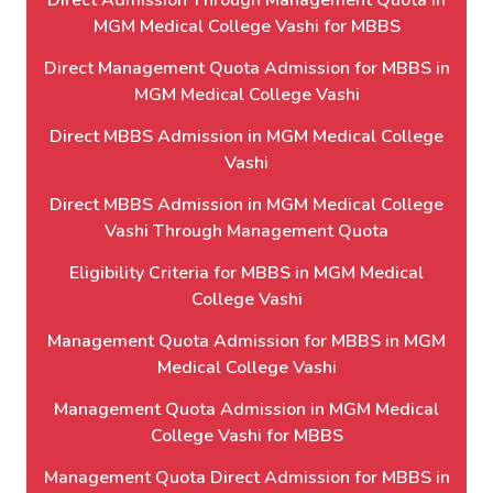
Direct Admission Through Management Quota in
MGM Medical College Vashi for MBBS
Direct Management Quota Admission for MBBS in
MGM Medical College Vashi
Direct MBBS Admission in MGM Medical College
Vashi
Direct MBBS Admission in MGM Medical College
Vashi Through Management Quota
Eligibility Criteria for MBBS in MGM Medical
College Vashi
Management Quota Admission for MBBS in MGM
Medical College Vashi
Management Quota Admission in MGM Medical
College Vashi for MBBS
Management Quota Direct Admission for MBBS in