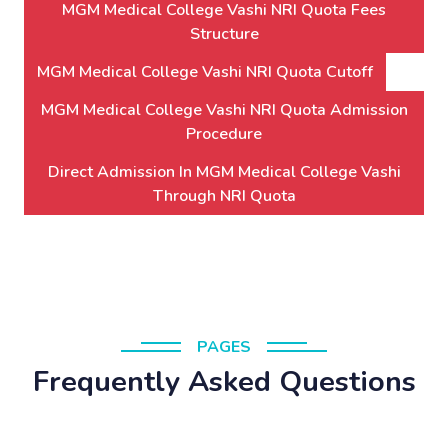
MGM Medical College Vashi NRI Quota Fees
Structure
MGM Medical College Vashi NRI Quota Cutoff
MGM Medical College Vashi NRI Quota Admission
Procedure
Direct Admission In MGM Medical College Vashi
Through NRI Quota
PAGES
Frequently Asked Questions