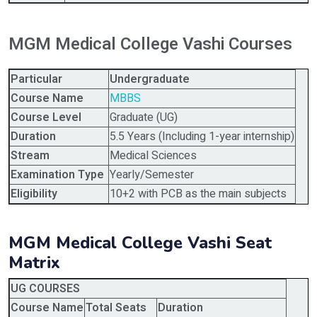
MGM Medical College Vashi Courses
Particular
Undergraduate
Course Name
MBBS
Course Level
Graduate (UG)
Duration
5.5 Years (Including 1-year internship)
Stream
Medical Sciences
Examination Type
Yearly/Semester
Eligibility
10+2 with PCB as the main subjects
MGM Medical College Vashi Seat
Matrix
UG COURSES
Course Name
Total Seats
Duration