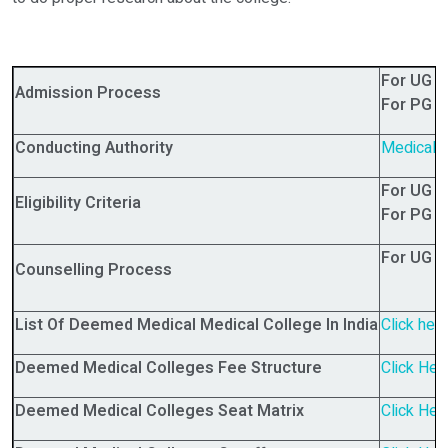
For UG 
Admission Process
For PG 
Conducting Authority
Medical 
For UG 
Eligibility Criteria
For PG 
For UG 
Counselling Process
List Of Deemed Medical Medical College In India
Click her
Deemed Medical Colleges Fee Structure
Click Her
Deemed Medical Colleges Seat Matrix
Click Her