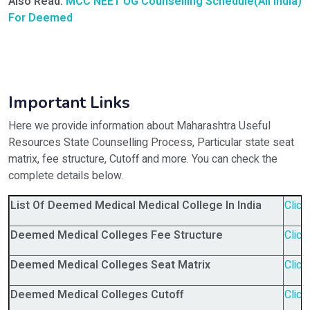
Also Read:
MCC NEET UG Counselling Schedule(All India)
For Deemed
Important Links
Here we provide information about Maharashtra Useful
Resources State Counselling Process, Particular state seat
matrix, fee structure, Cutoff and more. You can check the
complete details below.
List Of Deemed Medical Medical College In India
Click
Deemed Medical Colleges Fee Structure
Click
Deemed Medical Colleges Seat Matrix
Click
Deemed Medical Colleges Cutoff
Click