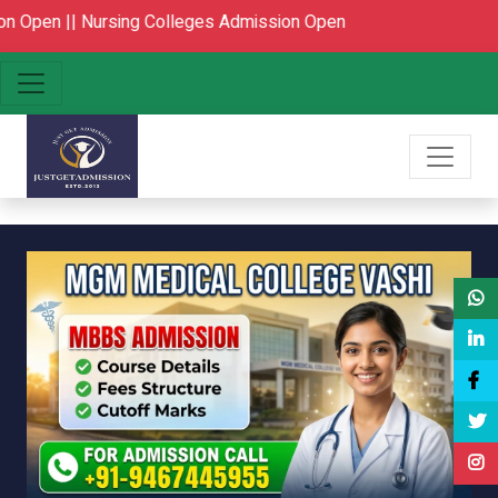
ing Colleges Admission Open