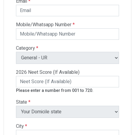
Email
*
Mobile/Whatsapp Number
*
Category
*
2026 Neet Score (If Available)
Please enter a number from 001 to 720.
State
*
City
*