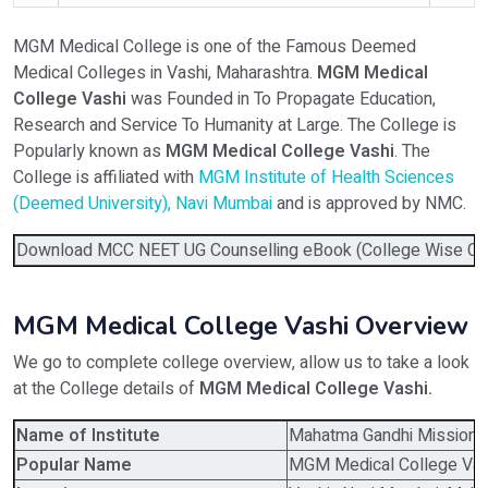
MGM Medical College is one of the Famous Deemed
Select Programme
Medical Colleges in Vashi, Maharashtra.
MGM Medical
College Vashi
was Founded in To Propagate Education,
Research and Service To Humanity at Large. The College is
Select Course
Popularly known as
MGM Medical College Vashi
. The
College is affiliated with
MGM Institute of Health Sciences
(Deemed University), Navi Mumbai
and is approved by NMC.
Do You Have Any Query? Please Brief Here:
*
Download MCC NEET UG Counselling eBook (College Wise Cutof
MGM Medical College Vashi Overview
We go to complete college overview, allow us to take a look
at the College details of
MGM Medical College Vashi.
Name of Institute
Mahatma Gandhi Missions 
Verify OTP on Whatsapp
Popular Name
MGM Medical College Vas