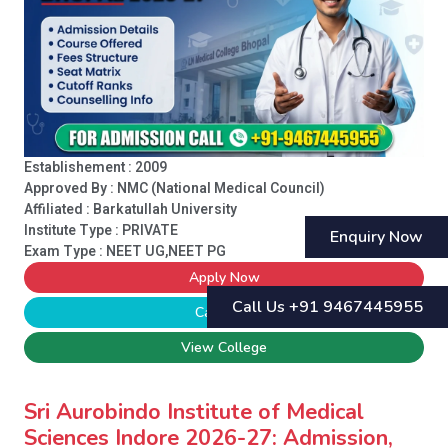
Establishement : 2009
Approved By : NMC (National Medical Council)
Affiliated : Barkatullah University
Institute Type :
PRIVATE
Enquiry Now
Exam Type : NEET UG,NEET PG
Apply Now
Call Us +91 9467445955
Call Now
View College
Sri Aurobindo Institute of Medical
Sciences Indore 2026-27: Admission,