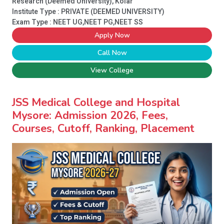
Research (Deemed University), Kolar
Institute Type :
PRIVATE (DEEMED UNIVERSITY)
Exam Type : NEET UG,NEET PG,NEET SS
Apply Now
Call Now
View College
JSS Medical College and Hospital
Mysore: Admission 2026, Fees,
Courses, Cutoff, Ranking, Placement