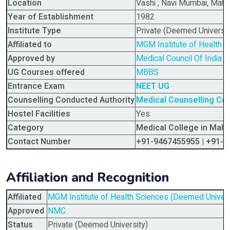
Location
Vashi , Navi Mumbai, Maha
Year of Establishment
1982
Institute Type
Private (Deemed Universit
Affiliated to
MGM Institute of Health 
Approved by
Medical Council Of India (
UG Courses offered
MBBS
Entrance Exam
NEET UG
Counselling Conducted Authority
Medical Counselling C
Hostel Facilities
Yes
Category
Medical College in Maha
Contact Number
+91-9467455955 | +91-
Affiliation and Recognition
Affiliated
MGM Institute of Health Sciences (Deemed Univers
Approved
NMC
Status
Private (Deemed University)