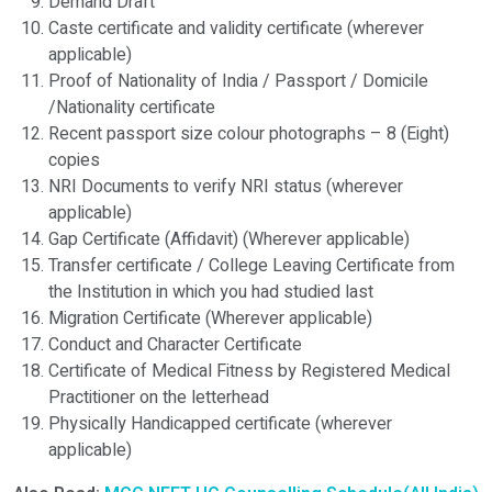
Demand Draft
Caste certificate and validity certificate (wherever
applicable)
Proof of Nationality of India / Passport / Domicile
/Nationality certificate
Recent passport size colour photographs – 8 (Eight)
copies
NRI Documents to verify NRI status (wherever
applicable)
Gap Certificate (Affidavit) (Wherever applicable)
Transfer certificate / College Leaving Certificate from
the Institution in which you had studied last
Migration Certificate (Wherever applicable)
Conduct and Character Certificate
Certificate of Medical Fitness by Registered Medical
Practitioner on the letterhead
Physically Handicapped certificate (wherever
applicable)