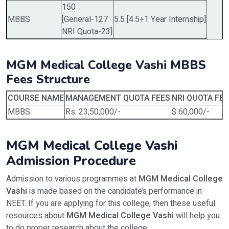
150
MBBS
[General-127
5.5 [4.5+1 Year Internship]
NRI Quota-23]
MGM Medical College Vashi MBBS
Fees Structure
COURSE NAME
MANAGEMENT QUOTA FEES
NRI QUOTA FE
MBBS
Rs. 23,50,000/-
$ 60,000/-
MGM Medical College Vashi
Admission Procedure
Admission to various programmes at
MGM Medical College
Vashi
is made based on the candidate’s performance in
NEET. If you are applying for this college, then these useful
resources about
MGM Medical College Vashi
will help you
to do proper research about the college.