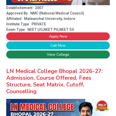
Establishement : 2007
Approved By : NMC (National Medical Council)
Affiliated : Malwanchal University, Indore
Institute Type :
PRIVATE
Exam Type : NEET UG,NEET PG,NEET SS
Apply Now
Call Now
View College
LN Medical College Bhopal 2026-27:
Admission, Course Offered, Fees
Structure, Seat Matrix, Cutoff,
Counselling