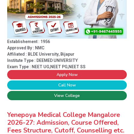
Establishement : 1956
Approved By : NMC
Affiliated : BLDE University, Bijapur
Institute Type :
DEEMED UNIVERSITY
Exam Type : NEET UG,NEET PG,NEET SS
Apply Now
Call Now
View College
Yenepoya Medical College Mangalore
2026-27: Admission, Course Offered,
Fees Structure, Cutoff, Counselling etc.