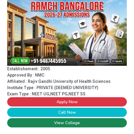
Establishement : 2005
Approved By : NMC
Affiliated : Rajiv Gandhi University of Health Sciences
Institute Type :
PRIVATE (DEEMED UNIVERSITY)
Exam Type : NEET UG,NEET PG,NEET SS
Apply Now
Call Now
View College