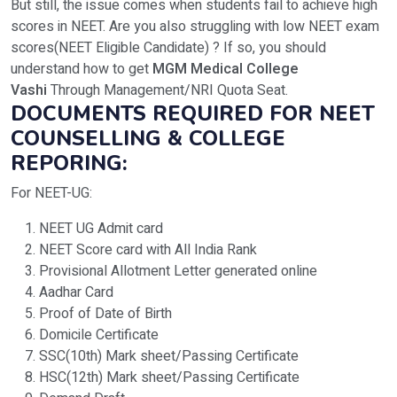
But still, the issue comes when students fail to achieve high
scores in NEET. Are you also struggling with low NEET exam
scores(NEET Eligible Candidate) ? If so, you should
understand how to get
MGM Medical College
Vashi
Through Management/NRI Quota Seat.
DOCUMENTS REQUIRED FOR NEET
COUNSELLING & COLLEGE
REPORING:
For NEET-UG:
NEET UG Admit card
NEET Score card with All India Rank
Provisional Allotment Letter generated online
Aadhar Card
Proof of Date of Birth
Domicile Certificate
SSC(10th) Mark sheet/Passing Certificate
HSC(12th) Mark sheet/Passing Certificate