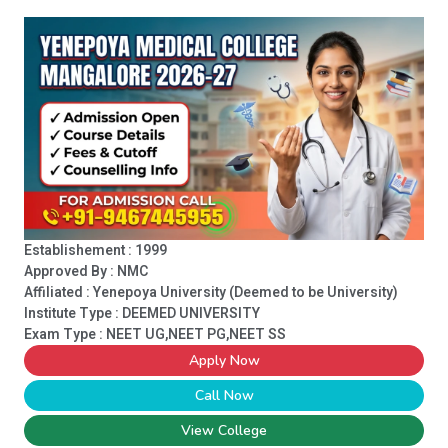
Establishement : 1999
Approved By : NMC
Affiliated : Yenepoya University (Deemed to be University)
Institute Type :
DEEMED UNIVERSITY
Exam Type : NEET UG,NEET PG,NEET SS
Apply Now
Call Now
View College