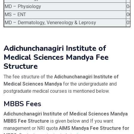
MD – Physiology
04
MS – ENT
06
MD – Dermatology, Venereology & Leprosy
05
Adichunchanagiri Institute of
Medical Sciences Mandya Fee
Structure
The fee structure of the
Adichunchanagiri Institute of
Medical Sciences Mandya
for the undergraduate and
postgraduate medical courses is mentioned below.
MBBS Fees
Adichunchanagiri Institute of Medical Sciences Mandya
MBBS Fee Structure
is given below and If you want
management or NRI quota
AIMS Mandya Fee Structure for