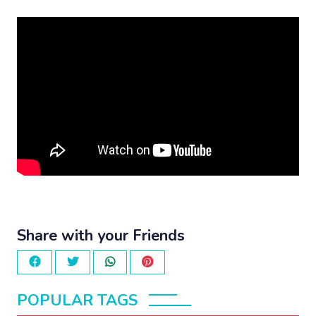
Share with your Friends
POPULAR TAGS