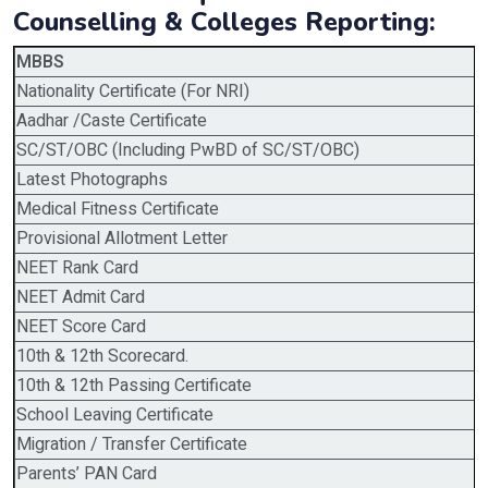
Counselling & Colleges Reporting:
MBBS
Nationality Certificate (For NRI)
Aadhar /Caste Certificate
SC/ST/OBC (Including PwBD of SC/ST/OBC)
Latest Photographs
Medical Fitness Certificate
Provisional Allotment Letter
NEET Rank Card
NEET Admit Card
NEET Score Card
10th & 12th Scorecard.
10th & 12th Passing Certificate
School Leaving Certificate
Migration / Transfer Certificate
Parents’ PAN Card