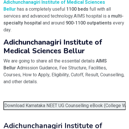
Adichunchanagiri Institute of Medical Sciences
Bellur
has a completely useful
1100 beds
full with all
services and advanced technology.AIMS hospital is a
multi-
specialty hospital
and around
900-1100 outpatients
every
day.
Adichunchanagiri Institute of
Medical Sciences Bellur
We are going to share all the essential details
AIMS
Bellur
Admission Guidance, Fee Structure, Facilities,
Courses, How to Apply, Eligibility, Cutoff, Result, Counselling,
and other details.
Download Karnataka NEET UG Counselling eBook (College Wise 
Adichunchanagiri Institute of