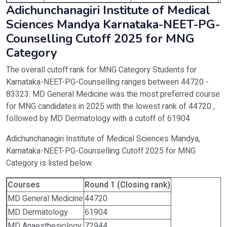
Adichunchanagiri Institute of Medical
Sciences Mandya Karnataka-NEET-PG-
Counselling Cutoff 2025 for MNG
Category
The overall cutoff rank for MNG Category Students for
Karnataka-NEET-PG-Counselling ranges between 44720 -
83323. MD General Medicine was the most preferred course
for MNG candidates in 2025 with the lowest rank of 44720 ,
followed by MD Dermatology with a cutoff of 61904
Adichunchanagiri Institute of Medical Sciences Mandya,
Karnataka-NEET-PG-Counselling Cutoff 2025 for MNG
Category is listed below.
Courses
Round 1 (Closing rank)
MD General Medicine
44720
MD Dermatology
61904
MD Anaesthesiology
72944