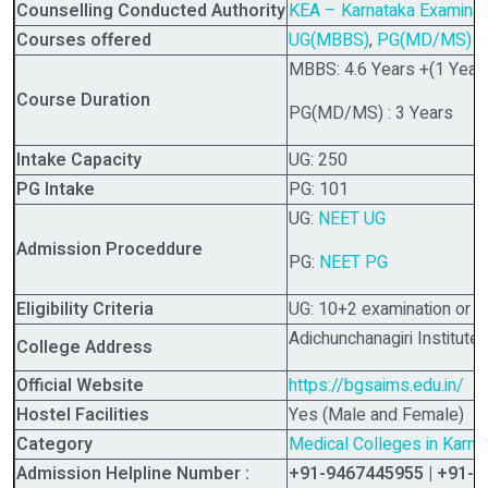
Counselling Conducted Authority
KEA – Karnataka Examinati
Courses offered
UG(MBBS)
,
PG(MD/MS)
MBBS: 4.6 Years +(1 Year 
Course Duration
PG(MD/MS) : 3 Years
Intake Capacity
UG: 250
PG Intake
PG: 101
UG:
NEET UG
Admission Proceddure
PG:
NEET PG
Eligibility Criteria
UG: 10+2 examination or i
Adichunchanagiri Institut
College Address
Official Website
https://bgsaims.edu.in/
Hostel Facilities
Yes (Male and Female)
Category
Medical Colleges in Karna
Admission Helpline Number :
+91-9467445955 | +91-