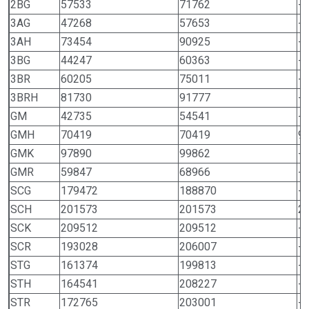
2BG
57533
71762
-
3AG
47268
57653
-
3AH
73454
90925
-
3BG
44247
60363
-
3BR
60205
75011
-
3BRH
81730
91777
-
GM
42735
54541
-
GMH
70419
70419
9
GMK
97890
99862
-
GMR
59847
68966
-
SCG
179472
188870
-
SCH
201573
201573
2
SCK
209512
209512
-
SCR
193028
206007
-
STG
161374
199813
-
STH
164541
208227
-
STR
172765
203001
-