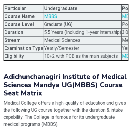
Particular
Undergraduate
Pos
Course Name
MBBS
MD,
Course Level
Graduate (UG)
Post
Duration
5.5 Years (Including 1-year internship)
3.0 
Stream
Medical Sciences
Medi
Examination Type
Yearly/Semester
Year
Eligibility
10+2 with PCB as the main subjects
MBB
Adichunchanagiri Institute of Medical
Sciences Mandya UG(MBBS) Course
Seat Matrix
Medical College offers a high-quality of education and gives
the following UG course together with the duration & intake
capability. The College is famous for its undergraduate
medical programs (MBBS).