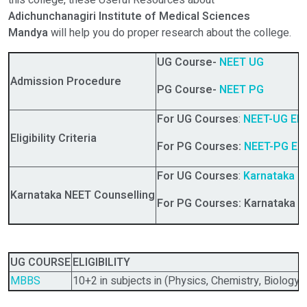
this college, these Useful Resources about
Adichunchanagiri Institute of Medical Sciences
Mandya
will help you do proper research about the college.
UG Course-
NEET UG
Admission Procedure
PG Course-
NEET PG
For UG Courses
:
NEET-UG Eligi
Eligibility Criteria
For PG Courses:
NEET-PG Eligi
For UG Courses
:
Karnataka
NE
Karnataka NEET Counselling
For PG Courses: Karnataka N
UG COURSE
ELIGIBILITY
MBBS
10+2 in subjects in (Physics, Chemistry, Biology)