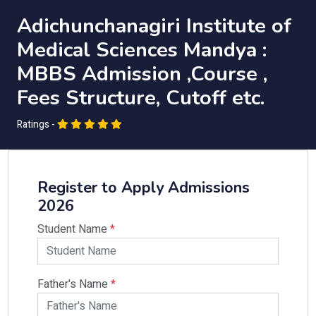
Adichunchanagiri Institute of
Medical Sciences Mandya :
MBBS Admission ,Course ,
Fees Structure, Cutoff etc.
Ratings -
Register to Apply Admissions
2026
Student Name
*
Father's Name
*