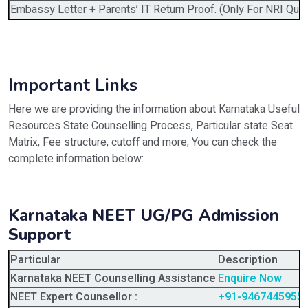
Embassy Letter + Parents’ IT Return Proof. (Only For NRI Quot
Important Links
Here we are providing the information about Karnataka Useful
Resources State Counselling Process, Particular state Seat
Matrix, Fee structure, cutoff and more; You can check the
complete information below:
Karnataka NEET UG/PG Admission
Support
Particular
Description
Karnataka NEET Counselling Assistance
Enquire Now
NEET Expert Counsellor :
+91-9467445955