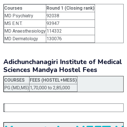
Courses
Round 1 (Closing rank)
MD Psychiatry
92038
MS E.N.T.
93947
MD Anaesthesiology
114332
MD Dermatology
130076
Adichunchanagiri Institute of Medical
Sciences Mandya
Hostel Fees
COURSES
FEES (HOSTEL+MESS)
PG (MD,MS)
1,70,000 to 2,85,000