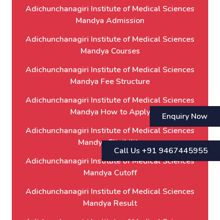
Adichunchanagiri Institute of Medical Sciences
Mandya Admission
Adichunchanagiri Institute of Medical Sciences
Mandya Courses
Adichunchanagiri Institute of Medical Sciences
Mandya Fee Structure
Adichunchanagiri Institute of Medical Sciences
Mandya How to Apply
Enquiry Now
Adichunchanagiri Institute of Medical Sciences
Mandya Eligibility
Call Us +91 9467445955
Adichunchanagiri Institute of Medical Sciences
Mandya Cutoff
Adichunchanagiri Institute of Medical Sciences
Mandya Result