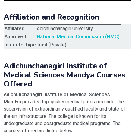
Affiliation and Recognition
Affiliated
Adichunchanagiri University
Approved
National Medical Commission (NMC)
.
Institute Type
Trust (Private)
Adichunchanagiri Institute of
Medical Sciences Mandya Courses
Offered
Adichunchanagiri Institute of Medical Sciences
Mandya
provides top-quality medical programs under the
supervision of extraordinarily qualified faculty and state-of-
the-art infrastructure. The college is known for its
undergraduate and postgraduate medical programs. The
courses offered are listed below.