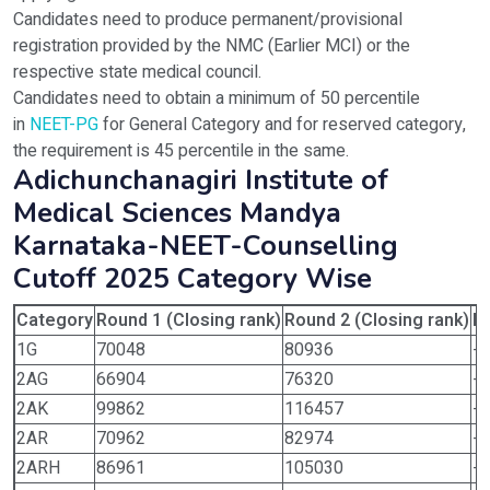
Candidates need to produce permanent/provisional
registration provided by the NMC (Earlier MCI) or the
respective state medical council.
Candidates need to obtain a minimum of 50 percentile
in
NEET-PG
for General Category and for reserved category,
the requirement is 45 percentile in the same.
Adichunchanagiri Institute of
Medical Sciences Mandya
Karnataka-NEET-Counselling
Cutoff 2025 Category Wise
Category
Round 1 (Closing rank)
Round 2 (Closing rank)
Ro
1G
70048
80936
-
2AG
66904
76320
-
2AK
99862
116457
-
2AR
70962
82974
-
2ARH
86961
105030
-