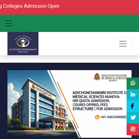
s Admission Open