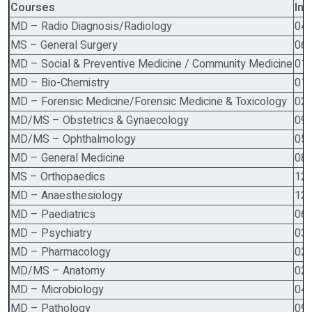
Courses
Int
MD – Radio Diagnosis/Radiology
04
MS – General Surgery
06
MD – Social & Preventive Medicine / Community Medicine
01
MD – Bio-Chemistry
01
MD – Forensic Medicine/Forensic Medicine & Toxicology
02
MD/MS – Obstetrics & Gynaecology
09
MD/MS – Ophthalmology
05
MD – General Medicine
08
MS – Orthopaedics
12
MD – Anaesthesiology
12
MD – Paediatrics
06
MD – Psychiatry
03
MD – Pharmacology
02
MD/MS – Anatomy
02
MD – Microbiology
04
MD – Pathology
09