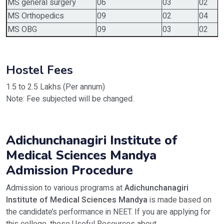
MS general surgery
06
03
02
MS Orthopedics
09
02
04
MS OBG
09
03
02
Hostel Fees
1.5 to 2.5 Lakhs (Per annum)
Note: Fee subjected will be changed.
Adichunchanagiri Institute of
Medical Sciences Mandya
Admission Procedure
Admission to various programs at
Adichunchanagiri
Institute of Medical Sciences Mandya
is made based on
the candidate’s performance in NEET. If you are applying for