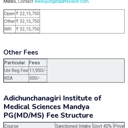
MBBS
, Contact
www.justgetadmission.com
.
Open
₹ 22,15,750
Other
₹ 32,15,750
NRI
₹ 32,15,750
Other Fees
Particular
Fees
Uni Reg Fee
11,950/-
KEA
500/-
Adichunchanagiri Institute of
Medical Sciences Mandya
PG(MD/MS) Fee Structure
Course
Sanctioned Intake
Govt 40%
Privat