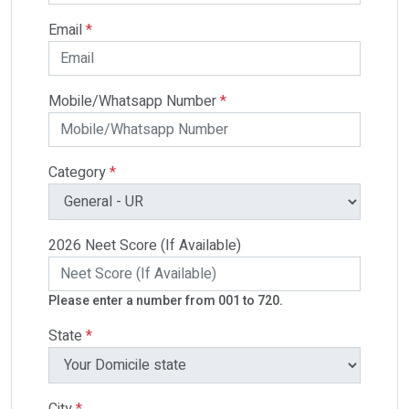
Email
*
Mobile/Whatsapp Number
*
Category
*
2026 Neet Score (If Available)
Please enter a number from 001 to 720.
State
*