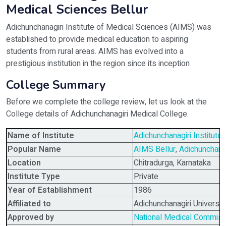
Medical Sciences Bellur
Adichunchanagiri Institute of Medical Sciences (AIMS) was
established to provide medical education to aspiring
students from rural areas. AIMS has evolved into a
prestigious institution in the region since its inception
College Summary
Before we complete the college review, let us look at the
College details of Adichunchanagiri Medical College.
Name of Institute
Adichunchanagiri Institut
Popular Name
AIMS Bellur
,
Adichunchana
Location
Chitradurga, Karnataka
Institute Type
Private
Year of Establishment
1986
Affiliated to
Adichunchanagiri Universit
Approved by
National Medical Commis