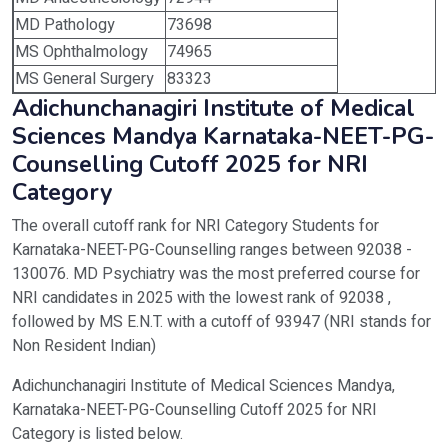
MD Pathology
73698
MS Ophthalmology
74965
MS General Surgery
83323
Adichunchanagiri Institute of Medical
Sciences Mandya Karnataka-NEET-PG-
Counselling Cutoff 2025 for NRI
Category
The overall cutoff rank for NRI Category Students for
Karnataka-NEET-PG-Counselling ranges between 92038 -
130076. MD Psychiatry was the most preferred course for
NRI candidates in 2025 with the lowest rank of 92038 ,
followed by MS E.N.T. with a cutoff of 93947 (NRI stands for
Non Resident Indian)
Adichunchanagiri Institute of Medical Sciences Mandya,
Karnataka-NEET-PG-Counselling Cutoff 2025 for NRI
Category is listed below.