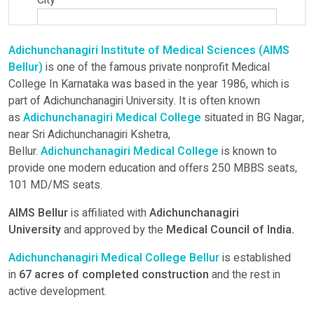
City
*
Adichunchanagiri Institute of Medical Sciences (AIMS
Select Programme
Bellur)
is one of the famous private nonprofit Medical
College In Karnataka was based in the year 1986, which is
part of Adichunchanagiri University. It is often known
Select Course
as
Adichunchanagiri
Medical College
situated in BG Nagar,
near Sri Adichunchanagiri Kshetra,
Bellur.
Adichunchanagiri Medical College
is known to
Do You Have Any Query? Please Brief Here:
*
provide one modern education and offers 250 MBBS seats,
101 MD/MS seats.
AIMS Bellur
is affiliated with
Adichunchanagiri
University
and approved by the
Medical Council of India.
Adichunchanagiri Medical College Bellur
is established
in
67 acres of completed construction
and the rest in
active development.
Verify OTP on Whatsapp