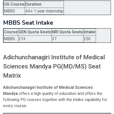
UG Course
Duration
MBBS
4.6+ 1 year Internship
MBBS Seat Intake
Course
GEN Quota Seats
NRI Quota Seats
Intake
MBBS
213
37
250
Adichunchanagiri Institute of Medical
Sciences Mandya PG(MD/MS) Seat
Matrix
Adichunchanagiri Institute of Medical Sciences
Mandya
offers a high quality of education and offers the
following PG courses together with the intake capability for
every course.