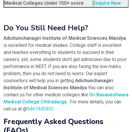
Medical Colleges Under 150+ score
Enquire Now
Do You Still Need Help?
Adichunchanagiri Institute of Medical Sciences Mandya
is excellent for medical studies. College staff is excellent
and teaches everything to students to succeed in their
careers; yet, some students don’t get admission due to poor
performance in NEET. If you are also facing the low marks
problem, then you do not need to worry. Our expert
counsellors will help you in getting
Adichunchanagiri
Institute of Medical Sciences Mandya
You can also
contact us for other medical colleges like
Sri Basaveshwara
Medical College Chitradurga
. For more details, you can
call us at @
9467445955
.
Frequently Asked Questions
(FAQs)