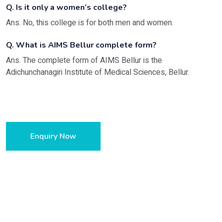
Q. Is it only a women’s college?
Ans. No, this college is for both men and women.
Q. What is AIMS Bellur complete form?
Ans. The complete form of AIMS Bellur is the
Adichunchanagiri Institute of Medical Sciences, Bellur.
Enquiry Now