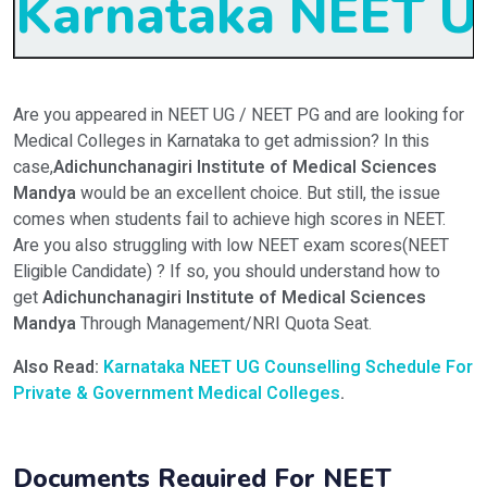
Karnataka NEET UG
Are you appeared in NEET UG / NEET PG and are looking for
Medical Colleges in Karnataka to get admission? In this
case,
Adichunchanagiri Institute of Medical Sciences
Mandya
would be an excellent choice. But still, the issue
comes when students fail to achieve high scores in NEET.
Are you also struggling with low NEET exam scores(NEET
Eligible Candidate) ? If so, you should understand how to
get
Adichunchanagiri Institute of Medical Sciences
Mandya
Through Management/NRI Quota Seat.
Also Read:
Karnataka NEET UG Counselling Schedule For
Private & Government Medical Colleges
.
Documents Required For NEET