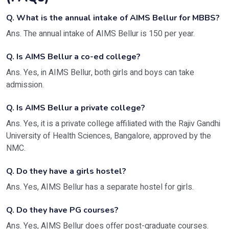
Q. What is the annual intake of AIMS Bellur for MBBS?
Ans. The annual intake of AIMS Bellur is 150 per year.
Q. Is AIMS Bellur a co-ed college?
Ans. Yes, in AIMS Bellur, both girls and boys can take
admission.
Q. Is AIMS Bellur a private college?
Ans. Yes, it is a private college affiliated with the Rajiv Gandhi
University of Health Sciences, Bangalore, approved by the
NMC.
Q. Do they have a girls hostel?
Ans. Yes, AIMS Bellur has a separate hostel for girls.
Q. Do they have PG courses?
Ans. Yes, AIMS Bellur does offer post-graduate courses.