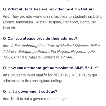
Q. What all facilities are provided by AIMS Bellur?
Ans. They provide world-class facilities to students including
Library, Auditorium, Hostel, Hospital, Transport, Computer
labs etc.
Q. Can you please provide their address?
Ans.
Adichunchanagiri Institute of Medical Sciences Bellur,
Address: Balagangadharanatha Nagara, Nagamangala
Taluk, Dist B.G Nagara, Karnataka 571448.
Q. How can a student get admission to AIMS Bellur?
Ans. Students must qualify for NEET-UG / NEET-PG to get
admission to this prestigious college.
Q. Is it a government college?
Ans. No, it is not a government college.