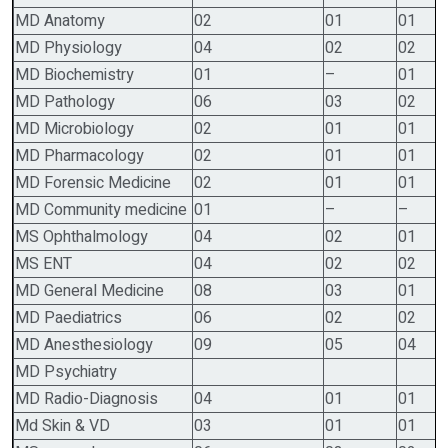
MD Anatomy
02
01
01
MD Physiology
04
02
02
MD Biochemistry
01
–
01
MD Pathology
06
03
02
MD Microbiology
02
01
01
MD Pharmacology
02
01
01
MD Forensic Medicine
02
01
01
MD Community medicine
01
–
–
MS Ophthalmology
04
02
01
MS ENT
04
02
02
MD General Medicine
08
03
01
MD Paediatrics
06
02
02
MD Anesthesiology
09
05
04
MD Psychiatry
MD Radio-Diagnosis
04
01
01
Md Skin & VD
03
01
01