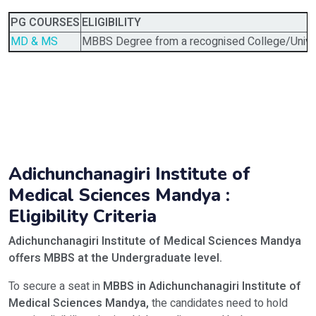
PG COURSES
ELIGIBILITY
MD & MS
MBBS Degree from a recognised College/Univer
Adichunchanagiri Institute of
Medical Sciences Mandya :
Eligibility Criteria
Adichunchanagiri Institute of Medical Sciences Mandya
offers MBBS
at the Undergraduate level.
To secure a seat in
MBBS in Adichunchanagiri Institute of
Medical Sciences Mandya,
the candidates need to hold