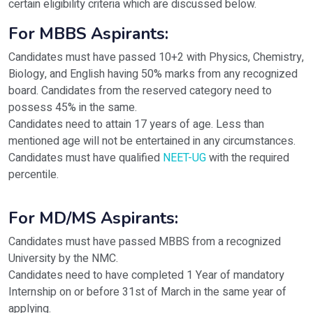
certain eligibility criteria which are discussed below.
For MBBS Aspirants:
Candidates must have passed 10+2 with Physics, Chemistry,
Biology, and English having 50% marks from any recognized
board. Candidates from the reserved category need to
possess 45% in the same.
Candidates need to attain 17 years of age. Less than
mentioned age will not be entertained in any circumstances.
Candidates must have qualified
NEET-UG
with the required
percentile.
For MD/MS Aspirants:
Candidates must have passed MBBS from a recognized
University by the NMC.
Candidates need to have completed 1 Year of mandatory
Internship on or before 31st of March in the same year of
applying.