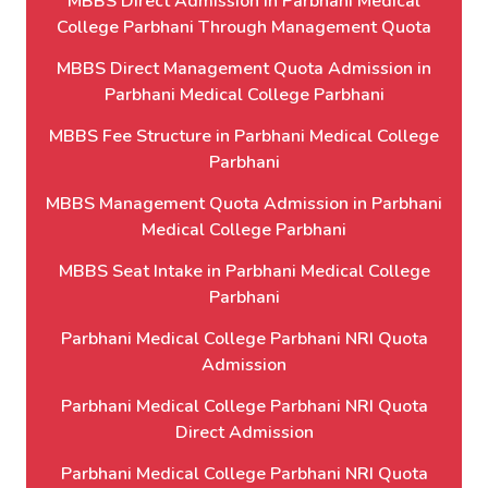
MBBS Direct Admission in Parbhani Medical
College Parbhani Through Management Quota
MBBS Direct Management Quota Admission in
Parbhani Medical College Parbhani
MBBS Fee Structure in Parbhani Medical College
Parbhani
MBBS Management Quota Admission in Parbhani
Medical College Parbhani
MBBS Seat Intake in Parbhani Medical College
Parbhani
Parbhani Medical College Parbhani NRI Quota
Admission
Parbhani Medical College Parbhani NRI Quota
Direct Admission
Parbhani Medical College Parbhani NRI Quota