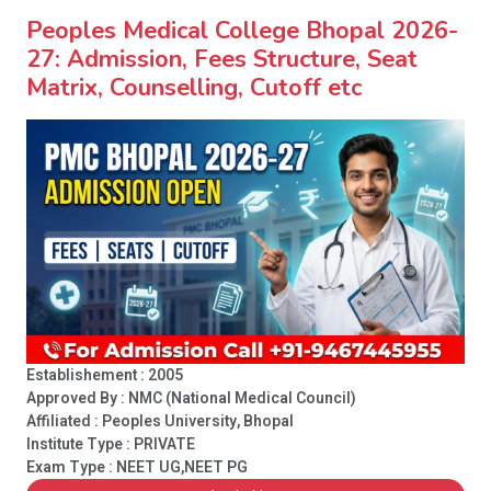
Peoples Medical College Bhopal 2026-
27: Admission, Fees Structure, Seat
Matrix, Counselling, Cutoff etc
Establishement : 2005
Approved By : NMC (National Medical Council)
Affiliated : Peoples University, Bhopal
Institute Type :
PRIVATE
Exam Type : NEET UG,NEET PG