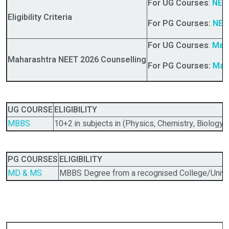
For UG Courses
:
NEET
Eligibility Criteria
For PG Courses:
NEET
For UG Courses
:
Mah
Maharashtra NEET 2026 Counselling
For PG Courses:
Mah
UG COURSE
ELIGIBILITY
MBBS
10+2 in subjects in (Physics, Chemistry, Biology)
PG COURSES
ELIGIBILITY
MD & MS
MBBS Degree from a recognised College/Univer