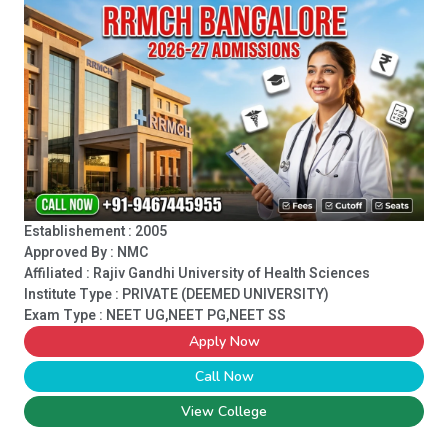
Establishement : 2005
Approved By : NMC
Affiliated : Rajiv Gandhi University of Health Sciences
Institute Type :
PRIVATE (DEEMED UNIVERSITY)
Exam Type : NEET UG,NEET PG,NEET SS
Apply Now
Call Now
View College