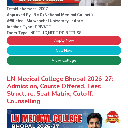
Establishement : 2007
Approved By : NMC (National Medical Council)
Affiliated : Malwanchal University, Indore
Institute Type :
PRIVATE
Exam Type : NEET UG,NEET PG,NEET SS
Apply Now
Call Now
View College
LN Medical College Bhopal 2026-27:
Admission, Course Offered, Fees
Structure, Seat Matrix, Cutoff,
Counselling