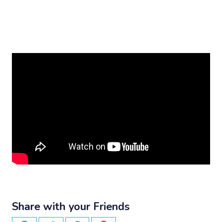
Share with your Friends