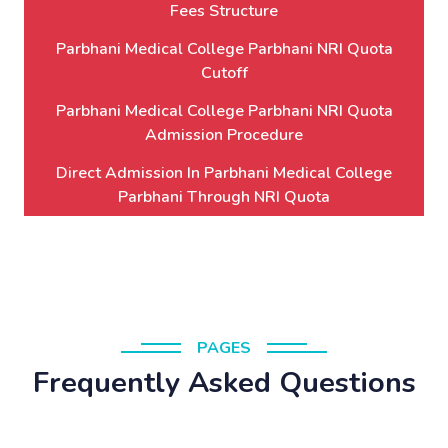
Fees Structure
Parbhani Medical College Parbhani NRI Quota
Cutoff
Parbhani Medical College Parbhani NRI Quota
Admission Procedure
Direct Admission In Parbhani Medical College
Parbhani Through NRI Quota
PAGES
Frequently Asked Questions