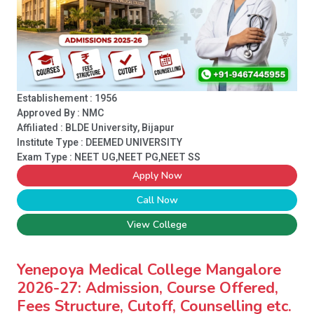
Establishement : 1956
Approved By : NMC
Affiliated : BLDE University, Bijapur
Institute Type :
DEEMED UNIVERSITY
Exam Type : NEET UG,NEET PG,NEET SS
Apply Now
Call Now
View College
Yenepoya Medical College Mangalore
2026-27: Admission, Course Offered,
Fees Structure, Cutoff, Counselling etc.