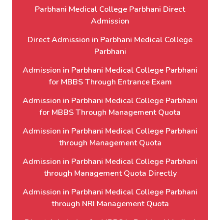
Parbhani Medical College Parbhani Direct
Admission
Direct Admission in Parbhani Medical College
Parbhani
Admission in Parbhani Medical College Parbhani
for MBBS Through Entrance Exam
Admission in Parbhani Medical College Parbhani
for MBBS Through Management Quota
Admission in Parbhani Medical College Parbhani
through Management Quota
Admission in Parbhani Medical College Parbhani
through Management Quota Directly
Admission in Parbhani Medical College Parbhani
through NRI Management Quota