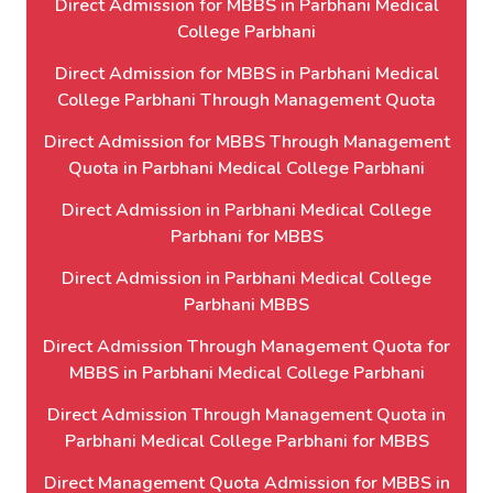
Direct Admission for MBBS in Parbhani Medical
College Parbhani
Direct Admission for MBBS in Parbhani Medical
College Parbhani Through Management Quota
Direct Admission for MBBS Through Management
Quota in Parbhani Medical College Parbhani
Direct Admission in Parbhani Medical College
Parbhani for MBBS
Direct Admission in Parbhani Medical College
Parbhani MBBS
Direct Admission Through Management Quota for
MBBS in Parbhani Medical College Parbhani
Direct Admission Through Management Quota in
Parbhani Medical College Parbhani for MBBS
Direct Management Quota Admission for MBBS in