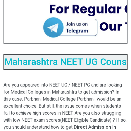
Maharashtra NEET UG Counsel
Are you appeared into NEET UG / NEET PG and are looking
for Medical Colleges in Maharashtra to get admission? In
this case, Parbhani Medical College Parbhani would be an
excellent choice. But still, the issue comes when students
fail to achieve high scores in NEET. Are you also struggling
with low NEET exam scores(NEET Eligible Candidate) ? If so,
you should understand how to get
Direct Admission In