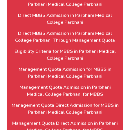
Parbhani Medical College Parbhani
Direct MBBS Admission in Parbhani Medical
College Parbhani
Direct MBBS Admission in Parbhani Medical
College Parbhani Through Management Quota
Eligibility Criteria for MBBS in Parbhani Medical
College Parbhani
Management Quota Admission for MBBS in
Parbhani Medical College Parbhani
Management Quota Admission in Parbhani
Medical College Parbhani for MBBS
Management Quota Direct Admission for MBBS in
Parbhani Medical College Parbhani
Management Quota Direct Admission in Parbhani