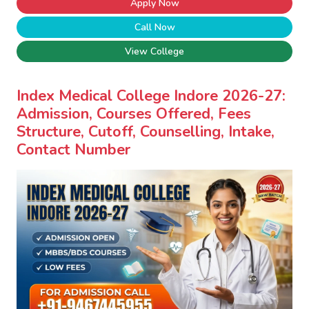
Apply Now
Call Now
View College
Index Medical College Indore 2026-27:
Admission, Courses Offered, Fees
Structure, Cutoff, Counselling, Intake,
Contact Number