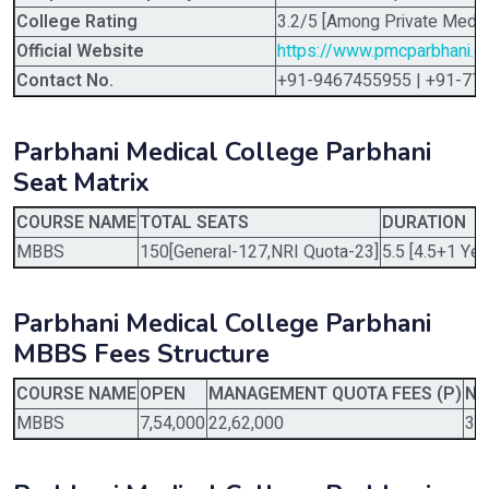
College Rating
3.2/5 [Among Private Medic
Official Website
https://www.pmcparbhani.o
Contact No.
+91-9467455955 | +91-77
Parbhani Medical College Parbhani
Seat Matrix
COURSE NAME
TOTAL SEATS
DURATION
MBBS
150[General-127,NRI Quota-23]
5.5 [4.5+1 Yea
Parbhani Medical College Parbhani
MBBS Fees Structure
COURSE NAME
OPEN
MANAGEMENT QUOTA FEES (P)
NR
MBBS
7,54,000
22,62,000
37