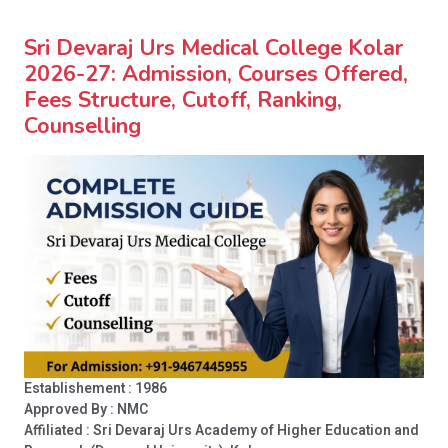
Sri Devaraj Urs Medical College Kolar
2026-27: Admission, Courses Offered,
Fees Structure, Cutoff, Ranking,
Counselling
Establishement : 1986
Approved By : NMC
Affiliated : Sri Devaraj Urs Academy of Higher Education and