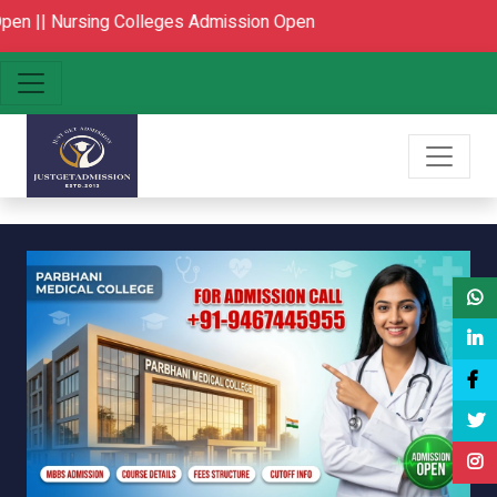
ng Colleges Admission Open