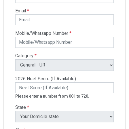
Email
*
Mobile/Whatsapp Number
*
Category
*
2026 Neet Score (If Available)
Please enter a number from 001 to 720.
State
*