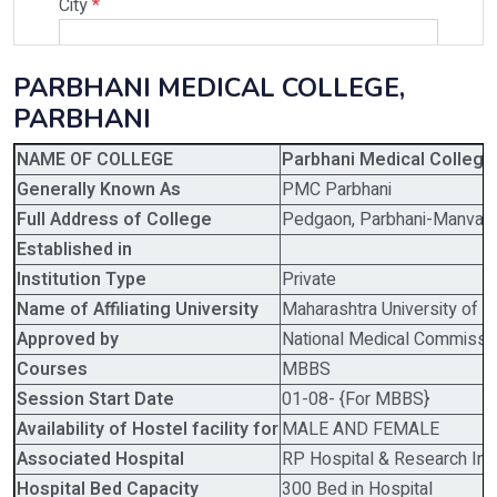
City
*
PARBHANI MEDICAL COLLEGE,
Select Programme
PARBHANI
NAME OF COLLEGE
Parbhani Medical College 
Select Course
Generally Known As
PMC Parbhani
Full Address of College
Pedgaon, Parbhani-Manvat 
Established in
Do You Have Any Query? Please Brief Here:
*
Institution Type
Private
Name of Affiliating University
Maharashtra University of 
Approved by
National Medical Commissi
Courses
MBBS
Session Start Date
01-08- {For MBBS}
Availability of Hostel facility for
MALE AND FEMALE
Associated Hospital
RP Hospital & Research Inst
Hospital Bed Capacity
300 Bed in Hospital
Verify OTP on Whatsapp