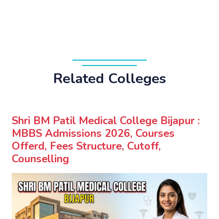
Related Colleges
Shri BM Patil Medical College Bijapur :
MBBS Admissions 2026, Courses
Offerd, Fees Structure, Cutoff,
Counselling