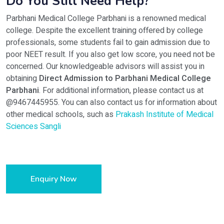
Do You Still Need Help?
Parbhani Medical College Parbhani is a renowned medical
college. Despite the excellent training offered by college
professionals, some students fail to gain admission due to
poor NEET result. If you also get low score, you need not be
concerned. Our knowledgeable advisors will assist you in
obtaining
Direct Admission to Parbhani Medical College
Parbhani
. For additional information, please contact us at
@9467445955. You can also contact us for information about
other medical schools, such as
Prakash Institute of Medical
Sciences Sangli
Enquiry Now