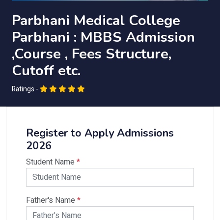
Parbhani Medical College
Parbhani : MBBS Admission
,Course , Fees Structure,
Cutoff etc.
Ratings -
Register to Apply Admissions
2026
Student Name
*
Father's Name
*