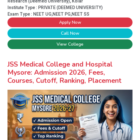
Research (Deemed University), Kolar
Institute Type :
PRIVATE (DEEMED UNIVERSITY)
Exam Type : NEET UG,NEET PG,NEET SS
Apply Now
Call Now
View College
JSS Medical College and Hospital
Mysore: Admission 2026, Fees,
Courses, Cutoff, Ranking, Placement