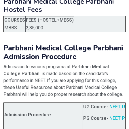
Parbhani Medical College Parbhani
Hostel Fees
COURSES
FEES (HOSTEL+MESS)
MBBS
2,85,000
Parbhani Medical College Parbhani
Admission Procedure
Admission to various programs at
Parbhani Medical
College Parbhani
is made based on the candidate’s
performance in NEET. If you are applying for this college,
these Useful Resources about Parbhani Medical College
Parbhani will help you do proper research about the college.
UG Course-
NEET UG
Admission Procedure
PG Course-
NEET PG