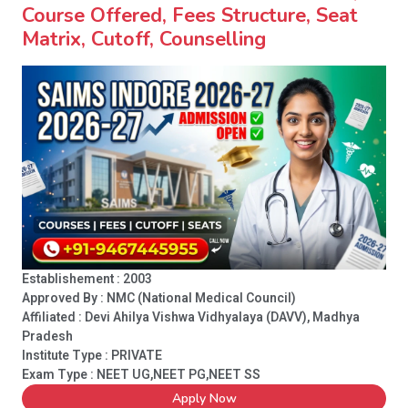
Course Offered, Fees Structure, Seat
Matrix, Cutoff, Counselling
Establishement : 2003
Approved By : NMC (National Medical Council)
Affiliated : Devi Ahilya Vishwa Vidhyalaya (DAVV), Madhya
Pradesh
Institute Type :
PRIVATE
Exam Type : NEET UG,NEET PG,NEET SS
Apply Now