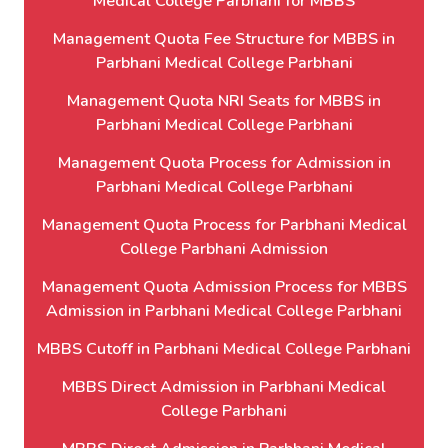
Medical College Parbhani for MBBS
Management Quota Fee Structure for MBBS in
Parbhani Medical College Parbhani
Management Quota NRI Seats for MBBS in
Parbhani Medical College Parbhani
Management Quota Process for Admission in
Parbhani Medical College Parbhani
Management Quota Process for Parbhani Medical
College Parbhani Admission
Management Quota Admission Process for MBBS
Admission in Parbhani Medical College Parbhani
MBBS Cutoff in Parbhani Medical College Parbhani
MBBS Direct Admission in Parbhani Medical
College Parbhani