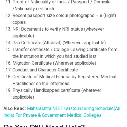
Proof of Nationality of India / Passport / Domicile
/Nationality certificate
Recent passport size colour photographs – 8 (Eight)
copies
NRI Documents to verify NRI status (wherever
applicable)
Gap Certificate (Affidavit) (Wherever applicable)
Transfer certificate / College Leaving Certificate from
the Institution in which you had studied last
Migration Certificate (Wherever applicable)
Conduct and Character Certificate
Certificate of Medical Fitness by Registered Medical
Practitioner on the letterhead
Physically Handicapped certificate (wherever
applicable)
Also Read:
Maharashtra NEET UG Counselling Schedule(All
India) For Private & Government Medical Colleges.