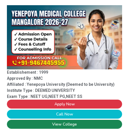
Establishement : 1999
Approved By : NMC
Affiliated : Yenepoya University (Deemed to be University)
Institute Type :
DEEMED UNIVERSITY
Exam Type : NEET UG,NEET PG,NEET SS
Apply Now
Call Now
View College