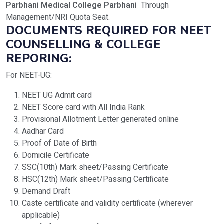
Parbhani Medical College Parbhani
Through
Management/NRI Quota Seat.
DOCUMENTS REQUIRED FOR NEET
COUNSELLING & COLLEGE
REPORING:
For NEET-UG:
NEET UG Admit card
NEET Score card with All India Rank
Provisional Allotment Letter generated online
Aadhar Card
Proof of Date of Birth
Domicile Certificate
SSC(10th) Mark sheet/Passing Certificate
HSC(12th) Mark sheet/Passing Certificate
Demand Draft
Caste certificate and validity certificate (wherever
applicable)