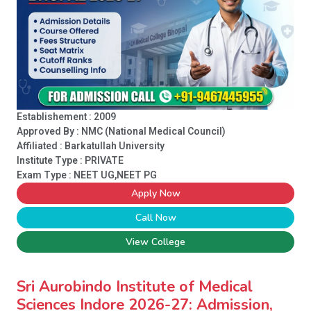
Establishement : 2009
Approved By : NMC (National Medical Council)
Affiliated : Barkatullah University
Institute Type :
PRIVATE
Exam Type : NEET UG,NEET PG
Apply Now
Call Now
View College
Sri Aurobindo Institute of Medical
Sciences Indore 2026-27: Admission,