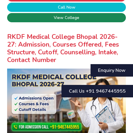
Call Now
View College
RKDF Medical College Bhopal 2026-
27: Admission, Courses Offered, Fees
Structure, Cutoff, Counselling, Intake,
Contact Number
Enquiry Now
Call Us +91 9467445955