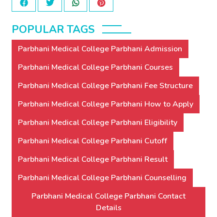
POPULAR TAGS
Parbhani Medical College Parbhani Admission
Parbhani Medical College Parbhani Courses
Parbhani Medical College Parbhani Fee Structure
Parbhani Medical College Parbhani How to Apply
Parbhani Medical College Parbhani Eligibility
Parbhani Medical College Parbhani Cutoff
Parbhani Medical College Parbhani Result
Parbhani Medical College Parbhani Counselling
Parbhani Medical College Parbhani Contact
Details