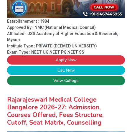
Establishement : 1984
Approved By : NMC (National Medical Council)
Affiliated : JSS Academy of Higher Education & Research,
Mysuru
Institute Type :
PRIVATE (DEEMED UNIVERSITY)
Exam Type : NEET UG,NEET PG,NEET SS
Apply Now
Call Now
View College
Rajarajeswari Medical College
Bangalore 2026-27: Admission,
Courses Offered, Fees Structure,
Cutoff, Seat Matrix, Counselling