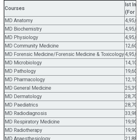
Ist In
Courses
(For G
MD Anatomy
4,95,0
MD Biochemistry
4,95,0
MD Physiology
4,95,0
MD Community Medicine
12,60,
MD Forensic Medicine/Forensic Medicine & Toxicology
4,95,0
MD Microbiology
14,10,
MD Pathology
19,60,
MD Pharmacology
12,10,
MD General Medicine
25,39,
MD Dermatology
28,70,
MD Paediatrics
28,70,
MD Radiodiagnosis
33,98,
MD Respiratory Medicine
19,90,
MD Radiotherapy
19,90,
MD Anaesthesiology
21,88,