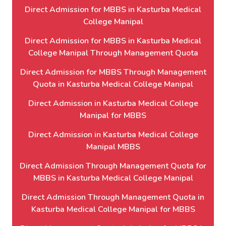
Direct Admission for MBBS in Kasturba Medical
College Manipal
Direct Admission for MBBS in Kasturba Medical
College Manipal Through Management Quota
Direct Admission for MBBS Through Management
Quota in Kasturba Medical College Manipal
Direct Admission in Kasturba Medical College
Manipal for MBBS
Direct Admission in Kasturba Medical College
Manipal MBBS
Direct Admission Through Management Quota for
MBBS in Kasturba Medical College Manipal
Direct Admission Through Management Quota in
Kasturba Medical College Manipal for MBBS