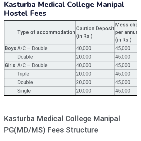
Kasturba Medical College Manipal
Hostel Fees
Mess char
Caution Deposit
Type of accommodation
per annum
(in Rs.)
(in Rs.)
Boys
A/C – Double
40,000
45,000
Double
20,000
45,000
Girls
A/C – Double
40,000
45,000
Triple
20,000
45,000
Double
20,000
45,000
Single
20,000
45,000
Kasturba Medical College Manipal
PG(MD/MS) Fees Structure