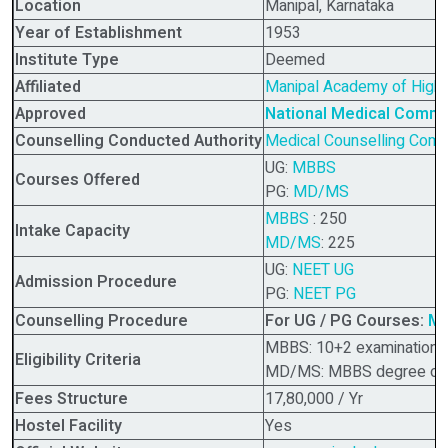
Location
Manipal, Karnataka
Year of Establishment
1953
Institute Type
Deemed
Affiliated
Manipal Academy of Highe
Approved
National Medical Comm
Counselling Conducted Authority
Medical Counselling Commi
UG:
MBBS
Courses Offered
PG:
MD/MS
MBBS
: 250
Intake Capacity
MD/MS
: 225
UG:
NEET UG
Admission Procedure
PG:
NEET PG
Counselling Procedure
For UG / PG Courses:
MC
MBBS: 10+2 examination or
Eligibility Criteria
MD/MS: MBBS degree or it
Fees Structure
17,80,000 / Yr
Hostel Facility
Yes