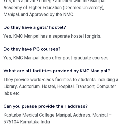
Yes, it is a private college affiliated with the Manipal
Academy of Higher Education (Deemed University),
Manipal, and Approved by the NMC.
Do they have a girls’ hostel?
Yes, KMC Manipal has a separate hostel for girls.
Do they have PG courses?
Yes, KMC Manipal does offer post-graduate courses.
What are all facilities provided by KMC Manipal?
They provide world-class facilities to students, including a
Library, Auditorium, Hostel, Hospital, Transport, Computer
labs etc.
Can you please provide their address?
Kasturba Medical College Manipal, Address:
Manipal –
576104 Karnataka India