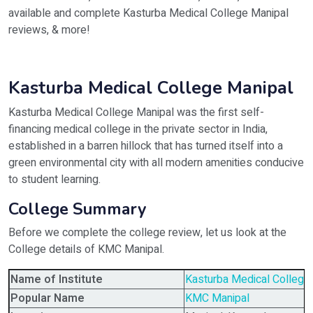
available and complete Kasturba Medical College Manipal
reviews, & more!
Kasturba Medical College Manipal
Kasturba Medical College Manipal was the first self-
financing medical college in the private sector in India,
established in a barren hillock that has turned itself into a
green environmental city with all modern amenities conducive
to student learning.
College Summary
Before we complete the college review, let us look at the
College details of KMC Manipal.
Name of Institute
Kasturba Medical College
Popular Name
KMC Manipal