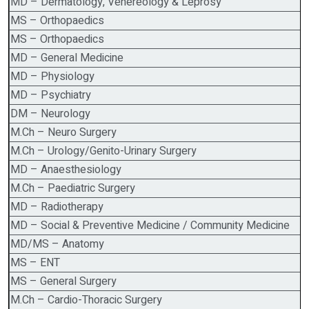
MD – Dermatology, Venereology & Leprosy
MS – Orthopaedics
MS – Orthopaedics
MD – General Medicine
MD – Physiology
MD – Psychiatry
DM – Neurology
M.Ch – Neuro Surgery
M.Ch – Urology/Genito-Urinary Surgery
MD – Anaesthesiology
M.Ch – Paediatric Surgery
MD – Radiotherapy
MD – Social & Preventive Medicine / Community Medicine
MD/MS – Anatomy
MS – ENT
MS – General Surgery
M.Ch – Cardio-Thoracic Surgery