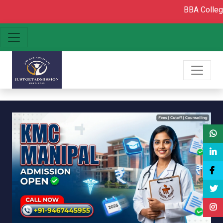
BBA College admission