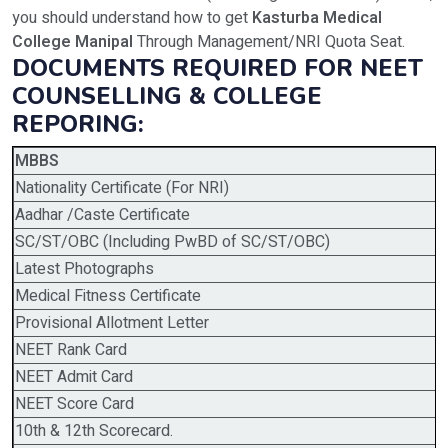
you should understand how to get
Kasturba Medical
College Manipal
Through Management/NRI Quota Seat.
DOCUMENTS REQUIRED FOR NEET
COUNSELLING & COLLEGE
REPORING:
MBBS
Nationality Certificate (For NRI)
Aadhar /Caste Certificate
SC/ST/OBC (Including PwBD of SC/ST/OBC)
Latest Photographs
Medical Fitness Certificate
Provisional Allotment Letter
NEET Rank Card
NEET Admit Card
NEET Score Card
10th & 12th Scorecard.