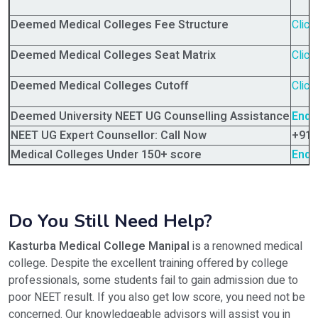
Deemed Medical Colleges Fee Structure
Click
Deemed Medical Colleges Seat Matrix
Click
Deemed Medical Colleges Cutoff
Click
Deemed University NEET UG Counselling Assistance
Enqu
NEET UG Expert Counsellor: Call Now
+91-
Medical Colleges Under 150+ score
Enqu
Do You Still Need Help?
Kasturba Medical College Manipal
is a renowned medical
college. Despite the excellent training offered by college
professionals, some students fail to gain admission due to
poor NEET result. If you also get low score, you need not be
concerned. Our knowledgeable advisors will assist you in