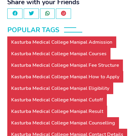
Share with your Friends
POPULAR TAGS
Kasturba Medical College Manipal Admission
Kasturba Medical College Manipal Courses
Kasturba Medical College Manipal Fee Structure
Kasturba Medical College Manipal How to Apply
Kasturba Medical College Manipal Eligibility
Kasturba Medical College Manipal Cutoff
Kasturba Medical College Manipal Result
Kasturba Medical College Manipal Counselling
Kasturba Medical College Manipal Contact Details