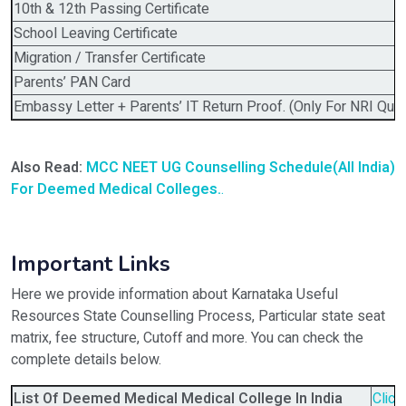
10th & 12th Passing Certificate
School Leaving Certificate
Migration / Transfer Certificate
Parents’ PAN Card
Embassy Letter + Parents’ IT Return Proof. (Only For NRI Quot
Also Read:
MCC NEET UG Counselling Schedule(All India)
For Deemed Medical Colleges.
.
Important Links
Here we provide information about Karnataka Useful
Resources State Counselling Process, Particular state seat
matrix, fee structure, Cutoff and more. You can check the
complete details below.
List Of Deemed Medical Medical College In India
Click