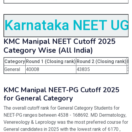
Karnataka NEET UG 
KMC Manipal NEET Cutoff 2025
Category Wise (All India)
Category
Round 1 (Closing rank)
Round 2 (Closing rank)
Ro
General
40008
43835
3
KMC Manipal NEET-PG Cutoff 2025
for General Category
The overall cutoff rank for General Category Students for
NEET-PG ranges between 4538 - 168692. MD Dermatology,
Venereology & Leprology was the most preferred course for
General candidates in 2025 with the lowest rank of 6170 ,