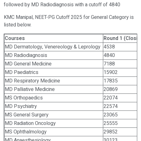
followed by MD Radiodiagnosis with a cutoff of 4840
KMC Manipal, NEET-PG Cutoff 2025 for General Category is
listed below.
Courses
Round 1 (Closin
MD Dermatology, Venereology & Leprology
4538
MD Radiodiagnosis
4840
MD General Medicine
7188
MD Paediatrics
15902
MD Respiratory Medicine
17835
MD Palliative Medicine
20869
MS Orthopaedics
22074
MD Psychiatry
22574
MS General Surgery
23065
MD Radiation Oncology
25555
MS Ophthalmology
29852
MD Anaesthesiology
30123