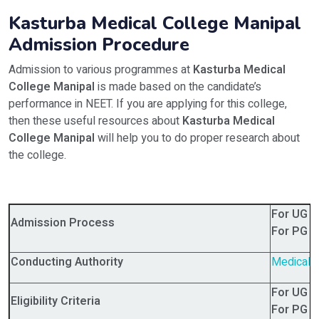
Kasturba Medical College Manipal
Admission Procedure
Admission to various programmes at
Kasturba Medical
College Manipal
is made based on the candidate’s
performance in NEET. If you are applying for this college,
then these useful resources about
Kasturba Medical
College Manipal
will help you to do proper research about
the college.
For UG 
Admission Process
For PG 
Conducting Authority
Medical 
For UG 
Eligibility Criteria
For PG 