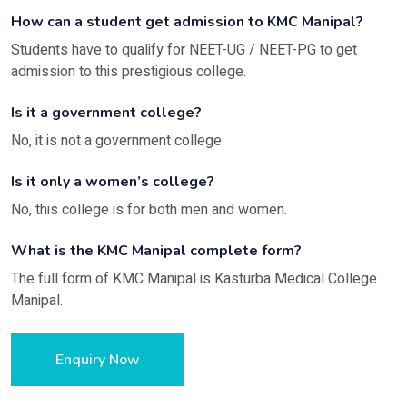
How can a student get admission to KMC Manipal?
Students have to qualify for NEET-UG / NEET-PG to get
admission to this prestigious college.
Is it a government college?
No, it is not a government college.
Is it only a women’s college?
No, this college is for both men and women.
What is the KMC Manipal complete form?
The full form of KMC Manipal is Kasturba Medical College
Manipal.
Enquiry Now