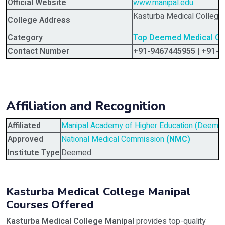
Official Website
www.manipal.edu
Kasturba Medical College 
College Address
Category
Top Deemed Medical Coll
Contact Number
+91-9467445955 | +91-
Affiliation and Recognition
Affiliated
Manipal Academy of Higher Education (Deemed 
Approved
National Medical Commission
(NMC)
Institute Type
Deemed
Kasturba Medical College Manipal
Courses Offered
Kasturba Medical College Manipal
provides top-quality