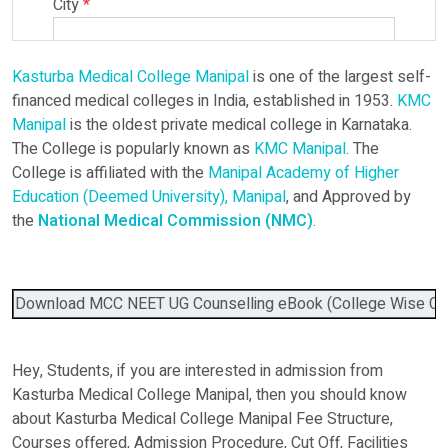
City
*
Kasturba Medical College Manipal
is one of the largest self-
Select Programme
financed medical colleges in India, established in 1953.
KMC
Manipal
is the oldest private medical college in Karnataka.
The College is popularly known as
KMC Manipal
. The
Select Course
College is affiliated with the
Manipal Academy of Higher
Education (Deemed University), Manipal
, and Approved by
the
National Medical Commission (NMC)
.
Do You Have Any Query? Please Brief Here:
*
Download MCC NEET UG Counselling eBook (College Wise Cutof
Hey, Students, if you are interested in admission from
Kasturba Medical College Manipal, then you should know
about Kasturba Medical College Manipal Fee Structure,
Courses offered, Admission Procedure, Cut Off, Facilities
Verify OTP on Whatsapp