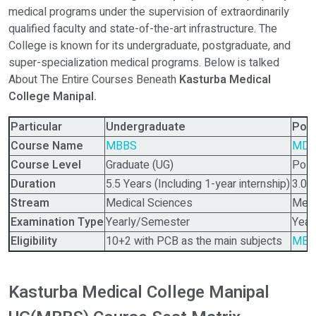
medical programs under the supervision of extraordinarily
qualified faculty and state-of-the-art infrastructure. The
College is known for its undergraduate, postgraduate, and
super-specialization medical programs. Below is talked
About The Entire Courses Beneath
Kasturba Medical
College Manipal.
Particular
Undergraduate
Pos
Course Name
MBBS
MD,
Course Level
Graduate (UG)
Post
Duration
5.5 Years (Including 1-year internship)
3.0 
Stream
Medical Sciences
Medi
Examination Type
Yearly/Semester
Year
Eligibility
10+2 with PCB as the main subjects
MBB
Kasturba Medical College Manipal