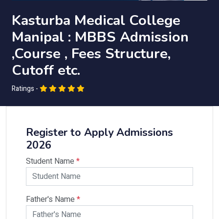
Kasturba Medical College
Manipal : MBBS Admission
,Course , Fees Structure,
Cutoff etc.
Ratings -
Register to Apply Admissions
2026
Student Name
*
Father's Name
*