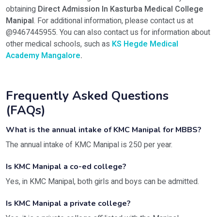
obtaining
Direct Admission In Kasturba Medical College
Manipal
. For additional information, please contact us at
@9467445955. You can also contact us for information about
other medical schools, such as
KS Hegde Medical
Academy Mangalore
.
Frequently Asked Questions
(FAQs)
What is the annual intake of KMC Manipal for MBBS?
The annual intake of KMC Manipal is 250 per year.
Is KMC Manipal a co-ed college?
Yes, in KMC Manipal, both girls and boys can be admitted.
Is KMC Manipal a private college?