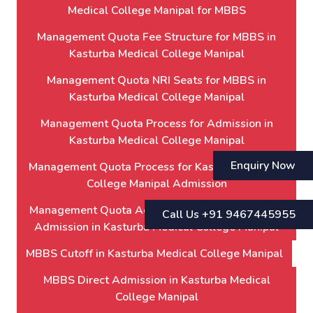
Medical College Manipal for MBBS
Management Quota Fee Structure for MBBS in
Kasturba Medical College Manipal
Management Quota NRI Seats for MBBS in
Kasturba Medical College Manipal
Management Quota Process for Admission in
Kasturba Medical College Manipal
Enquiry Now
Management Quota Process for Kasturba Medical
College Manipal Admission
Management Quota Admission Process for MBBS
Call Us +91 9467445955
Admission in Kasturba Medical College Manipal
MBBS Cutoff in Kasturba Medical College Manipal
MBBS Direct Admission in Kasturba Medical
College Manipal