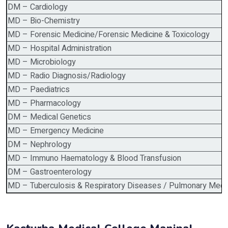
DM – Cardiology
MD – Bio-Chemistry
MD – Forensic Medicine/Forensic Medicine & Toxicology
MD – Hospital Administration
MD – Microbiology
MD – Radio Diagnosis/Radiology
MD – Paediatrics
MD – Pharmacology
DM – Medical Genetics
MD – Emergency Medicine
DM – Nephrology
MD – Immuno Haematology & Blood Transfusion
DM – Gastroenterology
MD – Tuberculosis & Respiratory Diseases / Pulmonary Medi