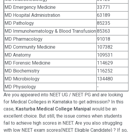
MD Emergency Medicine
33771
MD Hospital Administration
63189
MD Pathology
85235
MD Immunohematology & Blood Transfusion
85363
MD Pharmacology
91018
MD Community Medicine
107382
MD Anatomy
109531
MD Forensic Medicine
114629
MD Biochemistry
116252
MD Microbiology
134480
MD Physiology
-
Are you appeared into NEET UG / NEET PG and are looking
for Medical Colleges in Karnataka to get admission? In this
case,
Kasturba Medical College Manipal
would be an
excellent choice. But still, the issue comes when students
fail to achieve high scores in NEET. Are you also struggling
with low NEET exam scores(NEET Eligible Candidate) ? If so,