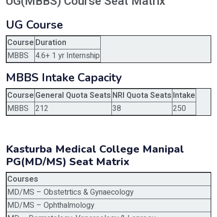
UG(MBBS) Course Seat Matrix
UG Course
Course
Duration
MBBS
4.6+ 1 yr Internship
MBBS Intake Capacity
Course
General Quota Seats
NRI Quota Seats
Intake
MBBS
212
38
250
Kasturba Medical College Manipal
PG(MD/MS) Seat Matrix
Courses
MD/MS – Obstetrtics & Gynaecology
MD/MS – Ophthalmology