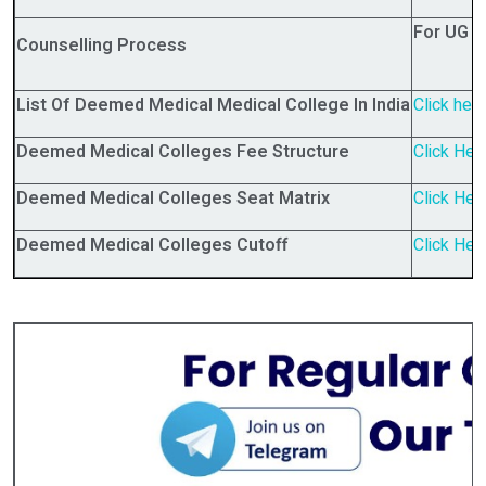
For UG 
Counselling Process
List Of Deemed Medical Medical College In India
Click her
Deemed Medical Colleges Fee Structure
Click Her
Deemed Medical Colleges Seat Matrix
Click Her
Deemed Medical Colleges Cutoff
Click Her