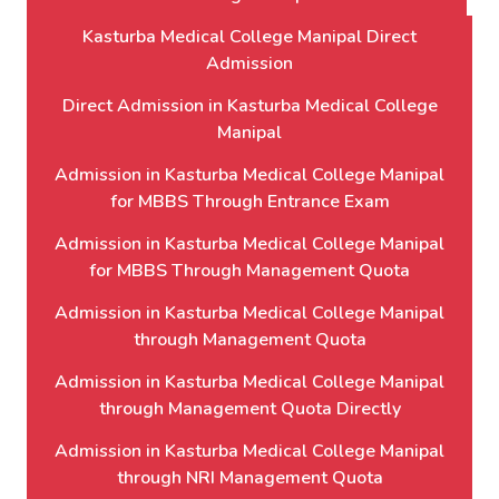
Kasturba Medical College Manipal Direct
Admission
Direct Admission in Kasturba Medical College
Manipal
Admission in Kasturba Medical College Manipal
for MBBS Through Entrance Exam
Admission in Kasturba Medical College Manipal
for MBBS Through Management Quota
Admission in Kasturba Medical College Manipal
through Management Quota
Admission in Kasturba Medical College Manipal
through Management Quota Directly
Admission in Kasturba Medical College Manipal
through NRI Management Quota