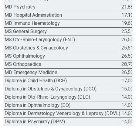
MD Psychiatry
21,88,
MD Hospital Administration
17,10,
MD Immuno Haematology
19,60,
MS General Surgery
25,51,
MS Oto-Rhino-Laryngology (ENT)
26,50,
MS Obstetrics & Gynaecology
25,51,
MS Ophthalmology
26,50,
MS Orthopaedics
28,70,
MD Emergency Medicine
26,50,
Diploma in Child Health (DCH)
17,00,
Diploma in Obstetrics & Gynaecology (DGO)
15,00,
Diploma in Oto-Rhino-Laryngology (DLO)
14,00,
Diploma in Ophthalmology (DO)
14,00,
Diploma in Dermatology Venerology & Leprosy (DDVL)
14,00,
Diploma in Psychiatry (DPM)
14,00,