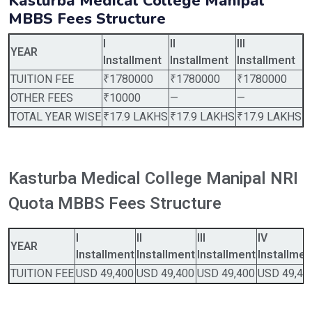
Kasturba Medical College Manipal
MBBS Fees Structure
I
II
III
I
YEAR
Installment
Installment
Installment
I
TUITION FEE
₹1780000
₹1780000
₹1780000
₹
OTHER FEES
₹10000
—
—
—
TOTAL YEAR WISE
₹17.9 LAKHS
₹17.9 LAKHS
₹17.9 LAKHS
₹
Kasturba Medical College Manipal NRI
Quota MBBS Fees Structure
I
II
III
IV
YEAR
Installment
Installment
Installment
Installmen
TUITION FEE
USD 49,400
USD 49,400
USD 49,400
USD 49,40