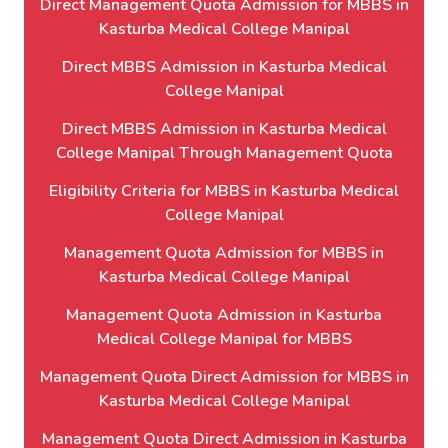
Direct Management Quota Admission for MBBS in
Kasturba Medical College Manipal
Direct MBBS Admission in Kasturba Medical
College Manipal
Direct MBBS Admission in Kasturba Medical
College Manipal Through Management Quota
Eligibility Criteria for MBBS in Kasturba Medical
College Manipal
Management Quota Admission for MBBS in
Kasturba Medical College Manipal
Management Quota Admission in Kasturba
Medical College Manipal for MBBS
Management Quota Direct Admission for MBBS in
Kasturba Medical College Manipal
Management Quota Direct Admission in Kasturba