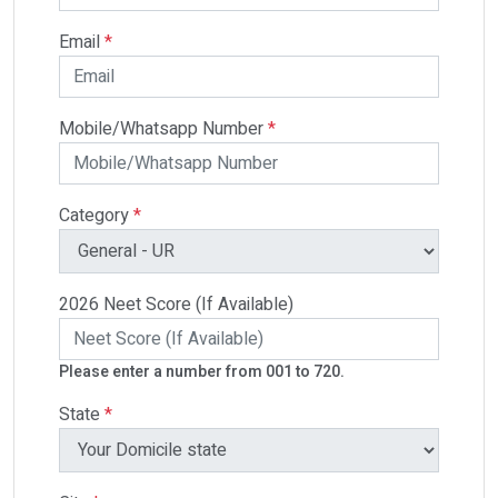
Email
*
Mobile/Whatsapp Number
*
Category
*
2026 Neet Score (If Available)
Please enter a number from 001 to 720.
State
*