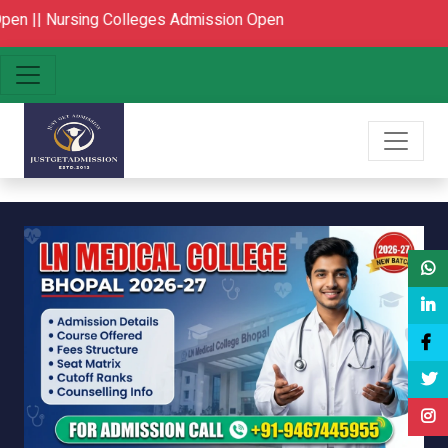
ing Colleges Admission Open