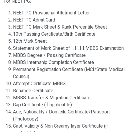
For NEET-PG:
NEET PG Provisional Allotment Letter
NEET PG Admit Card
NEET PG Mark Sheet & Rank Percentile Sheet
10th Passing Certificate/Birth Certificate
12th Mark Sheet
Statement of Mark Sheet of I, II, III MBBS Examination
MBBS Degree / Passing Certificate
MBBS Internship Completion Certificate
Permanent Registration Certificate (MCI/State Medical
Council)
Attempt Certificate MBBS
Bonafide Certificate
MBBS Transfer & Migration Certificate
Gap Certificate (if applicable)
Age, Nationality / Domicile Certificate/Passport
(Photocopy)
Cast, Validity & Non Creamy layer Certificate (if