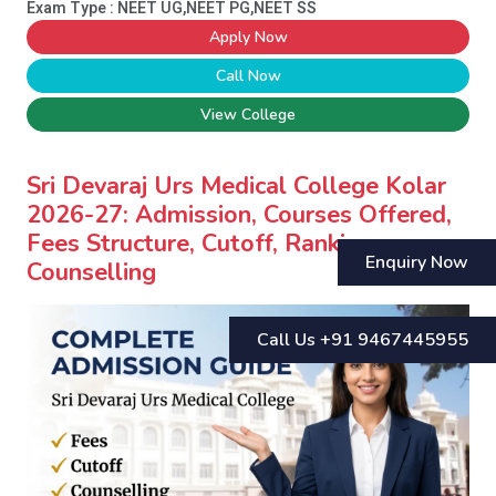
Exam Type : NEET UG,NEET PG,NEET SS
Apply Now
Call Now
View College
Sri Devaraj Urs Medical College Kolar
2026-27: Admission, Courses Offered,
Fees Structure, Cutoff, Ranking,
Enquiry Now
Counselling
Call Us +91 9467445955