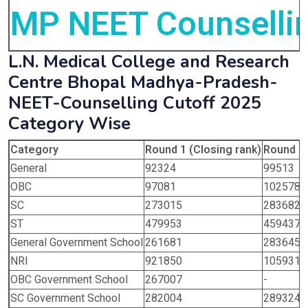
MP NEET Counsellin
L.N. Medical College and Research
Centre Bhopal Madhya-Pradesh-
NEET-Counselling Cutoff 2025
Category Wise
Category
Round 1 (Closing rank)
Round 2 
General
92324
99513
OBC
97081
102578
SC
273015
283682
ST
479953
459437
General Government School
261681
283645
NRI
921850
1059315
OBC Government School
267007
-
SC Government School
282004
289324