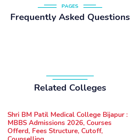
PAGES
Frequently Asked Questions
Related Colleges
Shri BM Patil Medical College Bijapur :
MBBS Admissions 2026, Courses
Offerd, Fees Structure, Cutoff,
Counselling