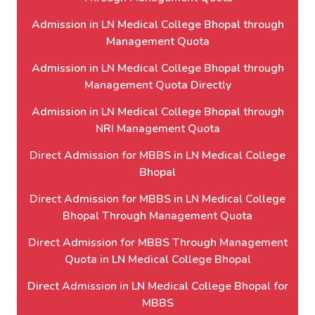
Admission in LN Medical College Bhopal through
Management Quota
Admission in LN Medical College Bhopal through
Management Quota Directly
Admission in LN Medical College Bhopal through
NRI Management Quota
Direct Admission for MBBS in LN Medical College
Bhopal
Direct Admission for MBBS in LN Medical College
Bhopal Through Management Quota
Direct Admission for MBBS Through Management
Quota in LN Medical College Bhopal
Direct Admission in LN Medical College Bhopal for
MBBS