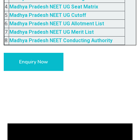
4.
Madhya Pradesh
NEET UG Seat Matrix
5.
Madhya Pradesh
NEET UG Cutoff
6.
Madhya Pradesh
NEET UG Allotment List
7.
Madhya Pradesh
NEET UG Merit List
8.
Madhya Pradesh
NEET Conducting Authority
Enquiry Now