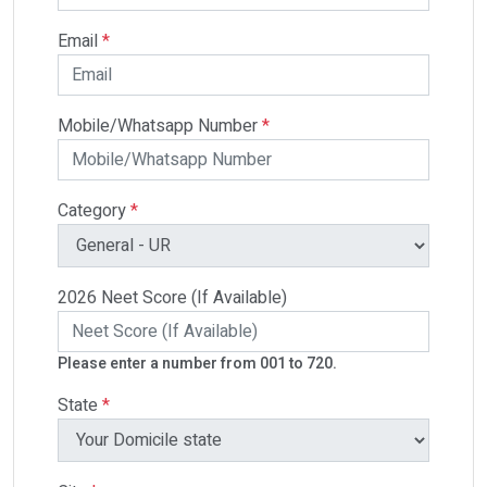
Email
*
Mobile/Whatsapp Number
*
Category
*
2026 Neet Score (If Available)
Please enter a number from 001 to 720.
State
*