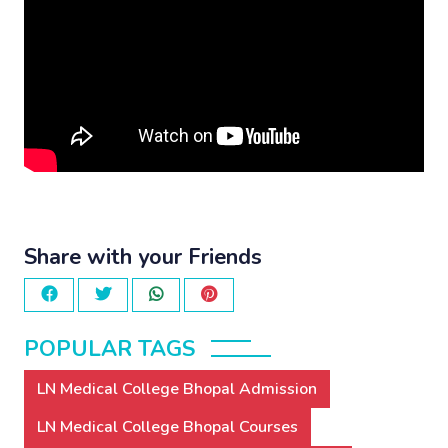
Share with your Friends
POPULAR TAGS
LN Medical College Bhopal Admission
LN Medical College Bhopal Courses