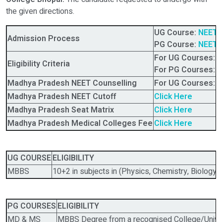
the given directions.
UG Course:
NEET 
Admission Process
PG Course:
NEET 
For UG Courses:
N
Eligibility Criteria
For PG Courses:
N
Madhya Pradesh NEET Counselling
For UG Courses:
M
Madhya Pradesh NEET Cutoff
Click Here
Madhya Pradesh
Seat Matrix
Click Here
Madhya Pradesh
Medical Colleges Fee
Click Here
UG COURSE
ELIGIBILITY
MBBS
10+2 in subjects in (Physics, Chemistry, Biology)
PG COURSES
ELIGIBILITY
MD & MS
MBBS Degree from a recognised College/Univer