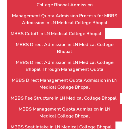
College Bhopal Admission
Management Quota Admission Process for MBBS
Admission in LN Medical College Bhopal
MBBS Cutoff in LN Medical College Bhopal
MBBS Direct Admission in LN Medical College
Bhopal
MBBS Direct Admission in LN Medical College
Bhopal Through Management Quota
MBBS Direct Management Quota Admission in LN
Medical College Bhopal
MBBS Fee Structure in LN Medical College Bhopal
MBBS Management Quota Admission in LN
Medical College Bhopal
MBBS Seat Intake in LN Medical College Bhopal