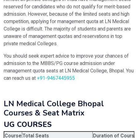
reserved for candidates who do not qualify for merit-based
admission. However, because of the limited seats and high
competition, applying for management quota at LN Medical
College is difficult. The majority of students and parents are
unaware of management quotas and reservations in top
private medical Colleges.
You should seek expert advice to improve your chances of
admission to the MBBS/PG course admission under
management quota seats at LN Medical College, Bhopal. You
can reach us at
+91-9467445955
LN Medical College Bhopal
Courses & Seat Matrix
UG COURSES
Course
Total Seats
Duration of Course