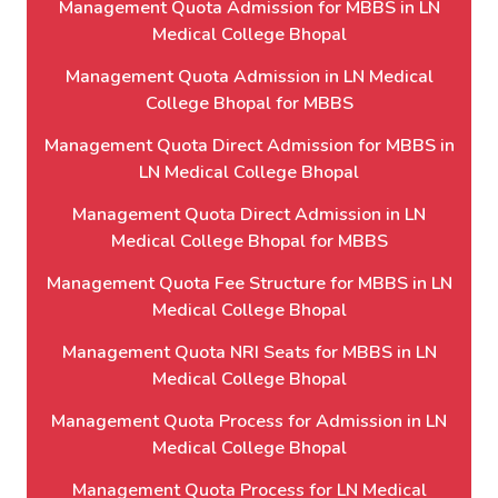
Management Quota Admission for MBBS in LN
Medical College Bhopal
Management Quota Admission in LN Medical
College Bhopal for MBBS
Management Quota Direct Admission for MBBS in
LN Medical College Bhopal
Management Quota Direct Admission in LN
Medical College Bhopal for MBBS
Management Quota Fee Structure for MBBS in LN
Medical College Bhopal
Management Quota NRI Seats for MBBS in LN
Medical College Bhopal
Management Quota Process for Admission in LN
Medical College Bhopal
Management Quota Process for LN Medical