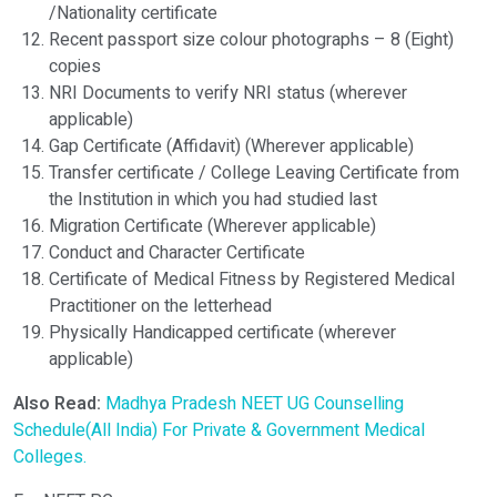
/Nationality certificate
Recent passport size colour photographs – 8 (Eight)
copies
NRI Documents to verify NRI status (wherever
applicable)
Gap Certificate (Affidavit) (Wherever applicable)
Transfer certificate / College Leaving Certificate from
the Institution in which you had studied last
Migration Certificate (Wherever applicable)
Conduct and Character Certificate
Certificate of Medical Fitness by Registered Medical
Practitioner on the letterhead
Physically Handicapped certificate (wherever
applicable)
Also Read:
Madhya Pradesh NEET UG Counselling
Schedule(All India) For Private & Government Medical
Colleges.