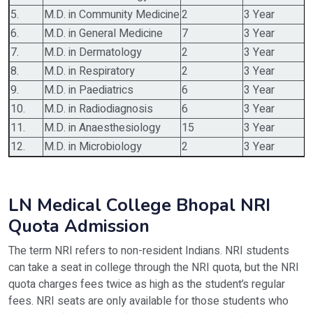
5.
M.D. in Community Medicine
2
3 Year
6.
M.D. in General Medicine
7
3 Year
7.
M.D. in Dermatology
2
3 Year
8.
M.D. in Respiratory
2
3 Year
9.
M.D. in Paediatrics
6
3 Year
10.
M.D. in Radiodiagnosis
6
3 Year
11.
M.D. in Anaesthesiology
15
3 Year
12.
M.D. in Microbiology
2
3 Year
LN Medical College Bhopal NRI
Quota Admission
The term NRI refers to non-resident Indians. NRI students
can take a seat in college through the NRI quota, but the NRI
quota charges fees twice as high as the student’s regular
fees. NRI seats are only available for those students who