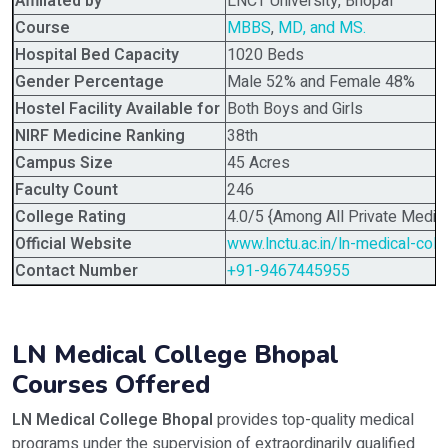
Affiliated by
LNCT University, Bhopal
Course
MBBS
,
MD, and MS.
Hospital Bed Capacity
1020 Beds
Gender Percentage
Male 52% and Female 48%
Hostel Facility Available for
Both Boys and Girls
NIRF Medicine Ranking
38th
Campus Size
45 Acres
Faculty Count
246
College Rating
4.0/5 {Among All Private Medica
Official Website
www.lnctu.ac.in/ln-medical-coll
Contact Number
+91-9467445955
LN Medical College Bhopal
Courses Offered
LN Medical College Bhopal
provides top-quality medical
programs under the supervision of extraordinarily qualified