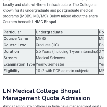
faculty and state-of-the-art infrastructure. The College is
known for its undergraduate and postgraduate medical
programs (MBBS, MD/MS). Below talked about the entire
Courses beneath
LNMC Bhopal
.
Particular
Undergraduate
Pos
Course Name
MBBS
MD/
Course Level
Graduate (UG)
Post
Duration
5.5 Years (Including 1-year internship)
3 Ye
Stream
Medical Sciences
Medi
Examination Type
Yearly/Semester
Year
Eligibility
10+2 with PCB as main subjects
MBBS
LN Medical College Bhopal
Management Quota Admission
Almost all private colleges in India have management seats