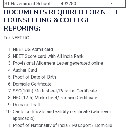
ST Government School
492283
-
DOCUMENTS REQUIRED FOR NEET
COUNSELLING & COLLEGE
REPORING:
For NEET-UG:
NEET UG Admit card
NEET Score card with All India Rank
Provisional Allotment Letter generated online
Aadhar Card
Proof of Date of Birth
Domicile Certificate
SSC(10th) Mark sheet/Passing Certificate
HSC(12th) Mark sheet/Passing Certificate
Demand Draft
Caste certificate and validity certificate (wherever
applicable)
Proof of Nationality of India / Passport / Domicile