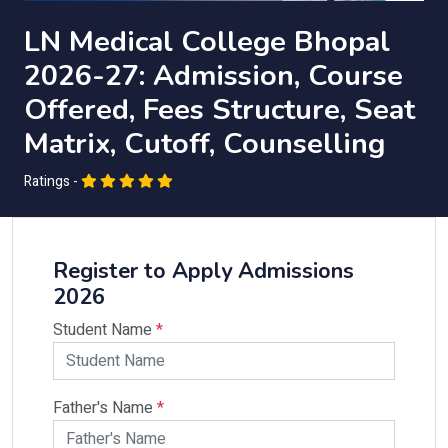
LN Medical College Bhopal
2026-27: Admission, Course
Offered, Fees Structure, Seat
Matrix, Cutoff, Counselling
Ratings -
Register to Apply Admissions
2026
Student Name
*
Father's Name
*