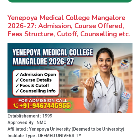
Yenepoya Medical College Mangalore
2026-27: Admission, Course Offered,
Fees Structure, Cutoff, Counselling etc.
Establishement : 1999
Approved By : NMC
Affiliated : Yenepoya University (Deemed to be University)
Institute Type :
DEEMED UNIVERSITY