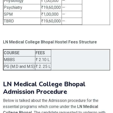
Physiology
₹1,00,000
—
Psychiatry
₹19,60,000
—
SPM
₹1,00,000
—
TBRD
₹19,60,000
—
LN Medical College Bhopal Hostel Fees Structure
COURSE
FEES
MBBS
₹ 2.10 L
PG (M.D and M.S)
₹ 2. 25 L
LN Medical College Bhopal
Admission Procedure
Below is talked about the Admission procedure for the
essential programs which come under the
LN Medical
College Bhopal.
The candidate requested to undergo with