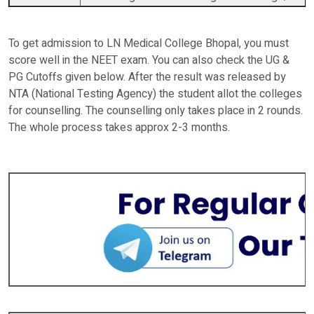
To get admission to LN Medical College Bhopal, you must
score well in the NEET exam. You can also check the UG &
PG Cutoffs given below. After the result was released by
NTA (National Testing Agency) the student allot the colleges
for counselling. The counselling only takes place in 2 rounds.
The whole process takes approx 2-3 months.