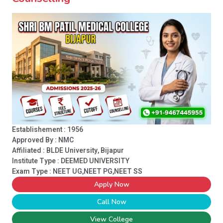
Establishement : 1956
Approved By : NMC
Affiliated : BLDE University, Bijapur
Institute Type :
DEEMED UNIVERSITY
Exam Type : NEET UG,NEET PG,NEET SS
Apply Now
Call Now
View College