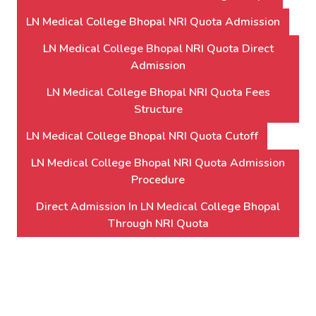
LN Medical College Bhopal NRI Quota Admission
LN Medical College Bhopal NRI Quota Direct
Admission
LN Medical College Bhopal NRI Quota Fees
Structure
LN Medical College Bhopal NRI Quota Cutoff
LN Medical College Bhopal NRI Quota Admission
Procedure
Direct Admission In LN Medical College Bhopal
Through NRI Quota