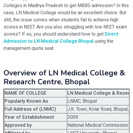
Colleges in Madhya Pradesh to get MBBS admission? In this
case, LN Medical College would be an excellent choice. But
still, the issue comes when students fail to achieve high
scores in NEET. Are you also struggling with low NEET exam
scores? If so, you should understand how to get
Direct
Admission to LN Medical College Bhopal
using the
management quota seat.
Overview of LN Medical College &
Research Centre, Bhopal
NAME OF COLLEGE
LN Medical College & Resear
Popularly Known As
LNMC, Bhopal
Full Address of (LNMC)
J.K. Town, Kolar Road, Bhopal
Year of Establishment
2009
Approved by
National Medical Commission 