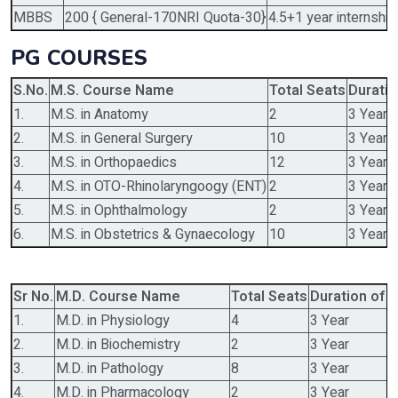
MBBS
200 { General-170NRI Quota-30}
4.5+1 year internship
PG COURSES
S.No.
M.S. Course Name
Total Seats
Duratio
1.
M.S. in Anatomy
2
3 Year
2.
M.S. in General Surgery
10
3 Year
3.
M.S. in Orthopaedics
12
3 Year
4.
M.S. in OTO-Rhinolaryngoogy (ENT)
2
3 Year
5.
M.S. in Ophthalmology
2
3 Year
6.
M.S. in Obstetrics & Gynaecology
10
3 Year
Sr No.
M.D. Course Name
Total Seats
Duration of 
1.
M.D. in Physiology
4
3 Year
2.
M.D. in Biochemistry
2
3 Year
3.
M.D. in Pathology
8
3 Year
4.
M.D. in Pharmacology
2
3 Year