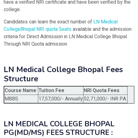
have a verified NRI certificate and have been verified by the
college.
Candidates can learn the exact number of
LN Medical
CollegeBhopal NRI quota Seats
available and the admission
criteria for Direct Admission in LN Medical College Bhopal
Through NRI Quota admission
LN Medical College Bhopal Fees
Structure
Course Name
Tuition Fee
NRI Quota Fees
MBBS
17,57,000/- Annually
52,71,000/- INR P.A.
LN MEDICAL COLLEGE BHOPAL
PG(MD/MS) FEES STRUCTURE :