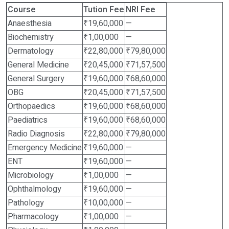
Course
Tution Fee
NRI Fee
Anaesthesia
₹19,60,000
—
Biochemistry
₹1,00,000
—
Dermatology
₹22,80,000
₹79,80,000
General Medicine
₹20,45,000
₹71,57,500
General Surgery
₹19,60,000
₹68,60,000
OBG
₹20,45,000
₹71,57,500
Orthopaedics
₹19,60,000
₹68,60,000
Paediatrics
₹19,60,000
₹68,60,000
Radio Diagnosis
₹22,80,000
₹79,80,000
Emergency Medicine
₹19,60,000
—
ENT
₹19,60,000
—
Microbiology
₹1,00,000
—
Ophthalmology
₹19,60,000
—
Pathology
₹10,00,000
—
Pharmacology
₹1,00,000
—