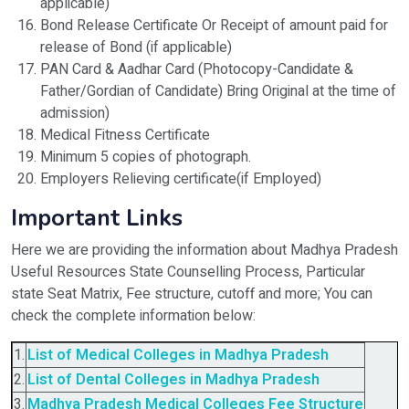
applicable)
Bond Release Certificate Or Receipt of amount paid for
release of Bond (if applicable)
PAN Card & Aadhar Card (Photocopy-Candidate &
Father/Gordian of Candidate) Bring Original at the time of
admission)
Medical Fitness Certificate
Minimum 5 copies of photograph.
Employers Relieving certificate(if Employed)
Important Links
Here we are providing the information about Madhya Pradesh
Useful Resources State Counselling Process, Particular
state Seat Matrix, Fee structure, cutoff and more; You can
check the complete information below:
1.
List of Medical Colleges in Madhya Pradesh
2.
List of Dental Colleges in Madhya Pradesh
3.
Madhya Pradesh
Medical Colleges Fee Structure