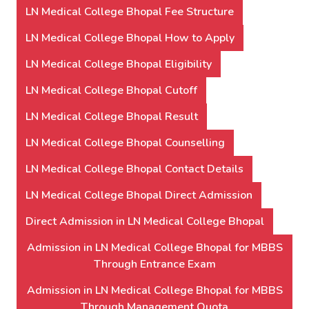
LN Medical College Bhopal Fee Structure
LN Medical College Bhopal How to Apply
LN Medical College Bhopal Eligibility
LN Medical College Bhopal Cutoff
LN Medical College Bhopal Result
LN Medical College Bhopal Counselling
LN Medical College Bhopal Contact Details
LN Medical College Bhopal Direct Admission
Direct Admission in LN Medical College Bhopal
Admission in LN Medical College Bhopal for MBBS
Through Entrance Exam
Admission in LN Medical College Bhopal for MBBS
Through Management Quota