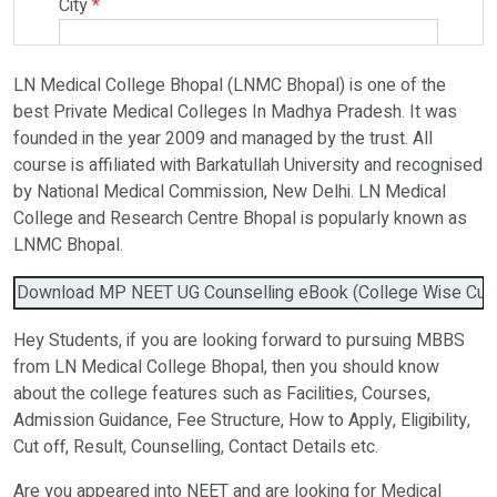
City
*
LN Medical College Bhopal (LNMC Bhopal) is one of the
Select Programme
best Private Medical Colleges In Madhya Pradesh. It was
founded in the year 2009 and managed by the trust. All
course is affiliated with Barkatullah University and recognised
Select Course
by National Medical Commission, New Delhi. LN Medical
College and Research Centre Bhopal is popularly known as
LNMC Bhopal.
Do You Have Any Query? Please Brief Here:
*
Download MP NEET UG Counselling eBook (College Wise Cutoff
Hey Students, if you are looking forward to pursuing MBBS
from LN Medical College Bhopal, then you should know
about the college features such as Facilities, Courses,
Admission Guidance, Fee Structure, How to Apply, Eligibility,
Cut off, Result, Counselling, Contact Details etc.
Are you appeared into NEET and are looking for Medical
Verify OTP on Whatsapp