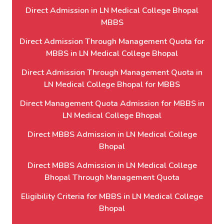
Direct Admission in LN Medical College Bhopal
MBBS
Direct Admission Through Management Quota for
MBBS in LN Medical College Bhopal
Direct Admission Through Management Quota in
LN Medical College Bhopal for MBBS
Direct Management Quota Admission for MBBS in
LN Medical College Bhopal
Direct MBBS Admission in LN Medical College
Bhopal
Direct MBBS Admission in LN Medical College
Bhopal Through Management Quota
Eligibility Criteria for MBBS in LN Medical College
Bhopal