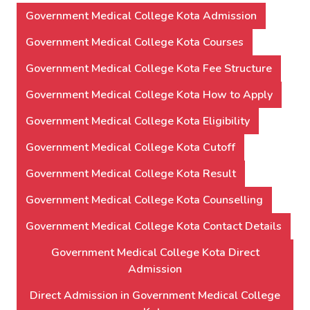
Government Medical College Kota Admission
Government Medical College Kota Courses
Government Medical College Kota Fee Structure
Government Medical College Kota How to Apply
Government Medical College Kota Eligibility
Government Medical College Kota Cutoff
Government Medical College Kota Result
Government Medical College Kota Counselling
Government Medical College Kota Contact Details
Government Medical College Kota Direct
Admission
Direct Admission in Government Medical College