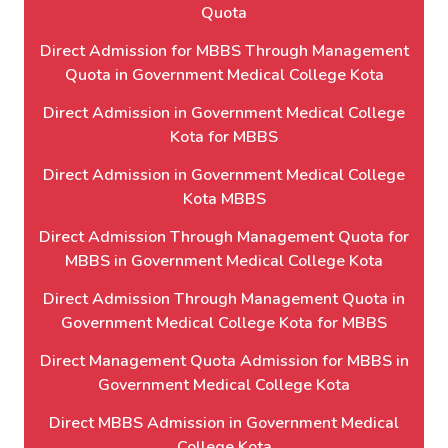
Quota
Direct Admission for MBBS Through Management
Quota in Government Medical College Kota
Direct Admission in Government Medical College
Kota for MBBS
Direct Admission in Government Medical College
Kota MBBS
Direct Admission Through Management Quota for
MBBS in Government Medical College Kota
Direct Admission Through Management Quota in
Government Medical College Kota for MBBS
Direct Management Quota Admission for MBBS in
Government Medical College Kota
Direct MBBS Admission in Government Medical
College Kota