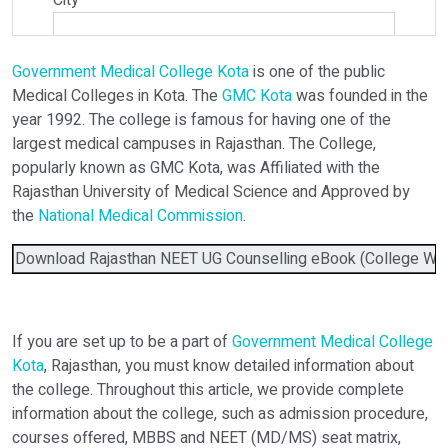
City
*
Government Medical College Kota
is one of the public
Select Programme
Medical Colleges in Kota. The
GMC Kota
was founded in the
year 1992. The college is famous for having one of the
largest medical campuses in Rajasthan. The College,
Select Course
popularly known as GMC Kota, was Affiliated with the
Rajasthan University of Medical Science and Approved by
the
National Medical Commission
.
Do You Have Any Query? Please Brief Here:
*
Download Rajasthan NEET UG Counselling eBook (College Wise 
If you are set up to be a part of
Government Medical College
Kota
, Rajasthan, you must know detailed information about
the college. Throughout this article, we provide complete
information about the college, such as admission procedure,
courses offered, MBBS and NEET (MD/MS) seat matrix,
Verify OTP on Whatsapp