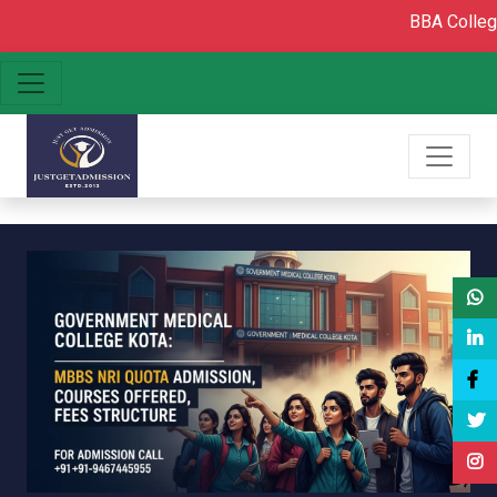
BBA College admissio