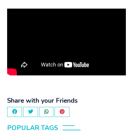
Share with your Friends
POPULAR TAGS