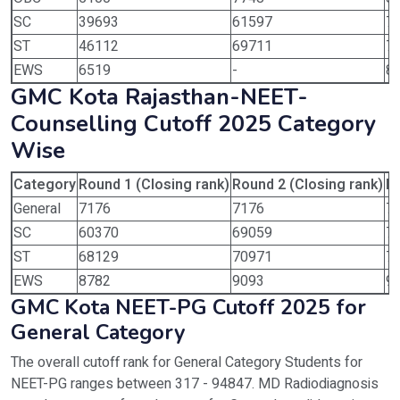
SC
39693
61597
7
ST
46112
69711
7
EWS
6519
-
8
GMC Kota Rajasthan-NEET-
Counselling Cutoff 2025 Category
Wise
Category
Round 1 (Closing rank)
Round 2 (Closing rank)
Ro
General
7176
7176
7
SC
60370
69059
7
ST
68129
70971
7
EWS
8782
9093
9
GMC Kota NEET-PG Cutoff 2025 for
General Category
The overall cutoff rank for General Category Students for
NEET-PG ranges between 317 - 94847. MD Radiodiagnosis