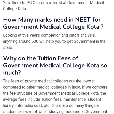
Yes, there Is PG Courses offered at Government Medical
College Kota
How Many marks need in NEET for
Government Medical College Kota ?
Looking at this year’s completion and cutoff analysis,
anything around 630 will help you to get Government in the
state.
Why do the Tuition Fees of
Government Medical College Kota so
much?
The fees of private medical colleges are the lowest
compared to other medical colleges in India. If we compare
the fee structure of Government Medical College Kota, the
average fees include Tuition fees, maintenance, student
library, Internship cost, etc. There are so many things a
student can avail of while studying medicine at Government