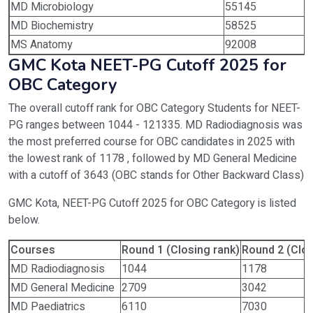
MD Microbiology
55145
MD Biochemistry
58525
MS Anatomy
92008
GMC Kota NEET-PG Cutoff 2025 for
OBC Category
The overall cutoff rank for OBC Category Students for NEET-
PG ranges between 1044 - 121335. MD Radiodiagnosis was
the most preferred course for OBC candidates in 2025 with
the lowest rank of 1178 , followed by MD General Medicine
with a cutoff of 3643 (OBC stands for Other Backward Class)
GMC Kota, NEET-PG Cutoff 2025 for OBC Category is listed
below.
Courses
Round 1 (Closing rank)
Round 2 (Clos
MD Radiodiagnosis
1044
1178
MD General Medicine
2709
3042
MD Paediatrics
6110
7030