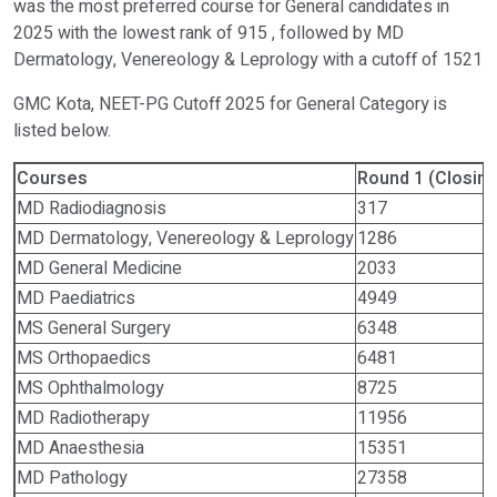
was the most preferred course for General candidates in
2025 with the lowest rank of 915 , followed by MD
Dermatology, Venereology & Leprology with a cutoff of 1521
GMC Kota, NEET-PG Cutoff 2025 for General Category is
listed below.
Courses
Round 1 (Closing
MD Radiodiagnosis
317
MD Dermatology, Venereology & Leprology
1286
MD General Medicine
2033
MD Paediatrics
4949
MS General Surgery
6348
MS Orthopaedics
6481
MS Ophthalmology
8725
MD Radiotherapy
11956
MD Anaesthesia
15351
MD Pathology
27358