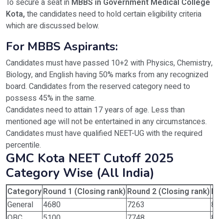
To secure a seat in
MBBS in Government Medical College
Kota,
the candidates need to hold certain eligibility criteria
which are discussed below.
For MBBS Aspirants:
Candidates must have passed 10+2 with Physics, Chemistry,
Biology, and English having 50% marks from any recognized
board. Candidates from the reserved category need to
possess 45% in the same.
Candidates need to attain 17 years of age. Less than
mentioned age will not be entertained in any circumstances.
Candidates must have qualified NEET-UG with the required
percentile.
GMC Kota NEET Cutoff 2025
Category Wise (All India)
Category
Round 1 (Closing rank)
Round 2 (Closing rank)
Ro
General
4680
7263
8
OBC
5100
7748
8