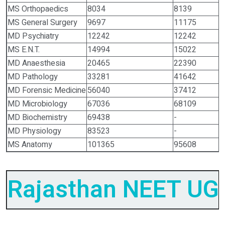
MS Orthopaedics
8034
8139
MS General Surgery
9697
11175
MD Psychiatry
12242
12242
MS E.N.T.
14994
15022
MD Anaesthesia
20465
22390
MD Pathology
33281
41642
MD Forensic Medicine
56040
37412
MD Microbiology
67036
68109
MD Biochemistry
69438
-
MD Physiology
83523
-
MS Anatomy
101365
95608
Rajasthan NEET UG 