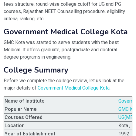
fees structure, round-wise college cutoff for UG and PG
courses, Rajasthan NEET Counselling procedure, eligibility
criteria, ranking, etc.
Government Medical College Kota
GMC Kota was started to serve students with the best
Medical. It offers graduate, postgraduate and doctoral
degree programs in engineering.
College Summary
Before we complete the college review, let us look at the
major details of
Government Medical College Kota
.
Name of Institute
Governm
Popular Name
GMC Ko
Courses Offered
UG(MBB
Location
Kota , R
Year of Establishment
1992