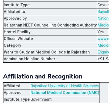
Institute Type
Govern
Affiliated to
Rajastha
Approved by
Nationa
Rajasthan NEET Counselling Conducting Authority
Medical
Hostel Facility
Yes
Official Website
www.educ
Category
Medical 
Want to Study at Medical College in Rajasthan
Enquire
Admission Helpline Number :
+91-94
Affiliation and Recognition
Affiliated
Rajasthan University of Health Sciences
Approved
National Medical Commission (NMC)
Institute Type
Government