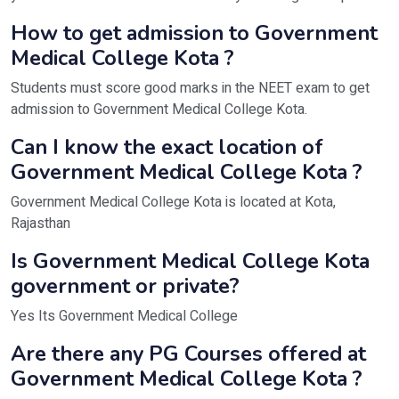
How to get admission to Government
Medical College Kota ?
Students must score good marks in the NEET exam to get
admission to Government Medical College Kota.
Can I know the exact location of
Government Medical College Kota ?
Government Medical College Kota is located at Kota,
Rajasthan
Is Government Medical College Kota
government or private?
Yes Its Government Medical College
Are there any PG Courses offered at
Government Medical College Kota ?