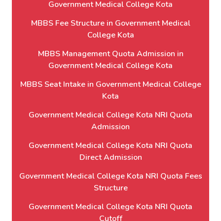
Government Medical College Kota
MBBS Fee Structure in Government Medical
College Kota
MBBS Management Quota Admission in
Government Medical College Kota
MBBS Seat Intake in Government Medical College
Kota
Government Medical College Kota NRI Quota
Admission
Government Medical College Kota NRI Quota
Direct Admission
Government Medical College Kota NRI Quota Fees
Structure
Government Medical College Kota NRI Quota
Cutoff