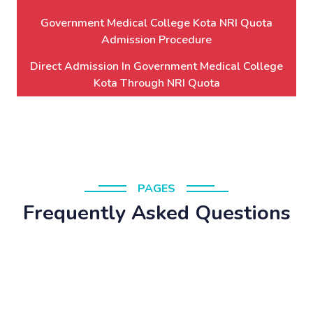
Government Medical College Kota NRI Quota
Admission Procedure
Direct Admission In Government Medical College
Kota Through NRI Quota
PAGES
Frequently Asked Questions