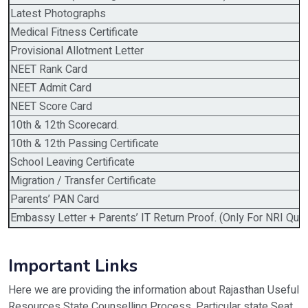
Latest Photographs
Medical Fitness Certificate
Provisional Allotment Letter
NEET Rank Card
NEET Admit Card
NEET Score Card
10th & 12th Scorecard.
10th & 12th Passing Certificate
School Leaving Certificate
Migration / Transfer Certificate
Parents’ PAN Card
Embassy Letter + Parents’ IT Return Proof. (Only For NRI Quot
Important Links
Here we are providing the information about Rajasthan Useful
Resources State Counselling Process, Particular state Seat