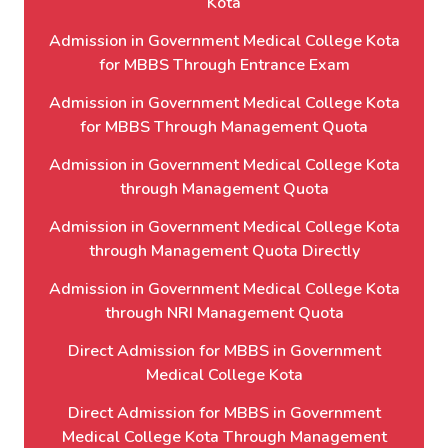
Kota
Admission in Government Medical College Kota
for MBBS Through Entrance Exam
Admission in Government Medical College Kota
for MBBS Through Management Quota
Admission in Government Medical College Kota
through Management Quota
Admission in Government Medical College Kota
through Management Quota Directly
Admission in Government Medical College Kota
through NRI Management Quota
Direct Admission for MBBS in Government
Medical College Kota
Direct Admission for MBBS in Government
Medical College Kota Through Management