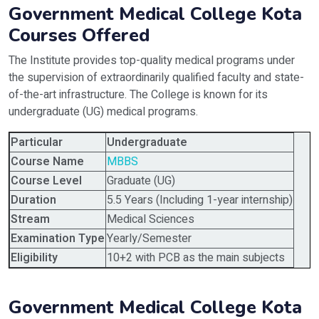
Government Medical College Kota
Courses Offered
The Institute provides top-quality medical programs under
the supervision of extraordinarily qualified faculty and state-
of-the-art infrastructure. The College is known for its
undergraduate (UG) medical programs.
Particular
Undergraduate
Course Name
MBBS
Course Level
Graduate (UG)
Duration
5.5 Years (Including 1-year internship)
Stream
Medical Sciences
Examination Type
Yearly/Semester
Eligibility
10+2 with PCB as the main subjects
Government Medical College Kota