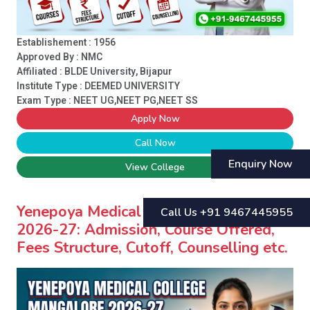
Establishement : 1956
Approved By : NMC
Affiliated : BLDE University, Bijapur
Institute Type :
DEEMED UNIVERSITY
Exam Type : NEET UG,NEET PG,NEET SS
Apply Now
Call Now
Enquiry Now
View College
Yenepoya Medical College Mangalore
Call Us +91 9467445955
2026-27: Admission, Course Offered,
Fees Structure, Cutoff, Counselling etc.