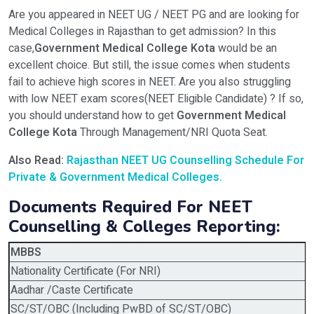
Are you appeared in NEET UG / NEET PG and are looking for
Medical Colleges in Rajasthan to get admission? In this
case,
Government Medical College Kota
would be an
excellent choice. But still, the issue comes when students
fail to achieve high scores in NEET. Are you also struggling
with low NEET exam scores(NEET Eligible Candidate) ? If so,
you should understand how to get
Government Medical
College Kota
Through Management/NRI Quota Seat.
Also Read:
Rajasthan
NEET UG Counselling Schedule For
Private & Government Medical Colleges.
Documents Required For NEET
Counselling & Colleges Reporting:
MBBS
Nationality Certificate (For NRI)
Aadhar /Caste Certificate
SC/ST/OBC (Including PwBD of SC/ST/OBC)