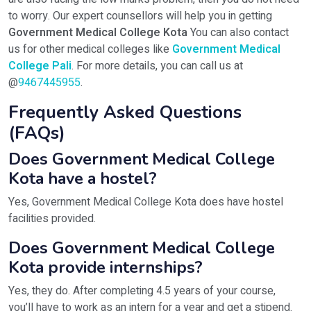
to worry. Our expert counsellors will help you in getting
Government Medical College Kota
You can also contact
us for other medical colleges like
Government Medical
College Pali
. For more details, you can call us at
@
9467445955
.
Frequently Asked Questions
(FAQs)
Does Government Medical College
Kota have a hostel?
Yes, Government Medical College Kota does have hostel
facilities provided.
Does Government Medical College
Kota provide internships?
Yes, they do. After completing 4.5 years of your course,
you’ll have to work as an intern for a year and get a stipend.