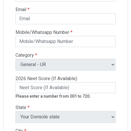
Email
*
Mobile/Whatsapp Number
*
Category
*
2026 Neet Score (If Available)
Please enter a number from 001 to 720.
State
*