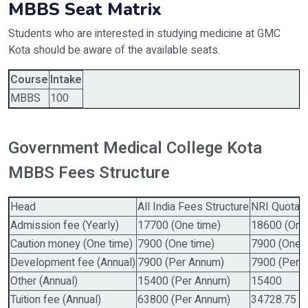
MBBS Seat Matrix
Students who are interested in studying medicine at GMC
Kota should be aware of the available seats.
Course
Intake
MBBS
100
Government Medical College Kota
MBBS Fees Structure
Head
All India Fees Structure
NRI Quota F
Admission fee (Yearly)
17700 (One time)
18600 (One
Caution money (One time)
7900 (One time)
7900 (One t
Development fee (Annual)
7900 (Per Annum)
7900 (Per 
Other (Annual)
15400 (Per Annum)
15400
Tuition fee (Annual)
63800 (Per Annum)
34728.75 U