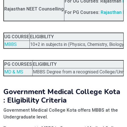
For UG Courses
:
Rajasthan
NE
Rajasthan NEET Counselling
For PG Courses:
Rajasthan N
UG COURSE
ELIGIBILITY
MBBS
10+2 in subjects in (Physics, Chemistry, Biology)
PG COURSES
ELIGIBILITY
MD & MS
MBBS Degree from a recognised College/Univer
Government Medical College Kota
: Eligibility Criteria
Government Medical College Kota offers MBBS
at the
Undergraduate level.