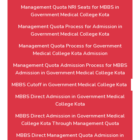
Management Quota NRI Seats for MBBS in
Government Medical College Kota
Management Quota Process for Admission in
Government Medical College Kota
Management Quota Process for Government
Medical College Kota Admission
Management Quota Admission Process for MBBS
Admission in Government Medical College Kota
MBBS Cutoff in Government Medical College Kota
MBBS Direct Admission in Government Medical
College Kota
MBBS Direct Admission in Government Medical
College Kota Through Management Quota
MBBS Direct Management Quota Admission in