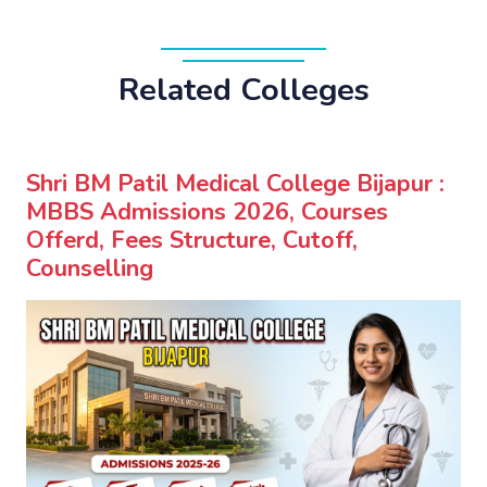
Related Colleges
Shri BM Patil Medical College Bijapur :
MBBS Admissions 2026, Courses
Offerd, Fees Structure, Cutoff,
Counselling