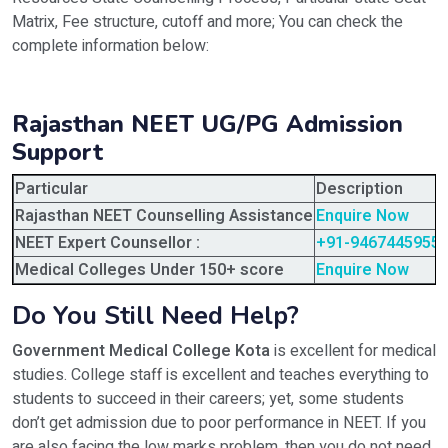
Matrix, Fee structure, cutoff and more; You can check the
complete information below:
Rajasthan NEET UG/PG Admission
Support
Particular
Description
Rajasthan NEET Counselling Assistance
Enquire Now
NEET Expert Counsellor :
+91-9467445955
Medical Colleges Under 150+ score
Enquire Now
Do You Still Need Help?
Government Medical College Kota
is excellent for medical
studies. College staff is excellent and teaches everything to
students to succeed in their careers; yet, some students
don’t get admission due to poor performance in NEET. If you
are also facing the low marks problem, then you do not need