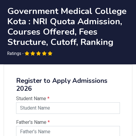
Government Medical College
Kota : NRI Quota Admission,
Courses Offered, Fees
Structure, Cutoff, Ranking
Ratings -
Register to Apply Admissions
2026
Student Name
*
Father's Name
*