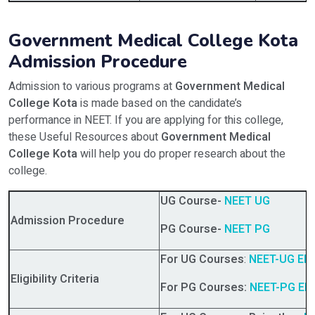
Government Medical College Kota
Admission Procedure
Admission to various programs at
Government Medical
College Kota
is made based on the candidate’s
performance in NEET. If you are applying for this college,
these Useful Resources about
Government Medical
College Kota
will help you do proper research about the
college.
UG Course-
NEET UG
Admission Procedure
PG Course-
NEET PG
For UG Courses
:
NEET-UG Eligi
Eligibility Criteria
For PG Courses:
NEET-PG Eligi