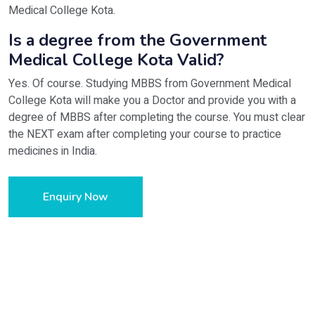
Medical College Kota.
Is a degree from the Government
Medical College Kota Valid?
Yes. Of course. Studying MBBS from Government Medical
College Kota will make you a Doctor and provide you with a
degree of MBBS after completing the course. You must clear
the NEXT exam after completing your course to practice
medicines in India.
Enquiry Now