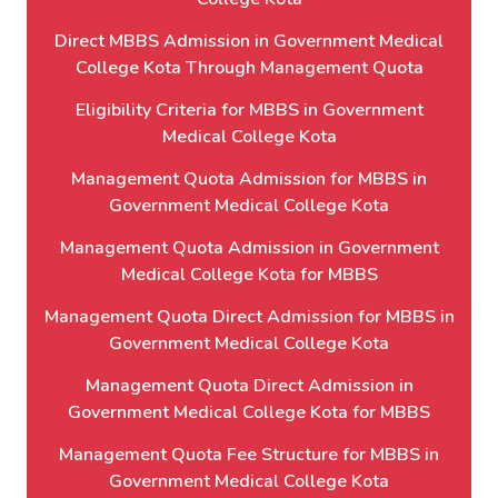
Direct MBBS Admission in Government Medical
College Kota Through Management Quota
Eligibility Criteria for MBBS in Government
Medical College Kota
Management Quota Admission for MBBS in
Government Medical College Kota
Management Quota Admission in Government
Medical College Kota for MBBS
Management Quota Direct Admission for MBBS in
Government Medical College Kota
Management Quota Direct Admission in
Government Medical College Kota for MBBS
Management Quota Fee Structure for MBBS in
Government Medical College Kota