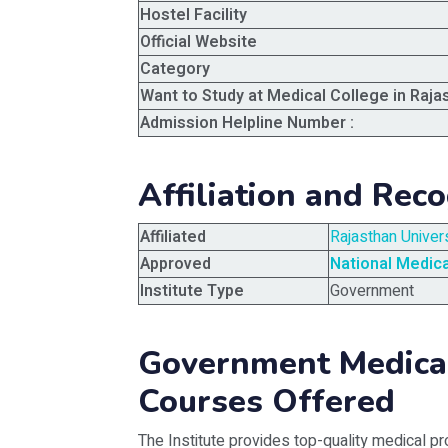
Hostel Facility
Official Website
Category
Want to Study at Medical College in Raja
Admission Helpline Number :
Affiliation and Reco
Affiliated
Rajasthan Univer
Approved
National Medic
Institute Type
Government
Government Medical
Courses Offered
The Institute provides top-quality medical pr