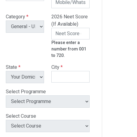
Category
*
2026 Neet Score
(If Available)
Please enter a
number from 001
to 720.
State
*
City
*
Select Programme
Select Course