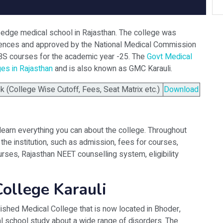
g-edge medical school in Rajasthan. The college was
Sciences and approved by the National Medical Commission
BS courses for the academic year -25. The
Govt Medical
ges in Rajasthan
and is also known as GMC Karauli.
(College Wise Cutoff, Fees, Seat Matrix etc.)
Download
learn everything you can about the college. Throughout
the institution, such as admission, fees for courses,
rses, Rajasthan NEET counselling system, eligibility
ollege Karauli
lished Medical College that is now located in Bhoder,
al school study about a wide range of disorders. The