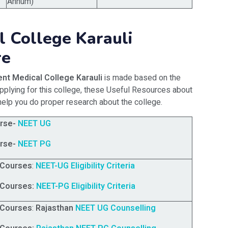
Annum)
 College Karauli
re
nt Medical College Karauli
is made based on the
applying for this college, these Useful Resources about
help you do proper research about the college.
rse-
NEET UG
rse-
NEET PG
 Courses
:
NEET-UG Eligibility Criteria
 Courses:
NEET-PG Eligibility Criteria
 Courses
:
Rajasthan
NEET UG Counselling