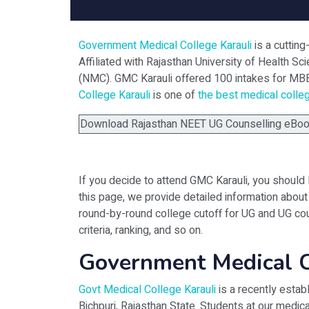
Government Medical College Karauli
is a cuttin
Affiliated with Rajasthan University of Health 
(NMC). GMC Karauli offered 100 intakes for MB
College Karauli
is one of
the best medical colle
Download Rajasthan NEET UG Counselling eBook 
If you decide to attend GMC Karauli, you should 
this page, we provide detailed information about 
round-by-round college cutoff for UG and UG cou
criteria, ranking, and so on.
Government Medical C
Govt Medical College Karauli
is a recently estab
Bichpuri, Rajasthan State. Students at our medic