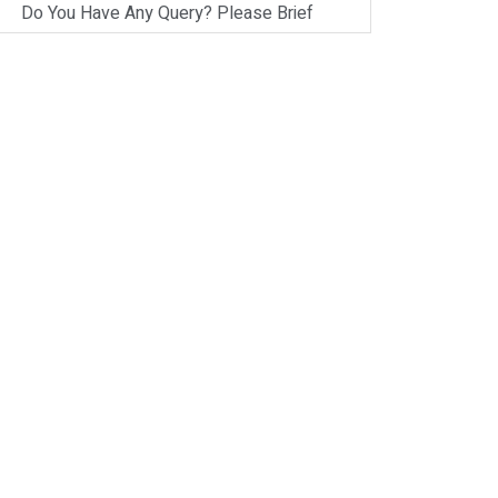
Do You Have Any Query? Please Brief
Here:
*
Verify OTP
on
Whatsapp