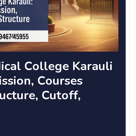
cal College Karauli
ssion, Courses
ucture, Cutoff,