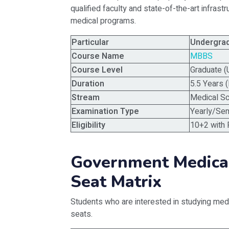
qualified faculty and state-of-the-art infrast
medical programs.
Particular
Undergra
Course Name
MBBS
Course Level
Graduate (
Duration
5.5 Years (
Stream
Medical S
Examination Type
Yearly/Se
Eligibility
10+2 with 
Government Medica
Seat Matrix
Students who are interested in studying medi
seats.