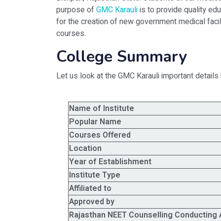
purpose of
GMC Karauli
is to provide quality ed
for the creation of new government medical facil
courses.
College Summary
Let us look at the GMC Karauli important details
Name of Institute
Popular Name
Courses Offered
Location
Year of Establishment
Institute Type
Affiliated to
Approved by
Rajasthan NEET Counselling Conducting 