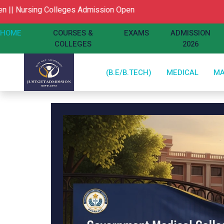
ing Colleges Admission Open
HOME
COURSES &
EXAMS
ADMISSION
COLLEGES
2026
(B.E/B.TECH)
MEDICAL
M