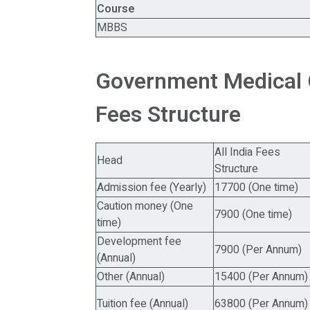
Course
MBBS
Government Medical 
Fees Structure
All India Fees
Head
Structure
Admission fee (Yearly)
17700 (One time)
Caution money (One
7900 (One time)
time)
Development fee
7900 (Per Annum)
(Annual)
Other (Annual)
15400 (Per Annum)
Tuition fee (Annual)
63800 (Per Annum)