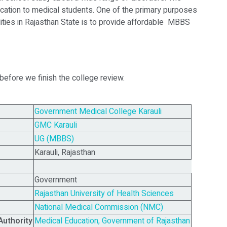
ucation to medical students. One of the primary purposes
ities in Rajasthan State is to provide affordable MBBS
 before we finish the college review.
Government Medical College Karauli
GMC Karauli
UG (MBBS)
Karauli, Rajasthan
Government
Rajasthan University of Health Sciences
National Medical Commission (NMC)
Authority
Medical Education, Government of Rajasthan