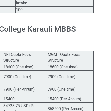
Intake
100
College Karauli MBBS
NRI Quota Fees
MGMT Quota Fees
Structure
Structure
18600 (One time)
18600 (One time)
7900 (One time)
7900 (One time)
7900 (Per Annum)
7900 (One time)
15400
15400 (Per Annum)
34728.75 USD (Per
868200 (Per Annum)