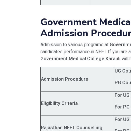
Government Medical
Admission Procedu
Admission to various programs at
Governme
candidate’s performance in NEET. If you are 
Government Medical College Karauli
will 
UG Cou
Admission Procedure
PG Cou
For UG
Eligibility Criteria
For PG
For UG
Rajasthan NEET Counselling