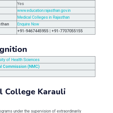
Yes
www.education.rajasthan.gov.in
Medical Colleges in Rajasthan
sthan
Enquire Now
+91-9467445955 | +91-7707055155
gnition
sity of Health Sciences
al Commission (NMC)
 College Karauli
ograms under the supervision of extraordinarily