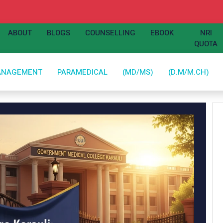
ABOUT
BLOGS
COUNSELLING
EBOOK
NRI
QUOTA
ANAGEMENT
PARAMEDICAL
(MD/MS)
(D.M/M.CH)