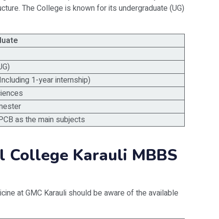
ructure. The College is known for its undergraduate (UG)
duate
UG)
Including 1-year internship)
ciences
mester
PCB as the main subjects
l College Karauli MBBS
cine at GMC Karauli should be aware of the available