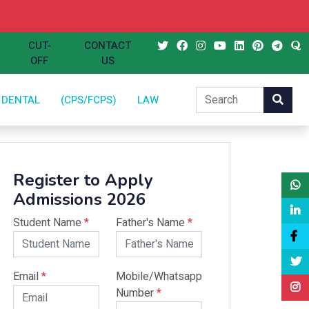
CUT-
CONTACT
OFF
US
DENTAL
(CPS/FCPS)
LAW
Register to Apply
Admissions 2026
Student Name
*
Father's Name
*
Email
*
Mobile/Whatsapp
Number
*