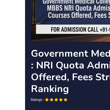
Government Medi
: NRI Quota Admi
Offered, Fees Str
Ranking
Ratings -