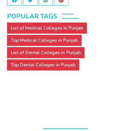
POPULAR TAGS
List of Medical Colleges in Punjab
Top Medical Colleges in Punjab
List of Dental Colleges in Punjab
Top Dental Colleges in Punjab