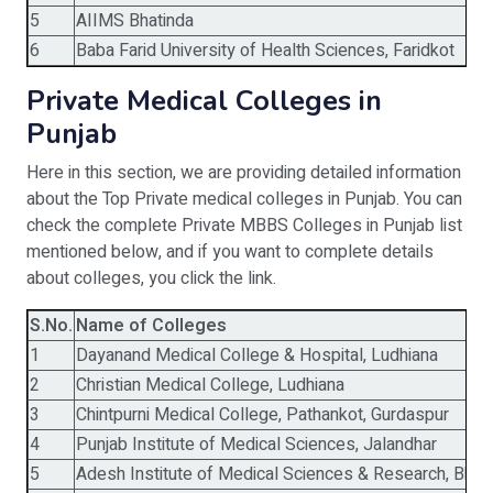
5
AIIMS Bhatinda
2
6
Baba Farid University of Health Sciences, Faridkot
1
Private Medical Colleges in
Punjab
Here in this section, we are providing detailed information
about the Top Private medical colleges in Punjab. You can
check the complete Private MBBS Colleges in Punjab list
mentioned below, and if you want to complete details
about colleges, you click the link.
S.No.
Name of Colleges
1
Dayanand Medical College & Hospital, Ludhiana
2
Christian Medical College, Ludhiana
3
Chintpurni Medical College, Pathankot, Gurdaspur
4
Punjab Institute of Medical Sciences, Jalandhar
5
Adesh Institute of Medical Sciences & Research, Bhat