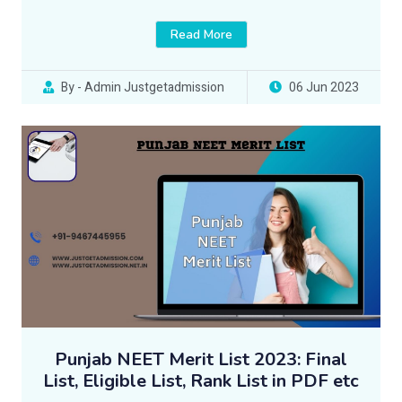
Read More
By - Admin Justgetadmission
06 Jun 2023
Punjab NEET Merit List 2023: Final
List, Eligible List, Rank List in PDF etc