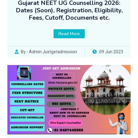
Gujarat NEET UG Counselling 2026:
Dates (Soon), Registration, Eligibility,
Fees, Cutoff, Documents etc.
Read More
By - Admin Justgetadmission
09 Jun 2023