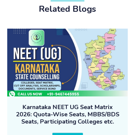
Related Blogs
Karnataka NEET UG Seat Matrix
2026: Quota-Wise Seats, MBBS/BDS
Seats, Participating Colleges etc.