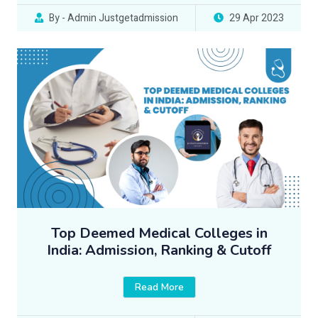
By - Admin Justgetadmission
29 Apr 2023
Top Deemed Medical Colleges in
India: Admission, Ranking & Cutoff
Read More