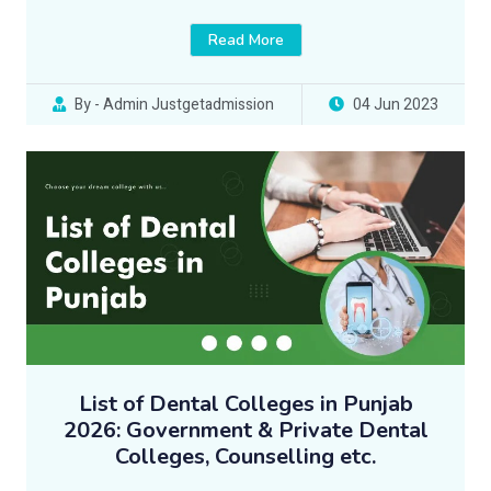
Read More
By - Admin Justgetadmission
04 Jun 2023
List of Dental Colleges in Punjab
2026: Government & Private Dental
Colleges, Counselling etc.