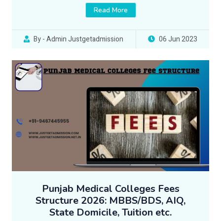
Read More
By - Admin Justgetadmission
06 Jun 2023
Punjab Medical Colleges Fees
Structure 2026: MBBS/BDS, AIQ,
State Domicile, Tuition etc.