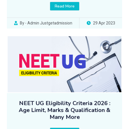
Read More
By - Admin Justgetadmission
29 Apr 2023
NEET UG Eligibility Criteria 2026 :
Age Limit, Marks & Qualification &
Many More