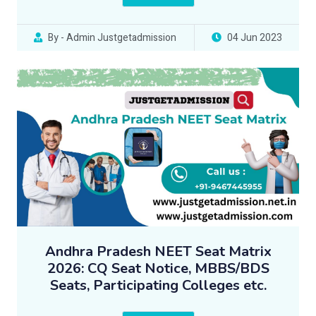
By - Admin Justgetadmission
04 Jun 2023
Andhra Pradesh NEET Seat Matrix
2026: CQ Seat Notice, MBBS/BDS
Seats, Participating Colleges etc.