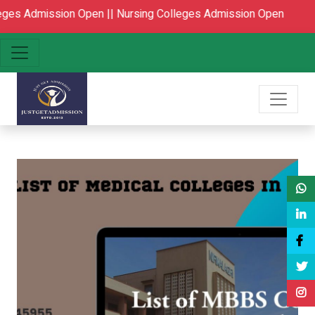
Open ||
Nursing Colleges Admission Open