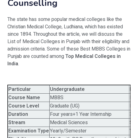
Counselling
The state has some popular medical colleges like the
Christian Medical College, Ludhiana, which has existed
since 1894. Throughout the article, we will discuss the
List of Medical Colleges in Punjab with their eligibility and
admission criteria. Some of these Best MBBS Colleges in
Punjab are counted among
Top Medical Colleges in
India
.
Particular
Undergraduate
Pos
Course Name
MBBS
MD
Course Level
Graduate (UG)
Pos
Duration
Four years+1 Year Internship
3 Y
Stream
Medical Sciences
Spe
Examination Type
Yearly/Semester
Yea