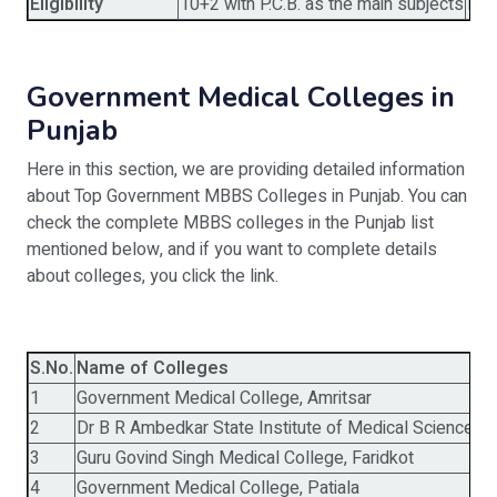
Eligibility
10+2 with P.C.B. as the main subjects
MBB
Government Medical Colleges in
Punjab
Here in this section, we are providing detailed information
about Top Government MBBS Colleges in Punjab. You can
check the complete MBBS colleges in the Punjab list
mentioned below, and if you want to complete details
about colleges, you click the link.
S.No.
Name of Colleges
E
1
Government Medical College, Amritsar
1
2
Dr B R Ambedkar State Institute of Medical Sciences
2
3
Guru Govind Singh Medical College, Faridkot
1
4
Government Medical College, Patiala
1