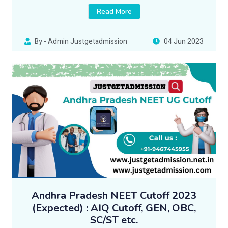
Read More
By - Admin Justgetadmission
04 Jun 2023
Andhra Pradesh NEET Cutoff 2023
(Expected) : AIQ Cutoff, GEN, OBC,
SC/ST etc.