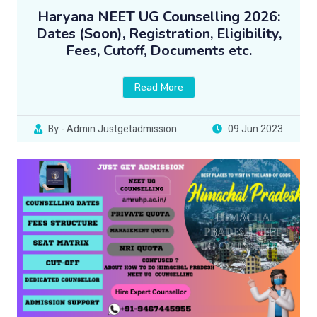
Haryana NEET UG Counselling 2026:
Dates (Soon), Registration, Eligibility,
Fees, Cutoff, Documents etc.
Read More
By - Admin Justgetadmission
09 Jun 2023