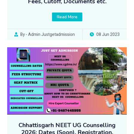
Fees, Cutoff, Documents etc.
Read More
By - Admin Justgetadmission
08 Jun 2023
Chhattisgarh NEET UG Counselling
2026: Dates (Soon), Registration,