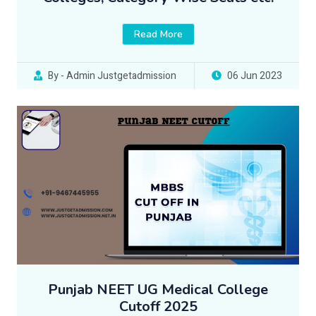
Read More
By - Admin Justgetadmission
06 Jun 2023
Punjab NEET UG Medical College
Cutoff 2025