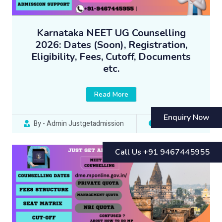
Karnataka NEET UG Counselling
2026: Dates (Soon), Registration,
Eligibility, Fees, Cutoff, Documents
etc.
Read More
Enquiry Now
By - Admin Justgetadmission
10 Jun 2023
Call Us +91 9467445955