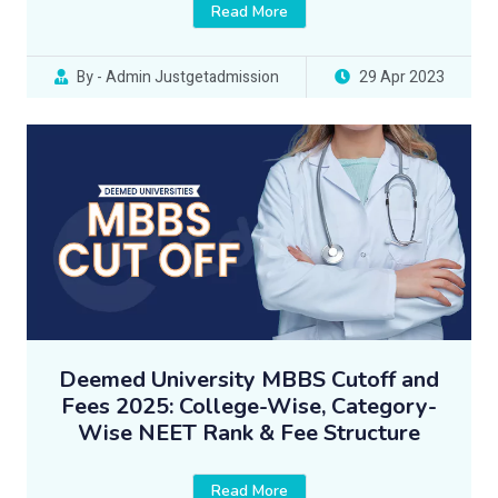
Read More
By - Admin Justgetadmission
29 Apr 2023
Deemed University MBBS Cutoff and
Fees 2025: College-Wise, Category-
Wise NEET Rank & Fee Structure
Read More