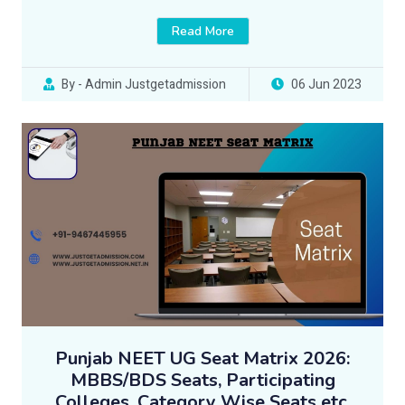
Read More
By - Admin Justgetadmission
06 Jun 2023
Punjab NEET UG Seat Matrix 2026:
MBBS/BDS Seats, Participating
Colleges, Category Wise Seats etc.