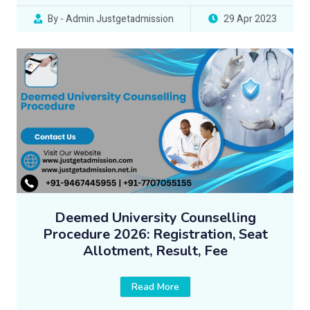
By - Admin Justgetadmission
29 Apr 2023
Deemed University Counselling
Procedure 2026: Registration, Seat
Allotment, Result, Fee
Read More