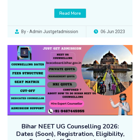
Read More
By - Admin Justgetadmission
06 Jun 2023
Bihar NEET UG Counselling 2026:
Dates (Soon), Registration, Eligibility,