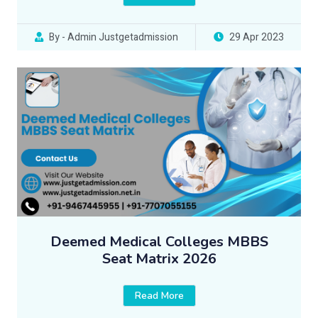
By - Admin Justgetadmission
29 Apr 2023
Deemed Medical Colleges MBBS
Seat Matrix 2026
Read More