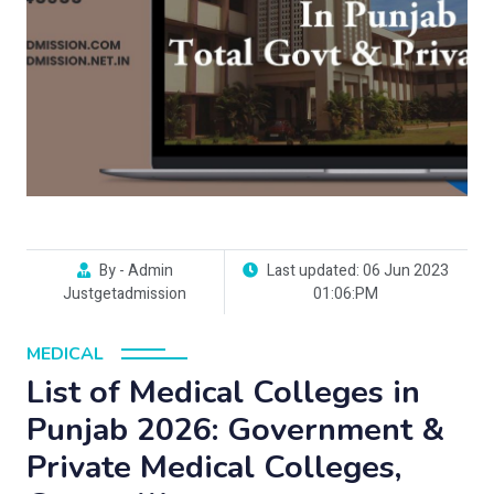
By - Admin
Last updated: 06 Jun 2023
Justgetadmission
01:06:PM
MEDICAL
List of Medical Colleges in
Punjab 2026: Government &
Private Medical Colleges,