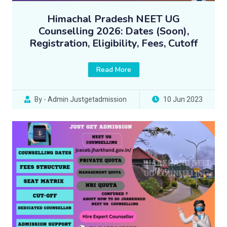
Himachal Pradesh NEET UG
Counselling 2026: Dates (Soon),
Registration, Eligibility, Fees, Cutoff
Read More
By - Admin Justgetadmission
10 Jun 2023