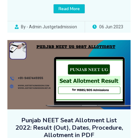
Read More
By - Admin Justgetadmission
06 Jun 2023
Punjab NEET Seat Allotment List
2022: Result (Out), Dates, Procedure,
Allotment in PDF