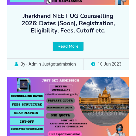
Jharkhand NEET UG Counselling
2026: Dates (Soon), Registration,
Eligibility, Fees, Cutoff etc.
Read More
By - Admin Justgetadmission
10 Jun 2023