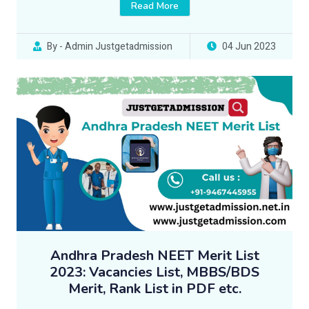
Read More
By - Admin Justgetadmission
04 Jun 2023
Andhra Pradesh NEET Merit List
2023: Vacancies List, MBBS/BDS
Merit, Rank List in PDF etc.