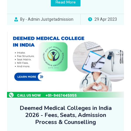
Read More
By - Admin Justgetadmission
29 Apr 2023
Deemed Medical Colleges in India
2026 - Fees, Seats, Admission
Process & Counselling