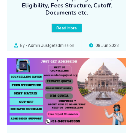
Eligibility, Fees Structure, Cutoff,
Documents etc.
Read More
By - Admin Justgetadmission
08 Jun 2023