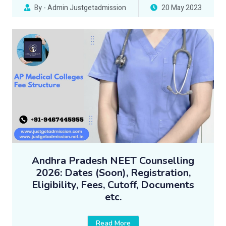
By - Admin Justgetadmission
20 May 2023
Andhra Pradesh NEET Counselling
2026: Dates (Soon), Registration,
Eligibility, Fees, Cutoff, Documents
etc.
Read More