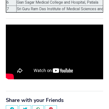
6
Gian Sagar Medical College and Hospital, Patiala
7
Sri Guru Ram Das Institute of Medical Sciences and Re
Share with your Friends