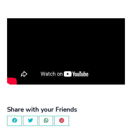
Share with your Friends