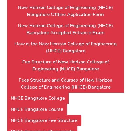
New Horizon College of Engineering (NHCE)
Bangalore Offline Application Form
New Horizon College of Engineering (NHCE)
Bangalore Accepted Entrance Exam
How is the New Horizon College of Engineering
(NHCE) Bangalore
Fee Structure of New Horizon College of
Engineering (NHCE) Bangalore
Fees Structure and Courses of New Horizon
College of Engineering (NHCE) Bangalore
NHCE Bangalore College
NHCE Bangalore Course
NHCE Bangalore Fee Structure