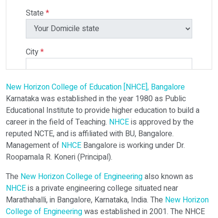
State
*
City
*
New Horizon College of Education [NHCE], Bangalore
Select Programme
Karnataka was established in the year 1980 as Public
Educational Institute to provide higher education to build a
career in the field of Teaching.
NHCE
is approved by the
Select Course
reputed NCTE, and is affiliated with BU, Bangalore.
Management of
NHCE
Bangalore is working under Dr.
Roopamala R. Koneri (Principal).
Do You Have Any Query? Please Brief Here:
*
The
New Horizon College of Engineering
also known as
NHCE
is a private engineering college situated near
Marathahalli, in Bangalore, Karnataka, India. The
New Horizon
College of Engineering
was established in 2001. The NHCE