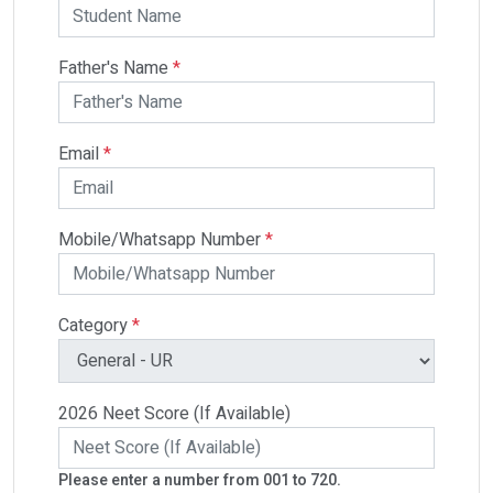
Father's Name
*
Email
*
Mobile/Whatsapp Number
*
Category
*
2026 Neet Score (If Available)
Please enter a number from 001 to 720.