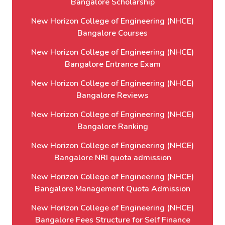
Bangalore Scholarship
New Horizon College of Engineering (NHCE)
Bangalore Courses
New Horizon College of Engineering (NHCE)
Bangalore Entrance Exam
New Horizon College of Engineering (NHCE)
Bangalore Reviews
New Horizon College of Engineering (NHCE)
Bangalore Ranking
New Horizon College of Engineering (NHCE)
Bangalore NRI quota admission
New Horizon College of Engineering (NHCE)
Bangalore Management Quota Admission
New Horizon College of Engineering (NHCE)
Bangalore Fees Structure for Self Finance