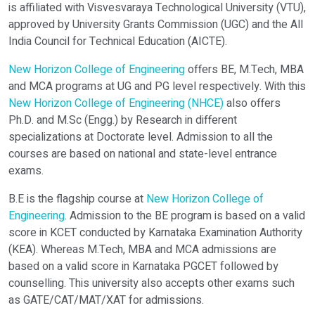
is affiliated with Visvesvaraya Technological University (VTU),
approved by University Grants Commission (UGC) and the All
India Council for Technical Education (AICTE).
New Horizon College of Engineering
offers BE, M.Tech, MBA
Verify OTP on Whatsapp
and MCA programs at UG and PG level respectively. With this
New Horizon College of Engineering (NHCE)
also offers
Ph.D. and M.Sc (Engg.) by Research in different
specializations at Doctorate level. Admission to all the
courses are based on national and state-level entrance
exams.
B.E is the flagship course at
New Horizon College of
Engineering
. Admission to the BE program is based on a valid
score in KCET conducted by Karnataka Examination Authority
(KEA). Whereas M.Tech, MBA and MCA admissions are
based on a valid score in Karnataka PGCET followed by
counselling. This university also accepts other exams such
as GATE/CAT/MAT/XAT for admissions.