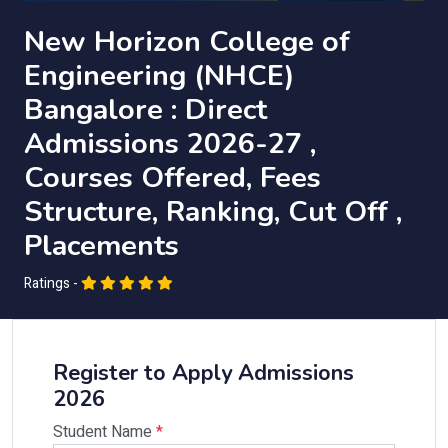
New Horizon College of
Engineering (NHCE)
Bangalore : Direct
Admissions 2026-27 ,
Courses Offered, Fees
Structure, Ranking, Cut Off ,
Placements
Ratings -
Register to Apply Admissions
2026
Student Name
*