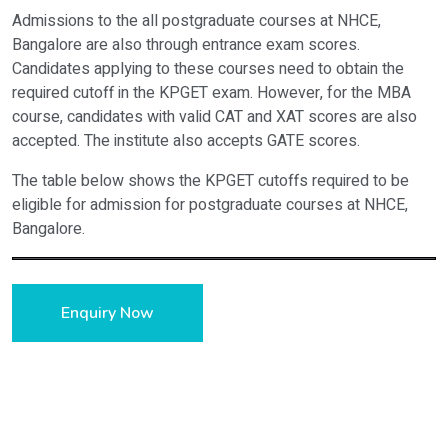
Courses
Cut off Rank 
Admissions to the all postgraduate courses at NHCE,
Bangalore are also through entrance exam scores.
BE Electronics & Communication Engineering
11511
Candidates applying to these courses need to obtain the
required cutoff in the KPGET exam. However, for the MBA
BE Computer Science and Engineering
8760
course, candidates with valid CAT and XAT scores are also
BE Information Science & Engineering
12971
accepted. The institute also accepts GATE scores.
BE Electrical and Electronics Engineering
21224
The table below shows the KPGET cutoffs required to be
eligible for admission for postgraduate courses at NHCE,
BE Mechanical Engineering
28709
Bangalore.
BE Civil Engineering
42464
Courses
Cut off Ranks 
BE Automobile Engineering
46382
Enquiry Now
MBA
2347
MCA
4576
M.Tech Computer Science and Engineering
6626
M.Tech Machine Design
11916