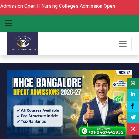
Open ||
Nursing Colleges Admission Open