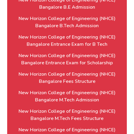
New Horizon College of Engineering (NHCE)
Bangalore B.E Admission
New Horizon College of Engineering (NHCE)
Bangalore B.Tech Admission
New Horizon College of Engineering (NHCE)
Bangalore Entrance Exam for B Tech
New Horizon College of Engineering (NHCE)
Bangalore Entrance Exam for Scholarship
New Horizon College of Engineering (NHCE)
Bangalore Fees Structure
New Horizon College of Engineering (NHCE)
Bangalore M.Tech Admission
New Horizon College of Engineering (NHCE)
Bangalore M.Tech Fees Structure
New Horizon College of Engineering (NHCE)