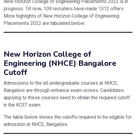
New Horizon College of Engineering Placements 2022 is in
progress. Till now, 109 recruiters have made 1312 offers.
More highlights of New Horizon College of Engineering
Placements 2022 are tabulated below:
Particulars
Statistics 2022
Number of Recruiters
109
New Horizon College of
Engineering (NHCE) Bangalore
Number of Offers
1312
Cutoff
Highest Package
INR 28 LPA
Admissions to the all undergraduate courses at NHCE,
Top Recruiters
Flexcar, Fractal Analysis, Societe Gen
Bangalore are through entrance exam scores. Candidates
applying to these courses need to obtain the required cutoff
in the KCET exam.
The table below shows the cutoffs required to be eligible for
admission at NHCE, Bangalore.