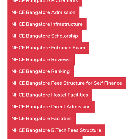
NHCE Bangalore Placements
NHCE Bangalore Admission
NHCE Bangalore Infrastructure
NHCE Bangalore Scholorship
NHCE Bangalore Entrance Exam
NHCE Bangalore Reviews
NHCE Bangalore Ranking
NHCE Bangalore Fees Structure for Self Finance
NHCE Bangalore Hostel Facilities
NHCE Bangalore Direct Admission
NHCE Bangalore Facilities
NHCE Bangalore B.Tech Fees Structure