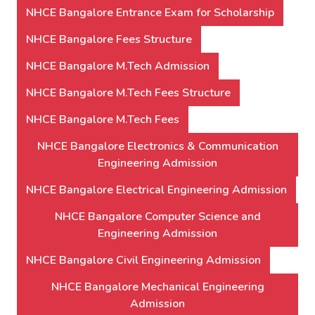
NHCE Bangalore Entrance Exam for Scholarship
NHCE Bangalore Fees Structure
NHCE Bangalore M.Tech Admission
NHCE Bangalore M.Tech Fees Structure
NHCE Bangalore M.Tech Fees
NHCE Bangalore Electronics & Communication
Engineering Admission
NHCE Bangalore Electrical Engineering Admission
NHCE Bangalore Computer Science and
Engineering Admission
NHCE Bangalore Civil Engineering Admission
NHCE Bangalore Mechanical Engineering
Admission