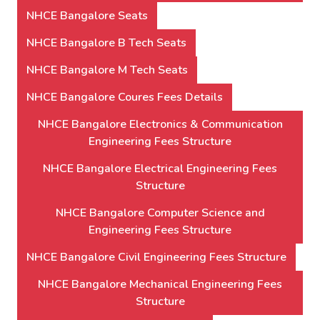
NHCE Bangalore Seats
NHCE Bangalore B Tech Seats
NHCE Bangalore M Tech Seats
NHCE Bangalore Coures Fees Details
NHCE Bangalore Electronics & Communication
Engineering Fees Structure
NHCE Bangalore Electrical Engineering Fees
Structure
NHCE Bangalore Computer Science and
Engineering Fees Structure
NHCE Bangalore Civil Engineering Fees Structure
NHCE Bangalore Mechanical Engineering Fees
Structure