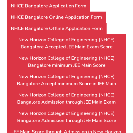
NHCE Bangalore Application Form
NHCE Bangalore Online Application Form
NHCE Bangalore Offline Application Form
New Horizon College of Engineering (NHCE)
Bangalore Accepted JEE Main Exam Score
New Horizon College of Engineering (NHCE)
Bangalore minimum JEE Main Score
New Horizon College of Engineering (NHCE)
Bangalore Accept minimum Score in JEE Main
New Horizon College of Engineering (NHCE)
Bangalore Admission through JEE Main Exam
New Horizon College of Engineering (NHCE)
Bangalore Admission through JEE Main Score
JEE Main Score through Admission in New Horizon