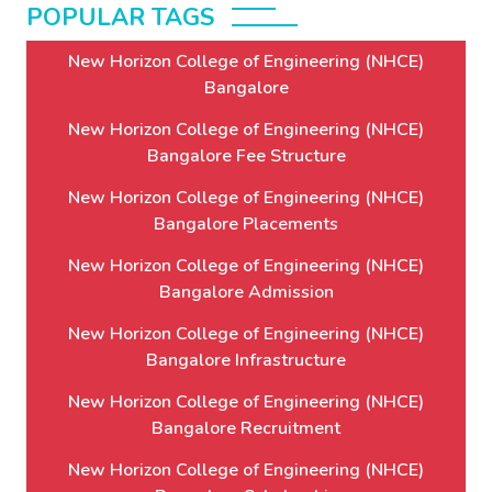
POPULAR TAGS
New Horizon College of Engineering (NHCE)
Bangalore
New Horizon College of Engineering (NHCE)
Bangalore Fee Structure
New Horizon College of Engineering (NHCE)
Bangalore Placements
New Horizon College of Engineering (NHCE)
Bangalore Admission
New Horizon College of Engineering (NHCE)
Bangalore Infrastructure
New Horizon College of Engineering (NHCE)
Bangalore Recruitment
New Horizon College of Engineering (NHCE)