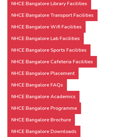
NHCE Bangalore Library Facilities
NHCE Bangalore Transport Facilities
NHCE Bangalore Wifi Facilities
NHCE Bangalore Lab Facilities
NHCE Bangalore Sports Facilities
NHCE Bangalore Cafeteria Facilities
NHCE Bangalore Placement
NHCE Bangalore FAQs
NHCE Bangalore Academics
NHCE Bangalore Programme
NHCE Bangalore Brochure
NHCE Bangalore Downloads