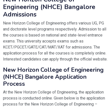
Contact Number
+91-7707055155 | +91-946744
Selection criteria - Obtain a valid score in 
Engineering (NHCE) Bangalore
Official Website
https://newhorizonindia.edu/
Admissions
PGDM/MBA
Eligibility criteria: A Bachelor’s degree with 
Selection criteria – CAT/ MAT/ XAT/ PGCET.
New Horizon College of Engineering offers various UG, PG
and doctorate level programs respectively. Admission to all
M.E/M.Tech
Eligibility criteria – B.Tech in the relevant dis
the courses is based on national and state-level entrance
Selection criteria – GATE
exams. This university accepts exams such as
MCA
Eligibility criteria – A Bachelor’s degree wi
KCET/PGCET/GATE/CAT/MAT/XAT for admissions. The
Selection criteria - KMAT/Karnataka PGCET
application process for all the courses is completely online.
Interested candidates can apply through the official website.
New Horizon College of Engineering
(NHCE) Bangalore Application
Process
At the New Horizon College of Engineering, the application
process is conducted online. Given below is the application
process for the New Horizon College of Engineering –