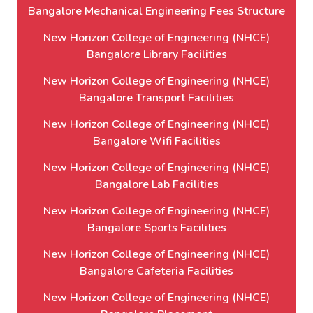
Bangalore Mechanical Engineering Fees Structure
New Horizon College of Engineering (NHCE)
Bangalore Library Facilities
New Horizon College of Engineering (NHCE)
Bangalore Transport Facilities
New Horizon College of Engineering (NHCE)
Bangalore Wifi Facilities
New Horizon College of Engineering (NHCE)
Bangalore Lab Facilities
New Horizon College of Engineering (NHCE)
Bangalore Sports Facilities
New Horizon College of Engineering (NHCE)
Bangalore Cafeteria Facilities
New Horizon College of Engineering (NHCE)