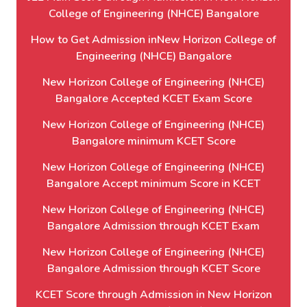
College of Engineering (NHCE) Bangalore
How to Get Admission inNew Horizon College of
Engineering (NHCE) Bangalore
New Horizon College of Engineering (NHCE)
Bangalore Accepted KCET Exam Score
New Horizon College of Engineering (NHCE)
Bangalore minimum KCET Score
New Horizon College of Engineering (NHCE)
Bangalore Accept minimum Score in KCET
New Horizon College of Engineering (NHCE)
Bangalore Admission through KCET Exam
New Horizon College of Engineering (NHCE)
Bangalore Admission through KCET Score
KCET Score through Admission in New Horizon