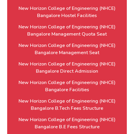
New Horizon College of Engineering (NHCE)
Bangalore Hostel Facilities
New Horizon College of Engineering (NHCE)
Bangalore Management Quota Seat
New Horizon College of Engineering (NHCE)
Bangalore Management Seat
New Horizon College of Engineering (NHCE)
Bangalore Direct Admission
New Horizon College of Engineering (NHCE)
Bangalore Facilities
New Horizon College of Engineering (NHCE)
Bangalore B.Tech Fees Structure
New Horizon College of Engineering (NHCE)
Bangalore B.E Fees Structure