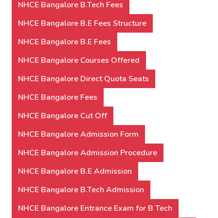
NHCE Bangalore B.Tech Fees
NHCE Bangalore B.E Fees Structure
NHCE Bangalore B.E Fees
NHCE Bangalore Courses Offered
NHCE Bangalore Direct Quota Seats
NHCE Bangalore Fees
NHCE Bangalore Cut Off
NHCE Bangalore Admission Form
NHCE Bangalore Admission Procedure
NHCE Bangalore B.E Admission
NHCE Bangalore B.Tech Admission
NHCE Bangalore Entrance Exam for B Tech