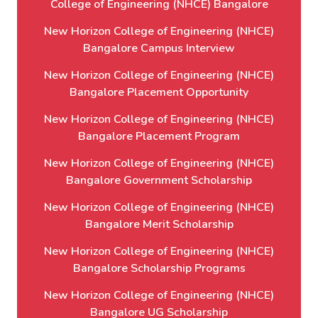
College of Engineering (NHCE) Bangalore
New Horizon College of Engineering (NHCE)
Bangalore Campus Interview
New Horizon College of Engineering (NHCE)
Bangalore Placement Opportunity
New Horizon College of Engineering (NHCE)
Bangalore Placement Program
New Horizon College of Engineering (NHCE)
Bangalore Government Scholarship
New Horizon College of Engineering (NHCE)
Bangalore Merit Scholarship
New Horizon College of Engineering (NHCE)
Bangalore Scholarship Programs
New Horizon College of Engineering (NHCE)
Bangalore UG Scholarship