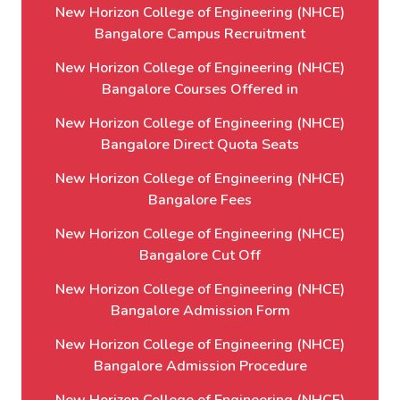
New Horizon College of Engineering (NHCE)
Bangalore Campus Recruitment
New Horizon College of Engineering (NHCE)
Bangalore Courses Offered in
New Horizon College of Engineering (NHCE)
Bangalore Direct Quota Seats
New Horizon College of Engineering (NHCE)
Bangalore Fees
New Horizon College of Engineering (NHCE)
Bangalore Cut Off
New Horizon College of Engineering (NHCE)
Bangalore Admission Form
New Horizon College of Engineering (NHCE)
Bangalore Admission Procedure