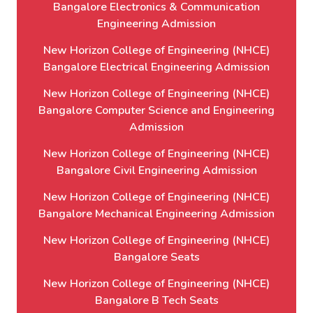
Bangalore Electronics & Communication
Engineering Admission
New Horizon College of Engineering (NHCE)
Bangalore Electrical Engineering Admission
New Horizon College of Engineering (NHCE)
Bangalore Computer Science and Engineering
Admission
New Horizon College of Engineering (NHCE)
Bangalore Civil Engineering Admission
New Horizon College of Engineering (NHCE)
Bangalore Mechanical Engineering Admission
New Horizon College of Engineering (NHCE)
Bangalore Seats
New Horizon College of Engineering (NHCE)
Bangalore B Tech Seats