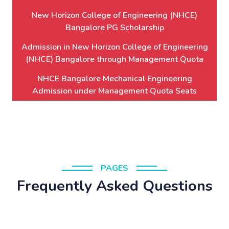
New Horizon College of Engineering (NHCE)
Bangalore PG Scholarship
Admission in New Horizon College of Engineering
(NHCE) Bangalore through Management Quota
NHCE Bangalore Mechanical Engineering
Admission under Management Quota Seats
PAGES
Frequently Asked Questions