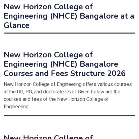
New Horizon College of
Engineering (NHCE) Bangalore at a
Glance
Institute Name
New Horizon College of Educatio
Estd. Year
1980
New Horizon College of
Engineering (NHCE) Bangalore
Affiliated to
BU, Bangalore
Courses and Fees Structure 2026
Approved/Recognised by
NCTE
New Horizon College of Engineering offers various courses
Type
Private
at the UG, PG, and doctorate level. Given below are the
courses and fees of the New Horizon College of
Programmes offered
UG
Engineering:
Principal
Dr. Roopamala R. Koneri
Course
Details
Address
100 feet Road, Indiranagar Banga
B.Tech/B.E
Eligibility criteria – Passed 12th standard o
New Horizon College of