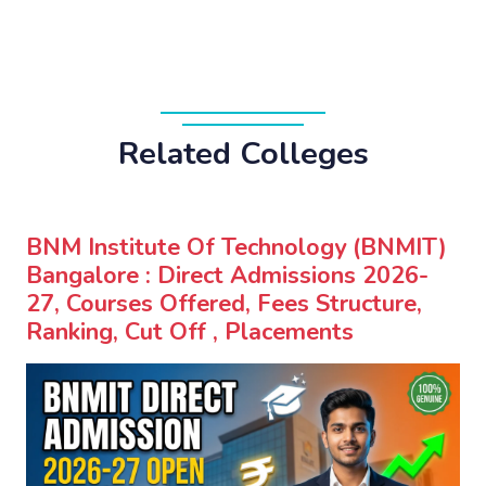
Related Colleges
BNM Institute Of Technology (BNMIT)
Bangalore : Direct Admissions 2026-
27, Courses Offered, Fees Structure,
Ranking, Cut Off , Placements