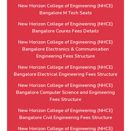
New Horizon College of Engineering (NHCE)
Bangalore M Tech Seats
New Horizon College of Engineering (NHCE)
Bangalore Coures Fees Details
New Horizon College of Engineering (NHCE)
Bangalore Electronics & Communication
Engineering Fees Structure
New Horizon College of Engineering (NHCE)
Bangalore Electrical Engineering Fees Structure
New Horizon College of Engineering (NHCE)
Bangalore Computer Science and Engineering
Fees Structure
New Horizon College of Engineering (NHCE)
Bangalore Civil Engineering Fees Structure
New Horizon College of Engineering (NHCE)