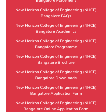
Bangalore Placement
New Horizon College of Engineering (NHCE)
Bangalore FAQs
New Horizon College of Engineering (NHCE)
Bangalore Academics
New Horizon College of Engineering (NHCE)
Bangalore Programme
New Horizon College of Engineering (NHCE)
Bangalore Brochure
New Horizon College of Engineering (NHCE)
Bangalore Downloads
New Horizon College of Engineering (NHCE)
Bangalore Application Form
New Horizon College of Engineering (NHCE)
Bangalore Online Application Form