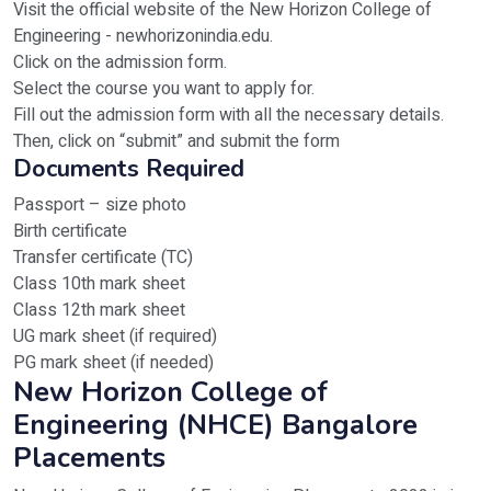
Visit the official website of the New Horizon College of
Engineering - newhorizonindia.edu.
Click on the admission form.
Select the course you want to apply for.
Fill out the admission form with all the necessary details.
Then, click on “submit” and submit the form
Documents Required
Passport – size photo
Birth certificate
Transfer certificate (TC)
Class 10th mark sheet
Class 12th mark sheet
UG mark sheet (if required)
PG mark sheet (if needed)
New Horizon College of
Engineering (NHCE) Bangalore
Placements