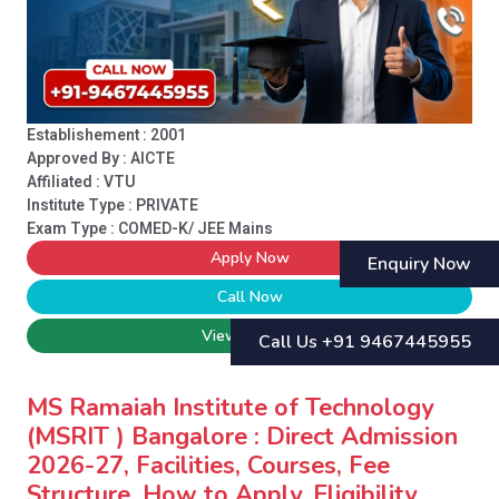
Establishement : 2001
Approved By : AICTE
Affiliated : VTU
Institute Type :
PRIVATE
Exam Type : COMED-K/ JEE Mains
Apply Now
Enquiry Now
Call Now
View College
Call Us +91 9467445955
MS Ramaiah Institute of Technology
(MSRIT ) Bangalore : Direct Admission
2026-27, Facilities, Courses, Fee
Structure, How to Apply, Eligibility,