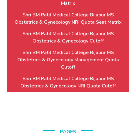
Matrix
Shri BM Patil Medical College Bijapur MS
Obstetrics & Gynecology NRI Quota Seat Matrix
Shri BM Patil Medical College Bijapur MS
Obstetrics & Gynecology Cutoff
Shri BM Patil Medical College Bijapur MS
Obstetrics & Gynecology Management Quota
Cutoff
Shri BM Patil Medical College Bijapur MS
Obstetrics & Gynecology NRI Quota Cutoff
PAGES