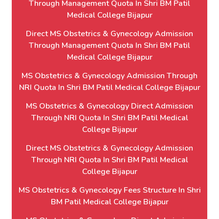
Through Management Quota In Shri BM Patil
Medical College Bijapur
Direct MS Obstetrics & Gynecology Admission
Through Management Quota In Shri BM Patil
Medical College Bijapur
MS Obstetrics & Gynecology Admission Through
NRI Quota In Shri BM Patil Medical College Bijapur
MS Obstetrics & Gynecology Direct Admission
Through NRI Quota In Shri BM Patil Medical
College Bijapur
Direct MS Obstetrics & Gynecology Admission
Through NRI Quota In Shri BM Patil Medical
College Bijapur
MS Obstetrics & Gynecology Fees Structure In Shri
BM Patil Medical College Bijapur