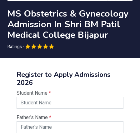
MS Obstetrics & Gynecology
Admission In Shri BM Patil
Medical College Bijapur
Ratings -
Register to Apply Admissions
2026
Student Name
*
Father's Name
*