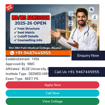
Enquiry Now
Establishement : 1956
Approved By : NMC
Affiliated : BLDE University, Bijapur
Call Us +91 9467445955
Institute Type :
DEEMED UNIVERSITY
Exam Type : NEET PG
Apply Now
Call Now
View College