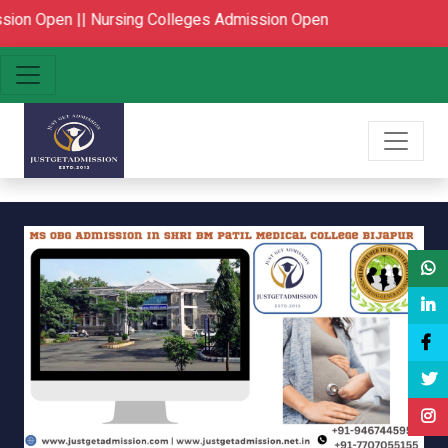
||
Nursing Colleges Admission Open