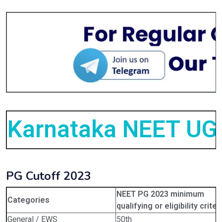
Karnataka NEET UG 
PG Cutoff 2023
NEET PG 2023 minimum
Categories
qualifying or eligibility criter
General / EWS
50th