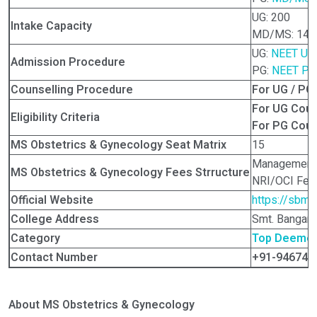
UG: 200
Intake Capacity
MD/MS: 148
UG:
NEET UG
Admission Procedure
PG:
NEET PG
Counselling Procedure
For UG / PG
For UG Cou
Eligibility Criteria
For PG Cou
MS Obstetrics & Gynecology Seat Matrix
15
Management 
MS Obstetrics & Gynecology Fees Strructure
NRI/OCI Fees
Official Website
https://sbmp
College Address
Smt. Bangara
Category
Top Deemed 
Contact Number
+91-946744
About MS Obstetrics & Gynecology