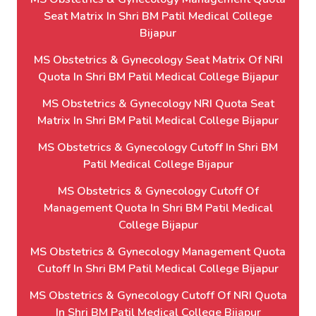
Seat Matrix In Shri BM Patil Medical College
Bijapur
MS Obstetrics & Gynecology Seat Matrix Of NRI
Quota In Shri BM Patil Medical College Bijapur
MS Obstetrics & Gynecology NRI Quota Seat
Matrix In Shri BM Patil Medical College Bijapur
MS Obstetrics & Gynecology Cutoff In Shri BM
Patil Medical College Bijapur
MS Obstetrics & Gynecology Cutoff Of
Management Quota In Shri BM Patil Medical
College Bijapur
MS Obstetrics & Gynecology Management Quota
Cutoff In Shri BM Patil Medical College Bijapur
MS Obstetrics & Gynecology Cutoff Of NRI Quota
In Shri BM Patil Medical College Bijapur