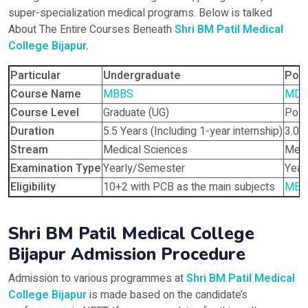
super-specialization medical programs. Below is talked
About The Entire Courses Beneath
Shri BM Patil Medical
College Bijapur
.
Particular
Undergraduate
Pos
Course Name
MBBS
MD,
Course Level
Graduate (UG)
Post
Duration
5.5 Years (Including 1-year internship)
3.0 
Stream
Medical Sciences
Medi
Examination Type
Yearly/Semester
Year
Eligibility
10+2 with PCB as the main subjects
MBB
Shri BM Patil Medical College
Bijapur Admission Procedure
Admission to various programmes at
Shri BM Patil Medical
College Bijapur
is made based on the candidate’s