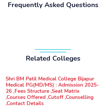
Frequently Asked Questions
Related Colleges
Shri BM Patil Medical College Bijapur
Medical PG(MD/MS) : Admission 2025-
26 ,Fees Structure ,Seat Matrix
,Courses Offered ,Cutoff ,Counselling
,Contact Details