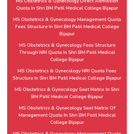
MS Obstetrics & Gynecology Direct Admission
Quota In Shri BM Patil Medical College Bijapur
MS Obstetrics & Gynecology Management Quota
Fees Structure In Shri BM Patil Medical College
Bijapur
MS Obstetrics & Gynecology Fees Structure
Through NRI Quota In Shri BM Patil Medical
College Bijapur
MS Obstetrics & Gynecology NRI Quota Fees
Structure In Shri BM Patil Medical College Bijapur
MS Obstetrics & Gynecology Seat Matrix In Shri
BM Patil Medical College Bijapur
MS Obstetrics & Gynecology Seat Matrix Of
Management Quota In Shri BM Patil Medical
College Bijapur
MS Obstetrics & Gynecology Management Quota