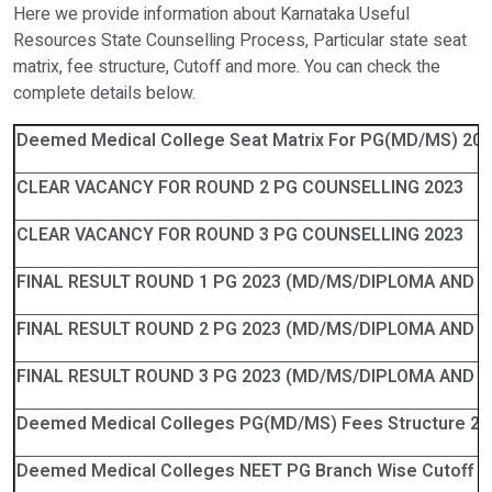
Here we provide information about Karnataka Useful
Resources State Counselling Process, Particular state seat
matrix, fee structure, Cutoff and more. You can check the
complete details below.
Deemed Medical College Seat Matrix For PG(MD/MS) 20
CLEAR VACANCY FOR ROUND 2 PG COUNSELLING 2023
CLEAR VACANCY FOR ROUND 3 PG COUNSELLING 2023
FINAL RESULT ROUND 1 PG 2023 (MD/MS/DIPLOMA AND D
FINAL RESULT ROUND 2 PG 2023 (MD/MS/DIPLOMA AND D
FINAL RESULT ROUND 3 PG 2023 (MD/MS/DIPLOMA AND D
Deemed Medical Colleges PG(MD/MS) Fees Structure 20
Deemed Medical Colleges NEET PG Branch Wise Cutoff 2