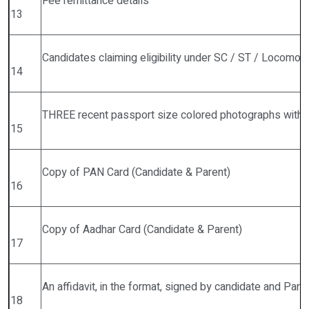
Fee remittance details
13
Candidates claiming eligibility under SC / ST / Locomoto
14
THREE recent passport size colored photographs with 
15
Copy of PAN Card (Candidate & Parent)
16
Copy of Aadhar Card (Candidate & Parent)
17
An affidavit, in the format, signed by candidate and Par
18