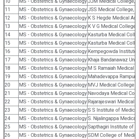
10
MS - Obstetrics & Gynaecology
JJM Medical College, 
11
MS - Obstetrics & Gynaecology
JSS Medical College, 
12
MS - Obstetrics & Gynaecology
K S Hegde Medical Ac
13
MS - Obstetrics & Gynaecology
K V G Medical College, S
14
MS - Obstetrics & Gynaecology
Kasturba Medical Colle
15
MS - Obstetrics & Gynaecology
Kasturba Medical Colle
16
MS - Obstetrics & Gynaecology
Kempegowda Institute o
17
MS - Obstetrics & Gynaecology
Khaja Bandanawaz Univer
18
MS - Obstetrics & Gynaecology
M S Ramaiah Medical Co
19
MS - Obstetrics & Gynaecology
Mahadevappa Rampure M
20
MS - Obstetrics & Gynaecology
MVJ Medical College , 
21
MS - Obstetrics & Gynaecology
Navodaya Medical Colle
22
MS - Obstetrics & Gynaecology
Rajarajeswari Medical C
23
MS - Obstetrics & Gynaecology
S S Institute of Medica
24
MS - Obstetrics & Gynaecology
S. Nijalingappa Medical
25
MS - Obstetrics & Gynaecology
Sapthagiri Institute of 
26
MS - Obstetrics & Gynaecology
SDM College of Medica