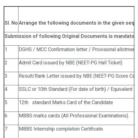
Sl. No
A
rrange the following documents in the given sequ
Submission of following Original Documents is
m
a
ndator
1
DGHS / MCC Confirmation letter / Provisional allotment 
2
Admit Card issued by NBE (NEET-PG Hall Ticket)
3
Result/Rank Letter issued by NBE (NEET-PG Score Car
4
SSLC or 10th Standard (For date of birth) / Equivalent M
5
12th standard Marks Card of the Candidate
6
MBBS marks cards (All Professional Examinations).
7
MBBS Internship completion Certificate.