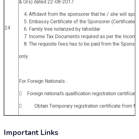
& Ors) dated 22-08-2017.
Affidavit from the sponsorer that he / she will spon
Embassy Certificate of the Sponsorer (Certificate f
24
Family tree notarized by tahsildar
Income Tax Documents required as per the Income
The requisite fees has to be paid from the Sponsor
only
For Foreign Nationals :
 Foreign national’s qualification registration certifica
 Obtain Temporary registration certificate from MCI
Important Links