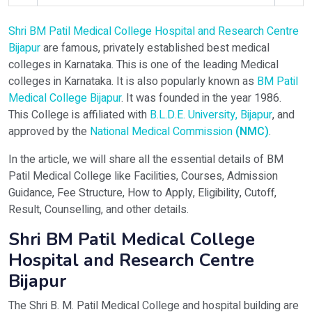
Shri BM Patil Medical College Hospital and Research Centre
Select Programme
Bijapur
are famous, privately established best medical
colleges in Karnataka. This is one of the leading Medical
colleges in Karnataka. It is also popularly known as
BM Patil
Select Course
Medical College Bijapur
. It was founded in the year 1986.
This College is affiliated with
B.L.D.E. University, Bijapur
, and
approved by the
National Medical Commission
(NMC)
.
Do You Have Any Query? Please Brief Here:
*
In the article, we will share all the essential details of BM
Patil Medical College like Facilities, Courses, Admission
Guidance, Fee Structure, How to Apply, Eligibility, Cutoff,
Result, Counselling, and other details.
Shri BM Patil Medical College
Hospital and Research Centre
Bijapur
Verify OTP on Whatsapp
The Shri B. M. Patil Medical College and hospital building are