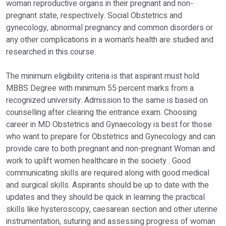
woman reproductive organs in their pregnant and non-
pregnant state, respectively. Social Obstetrics and
gynecology, abnormal pregnancy and common disorders or
any other complications in a woman’s health are studied and
researched in this course.
The minimum eligibility criteria is that aspirant must hold
MBBS Degree with minimum 55 percent marks from a
recognized university. Admission to the same is based on
counselling after clearing the entrance exam. Choosing
career in MD Obstetrics and Gynaecology is best for those
who want to prepare for Obstetrics and Gynecology and can
provide care to both pregnant and non-pregnant Woman and
work to uplift women healthcare in the society . Good
communicating skills are required along with good medical
and surgical skills. Aspirants should be up to date with the
updates and they should be quick in learning the practical
skills like hysteroscopy, caesarean section and other uterine
instrumentation, suturing and assessing progress of woman