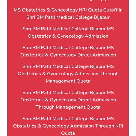
MS Obstetrics & Gynecology NRI Quota Cutoff In
Shri BM Patil Medical College Bijapur
Shri BM Patil Medical College Bijapur MS
Obstetrics & Gynecology Admission
Shri BM Patil Medical College Bijapur MS
Obstetrics & Gynecology Direct Admission
Shri BM Patil Medical College Bijapur MS
Obstetrics & Gynecology Admission Through
Management Quota
Shri BM Patil Medical College Bijapur MS
Obstetrics & Gynecology Direct Admission
Through Management Quota
Shri BM Patil Medical College Bijapur MS
Obstetrics & Gynecology Admission Through NRI
Quota