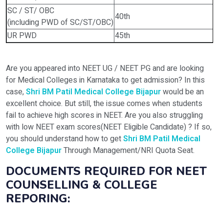
SC / ST/ OBC
40th
(including PWD of SC/ST/OBC)
UR PWD
45th
Are you appeared into NEET UG / NEET PG and are looking
for Medical Colleges in Karnataka to get admission? In this
case,
Shri BM Patil Medical College Bijapur
would be an
excellent choice. But still, the issue comes when students
fail to achieve high scores in NEET. Are you also struggling
with low NEET exam scores(NEET Eligible Candidate) ? If so,
you should understand how to get
Shri BM Patil Medical
College Bijapur
Through Management/NRI Quota Seat.
DOCUMENTS REQUIRED FOR NEET
COUNSELLING & COLLEGE
REPORING: