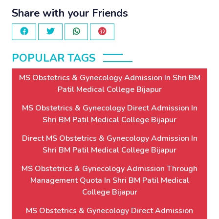
Share with your Friends
POPULAR TAGS
MS Obstetrics & Gynecology Admission In Shri BM
Patil Medical College Bijapur
MS Obstetrics & Gynecology Direct Admission In
Shri BM Patil Medical College Bijapur
Direct MS Obstetrics & Gynecology Admission In
Shri BM Patil Medical College Bijapur
MS Obstetrics & Gynecology Admission Through
Management Quota In Shri BM Patil Medical
College Bijapur
MS Obstetrics & Gynecology Direct Admission