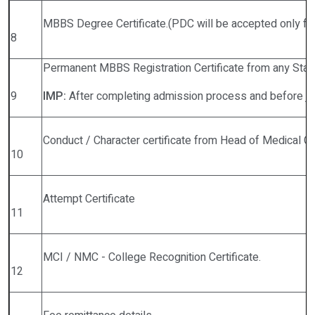
MBBS Degree Certificate.(PDC will be accepted only f
8
Permanent MBBS Registration Certificate from any State
9
IMP:
After completing admission process and before joini
Conduct / Character certificate from Head of Medical 
10
Attempt Certificate
11
MCI / NMC - College Recognition Certificate.
12