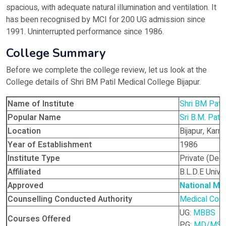
spacious, with adequate natural illumination and ventilation. It
has been recognised by MCI for 200 UG admission since
1991. Uninterrupted performance since 1986.
College Summary
Before we complete the college review, let us look at the
College details of Shri BM Patil Medical College Bijapur.
Name of Institute
Shri BM Patil
Popular Name
Sri B.M. Pati
Location
Bijapur, Karna
Year of Establishment
1986
Institute Type
Private (Dee
Affiliated
B.L.D.E Univer
Approved
National Me
Counselling Conducted Authority
Medical Coun
UG:
MBBS
Courses Offered
PG:
MD/MS