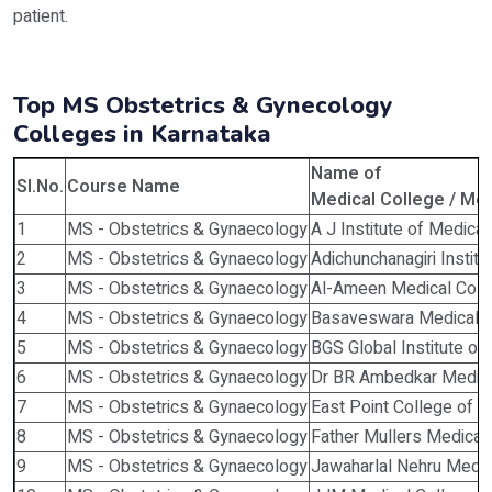
patient.
Top MS Obstetrics & Gynecology
Colleges in Karnataka
Name of
Sl.No.
Course Name
Medical College / Medi
1
MS - Obstetrics & Gynaecology
A J Institute of Medica
2
MS - Obstetrics & Gynaecology
Adichunchanagiri Instit
3
MS - Obstetrics & Gynaecology
Al-Ameen Medical Colle
4
MS - Obstetrics & Gynaecology
Basaveswara Medical Co
5
MS - Obstetrics & Gynaecology
BGS Global Institute of
6
MS - Obstetrics & Gynaecology
Dr BR Ambedkar Medica
7
MS - Obstetrics & Gynaecology
East Point College of M
8
MS - Obstetrics & Gynaecology
Father Mullers Medical
9
MS - Obstetrics & Gynaecology
Jawaharlal Nehru Medic