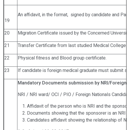
An affidavit, in the format, signed by candidate and Par
19
20
Migration Certificate issued by the Concerned University
21
Transfer Certificate from last studied Medical College.
22
Physical fitness and Blood group certificate.
23
If candidate is foreign medical graduate must submit scr
Mandatory Documents submission by NRI/Foreign C
NRI / NRI ward/ OCI / PIO / Foreign Nationals Candidat
Affidavit of the person who is NRI and the sponsore
Documents showing that the sponsorer is an NRI ( 
Candidates affidavit showing the relationship of N