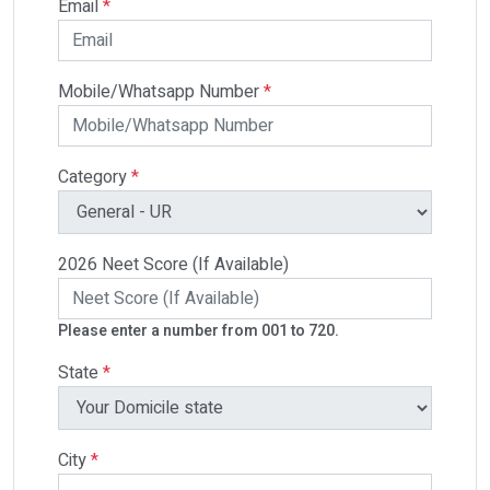
Email
*
Mobile/Whatsapp Number
*
Category
*
2026 Neet Score (If Available)
Please enter a number from 001 to 720.
State
*
City
*