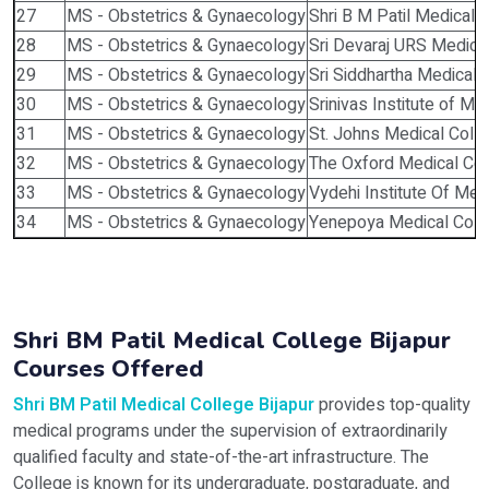
27
MS - Obstetrics & Gynaecology
Shri B M Patil Medical C
28
MS - Obstetrics & Gynaecology
Sri Devaraj URS Medical
29
MS - Obstetrics & Gynaecology
Sri Siddhartha Medical 
30
MS - Obstetrics & Gynaecology
Srinivas Institute of M
31
MS - Obstetrics & Gynaecology
St. Johns Medical Coll
32
MS - Obstetrics & Gynaecology
The Oxford Medical Col
33
MS - Obstetrics & Gynaecology
Vydehi Institute Of Med
34
MS - Obstetrics & Gynaecology
Yenepoya Medical Coll
Shri BM Patil Medical College Bijapur
Courses Offered
Shri BM Patil Medical College Bijapur
provides top-quality
medical programs under the supervision of extraordinarily
qualified faculty and state-of-the-art infrastructure. The
College is known for its undergraduate, postgraduate, and