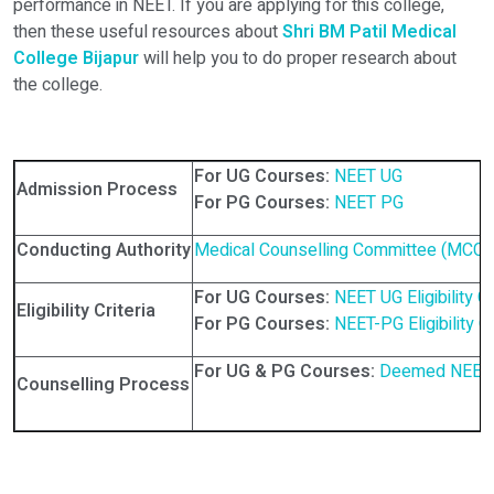
performance in NEET. If you are applying for this college,
then these useful resources about
Shri BM Patil Medical
College Bijapur
will help you to do proper research about
the college.
For UG Courses:
NEET UG
Admission Process
For PG Courses:
NEET PG
Conducting Authority
Medical Counselling Committee (MCC)
For UG Courses:
NEET UG Eligibility Cr
Eligibility Criteria
For PG Courses:
NEET-PG Eligibility Cr
For UG & PG Courses:
Deemed NEET 
Counselling Process