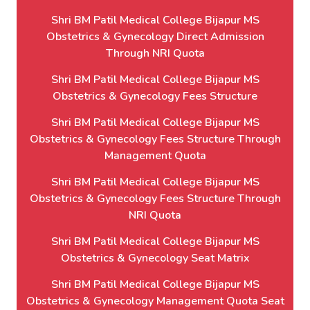
Shri BM Patil Medical College Bijapur MS
Obstetrics & Gynecology Direct Admission
Through NRI Quota
Shri BM Patil Medical College Bijapur MS
Obstetrics & Gynecology Fees Structure
Shri BM Patil Medical College Bijapur MS
Obstetrics & Gynecology Fees Structure Through
Management Quota
Shri BM Patil Medical College Bijapur MS
Obstetrics & Gynecology Fees Structure Through
NRI Quota
Shri BM Patil Medical College Bijapur MS
Obstetrics & Gynecology Seat Matrix
Shri BM Patil Medical College Bijapur MS
Obstetrics & Gynecology Management Quota Seat