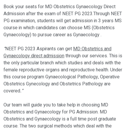
Book your seats for MD Obstetrics Gynaecology Direct
Admission after the exam of NEET PG 2023.Through NEET
PG examination, students will get admission in 3 years MS
course in which candidates can choose MS (Obstetrics
Gynaecology) to pursue career as Gynaecology .
“
NEET PG 2023 Aspirants can get
MD Obstetrics and
Gynaecology direct admission
through our services. This is
the only particular branch which studies and deals with the
female reproductive organs and reproductive health. Under
this course program Gynaecological Pathology, Operative
Obstetrics Gynecology and Obstetrics Pathology are
covered
.”
Our team will guide you to take help in choosing MD
Obstetrics and Gynaecology for PG Admission. MD
Obstetrics and Gynaecology is a full time post graduate
course. The two surgical methods which deal with the