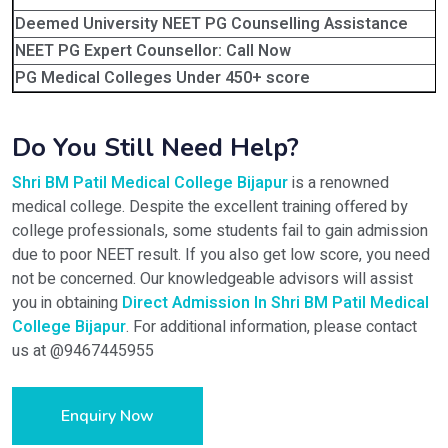
Deemed University NEET PG Counselling Assistance
NEET PG Expert Counsellor: Call Now
PG Medical Colleges Under 450+ score
Do You Still Need Help?
Shri BM Patil Medical College Bijapur
is a renowned
medical college. Despite the excellent training offered by
college professionals, some students fail to gain admission
due to poor NEET result. If you also get low score, you need
not be concerned. Our knowledgeable advisors will assist
you in obtaining
Direct Admission In Shri BM Patil Medical
College Bijapur
. For additional information, please contact
us at @9467445955
Enquiry Now