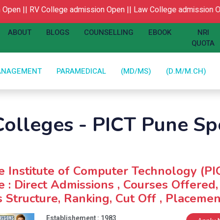
Open ||
RV College admission Open ||
Law College admission Op
ABOUT
BLOGS
COUNSELLING
EBOOK
NRI
QUOTA
ANAGEMENT
PARAMEDICAL
(MD/MS)
(D.M/M.CH)
olleges - PICT Pune Spo
 Institute of Computer Technology (PI
 : Direct Admissions , Courses Offered,
 Structure, Ranking, Cut Off , Placemen
Establishement : 1983