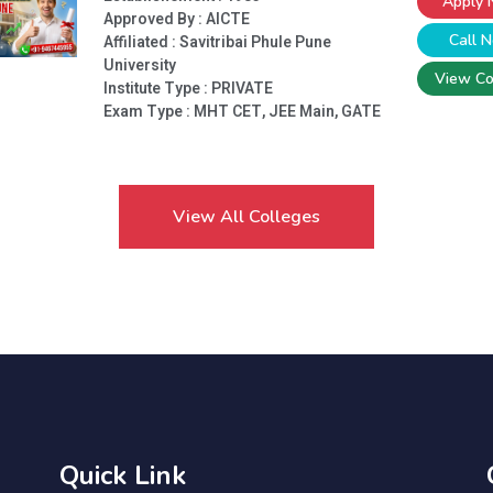
Apply
Approved By : AICTE
Call 
Affiliated : Savitribai Phule Pune
University
View Co
Institute Type :
PRIVATE
Exam Type : MHT CET, JEE Main, GATE
View All Colleges
Quick Link