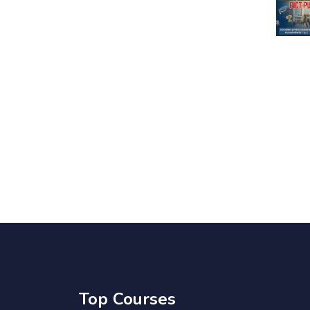
Top Courses