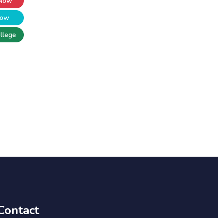
 Now
Now
llege
Contact