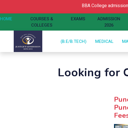
BBA College admission 
HOME
COURSES &
EXAMS
ADMISSION
COLLEGES
2026
(B.E/B.TECH)
MEDICAL
M
Looking for C
Pune
Pune
Fees