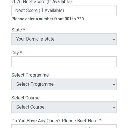
2026 Neet Score (If Available)
Please enter a number from 001 to 720.
State
*
City
*
Select Programme
Select Course
Do You Have Any Query? Please Brief Here:
*