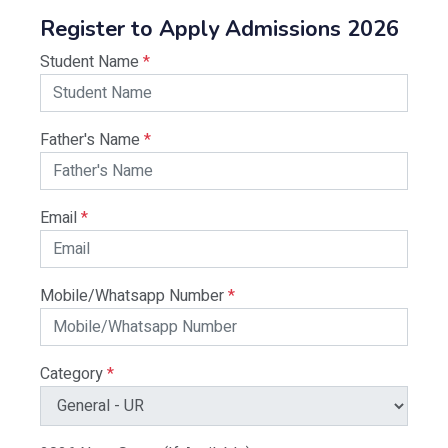
Register to Apply Admissions 2026
Student Name
*
Father's Name
*
Email
*
Mobile/Whatsapp Number
*
Category
*