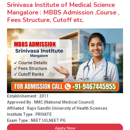
Srinivasa Institute of Medical Science
Mangalore : MBBS Admission ,Course ,
Fees Structure, Cutoff etc.
Establishement : 2011
Approved By : NMC (National Medical Council)
Affiliated : Rajiv Gandhi University of Health Sciences
Institute Type :
PRIVATE
Exam Type : NEET UG,NEET PG
Apply Now