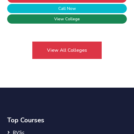
Call Now
View College
View All Colleges
Top Courses
BVSc