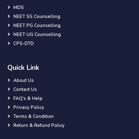
MDS
NEET SS Counselling
NEET PG Counselling
NEET UG Counselling
CPS-DTD
Quick Link
About Us
Contact Us
FAQ's & Help
Privacy Policy
Terms & Condition
Return & Refund Policy