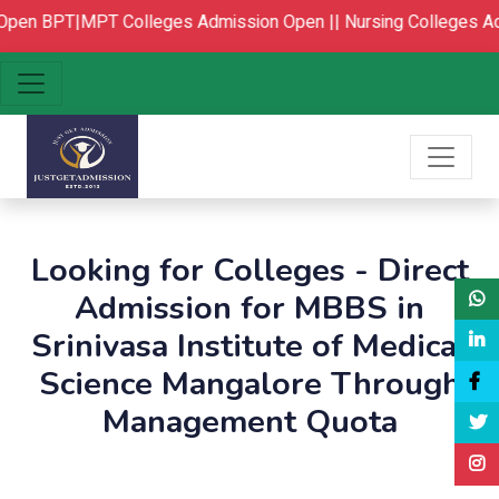
pen
BPT|MPT Colleges Admission Open ||
Nursing Colleges Ad
Looking for Colleges - Direct
Admission for MBBS in
Srinivasa Institute of Medical
Science Mangalore Through
Management Quota