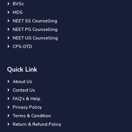
BVSc
MDS
NEET SS Counselling
NEET PG Counselling
NEET UG Counselling
CPS-DTD
Quick Link
About Us
Contact Us
FAQ's & Help
Privacy Policy
Terms & Condition
Return & Refund Policy