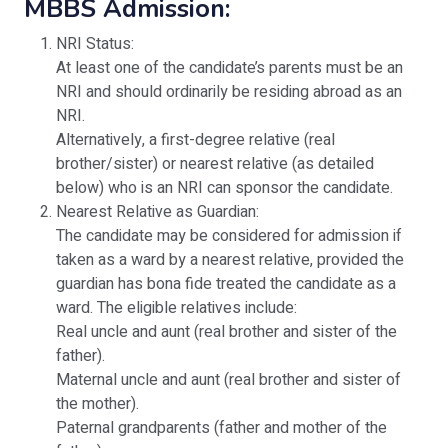
MBBS Admission:
NRI Status:
At least one of the candidate’s parents must be an
NRI and should ordinarily be residing abroad as an
NRI.
Alternatively, a first-degree relative (real
brother/sister) or nearest relative (as detailed
below) who is an NRI can sponsor the candidate.
Nearest Relative as Guardian:
The candidate may be considered for admission if
taken as a ward by a nearest relative, provided the
guardian has bona fide treated the candidate as a
ward. The eligible relatives include:
Real uncle and aunt (real brother and sister of the
father).
Maternal uncle and aunt (real brother and sister of
the mother).
Paternal grandparents (father and mother of the