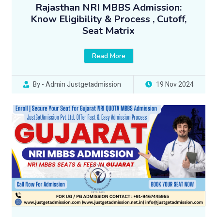
Rajasthan NRI MBBS Admission:
Know Eligibility & Process , Cutoff,
Seat Matrix
Read More
By - Admin Justgetadmission
19 Nov 2024