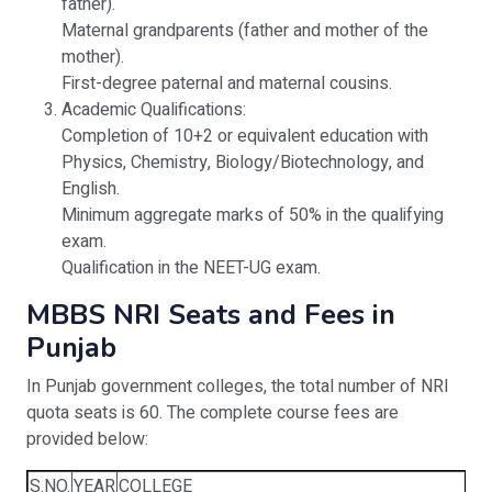
father).
Maternal grandparents (father and mother of the
mother).
First-degree paternal and maternal cousins.
Academic Qualifications:
Completion of 10+2 or equivalent education with
Physics, Chemistry, Biology/Biotechnology, and
English.
Minimum aggregate marks of 50% in the qualifying
exam.
Qualification in the NEET-UG exam.
MBBS NRI Seats and Fees in
Punjab
In Punjab government colleges, the total number of NRI
quota seats is 60. The complete course fees are
provided below:
S.NO.
YEAR
COLLEGE