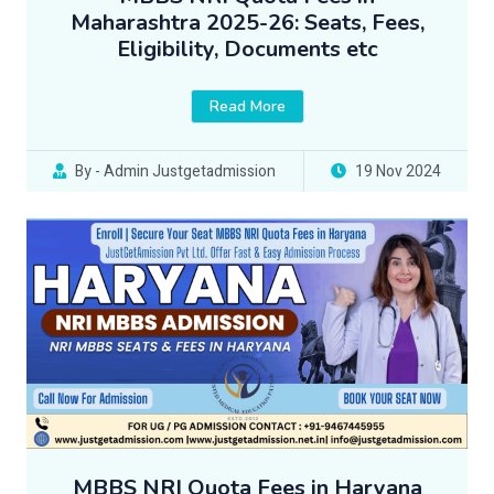
Maharashtra 2025-26: Seats, Fees,
Eligibility, Documents etc
Read More
By - Admin Justgetadmission
19 Nov 2024
MBBS NRI Quota Fees in Haryana