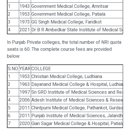
1
1943
Government Medical College, Amritsar
2
1953
Government Medical College, Patiala
3
1973
GG Singh Medical College, Faridkot
4
2021
Dr B R Ambedkar State Institute of Medical Scie
In Punjab Private colleges, the total number of NRI quota
seats is 60. The complete course fees are provided
below:
S.NO.
YEAR
COLLEGE
1
1953
Christian Medical College, Ludhiana
2
1963
Dayanand Medical College & Hospital, Ludhiana
3
1997
Sri GRD Institute of Medical Sciences and Resear
4
2006
Adesh Institute of Medical Sciences & Research,
5
2011
Chintpurni Medical College, Pathankot, Gurdaspur
6
2011
Punjab Institute of Medical Sciences, Jalandhar
7
2020
Gian Sagar Medical College & Hospital, Patiala