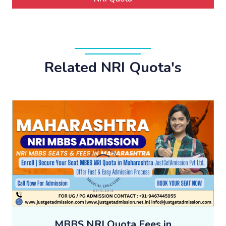
Related NRI Quota's
MBBS NRI Quota Fees in