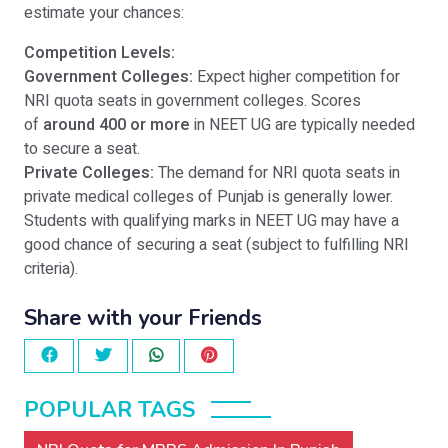
estimate your chances:
Competition Levels:
Government Colleges:
Expect higher competition for
NRI quota seats in government colleges. Scores
of
around 400 or more
in NEET UG are typically needed
to secure a seat.
Private Colleges:
The demand for NRI quota seats in
private medical colleges of Punjab is generally lower.
Students with qualifying marks in NEET UG may have a
good chance of securing a seat (subject to fulfilling NRI
criteria).
Share with your Friends
POPULAR TAGS