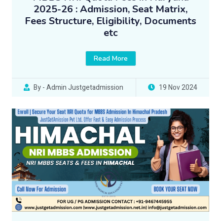
2025-26 : Admission, Seat Matrix,
Fees Structure, Eligibility, Documents
etc
Read More
By - Admin Justgetadmission
19 Nov 2024