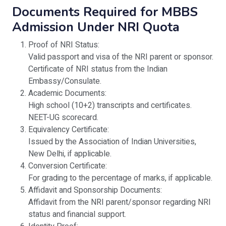
Documents Required for MBBS
Admission Under NRI Quota
Proof of NRI Status:
Valid passport and visa of the NRI parent or sponsor.
Certificate of NRI status from the Indian
Embassy/Consulate.
Academic Documents:
High school (10+2) transcripts and certificates.
NEET-UG scorecard.
Equivalency Certificate:
Issued by the Association of Indian Universities,
New Delhi, if applicable.
Conversion Certificate:
For grading to the percentage of marks, if applicable.
Affidavit and Sponsorship Documents:
Affidavit from the NRI parent/sponsor regarding NRI
status and financial support.