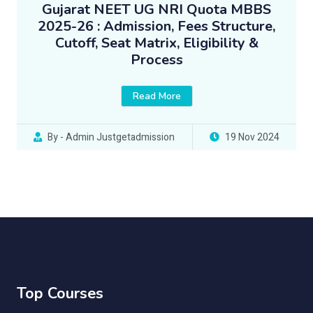
Gujarat NEET UG NRI Quota MBBS
2025-26 : Admission, Fees Structure,
Cutoff, Seat Matrix, Eligibility &
Process
Read More
By - Admin Justgetadmission
19 Nov 2024
Top Courses