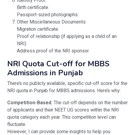
Identity Proof:
Birth certificate.
Passport-sized photographs.
Other Miscellaneous Documents:
Migration certificate.
Proof of relationship (if applying as a child of an
NRI).
Address proof of the NRI sponsor.
NRI Quota Cut-off for MBBS
Admissions in Punjab
There’s no publicly available, specific cut-off score for the
NRI quota in Punjab for MBBS admissions. Here’s why:
Competition-Based:
The cut-off depends on the number
of applicants and their NEET UG scores within the NRI
quota category each year. This competition level can
fluctuate.
However, I can provide some insights to help you