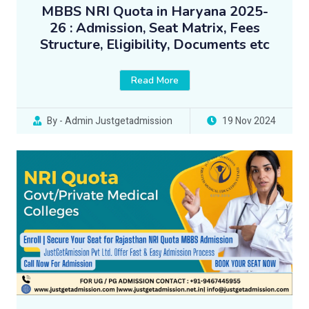
MBBS NRI Quota in Haryana 2025-
26 : Admission, Seat Matrix, Fees
Structure, Eligibility, Documents etc
Read More
By - Admin Justgetadmission
19 Nov 2024