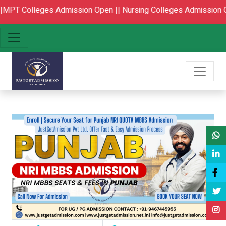
lleges Admission Open ||
Nursing Colleges Admission Open