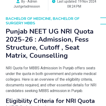
By - Admin
Last updated: 19 Nov 2024
Justgetadmission
08:24:PM
BACHELOR OF MEDICINE, BACHELOR OF
SURGERY MBBS
Punjab NEET UG NRI Quota
2025-26 : Admission, Fess
Structure, Cutoff , Seat
Matrix, Counselling
NRI Quota for MBBS Admission In Punjab offers seats
under the quota in both government and private medical
colleges. Here is an overview of the eligibility criteria,
documents required, and other essential details for NRI
candidates seeking MBBS admission in Punjab.
Eligibility Criteria for NRI Quota