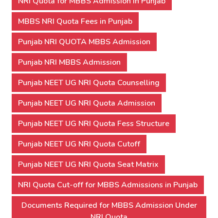
NRI Quota for MBBS Admission In Punjab
MBBS NRI Quota Fees in Punjab
Punjab NRI QUOTA MBBS Admission
Punjab NRI MBBS Admission
Punjab NEET UG NRI Quota Counselling
Punjab NEET UG NRI Quota Admission
Punjab NEET UG NRI Quota Fess Structure
Punjab NEET UG NRI Quota Cutoff
Punjab NEET UG NRI Quota Seat Matrix
NRI Quota Cut-off for MBBS Admissions in Punjab
Documents Required for MBBS Admission Under
NRI Quota