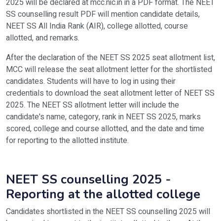
2025 will be declared at mcc.nic.in in a PDF format. The NEET
SS counselling result PDF will mention candidate details,
NEET SS All India Rank (AIR), college allotted, course
allotted, and remarks.
After the declaration of the NEET SS 2025 seat allotment list,
MCC will release the seat allotment letter for the shortlisted
candidates. Students will have to log in using their
credentials to download the seat allotment letter of NEET SS
2025. The NEET SS allotment letter will include the
candidate's name, category, rank in NEET SS 2025, marks
scored, college and course allotted, and the date and time
for reporting to the allotted institute.
NEET SS counselling 2025 -
Reporting at the allotted college
Candidates shortlisted in the NEET SS counselling 2025 will