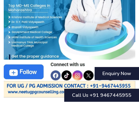
Enquiry Now
Call Us +91 9467445955