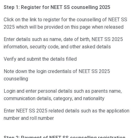
NEET SS counselling 2025 round 1
Step 1: Register for NEET SS counselling 2025
Registration for counselling round 1
To
Click on the link to register for the counselling of NEET SS
2025 which will be provided on this page when released
Choice filling and locking for NEET SS counselling round 1
To
Enter details such as name, date of birth, NEET SS 2025
Allotment of seats for counselling round 1
To
information, security code, and other asked details
Verify and submit the details filled
Final result of counselling of NEET SS 2025 round 1
To
Note down the login credentials of NEET SS 2025
Reporting at allotted college
To
counselling
NEET SS counselling 2025 round 2
Login and enter personal details such as parents name,
communication details, category, and nationality
Registration for counselling round 2 of NEET SS
To
Enter NEET SS 2025 related details such as the application
number and roll number
To
Payment of fee
Choice filling and locking for NEET SS counselling round 2
To