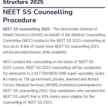
Structure 2025
Entrance Exam
NEET UG / NEET PG /
NEET SS Counselling
DM – Cardiology
3
2
Programmes
Fees Structure
Procedure
Principal
Dr.M.S.Biradar
M.Ch – Urology
25,00,000
NEET SS counselling 2025 -
The Directorate General of
Address
Smt.Bangaramma Sajjan
DM – Cardiology
25,00,000
Health Services (DGHS) on behalf of the Medical Counselling
Committee (MCC) conducts the NEET SS 2025 counselling at
Contact Number
+91-9467445955 | +
mcc.nic.in. A link of round-wise NEET SS counselling 2025
will be provided below, after availbility.
Official Website
http://bldeuniversity.ac
MCC conduct the counselling on the basis of NEET SS
2025 scores. NEET SS 2025 counselling will be conducted
for admission to 2,447 DM/MCh/DNB super speciality seats.
As many as 156 government, private, deemed and Armed
Forces Medical Services (AFMS) institutions participated in
NEET SS counselling 2025. Only candidates who secured the
NEET SS cutoff, that is 50% marks were eligible for the
counselling of NEET SS 2025.