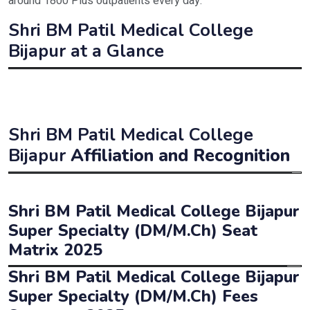
around 1800 Plus outpatients every day.
Shri BM Patil Medical College
Bijapur at a Glance
Institute Name
Shri B. M. Patil Medica
Estd. Year
1956
Shri BM Patil Medical College
Affiliated to
BLDE University, Bijap
Bijapur
Affiliation and Recognition
Approved/Recognised by
NMC, UGC
Affiliated
B.L.D.E University (Deemed University), Bijapur
Shri BM Patil Medical College Bijapur
Type
Deemed University
Approved
National Medical Commission (
NMC
)
Super Specialty (DM/M.Ch) Seat
Programmes offered
MBBS / MD / MS / D
Matrix 2025
Status
Private (Deemed University)
Shri BM Patil Medical College Bijapur
Medical Counselling 
Programmes
Duration
Intake
NEET Counselling Conducting Authority
Super Specialty (DM/M.Ch) Fees
M.Ch – Urology/Genito-Urinary Surgery
3
3