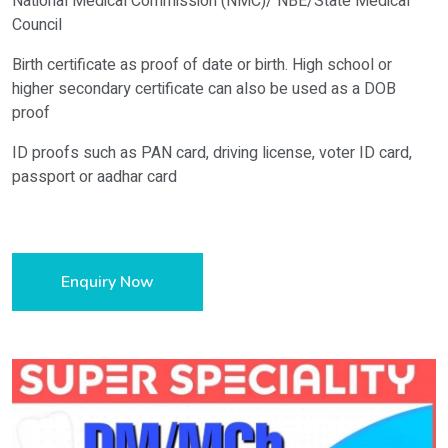
National Medical Commission (NMC)/ NBE/State Medical
Council
Birth certificate as proof of date or birth. High school or
higher secondary certificate can also be used as a DOB
proof
ID proofs such as PAN card, driving license, voter ID card,
passport or aadhar card
Enquiry Now