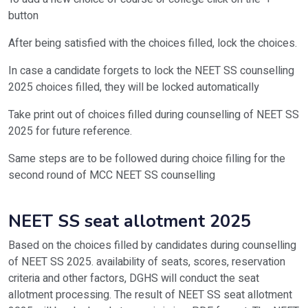
button
After being satisfied with the choices filled, lock the choices.
In case a candidate forgets to lock the NEET SS counselling
2025 choices filled, they will be locked automatically
Take print out of choices filled during counselling of NEET SS
2025 for future reference.
Same steps are to be followed during choice filling for the
second round of MCC NEET SS counselling
NEET SS seat allotment 2025
Based on the choices filled by candidates during counselling
of NEET SS 2025. availability of seats, scores, reservation
criteria and other factors, DGHS will conduct the seat
allotment processing. The result of NEET SS seat allotment