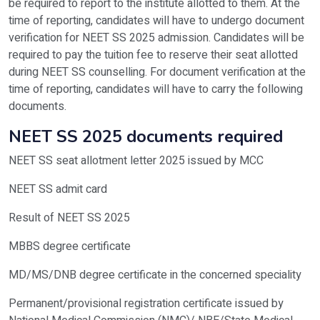
be required to report to the institute allotted to them. At the
time of reporting, candidates will have to undergo document
verification for NEET SS 2025 admission. Candidates will be
required to pay the tuition fee to reserve their seat allotted
during NEET SS counselling. For document verification at the
time of reporting, candidates will have to carry the following
documents.
NEET SS 2025 documents required
NEET SS seat allotment letter 2025 issued by MCC
NEET SS admit card
Result of NEET SS 2025
MBBS degree certificate
MD/MS/DNB degree certificate in the concerned speciality
Permanent/provisional registration certificate issued by