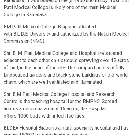
Karnataka. It was based on the yr 1980 and run by Trust. BM
Patil Medical College is likely one of the main Medical
College In Karnataka.
Verify OTP on Whatsapp
BM Patil Medical College Bijapur is affiliated
with B.L.D.E. University and authorized by the Nation Medical
Commission (NMC).
Shri B. M. Patil Medical College and Hospital are situated
adjacent to each other on a campus sprawling over 45 acres
of land, in the heart of the city. The campus has beautifully
landscaped gardens and black stone buildings of old-world
charm, which are well ventilated and illuminated.
Shri B M Patil Medical College Hospital and Research
Centre is the teaching hospital for the BMPNC. Spread
across a generous area of 16 acres, the Hospital
offers 1000 beds with hi-tech facilities.
BLDEA Hospital Bijapur is a multi-speciality hospital and has