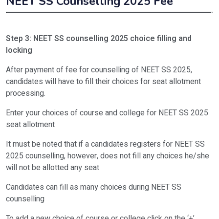
NEET SS Counselling 2025 Fee
Type of fee
NEET SS counselling fee
Step 3: NEET SS counselling 2025 choice filling and
Non-refundable registration fee
Rs. 5000/-
locking
Refundable security deposit
Rs. 2,00,000/-
After payment of fee for counselling of NEET SS 2025,
candidates will have to fill their choices for seat allotment
Total fee
Rs. 2,05,000/-
processing.
Enter your choices of course and college for NEET SS 2025
seat allotment
It must be noted that if a candidates registers for NEET SS
2025 counselling, however, does not fill any choices he/she
will not be allotted any seat
Candidates can fill as many choices during NEET SS
counselling
To add a new choice of course or college click on the ‘+’