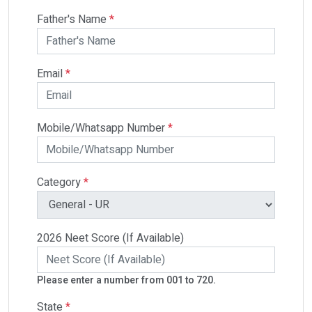
Father's Name
*
Email
*
Mobile/Whatsapp Number
*
Category
*
2026 Neet Score (If Available)
Please enter a number from 001 to 720.
State
*