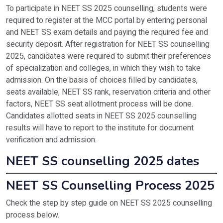
To participate in NEET SS 2025 counselling, students were
required to register at the MCC portal by entering personal
and NEET SS exam details and paying the required fee and
security deposit. After registration for NEET SS counselling
2025, candidates were required to submit their preferences
of specialization and colleges, in which they wish to take
admission. On the basis of choices filled by candidates,
seats available, NEET SS rank, reservation criteria and other
factors, NEET SS seat allotment process will be done.
Candidates allotted seats in NEET SS 2025 counselling
results will have to report to the institute for document
verification and admission.
NEET SS counselling 2025 dates
Event
Da
NEET SS Counselling Process 2025
Check the step by step guide on NEET SS 2025 counselling
Declaration of NEET SS result
To
process below.