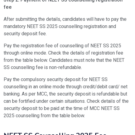
Step 2: Payment of NEET SS counselling registration
fee
Allotment of seats for counselling round 2
To
After submitting the details, candidates will have to pay the
Final result of counselling round 2
To
mandatory NEET SS 2025 counselling registration and
security deposit fee.
Reporting at allotted college for NEET SS admission 2025
To
Pay the registration fee of counselling of NEET SS 2025
through online mode. Check the details of registration fee
from the table below. Candidates must note that the NEET
SS counselling fee is non-refundable.
Pay the compulsory security deposit for NEET SS
counselling in an online mode through credit/debit card/ net
banking. As per MCC, the security deposit is refundable but
can be fortified under certain situations. Check details of the
security deposit to be paid at the time of MCC NEET SS
2025 counselling from the table below.