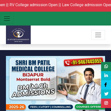
sion Open ||
Law College admission Open
BPT|MPT Colleges Ad