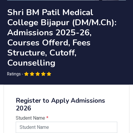
Shri BM Patil Medical
College Bijapur (DM/M.Ch):
Admissions 2025-26,
Courses Offerd, Fees
Structure, Cutoff,
Counselling
Ratings -
Register to Apply Admissions
2026
Student Name
*