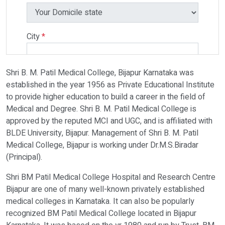
City
*
Shri B. M. Patil Medical College, Bijapur Karnataka was
Select Programme
established in the year 1956 as Private Educational Institute
to provide higher education to build a career in the field of
Medical and Degree. Shri B. M. Patil Medical College is
Select Course
approved by the reputed MCI and UGC, and is affiliated with
BLDE University, Bijapur. Management of Shri B. M. Patil
Medical College, Bijapur is working under Dr.M.S.Biradar
Do You Have Any Query? Please Brief Here:
*
(Principal).
Shri BM Patil Medical College Hospital and Research Centre
Bijapur are one of many well-known privately established
medical colleges in Karnataka. It can also be popularly
recognized BM Patil Medical College located in Bijapur