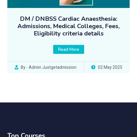
DM / DNBSS Cardiac Anaesthesia:
Admissions, Medical Colleges, Fees,
Eligibility criteria details
Read More
By - Admin Justgetadmission
02 May 2025
Top Courses