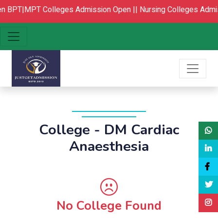
BPT|MPT Colleges Admission Open ||
Nursing Colleges Admis
College - DM Cardiac
Anaesthesia
No College Found