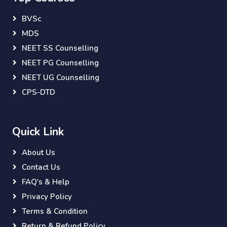
BVSc
MDS
NEET SS Counselling
NEET PG Counselling
NEET UG Counselling
CPS-DTD
Quick Link
About Us
Contact Us
FAQ's & Help
Privacy Policy
Terms & Condition
Return & Refund Policy