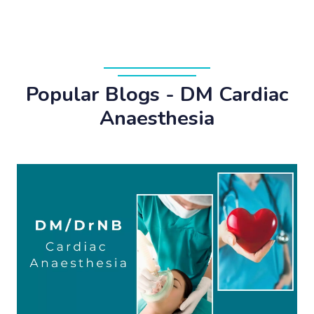
Popular Blogs - DM Cardiac
Anaesthesia