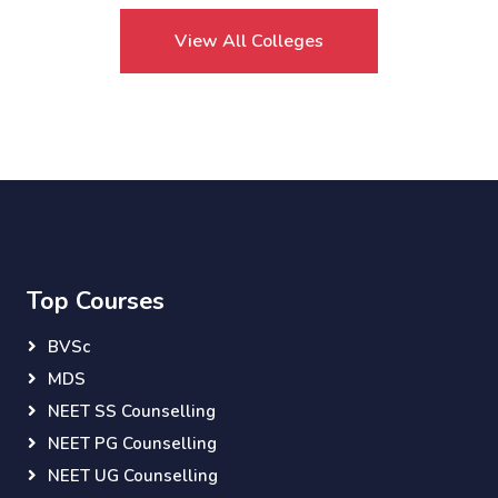
View All Colleges
Top Courses
BVSc
MDS
NEET SS Counselling
NEET PG Counselling
NEET UG Counselling