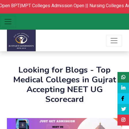
Open
BPT|MPT Colleges Admission Open ||
Nursing Colleges Ad
Looking for Blogs - Top
Medical Colleges in Gujrat
Accepting NEET UG
Scorecard