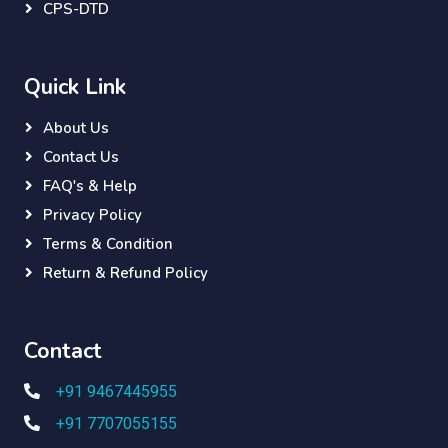
CPS-DTD
Quick Link
About Us
Contact Us
FAQ's & Help
Privacy Policy
Terms & Condition
Return & Refund Policy
Contact
+91 9467445955
+91 7707055155