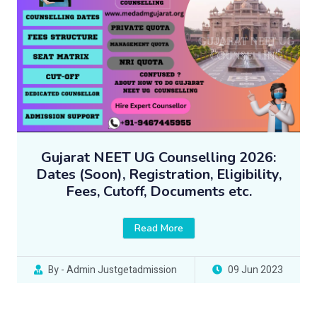
Gujarat NEET UG Counselling 2026:
Dates (Soon), Registration, Eligibility,
Fees, Cutoff, Documents etc.
Read More
By - Admin Justgetadmission
09 Jun 2023