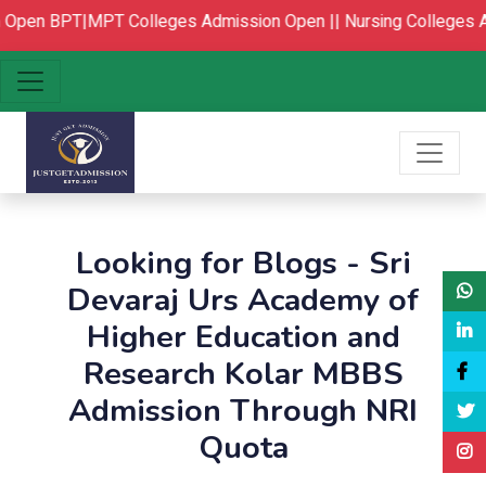
Open
BPT|MPT Colleges Admission Open ||
Nursing Colleges A
Looking for Blogs - Sri
Devaraj Urs Academy of
Higher Education and
Research Kolar MBBS
Admission Through NRI
Quota