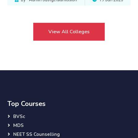
View All Colleges
Top Courses
BVSc
MDS
NEET SS Counselling