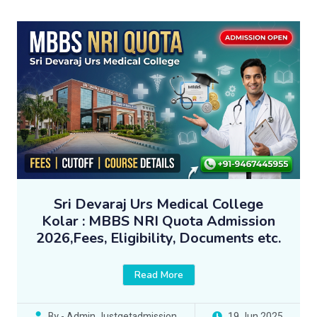
Sri Devaraj Urs Medical College
Kolar : MBBS NRI Quota Admission
2026,Fees, Eligibility, Documents etc.
Read More
By - Admin Justgetadmission
19 Jun 2025