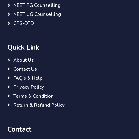
NEET PG Counselling
NEET UG Counselling
CPS-DTD
Quick Link
About Us
Contact Us
FAQ's & Help
Privacy Policy
Terms & Condition
Return & Refund Policy
Contact