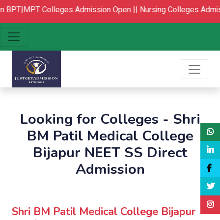
PT|MPT Colleges Admission Open ||
Nursing Colleges Admissi
Looking for Colleges - Shri
BM Patil Medical College
Bijapur NEET SS Direct
Admission
Shri BM Patil Medical College Bijapur