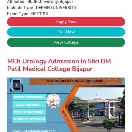
Affiliated : BLDE University, Bijapur
Institute Type :
DEEMED UNIVERSITY
Exam Type : NEET SS
Apply Now
Call Now
View College
MCh Urology Admission In Shri BM
Patil Medical College Bijapur