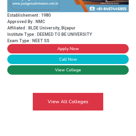
Establishement : 1980
Approved By : NMC
Affiliated : BLDE University, Bijapur
Institute Type :
DEEMED TO BE UNIVERSITY
Exam Type : NEET SS
Apply Now
Call Now
View College
View All Colleges