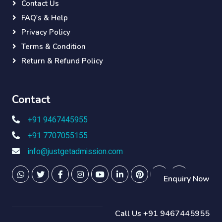
Contact Us
FAQ's & Help
Privacy Policy
Terms & Condition
Return & Refund Policy
Contact
+91 9467445955
+91 7707055155
info@justgetadmission.com
Enquiry Now
Call Us +91 9467445955