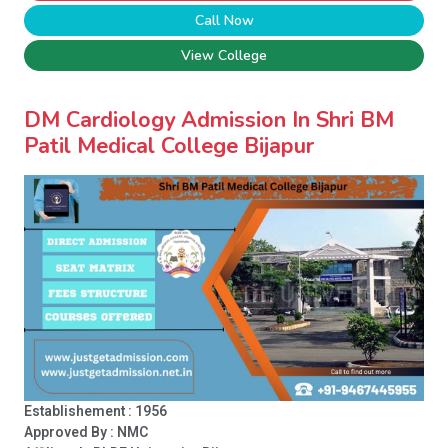
Call Now
View College
DM Cardiology Admission In Shri BM
Patil Medical College Bijapur
Establishement : 1956
Approved By : NMC