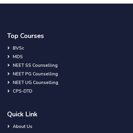
Top Courses
BVSc
MDS
NEET SS Counselling
NEET PG Counselling
NEET UG Counselling
CPS-DTD
Quick Link
About Us