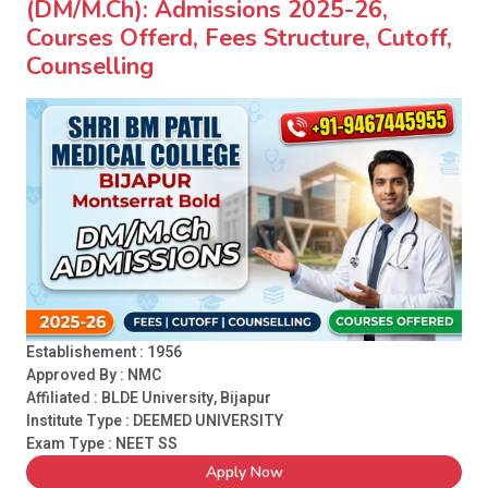
(DM/M.Ch): Admissions 2025-26,
Courses Offerd, Fees Structure, Cutoff,
Counselling
Establishement : 1956
Approved By : NMC
Affiliated : BLDE University, Bijapur
Institute Type :
DEEMED UNIVERSITY
Exam Type : NEET SS
Apply Now