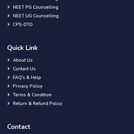
NEET PG Counselling
NEET UG Counselling
CPS-DTD
Quick Link
About Us
Contact Us
FAQ's & Help
Privacy Policy
Terms & Condition
Return & Refund Policy
Contact