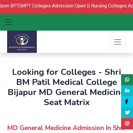
pen
BPT|MPT Colleges Admission Open ||
Nursing Colleges Ad
Looking for Colleges - Shri
BM Patil Medical College
Bijapur MD General Medicine
Seat Matrix
MD General Medicine Admission In Shri