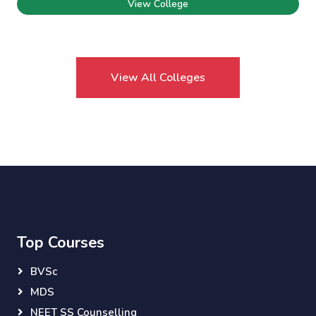
View College
View All Colleges
Top Courses
BVSc
MDS
NEET SS Counselling