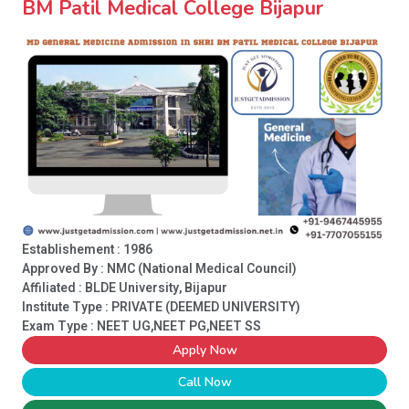
BM Patil Medical College Bijapur
Establishement : 1986
Approved By : NMC (National Medical Council)
Affiliated : BLDE University, Bijapur
Institute Type :
PRIVATE (DEEMED UNIVERSITY)
Exam Type : NEET UG,NEET PG,NEET SS
Apply Now
Call Now