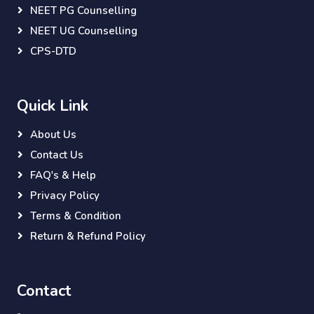
NEET PG Counselling
NEET UG Counselling
CPS-DTD
Quick Link
About Us
Contact Us
FAQ's & Help
Privacy Policy
Terms & Condition
Return & Refund Policy
Contact