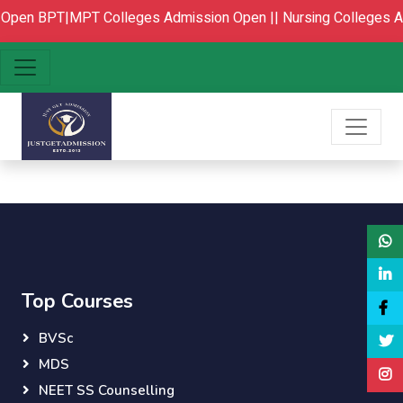
 Open
BPT|MPT Colleges Admission Open ||
Nursing Colleges A
Top Courses
BVSc
MDS
NEET SS Counselling