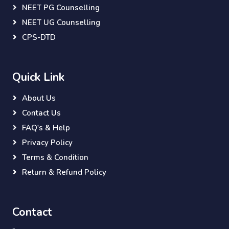
NEET PG Counselling
NEET UG Counselling
CPS-DTD
Quick Link
About Us
Contact Us
FAQ's & Help
Privacy Policy
Terms & Condition
Return & Refund Policy
Contact