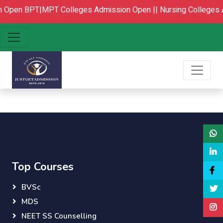
n Open
BPT|MPT Colleges Admission Open ||
Nursing Colleges 
Top Courses
BVSc
MDS
NEET SS Counselling