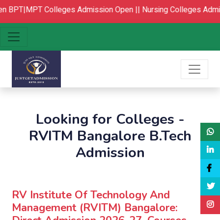
BPT|MPT Colleges Admission Open ||
Nursing Colleges Admis
Looking for Colleges -
RVITM Bangalore B.Tech
Admission
RV Institute Of Technology And
Management (RVITM) Bangalore: