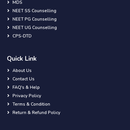
MDS
NEET SS Counselling
NEET PG Counselling
NEET UG Counselling
CPS-DTD
Quick Link
About Us
Contact Us
FAQ's & Help
Privacy Policy
Terms & Condition
Return & Refund Policy