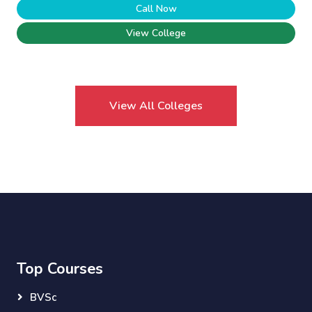
Call Now
View College
View All Colleges
Top Courses
BVSc