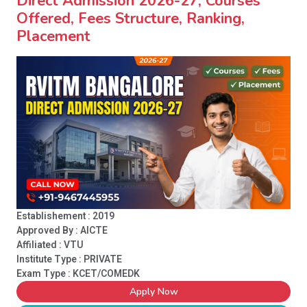
Direct Admission 2026-27, Courses
Offered, Fees Structure, Ranking,
Placement
Establishement : 2019
Approved By : AICTE
Affiliated : VTU
Institute Type :
PRIVATE
Exam Type : KCET/COMEDK
Apply Now