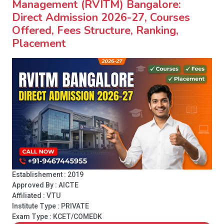
Management (RVITM) Bangalore:
Direct Admission 2026-27, Courses
Offered, Fees Structure, Ranking,
Placement
Establishement : 2019
Approved By : AICTE
Affiliated : VTU
Institute Type :
PRIVATE
Exam Type : KCET/COMEDK