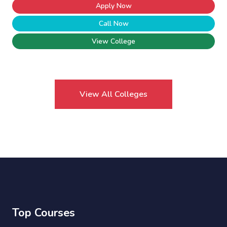
Apply Now
Call Now
View College
View All Colleges
Top Courses