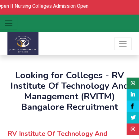
en ||
Nursing Colleges Admission Open
Looking for Colleges - RV
Institute Of Technology And
Management (RVITM)
Bangalore Recruitment
RV Institute Of Technology And