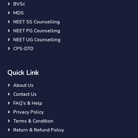
BVSc
MDS
NEET SS Counselling
NEET PG Counselling
NEET UG Counselling
CPS-DTD
Quick Link
About Us
Contact Us
FAQ's & Help
Privacy Policy
Terms & Condition
Return & Refund Policy