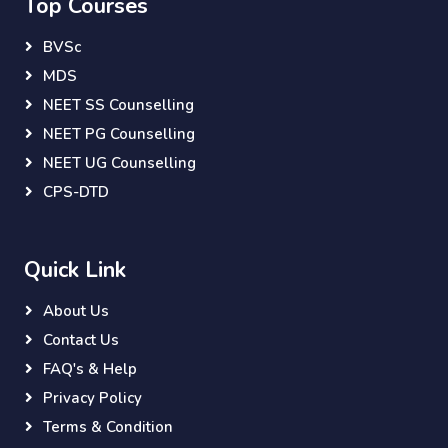
Top Courses
BVSc
MDS
NEET SS Counselling
NEET PG Counselling
NEET UG Counselling
CPS-DTD
Quick Link
About Us
Contact Us
FAQ's & Help
Privacy Policy
Terms & Condition