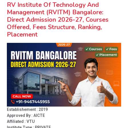
RV Institute Of Technology And
Management (RVITM) Bangalore:
Direct Admission 2026-27, Courses
Offered, Fees Structure, Ranking,
Placement
Establishement : 2019
Approved By : AICTE
Affiliated : VTU
Institute Type :
PRIVATE