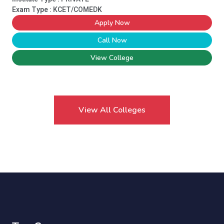
Exam Type : KCET/COMEDK
Apply Now
Call Now
View College
View All Colleges