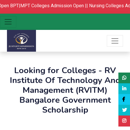
pen
BPT|MPT Colleges Admission Open ||
Nursing Colleges Adm
Looking for Colleges - RV
Institute Of Technology And
Management (RVITM)
Bangalore Government
Scholarship