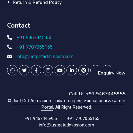
Return & Refund Policy
Contact
+91 9467445955
+91 7707055155
info@justgetadmission.com
Enquiry Now
Call Us +91 9467445955
©
Just Get Admission : India's Largest Educational & Career
Portal
, All Right Reserved.
+91 9467445955
+91 7707055155
info@justgetadmission.com