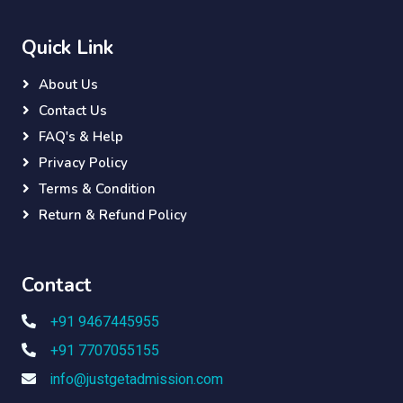
Quick Link
About Us
Contact Us
FAQ's & Help
Privacy Policy
Terms & Condition
Return & Refund Policy
Contact
+91 9467445955
+91 7707055155
info@justgetadmission.com