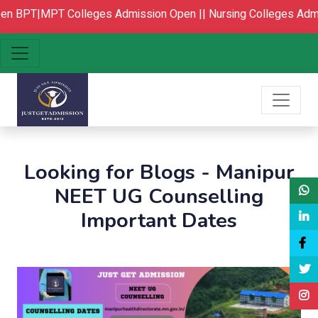
n
BPT|MPT Colleges Admission Open ||
Nursing Colleges Admi
Looking for Blogs - Manipur
NEET UG Counselling
Important Dates