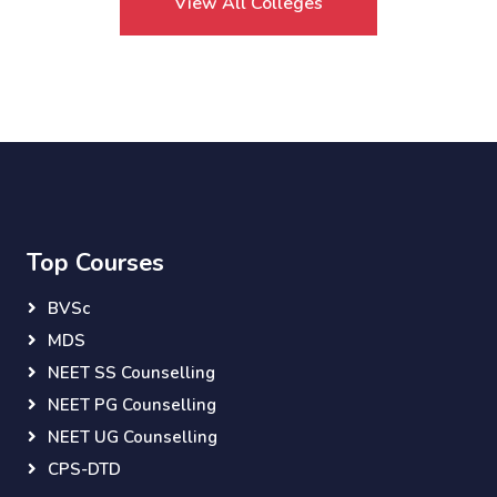
View All Colleges
Top Courses
BVSc
MDS
NEET SS Counselling
NEET PG Counselling
NEET UG Counselling
CPS-DTD