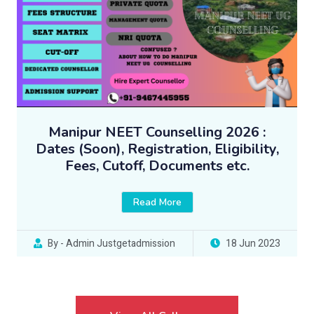
Manipur NEET Counselling 2026 :
Dates (Soon), Registration, Eligibility,
Fees, Cutoff, Documents etc.
Read More
By - Admin Justgetadmission
18 Jun 2023