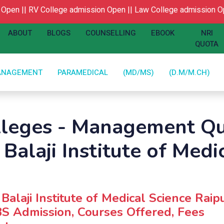
pen ||
RV College admission Open ||
Law College admission Ope
ABOUT
BLOGS
COUNSELLING
EBOOK
NRI
QUOTA
ANAGEMENT
PARAMEDICAL
(MD/MS)
(D.M/M.CH)
lleges - Management Qu
 Balaji Institute of Medi
 Balaji Institute of Medical Science Raipu
S Admission, Courses Offered, Fees