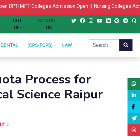
n
BPT|MPT Colleges Admission Open ||
Nursing Colleges Admi
CUT-
CONTACT
OFF
US
DENTAL
(CPS/FCPS)
LAW
ota Process for
cal Science Raipur
r :