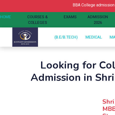
BBA College admission O
HOME
COURSES &
EXAMS
ADMISSION
COLLEGES
2026
(B.E/B.TECH)
MEDICAL
M
Looking for Co
Admission in Shri
Shri
MBB