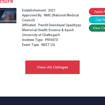
cture
Establishement : 2021
Apply
Approved By : NMC (National Medical
Call 
Council)
Affiliated : Pandit Deendayal Upadhyay
View Co
Memorial Health Science & Ayush
University of Chattisgarh
Institute Type :
PRIVATE
Exam Type : NEET UG
View All Colleges