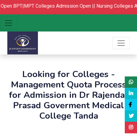
Open
BPT|MPT Colleges Admission Open ||
Nursing Colleges Ad
Looking for Colleges -
Management Quota Process
for Admission in Dr Rajendar
Prasad Goverment Medical
College Tanda