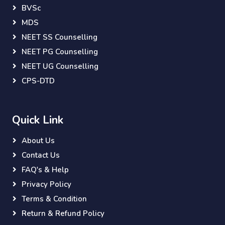
BVSc
MDS
NEET SS Counselling
NEET PG Counselling
NEET UG Counselling
CPS-DTD
Quick Link
About Us
Contact Us
FAQ's & Help
Privacy Policy
Terms & Condition
Return & Refund Policy