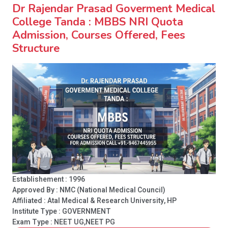
Dr Rajendar Prasad Goverment Medical
College Tanda : MBBS NRI Quota
Admission, Courses Offered, Fees
Structure
Establishement : 1996
Approved By : NMC (National Medical Council)
Affiliated : Atal Medical & Research University, HP
Institute Type :
GOVERNMENT
Exam Type : NEET UG,NEET PG