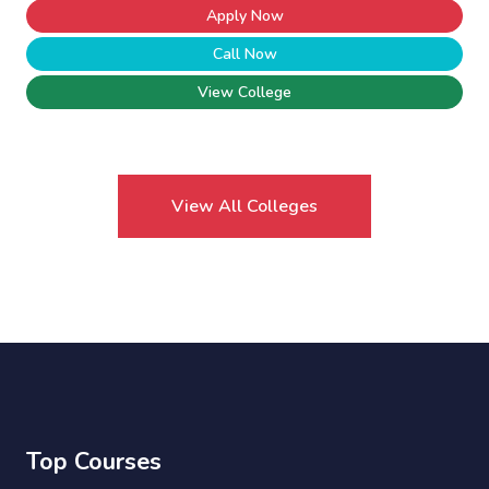
Apply Now
Call Now
View College
View All Colleges
Top Courses