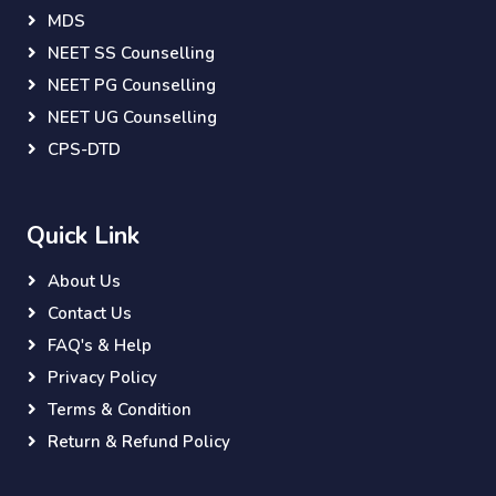
MDS
NEET SS Counselling
NEET PG Counselling
NEET UG Counselling
CPS-DTD
Quick Link
About Us
Contact Us
FAQ's & Help
Privacy Policy
Terms & Condition
Return & Refund Policy