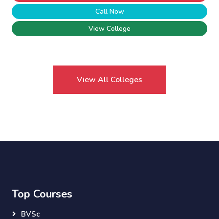
Call Now
View College
View All Colleges
Top Courses
BVSc