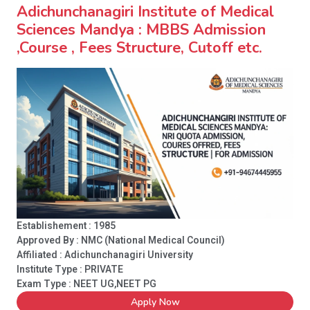
Adichunchanagiri Institute of Medical
Sciences Mandya : MBBS Admission
,Course , Fees Structure, Cutoff etc.
Establishement : 1985
Approved By : NMC (National Medical Council)
Affiliated : Adichunchanagiri University
Institute Type :
PRIVATE
Exam Type : NEET UG,NEET PG
Apply Now