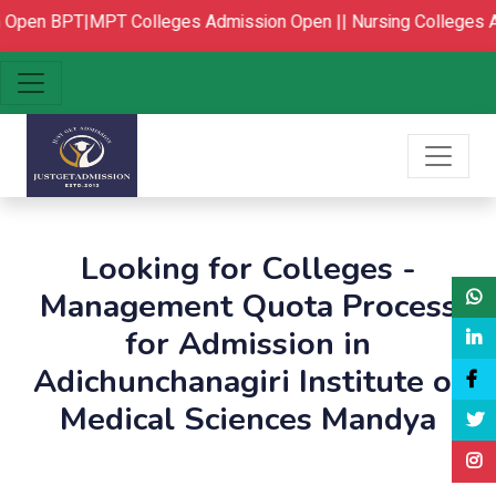
Open
BPT|MPT Colleges Admission Open ||
Nursing Colleges A
Looking for Colleges -
Management Quota Process
for Admission in
Adichunchanagiri Institute of
Medical Sciences Mandya