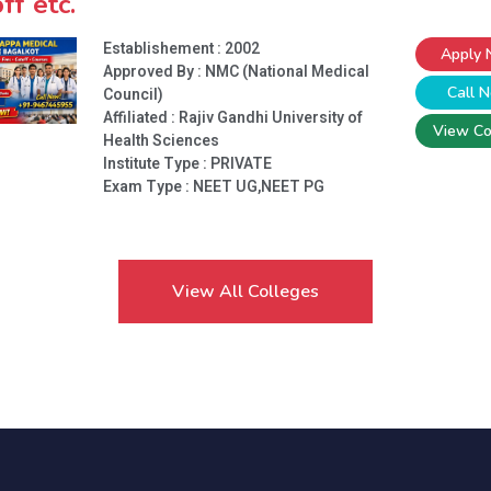
ff etc.
Establishement : 2002
Apply
Approved By : NMC (National Medical
Call 
Council)
Affiliated : Rajiv Gandhi University of
View Co
Health Sciences
Institute Type :
PRIVATE
Exam Type : NEET UG,NEET PG
View All Colleges