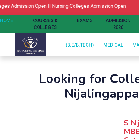
s Admission Open ||
Nursing Colleges Admission Open
HOME
COURSES &
EXAMS
ADMISSION
COLLEGES
2026
(B.E/B.TECH)
MEDICAL
M
Looking for Col
Nijalingapp
S Ni
MBBS