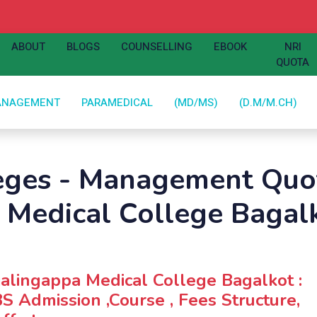
ABOUT
BLOGS
COUNSELLING
EBOOK
NRI
QUOTA
ANAGEMENT
PARAMEDICAL
(MD/MS)
(D.M/M.CH)
leges - Management Quot
a Medical College Bagal
jalingappa Medical College Bagalkot :
 Admission ,Course , Fees Structure,