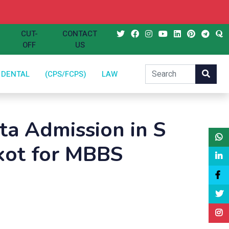
CUT-
CONTACT
OFF
US
DENTAL
(CPS/FCPS)
LAW
a Admission in S
kot for MBBS