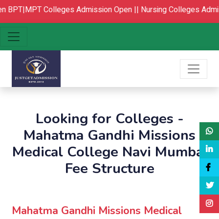
BPT|MPT Colleges Admission Open ||
Nursing Colleges Admis
Looking for Colleges -
Mahatma Gandhi Missions
Medical College Navi Mumbai
Fee Structure
Mahatma Gandhi Missions Medical