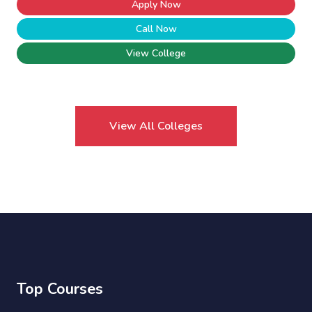
Apply Now
Call Now
View College
View All Colleges
Top Courses