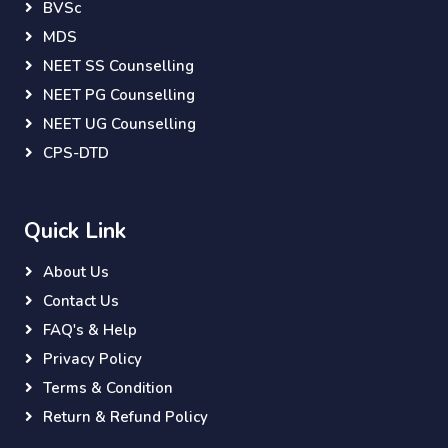
BVSc
MDS
NEET SS Counselling
NEET PG Counselling
NEET UG Counselling
CPS-DTD
Quick Link
About Us
Contact Us
FAQ's & Help
Privacy Policy
Terms & Condition
Return & Refund Policy