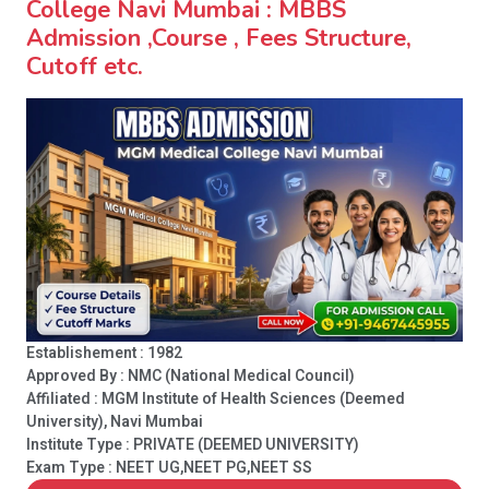
College Navi Mumbai : MBBS
Admission ,Course , Fees Structure,
Cutoff etc.
Establishement : 1982
Approved By : NMC (National Medical Council)
Affiliated : MGM Institute of Health Sciences (Deemed
University), Navi Mumbai
Institute Type :
PRIVATE (DEEMED UNIVERSITY)
Exam Type : NEET UG,NEET PG,NEET SS