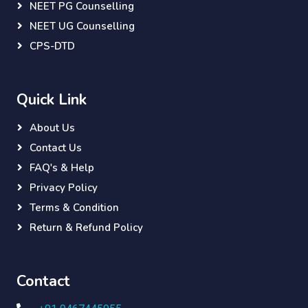
NEET PG Counselling
NEET UG Counselling
CPS-DTD
Quick Link
About Us
Contact Us
FAQ's & Help
Privacy Policy
Terms & Condition
Return & Refund Policy
Contact