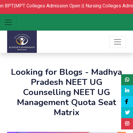
n
BPT|MPT Colleges Admission Open ||
Nursing Colleges Admis
Looking for Blogs - Madhya
Pradesh NEET UG
Counselling NEET UG
Management Quota Seat
Matrix