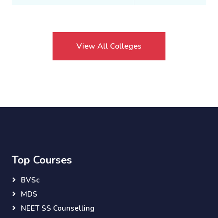
View All Colleges
Top Courses
BVSc
MDS
NEET SS Counselling