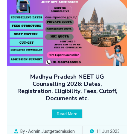
Madhya Pradesh NEET UG
Counselling 2026: Dates,
Registration, Eligibility, Fees, Cutoff,
Documents etc.
Read More
By - Admin Justgetadmission
11 Jun 2023