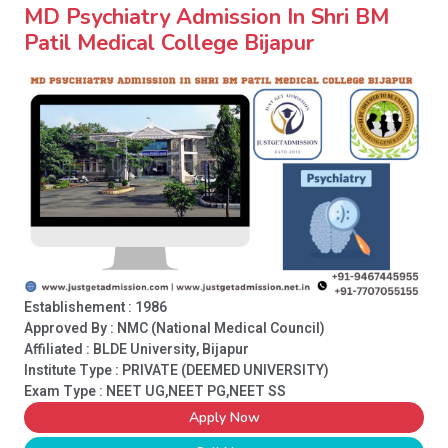
MD Psychiatry Admission In Shri BM
Patil Medical College Bijapur
Establishement : 1986
Approved By : NMC (National Medical Council)
Affiliated : BLDE University, Bijapur
Institute Type :
PRIVATE (DEEMED UNIVERSITY)
Exam Type : NEET UG,NEET PG,NEET SS
Apply Now