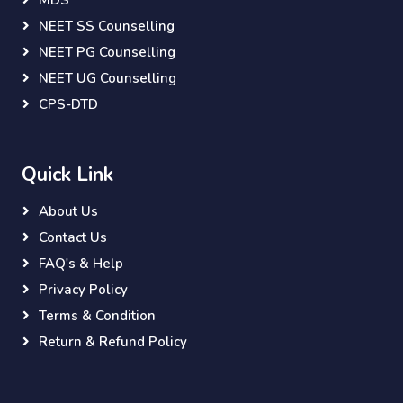
MDS
NEET SS Counselling
NEET PG Counselling
NEET UG Counselling
CPS-DTD
Quick Link
About Us
Contact Us
FAQ's & Help
Privacy Policy
Terms & Condition
Return & Refund Policy