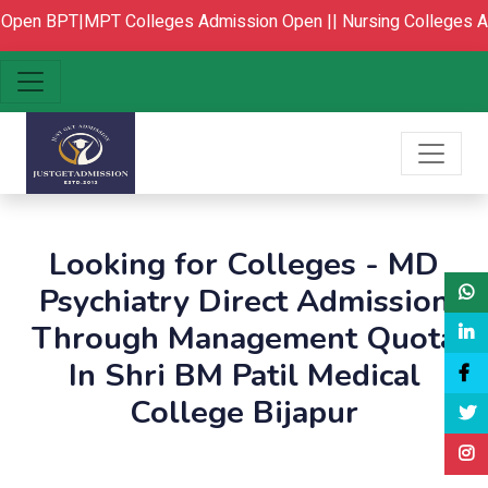
Open
BPT|MPT Colleges Admission Open ||
Nursing Colleges A
Looking for Colleges - MD
Psychiatry Direct Admission
Through Management Quota
In Shri BM Patil Medical
College Bijapur