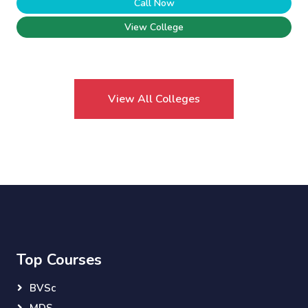
Call Now
View College
View All Colleges
Top Courses
BVSc