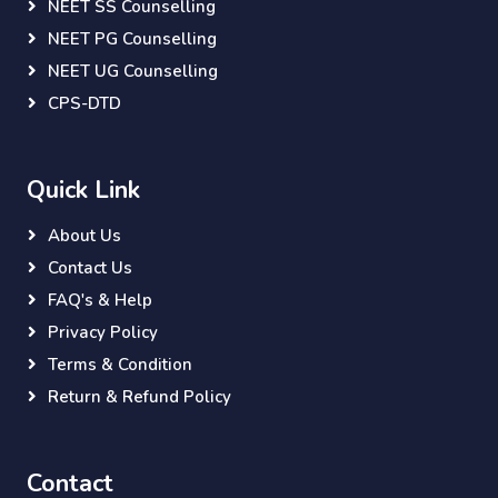
NEET SS Counselling
NEET PG Counselling
NEET UG Counselling
CPS-DTD
Quick Link
About Us
Contact Us
FAQ's & Help
Privacy Policy
Terms & Condition
Return & Refund Policy
Contact