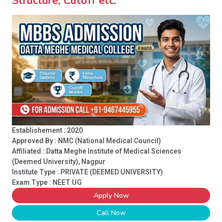
Structure, Cutoff etc.
Establishement : 2020
Approved By : NMC (National Medical Council)
Affiliated : Datta Meghe Institute of Medical Sciences
(Deemed University), Nagpur
Institute Type :
PRIVATE (DEEMED UNIVERSITY)
Exam Type : NEET UG
Apply Now
Call Now