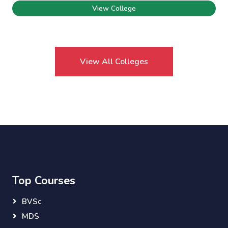
View College
View All Colleges
Top Courses
BVSc
MDS