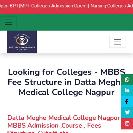
en
BPT|MPT Colleges Admission Open ||
Nursing Colleges Adm
Looking for Colleges - MBBS
Fee Structure in Datta Meghe
Medical College Nagpur
Datta Meghe Medical College Nagpur :
MBBS Admission ,Course , Fees