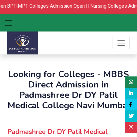
n
BPT|MPT Colleges Admission Open ||
Nursing Colleges Admi
Looking for Colleges - MBBS
Direct Admission in
Padmashree Dr DY Patil
Medical College Navi Mumbai
Padmashree Dr DY Patil Medical