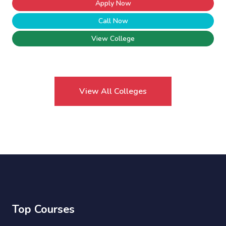
Apply Now
Call Now
View College
View All Colleges
Top Courses