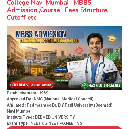
College Navi Mumbai : MBBS
Admission ,Course , Fees Structure,
Cutoff etc.
Establishement : 1989
Approved By : NMC (National Medical Council)
Affiliated : Padmashree Dr. D Y Patil University (Deemed),
Navi Mumbai
Institute Type :
DEEMED UNIVERSITY
Exam Type : NEET UG,NEET PG,NEET SS