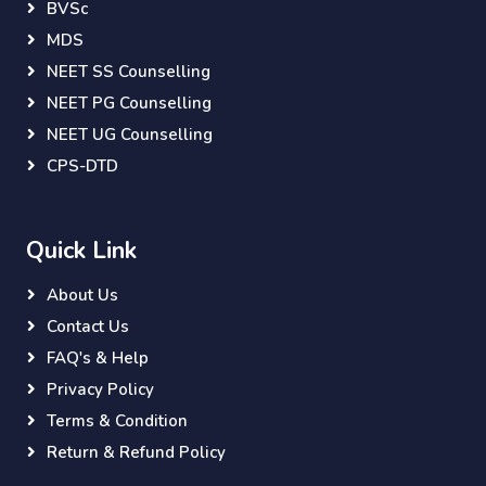
BVSc
MDS
NEET SS Counselling
NEET PG Counselling
NEET UG Counselling
CPS-DTD
Quick Link
About Us
Contact Us
FAQ's & Help
Privacy Policy
Terms & Condition
Return & Refund Policy