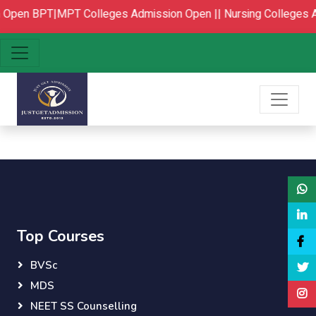
 Open
BPT|MPT Colleges Admission Open ||
Nursing Colleges 
Top Courses
BVSc
MDS
NEET SS Counselling