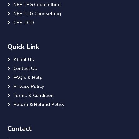
NEET PG Counselling
NEET UG Counselling
CPS-DTD
Quick Link
About Us
Contact Us
FAQ's & Help
Privacy Policy
Terms & Condition
Return & Refund Policy
Contact