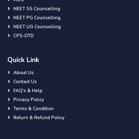
NEET SS Counselling
NEET PG Counselling
NEET UG Counselling
CPS-DTD
Quick Link
About Us
Contact Us
FAQ's & Help
Privacy Policy
Terms & Condition
Return & Refund Policy