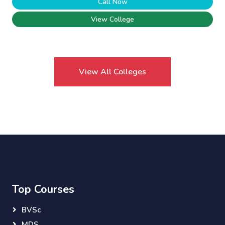
Call Now
View College
View All Colleges
Top Courses
BVSc
MDS