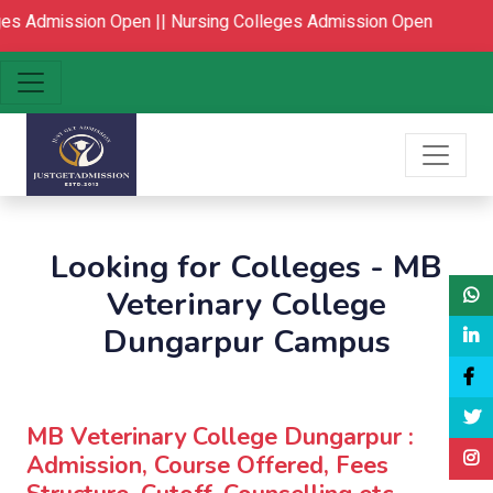
 Admission Open ||
Nursing Colleges Admission Open
Looking for Colleges - MB
Veterinary College
Dungarpur Campus
MB Veterinary College Dungarpur :
Admission, Course Offered, Fees