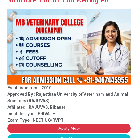
Structure, Cutoff, Counselling etc.
Establishement : 2010
Approved By : Rajasthan University of Veterinary and Animal
Sciences (RAJUVAS)
Affiliated : RAJUVAS, Bikaner
Institute Type :
PRIVATE
Exam Type : NEET UG/RVPT
Apply Now