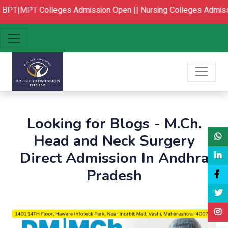
BPT|MPT Colleges Admission Open ||
Nursing Colleges Admiss
Looking for Blogs - M.Ch.
Head and Neck Surgery
Direct Admission In Andhra
Pradesh