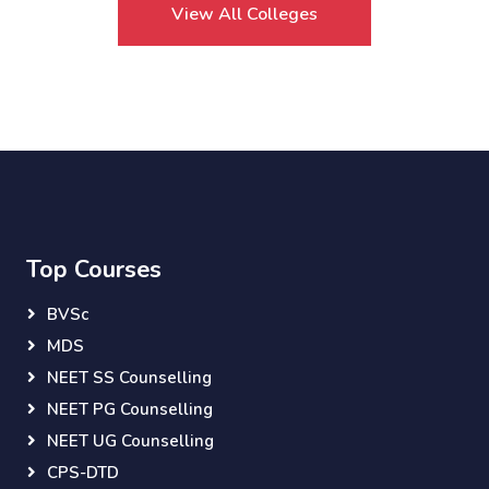
View All Colleges
Top Courses
BVSc
MDS
NEET SS Counselling
NEET PG Counselling
NEET UG Counselling
CPS-DTD