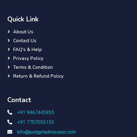
Quick Link
About Us
Contact Us
FAQ's & Help
Privacy Policy
Terms & Condition
Return & Refund Policy
Contact
+91 9467445955
+91 7707055155
info@justgetadmission.com