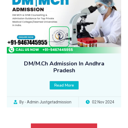
DM/M.Ch Admission In Andhra
Pradesh
Read More
By - Admin Justgetadmission
02 Nov 2024