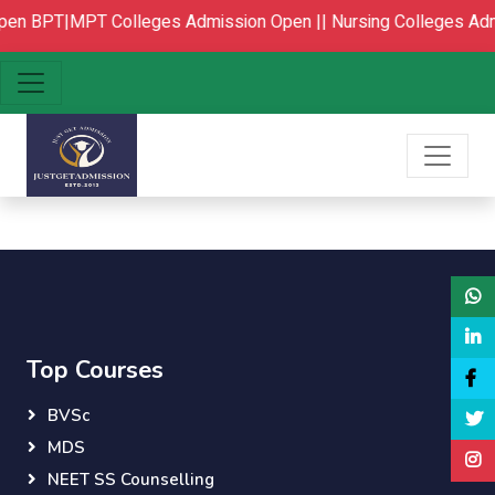
pen
BPT|MPT Colleges Admission Open ||
Nursing Colleges Adm
Top Courses
BVSc
MDS
NEET SS Counselling