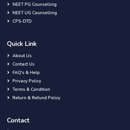
NEET PG Counselling
NEET UG Counselling
CPS-DTD
Quick Link
About Us
Contact Us
FAQ's & Help
Privacy Policy
Terms & Condition
Return & Refund Policy
Contact