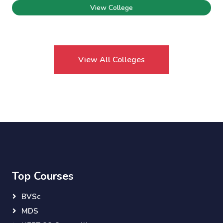
View College
View All Colleges
Top Courses
BVSc
MDS