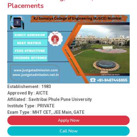
Placements
Establishement : 1983
Approved By : AICTE
Affiliated : Savitribai Phule Pune University
Institute Type :
PRIVATE
Exam Type : MHT CET, JEE Main, GATE
Apply Now
Call Now