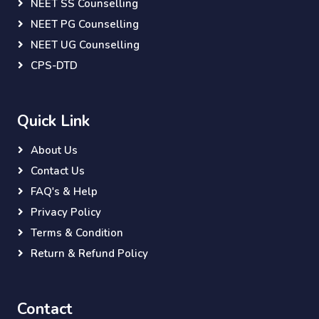
NEET SS Counselling
NEET PG Counselling
NEET UG Counselling
CPS-DTD
Quick Link
About Us
Contact Us
FAQ's & Help
Privacy Policy
Terms & Condition
Return & Refund Policy
Contact