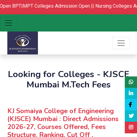
Open
BPT|MPT Colleges Admission Open ||
Nursing Colleges Ad
Looking for Colleges - KJSCE
Mumbai M.Tech Fees
KJ Somaiya College of Engineering
(KJSCE) Mumbai : Direct Admissions
2026-27, Courses Offered, Fees
Structure, Ranking, Cut Off ,