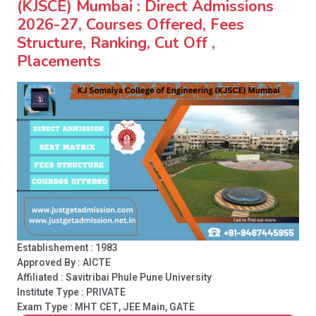
(KJSCE) Mumbai : Direct Admissions
2026-27, Courses Offered, Fees
Structure, Ranking, Cut Off ,
Placements
Establishement : 1983
Approved By : AICTE
Affiliated : Savitribai Phule Pune University
Institute Type :
PRIVATE
Exam Type : MHT CET, JEE Main, GATE