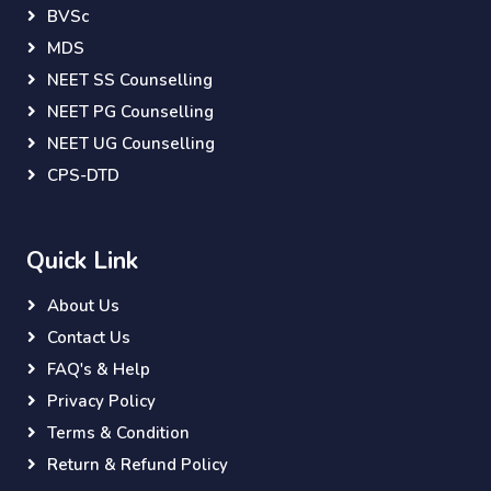
BVSc
MDS
NEET SS Counselling
NEET PG Counselling
NEET UG Counselling
CPS-DTD
Quick Link
About Us
Contact Us
FAQ's & Help
Privacy Policy
Terms & Condition
Return & Refund Policy