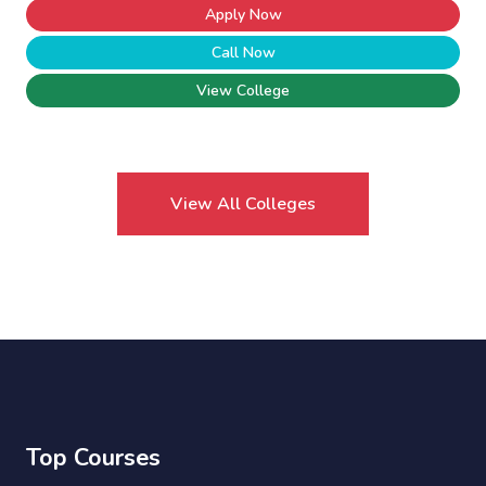
Apply Now
Call Now
View College
View All Colleges
Top Courses