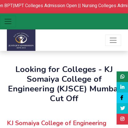
BPT|MPT Colleges Admission Open ||
Nursing Colleges Admis
Looking for Colleges - KJ
Somaiya College of
Engineering (KJSCE) Mumbai
Cut Off
KJ Somaiya College of Engineering