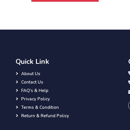
Quick Link
About Us
Contact Us
FAQ's & Help
Privacy Policy
Terms & Condition
Return & Refund Policy