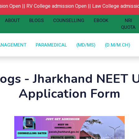
n Open ||
RV College admission Open ||
Law College admission
ABOUT
BLOGS
COUNSELLING
EBOOK
NRI
QUOTA
ANAGEMENT
PARAMEDICAL
(MD/MS)
(D.M/M.CH)
logs - Jharkhand NEET 
Application Form