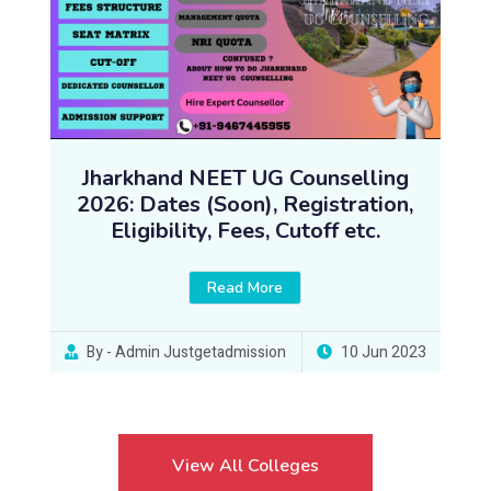
Jharkhand NEET UG Counselling
2026: Dates (Soon), Registration,
Eligibility, Fees, Cutoff etc.
Read More
By - Admin Justgetadmission
10 Jun 2023
View All Colleges