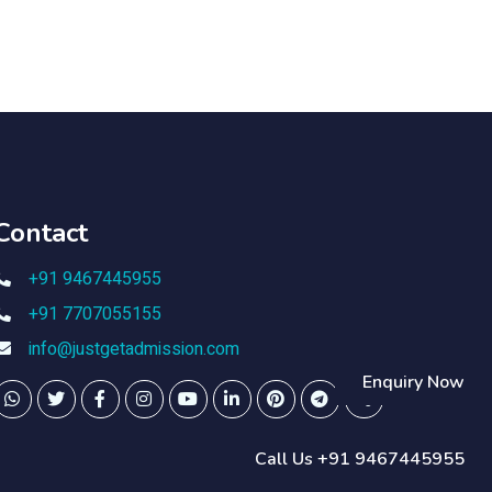
Contact
+91 9467445955
+91 7707055155
info@justgetadmission.com
Enquiry Now
Call Us +91 9467445955