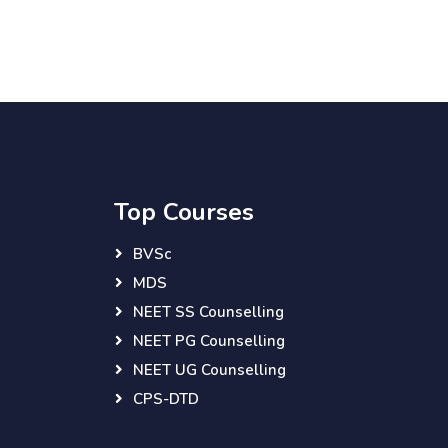
Top Courses
BVSc
MDS
NEET SS Counselling
NEET PG Counselling
NEET UG Counselling
CPS-DTD