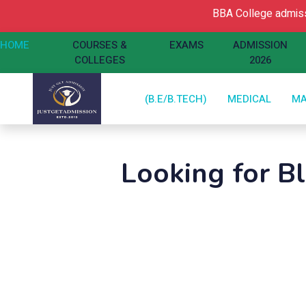
BBA College admissio
HOME
COURSES &
EXAMS
ADMISSION
COLLEGES
2026
(B.E/B.TECH)
MEDICAL
M
Looking for B