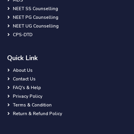
MDS
NEET SS Counselling
NEET PG Counselling
NEET UG Counselling
CPS-DTD
Quick Link
About Us
Contact Us
FAQ's & Help
Privacy Policy
Terms & Condition
Return & Refund Policy