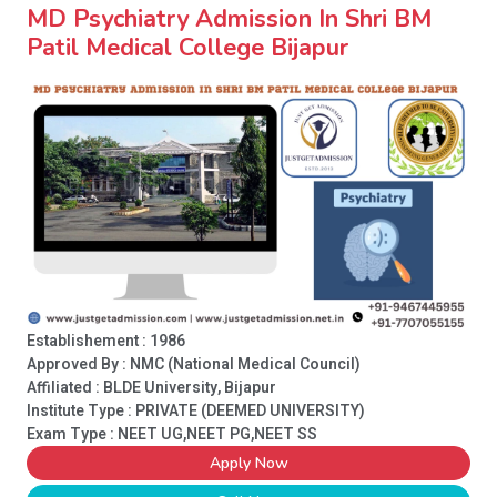
MD Psychiatry Admission In Shri BM
Patil Medical College Bijapur
Establishement : 1986
Approved By : NMC (National Medical Council)
Affiliated : BLDE University, Bijapur
Institute Type :
PRIVATE (DEEMED UNIVERSITY)
Exam Type : NEET UG,NEET PG,NEET SS
Apply Now