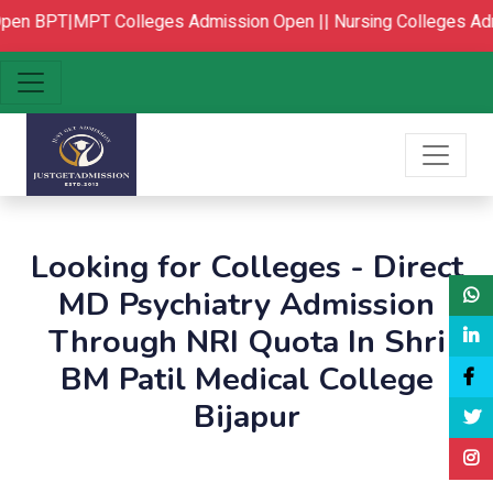
pen
BPT|MPT Colleges Admission Open ||
Nursing Colleges Adm
Looking for Colleges - Direct
MD Psychiatry Admission
Through NRI Quota In Shri
BM Patil Medical College
Bijapur