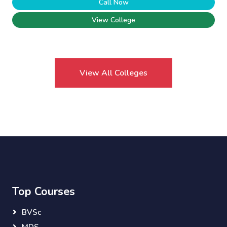
Call Now
View College
View All Colleges
Top Courses
BVSc